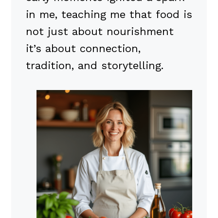
in me, teaching me that food is
not just about nourishment
it’s about connection,
tradition, and storytelling.