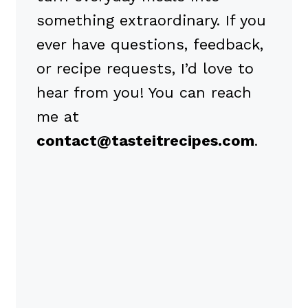
something extraordinary. If you
ever have questions, feedback,
or recipe requests, I’d love to
hear from you! You can reach
me at
contact@tasteitrecipes.com
.