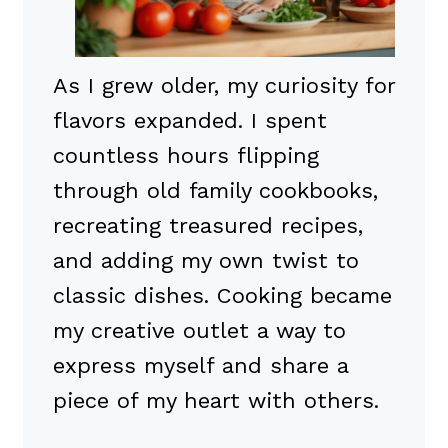
As I grew older, my curiosity for
flavors expanded. I spent
countless hours flipping
through old family cookbooks,
recreating treasured recipes,
and adding my own twist to
classic dishes. Cooking became
my creative outlet a way to
express myself and share a
piece of my heart with others.