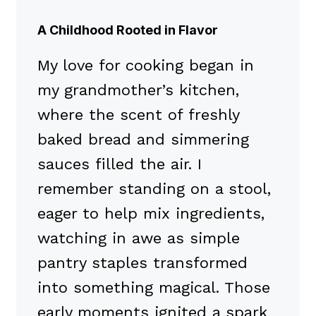
A Childhood Rooted in Flavor
My love for cooking began in
my grandmother’s kitchen,
where the scent of freshly
baked bread and simmering
sauces filled the air. I
remember standing on a stool,
eager to help mix ingredients,
watching in awe as simple
pantry staples transformed
into something magical. Those
early moments ignited a spark