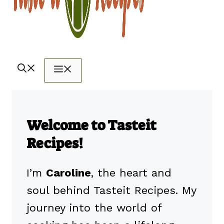
Menu
Welcome to Tasteit
Recipes!
I’m
Caroline
, the heart and
soul behind Tasteit Recipes. My
journey into the world of