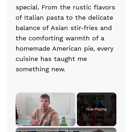
special. From the rustic flavors
of Italian pasta to the delicate
balance of Asian stir-fries and
the comforting warmth of a
homemade American pie, every
cuisine has taught me
something new.
×
Now Playing
×
Play
Unmute
Fullscreen