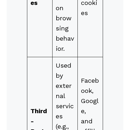
es
cooki
on
es
brow
sing
behav
ior.
Used
by
Faceb
exter
ook,
nal
Googl
servic
Third
e,
es
-
and
(e.g.,