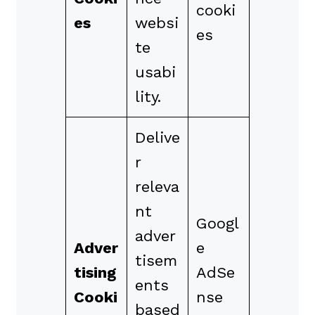
cooki
es
websi
es
te
usabi
lity.
Delive
r
releva
nt
Googl
adver
Adver
e
tisem
tising
AdSe
ents
Cooki
nse
based