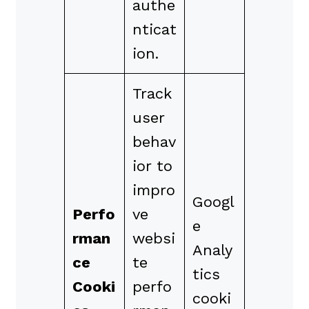
authe
nticat
ion.
Track
user
behav
ior to
impro
Googl
Perfo
ve
e
rman
websi
Analy
ce
te
tics
Cooki
perfo
cooki