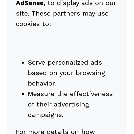
AdSense
, to display ads on our
site. These partners may use
cookies to:
Serve personalized ads
based on your browsing
behavior.
Measure the effectiveness
of their advertising
campaigns.
For more details on how