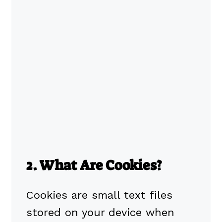
2. What Are Cookies?
Cookies are small text files
stored on your device when