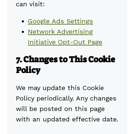
can visit:
Google Ads Settings
Network Advertising
Initiative Opt-Out Page
7. Changes to This Cookie
Policy
We may update this Cookie
Policy periodically. Any changes
will be posted on this page
with an updated effective date.