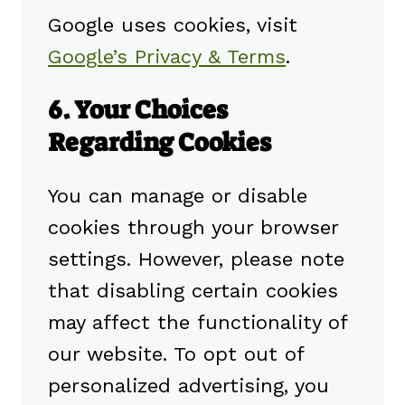
Google uses cookies, visit
Google’s Privacy & Terms
.
6. Your Choices
Regarding Cookies
You can manage or disable
cookies through your browser
settings. However, please note
that disabling certain cookies
may affect the functionality of
our website. To opt out of
personalized advertising, you