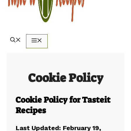
Menu
Cookie Policy
Cookie Policy for Tasteit
Recipes
Last Updated: February 19,