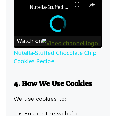
×
Nutella-Stuffed Chocolate Chip Cookies Recipe
Watch on
Nutella-Stuffed Chocolate Chip
Cookies Recipe
4. How We Use Cookies
We use cookies to:
Ensure the website