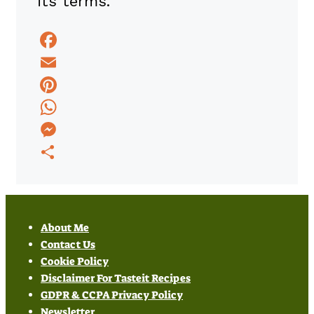
its terms.
Facebook
Email
Pinterest
WhatsApp
Messenger
Share
About Me
Contact Us
Cookie Policy
Disclaimer For Tasteit Recipes
GDPR & CCPA Privacy Policy
Newsletter