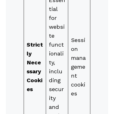
Essen
tial
for
websi
te
Sessi
Strict
funct
on
ly
ionali
mana
Nece
ty,
geme
ssary
inclu
nt
Cooki
ding
cooki
es
secur
es
ity
and