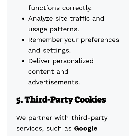
functions correctly.
Analyze site traffic and
usage patterns.
Remember your preferences
and settings.
Deliver personalized
content and
advertisements.
5. Third-Party Cookies
We partner with third-party
services, such as
Google