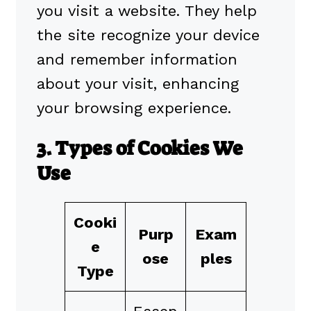
you visit a website. They help
the site recognize your device
and remember information
about your visit, enhancing
your browsing experience.
3. Types of Cookies We
Use
Cooki
Purp
Exam
e
ose
ples
Type