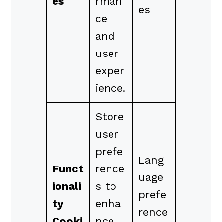
es
rman
es
ce
and
user
exper
ience.
Store
user
prefe
Lang
Funct
rence
uage
ionali
s to
prefe
ty
enha
rence
Cooki
nce