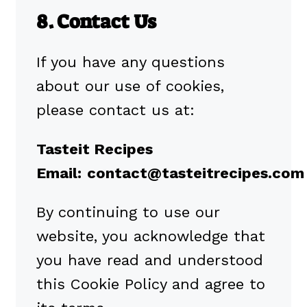
8. Contact Us
If you have any questions
about our use of cookies,
please contact us at:
Tasteit Recipes
Email:
contact@tasteitrecipes.com
By continuing to use our
website, you acknowledge that
you have read and understood
this Cookie Policy and agree to