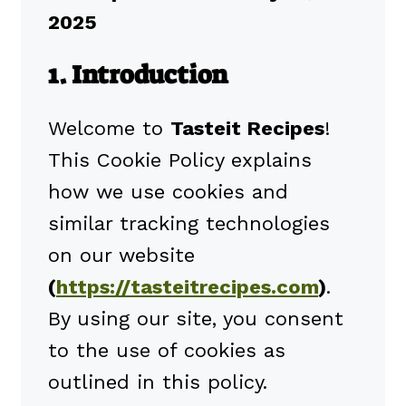
2025
1. Introduction
Welcome to
Tasteit Recipes
!
This Cookie Policy explains
how we use cookies and
similar tracking technologies
on our website
(
https://tasteitrecipes.com
)
.
By using our site, you consent
to the use of cookies as
outlined in this policy.