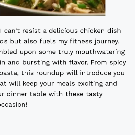
I can’t resist a delicious chicken dish
ds but also fuels my fitness journey.
tumbled upon some truly mouthwatering
in and bursting with flavor. From spicy
pasta, this roundup will introduce you
at will keep your meals exciting and
ur dinner table with these tasty
occasion!