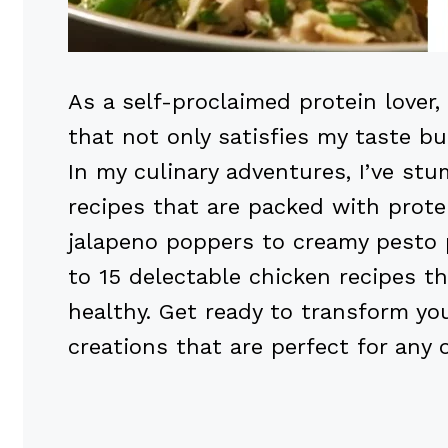
As a self-proclaimed protein lover, 
that not only satisfies my taste bu
In my culinary adventures, I’ve s
recipes that are packed with prote
jalapeno poppers to creamy pesto 
to 15 delectable chicken recipes th
healthy. Get ready to transform yo
creations that are perfect for any 