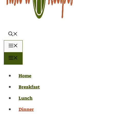
Menu
Menu
Home
Breakfast
Lunch
Dinner