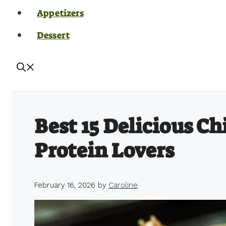
Appetizers
Dessert
Best 15 Delicious Ch
Protein Lovers
February 16, 2026
by
Caroline