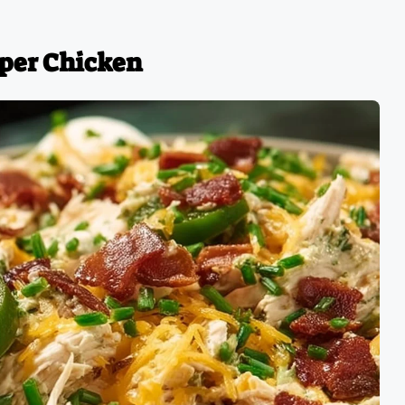
pper Chicken