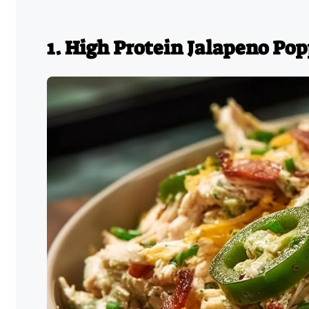
1. High Protein Jalapeno Po