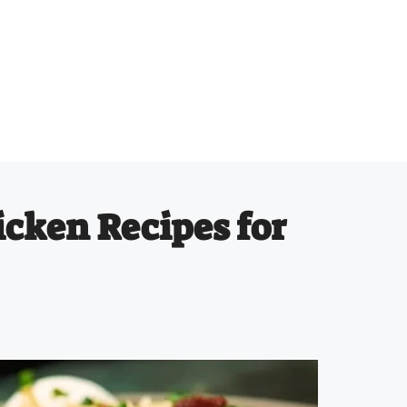
icken Recipes for