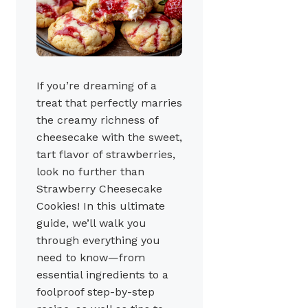
If you’re dreaming of a
treat that perfectly marries
the creamy richness of
cheesecake with the sweet,
tart flavor of strawberries,
look no further than
Strawberry Cheesecake
Cookies! In this ultimate
guide, we’ll walk you
through everything you
need to know—from
essential ingredients to a
foolproof step-by-step