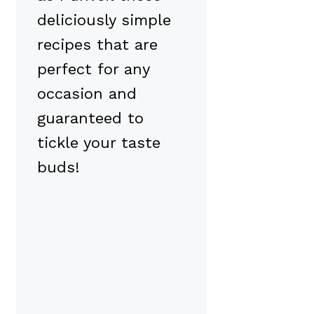
deliciously simple
recipes that are
perfect for any
occasion and
guaranteed to
tickle your taste
buds!