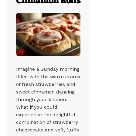
Cinnamon Rolls
Imagine a Sunday morning
filled with the warm aroma
of fresh strawberries and
sweet cinnamon dancing
through your kitchen.
What if you could
experience the delightful
combination of strawberry
cheesecake and soft, fluffy