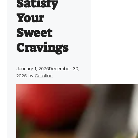
Satisfy
Your
Sweet
Cravings
January 1, 2026
December 30,
2025
by
Caroline