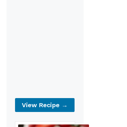
View Recipe →