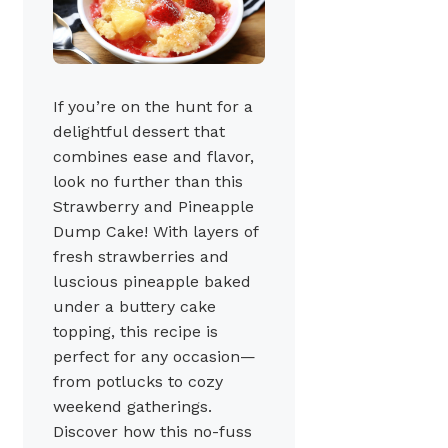
If you’re on the hunt for a
delightful dessert that
combines ease and flavor,
look no further than this
Strawberry and Pineapple
Dump Cake! With layers of
fresh strawberries and
luscious pineapple baked
under a buttery cake
topping, this recipe is
perfect for any occasion—
from potlucks to cozy
weekend gatherings.
Discover how this no-fuss