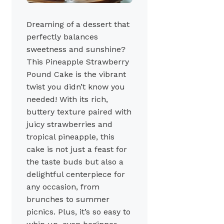
Dreaming of a dessert that
perfectly balances
sweetness and sunshine?
This Pineapple Strawberry
Pound Cake is the vibrant
twist you didn’t know you
needed! With its rich,
buttery texture paired with
juicy strawberries and
tropical pineapple, this
cake is not just a feast for
the taste buds but also a
delightful centerpiece for
any occasion, from
brunches to summer
picnics. Plus, it’s so easy to