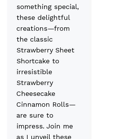
something special,
these delightful
creations—from
the classic
Strawberry Sheet
Shortcake to
irresistible
Strawberry
Cheesecake
Cinnamon Rolls—
are sure to
impress. Join me
as I unveil these