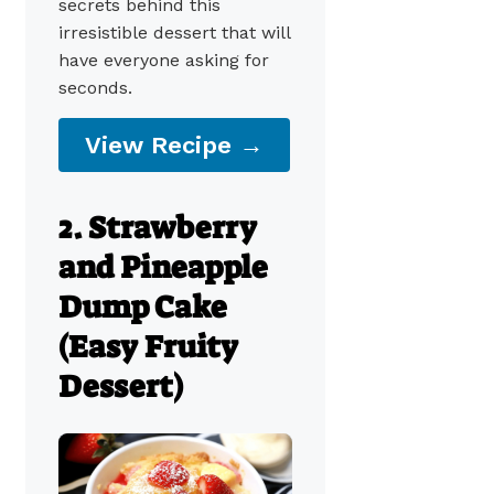
secrets behind this
irresistible dessert that will
have everyone asking for
seconds.
View Recipe →
2. Strawberry
and Pineapple
Dump Cake
(Easy Fruity
Dessert)