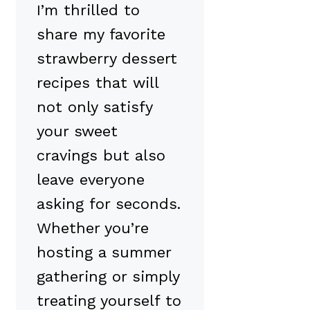
I’m thrilled to
share my favorite
strawberry dessert
recipes that will
not only satisfy
your sweet
cravings but also
leave everyone
asking for seconds.
Whether you’re
hosting a summer
gathering or simply
treating yourself to