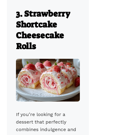
3. Strawberry
Shortcake
Cheesecake
Rolls
If you’re looking for a
dessert that perfectly
combines indulgence and