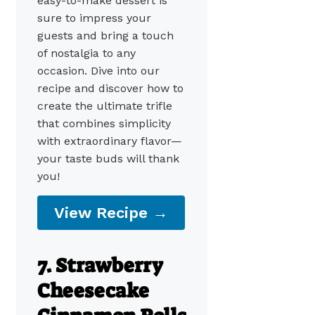
easy-to-make dessert is
sure to impress your
guests and bring a touch
of nostalgia to any
occasion. Dive into our
recipe and discover how to
create the ultimate trifle
that combines simplicity
with extraordinary flavor—
your taste buds will thank
you!
View Recipe →
7. Strawberry
Cheesecake