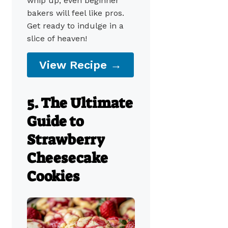
whip up, even beginner
bakers will feel like pros.
Get ready to indulge in a
slice of heaven!
View Recipe →
5. The Ultimate
Guide to
Strawberry
Cheesecake
Cookies