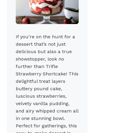
If you’re on the hunt for a
dessert that’s not just
delicious but also a true
showstopper, look no
further than Trifle
Strawberry Shortcake! This
delightful treat layers
buttery pound cake,
luscious strawberries,
velvety vanilla pudding,
and airy whipped cream all
in one stunning bowl.
Perfect for gatherings, this