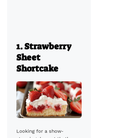
1. Strawberry
Sheet
Shortcake
Looking for a show-