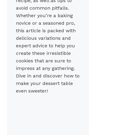
recipe, as well as tips to
avoid common pitfalls.
Whether you’re a baking
novice or a seasoned pro,
this article is packed with
delicious variations and
expert advice to help you
create these irresistible
cookies that are sure to
impress at any gathering.
Dive in and discover how to
make your dessert table
even sweeter!