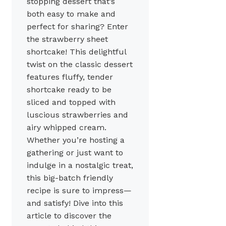
stopping dessert that’s
both easy to make and
perfect for sharing? Enter
the strawberry sheet
shortcake! This delightful
twist on the classic dessert
features fluffy, tender
shortcake ready to be
sliced and topped with
luscious strawberries and
airy whipped cream.
Whether you’re hosting a
gathering or just want to
indulge in a nostalgic treat,
this big-batch friendly
recipe is sure to impress—
and satisfy! Dive into this
article to discover the