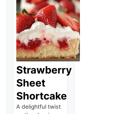
Strawberry
Sheet
Shortcake
A delightful twist