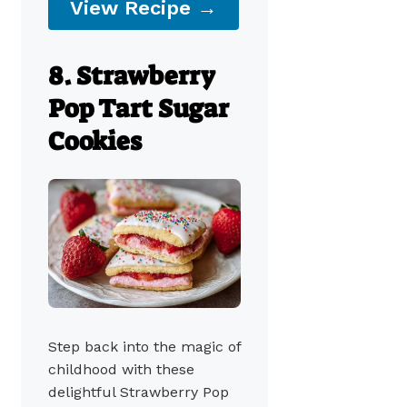
View Recipe →
8. Strawberry
Pop Tart Sugar
Cookies
Step back into the magic of
childhood with these
delightful Strawberry Pop