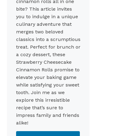
cinnamon rolls all in one
bite? This article invites
you to indulge in a unique
culinary adventure that
merges two beloved
classics into a scrumptious
treat. Perfect for brunch or
a cozy dessert, these
Strawberry Cheesecake
Cinnamon Rolls promise to
elevate your baking game
while satisfying your sweet
tooth. Join me as we
explore this irresistible
recipe that’s sure to
impress family and friends
alike!