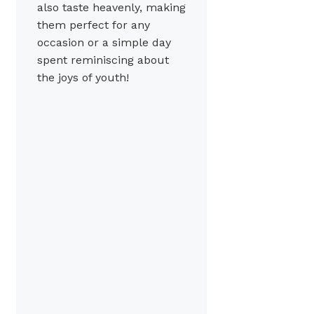
also taste heavenly, making
them perfect for any
occasion or a simple day
spent reminiscing about
the joys of youth!