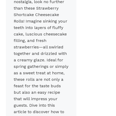
nostalgia, look no further
than these Strawberry
Shortcake Cheesecake
Rolls! Imagine sinking your
teeth into layers of fluffy
cake, luscious cheesecake
filling, and fresh
strawberries—all swirled
together and drizzled with
a creamy glaze. Ideal for
spring gatherings or simply
as a sweet treat at home,
these rolls are not only a
feast for the taste buds
but also an easy recipe
that will impress your
guests. Dive into this
article to discover how to