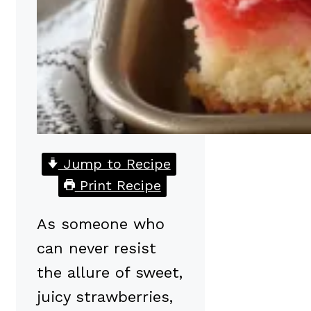
Jump to Recipe
Print Recipe
As someone who
can never resist
the allure of sweet,
juicy strawberries,