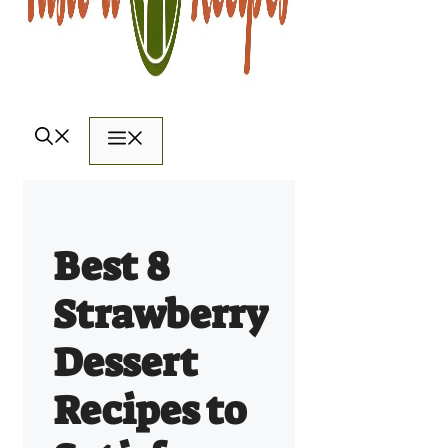
Menu
Best 8
Strawberry
Dessert
Recipes to