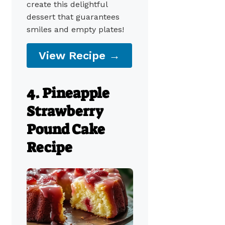
create this delightful
dessert that guarantees
smiles and empty plates!
View Recipe →
4. Pineapple
Strawberry
Pound Cake
Recipe