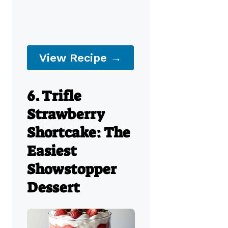
View Recipe →
6. Trifle
Strawberry
Shortcake: The
Easiest
Showstopper
Dessert