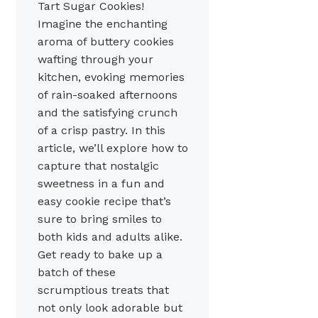
Tart Sugar Cookies!
Imagine the enchanting
aroma of buttery cookies
wafting through your
kitchen, evoking memories
of rain-soaked afternoons
and the satisfying crunch
of a crisp pastry. In this
article, we’ll explore how to
capture that nostalgic
sweetness in a fun and
easy cookie recipe that’s
sure to bring smiles to
both kids and adults alike.
Get ready to bake up a
batch of these
scrumptious treats that
not only look adorable but