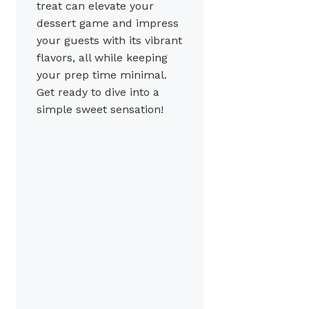
treat can elevate your
dessert game and impress
your guests with its vibrant
flavors, all while keeping
your prep time minimal.
Get ready to dive into a
simple sweet sensation!