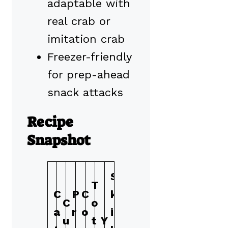
adaptable with
real crab or
imitation crab
Freezer-friendly
for prep-ahead
snack attacks
Recipe
Snapshot
S
T
C
P
C
k
C
o
a
r
o
i
u
t
Y