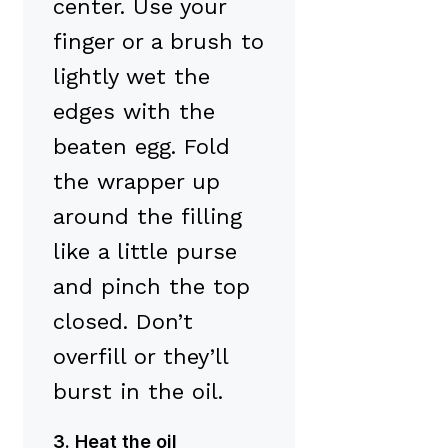
center. Use your
finger or a brush to
lightly wet the
edges with the
beaten egg. Fold
the wrapper up
around the filling
like a little purse
and pinch the top
closed. Don’t
overfill or they’ll
burst in the oil.
3. Heat the oil