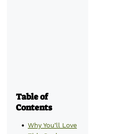
Table of
Contents
Why You’ll Love