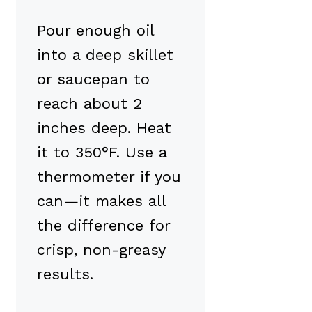
Pour enough oil
into a deep skillet
or saucepan to
reach about 2
inches deep. Heat
it to 350°F. Use a
thermometer if you
can—it makes all
the difference for
crisp, non-greasy
results.