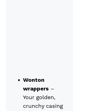
Wonton
wrappers
–
Your golden,
crunchy casing