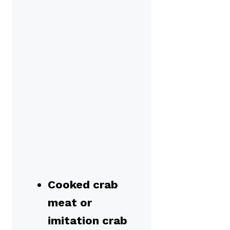
Cooked crab
meat or
imitation crab