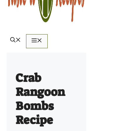
Menu
Crab
Rangoon
Bombs
Recipe