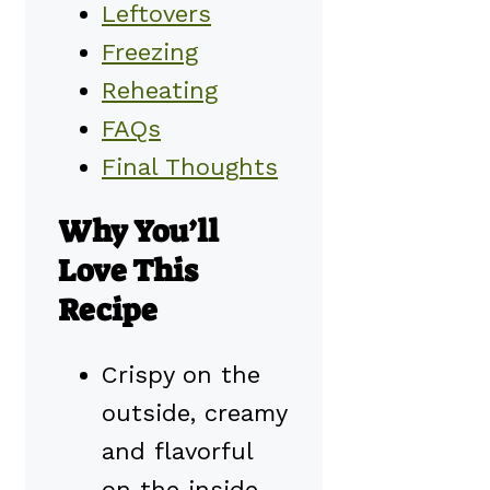
Leftovers
Freezing
Reheating
FAQs
Final Thoughts
Why You’ll
Love This
Recipe
Crispy on the
outside, creamy
and flavorful
on the inside