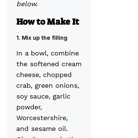
below.
How to Make It
1. Mix up the filling
In a bowl, combine
the softened cream
cheese, chopped
crab, green onions,
soy sauce, garlic
powder,
Worcestershire,
and sesame oil.