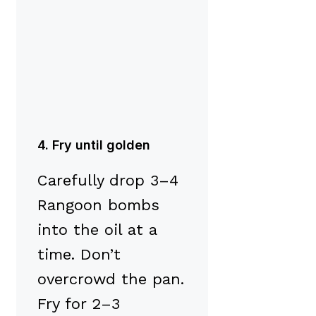
4. Fry until golden
Carefully drop 3–4
Rangoon bombs
into the oil at a
time. Don’t
overcrowd the pan.
Fry for 2–3