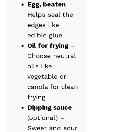
Egg, beaten
–
Helps seal the
edges like
edible glue
Oil for frying
–
Choose neutral
oils like
vegetable or
canola for clean
frying
Dipping sauce
(optional) –
Sweet and sour