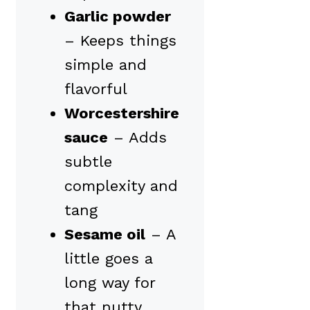
Garlic powder
– Keeps things
simple and
flavorful
Worcestershire
sauce
– Adds
subtle
complexity and
tang
Sesame oil
– A
little goes a
long way for
that nutty,