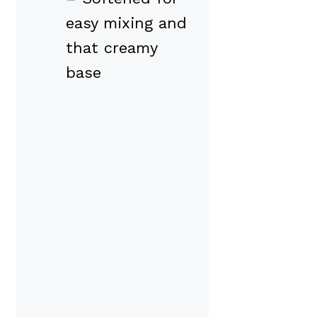
easy mixing and
that creamy
base