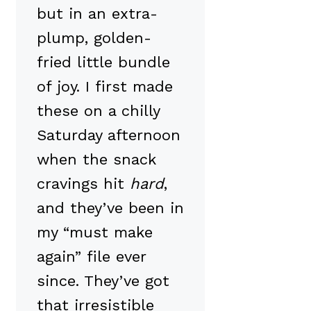
but in an extra-
plump, golden-
fried little bundle
of joy. I first made
these on a chilly
Saturday afternoon
when the snack
cravings hit
hard
,
and they’ve been in
my “must make
again” file ever
since. They’ve got
that irresistible