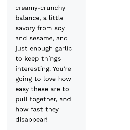
creamy-crunchy
balance, a little
savory from soy
and sesame, and
just enough garlic
to keep things
interesting. You’re
going to love how
easy these are to
pull together, and
how fast they
disappear!