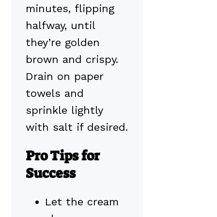
minutes, flipping
halfway, until
they’re golden
brown and crispy.
Drain on paper
towels and
sprinkle lightly
with salt if desired.
Pro Tips for
Success
Let the cream