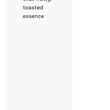
toasted
essence