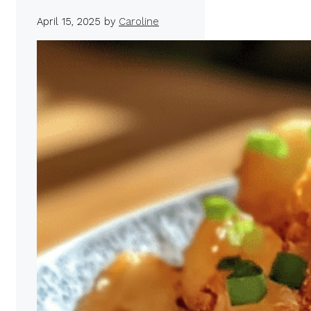
April 15, 2025
by
Caroline