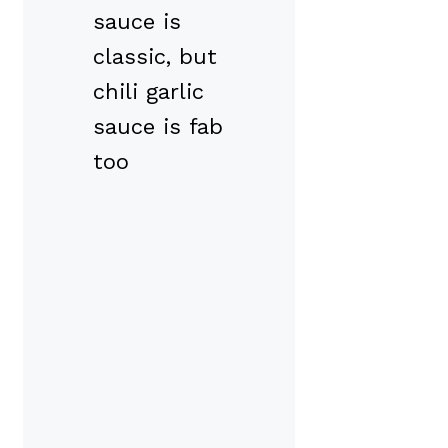
sauce is
classic, but
chili garlic
sauce is fab
too