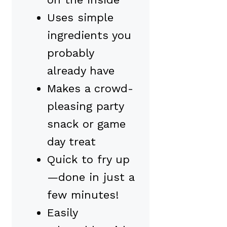
Uses simple
ingredients you
probably
already have
Makes a crowd-
pleasing party
snack or game
day treat
Quick to fry up
—done in just a
few minutes!
Easily