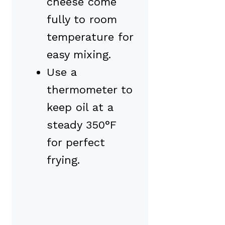
cheese come
fully to room
temperature for
easy mixing.
Use a
thermometer to
keep oil at a
steady 350°F
for perfect
frying.