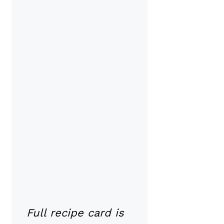
Full recipe card is