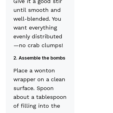
Give it a good stir
until smooth and
well-blended. You
want everything
evenly distributed
—no crab clumps!
2. Assemble the bombs
Place a wonton
wrapper on a clean
surface. Spoon
about a tablespoon
of filling into the