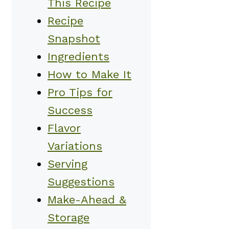
This Recipe
Recipe
Snapshot
Ingredients
How to Make It
Pro Tips for
Success
Flavor
Variations
Serving
Suggestions
Make-Ahead &
Storage