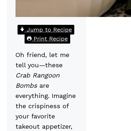
Jump to Recipe
Print Recipe
Oh friend, let me
tell you—these
Crab Rangoon
Bombs
are
everything. Imagine
the crispiness of
your favorite
takeout appetizer,