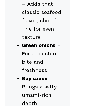
– Adds that
classic seafood
flavor; chop it
fine for even
texture
Green onions
–
For a touch of
bite and
freshness
Soy sauce
–
Brings a salty,
umami-rich
depth