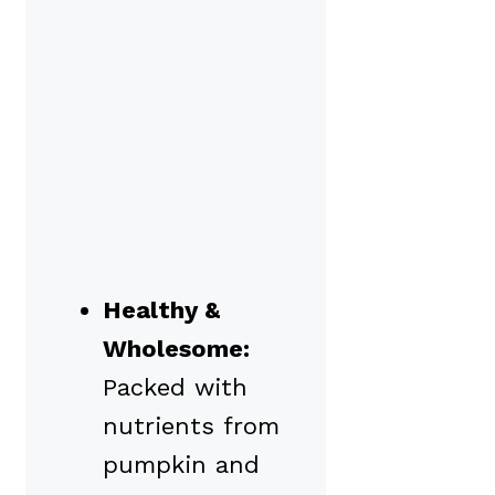
Healthy &
Wholesome:
Packed with
nutrients from
pumpkin and