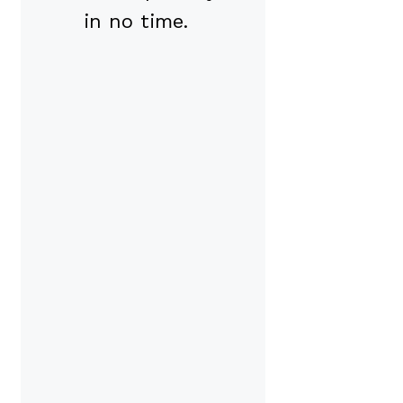
in no time.