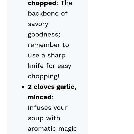
chopped
: The
backbone of
savory
goodness;
remember to
use a sharp
knife for easy
chopping!
2 cloves garlic,
minced
:
Infuses your
soup with
aromatic magic