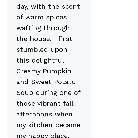
day, with the scent
of warm spices
wafting through
the house. I first
stumbled upon
this delightful
Creamy Pumpkin
and Sweet Potato
Soup during one of
those vibrant fall
afternoons when
my kitchen became
my happy place.