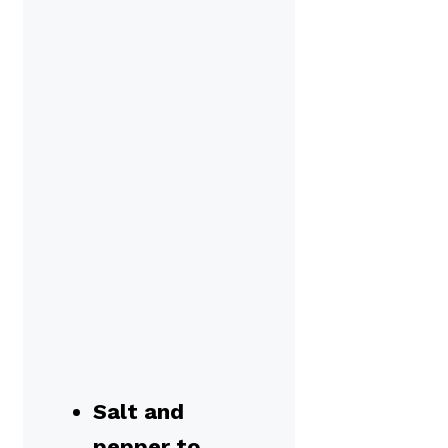
Salt and
pepper to