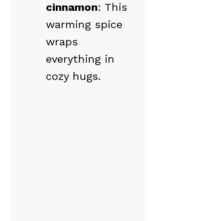
cinnamon
: This
warming spice
wraps
everything in
cozy hugs.