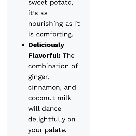
sweet potato,
it’s as
nourishing as it
is comforting.
Deliciously
Flavorful:
The
combination of
ginger,
cinnamon, and
coconut milk
will dance
delightfully on
your palate.