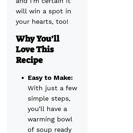
and I’m certain it
will win a spot in
your hearts, too!
Why You’ll
Love This
Recipe
Easy to Make:
With just a few
simple steps,
you’ll have a
warming bowl
of soup ready