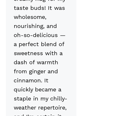
taste buds! It was
wholesome,
nourishing, and
oh-so-delicious —
a perfect blend of
sweetness with a
dash of warmth
from ginger and
cinnamon. It
quickly became a
staple in my chilly-
weather repertoire,