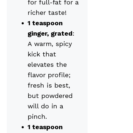
for full-fat for a
richer taste!
1 teaspoon
ginger, grated
:
A warm, spicy
kick that
elevates the
flavor profile;
fresh is best,
but powdered
will do in a
pinch.
1 teaspoon