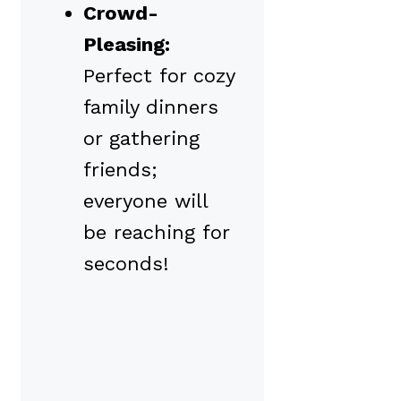
Crowd-
Pleasing:
Perfect for cozy
family dinners
or gathering
friends;
everyone will
be reaching for
seconds!