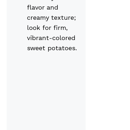
flavor and
creamy texture;
look for firm,
vibrant-colored
sweet potatoes.