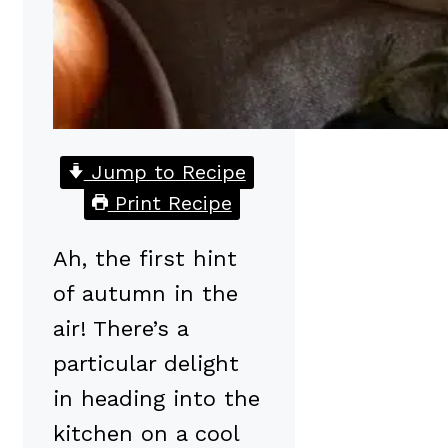
Jump to Recipe
Print Recipe
Ah, the first hint
of autumn in the
air! There’s a
particular delight
in heading into the
kitchen on a cool