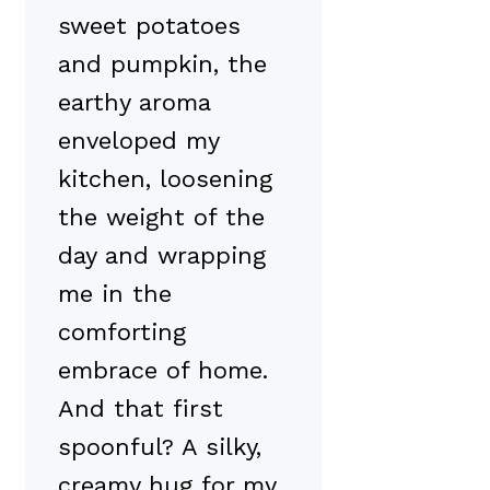
sweet potatoes
and pumpkin, the
earthy aroma
enveloped my
kitchen, loosening
the weight of the
day and wrapping
me in the
comforting
embrace of home.
And that first
spoonful? A silky,
creamy hug for my