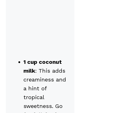
1 cup coconut
milk
: This adds
creaminess and
a hint of
tropical
sweetness. Go