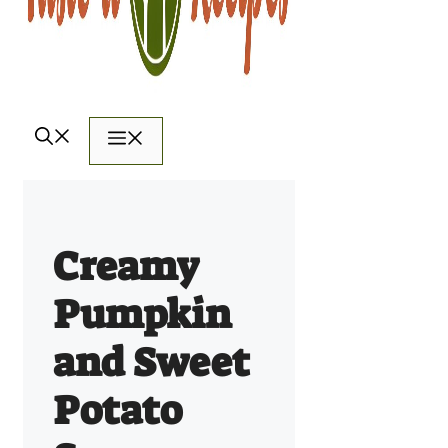
Menu
Creamy
Pumpkin
and Sweet
Potato