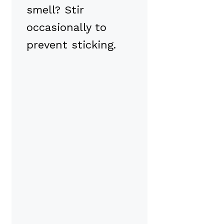
smell? Stir
occasionally to
prevent sticking.