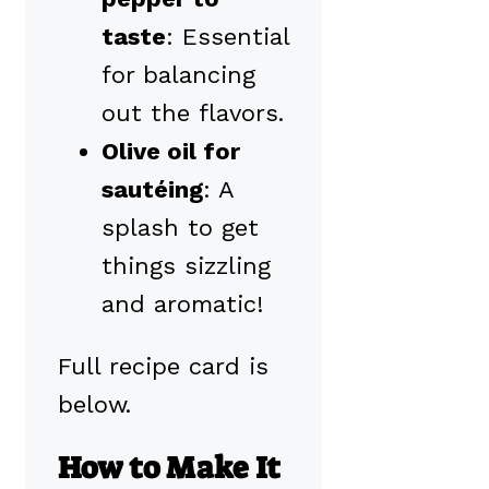
taste
: Essential
for balancing
out the flavors.
Olive oil for
sautéing
: A
splash to get
things sizzling
and aromatic!
Full recipe card is
below.
How to Make It