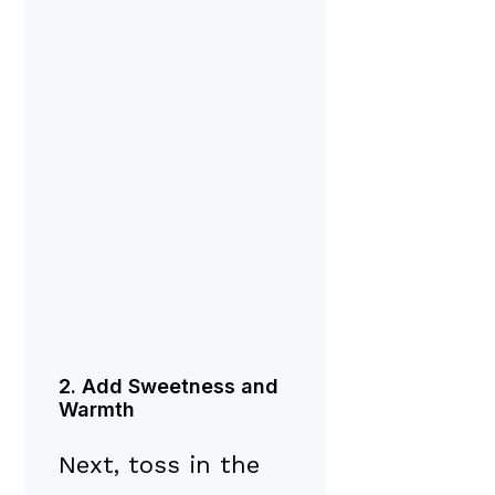
2. Add Sweetness and
Warmth
Next, toss in the