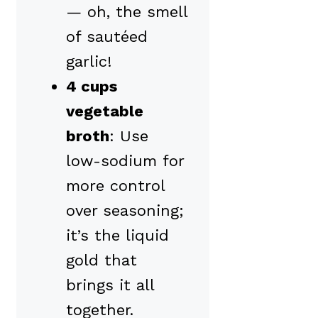
— oh, the smell
of sautéed
garlic!
4 cups
vegetable
broth
: Use
low-sodium for
more control
over seasoning;
it’s the liquid
gold that
brings it all
together.