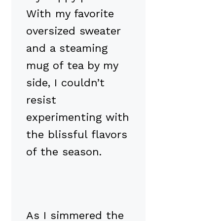
With my favorite
oversized sweater
and a steaming
mug of tea by my
side, I couldn’t
resist
experimenting with
the blissful flavors
of the season.
As I simmered the