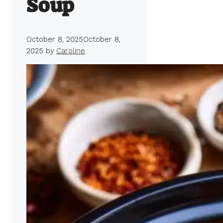
Soup
October 8, 2025
October 8,
2025
by
Caroline