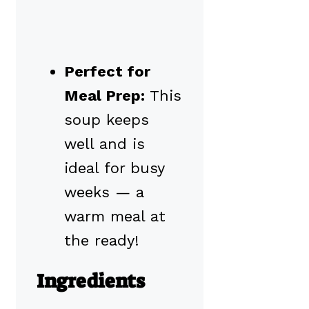
Perfect for
Meal Prep:
This
soup keeps
well and is
ideal for busy
weeks — a
warm meal at
the ready!
Ingredients