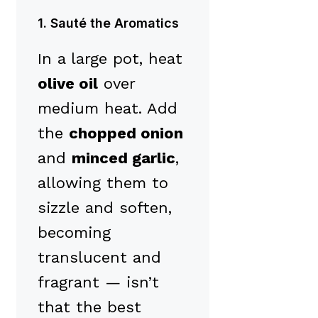
1. Sauté the Aromatics
In a large pot, heat
olive oil
over
medium heat. Add
the
chopped onion
and
minced garlic
,
allowing them to
sizzle and soften,
becoming
translucent and
fragrant — isn’t
that the best