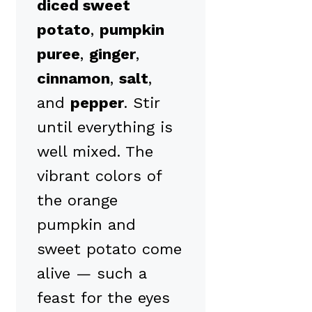
diced sweet
potato
,
pumpkin
puree
,
ginger
,
cinnamon
,
salt
,
and
pepper
. Stir
until everything is
well mixed. The
vibrant colors of
the orange
pumpkin and
sweet potato come
alive — such a
feast for the eyes