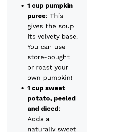
1 cup pumpkin
puree
: This
gives the soup
its velvety base.
You can use
store-bought
or roast your
own pumpkin!
1 cup sweet
potato, peeled
and diced
:
Adds a
naturally sweet