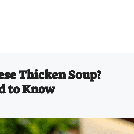
ese Thicken Soup?
d to Know