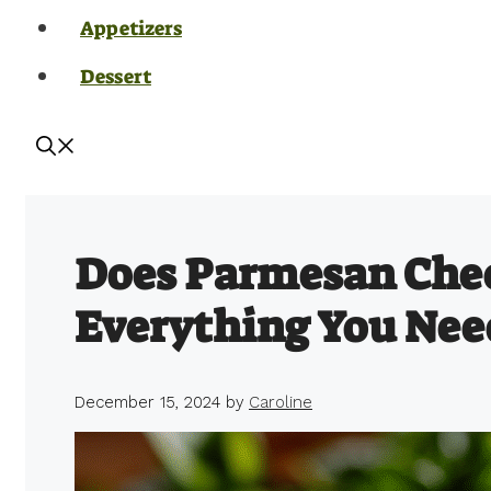
Appetizers
Dessert
Does Parmesan Che
Everything You Nee
December 15, 2024
by
Caroline