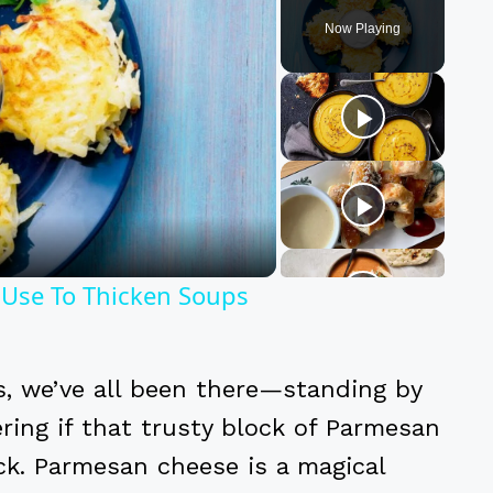
Now Playing
y
eo
 Use To Thicken Soups
, we’ve all been there—standing by
ring if that trusty block of Parmesan
ick. Parmesan cheese is a magical