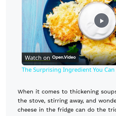
Pla
Vid
Watch on
The Surprising Ingredient You Can
When it comes to thickening soups
the stove, stirring away, and wonde
cheese in the fridge can do the tr