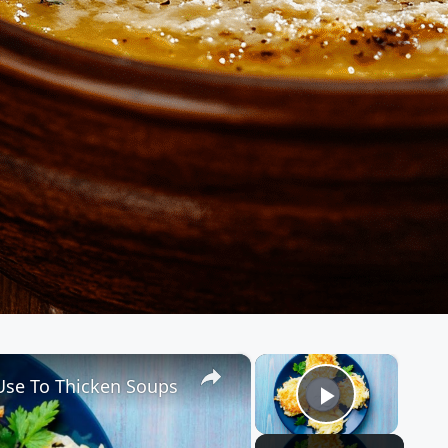
×
×
 Use To Thicken Soups
Play Vid