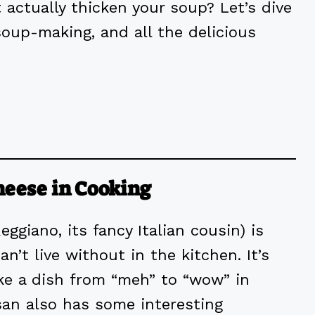
 actually thicken your soup? Let’s dive
oup-making, and all the delicious
heese in Cooking
giano, its fancy Italian cousin) is
n’t live without in the kitchen. It’s
take a dish from “meh” to “wow” in
san also has some interesting