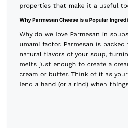
properties that make it a useful to
Why Parmesan Cheese is a Popular Ingredi
Why do we love Parmesan in soups s
umami factor. Parmesan is packed
natural flavors of your soup, turnin
melts just enough to create a crea
cream or butter. Think of it as you
lend a hand (or a rind) when thing