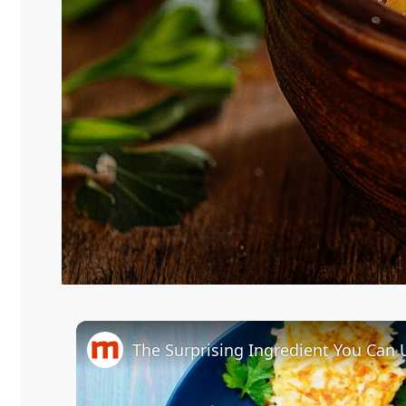
The Surprising Ingredient You Can