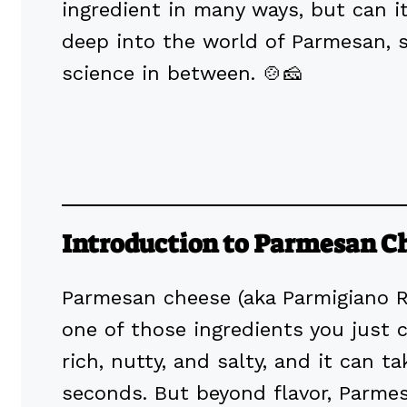
ingredient in many ways, but can it
deep into the world of Parmesan, s
science in between. 🍲🧀
Introduction to Parmesan C
Parmesan cheese (aka Parmigiano Reg
one of those ingredients you just ca
rich, nutty, and salty, and it can 
seconds. But beyond flavor, Parme