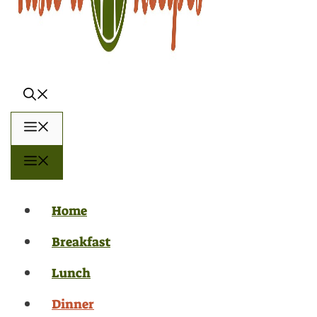
Menu
Menu
Home
Breakfast
Lunch
Dinner