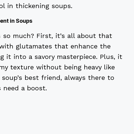
ol in thickening soups.
ent in Soups
o much? First, it’s all about that
 with glutamates that enhance the
g it into a savory masterpiece. Plus, it
my texture without being heavy like
r soup’s best friend, always there to
s need a boost.