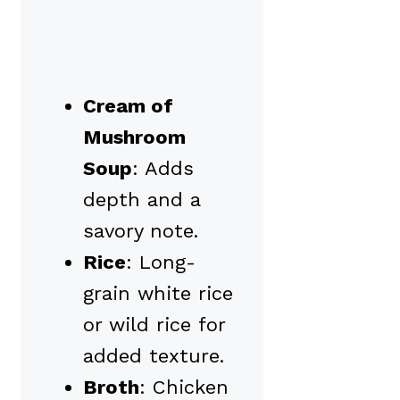
Cream of
Mushroom
Soup
: Adds
depth and a
savory note.
Rice
: Long-
grain white rice
or wild rice for
added texture.
Broth
: Chicken