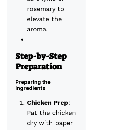
rosemary to
elevate the
aroma.
Step-by-Step
Preparation
Preparing the
Ingredients
Chicken Prep
:
Pat the chicken
dry with paper