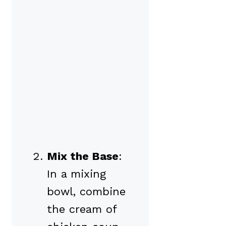
Mix the Base
:
In a mixing
bowl, combine
the cream of