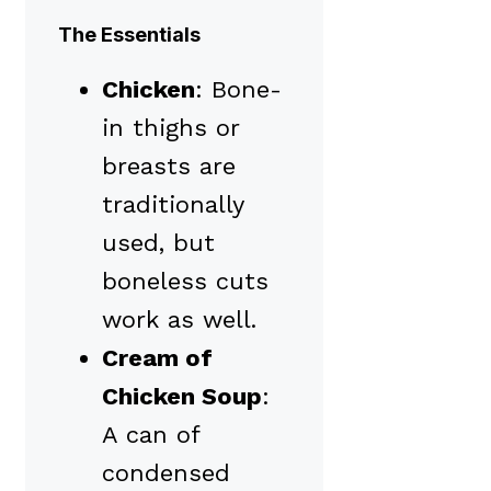
The Essentials
Chicken
: Bone-
in thighs or
breasts are
traditionally
used, but
boneless cuts
work as well.
Cream of
Chicken Soup
:
A can of
condensed