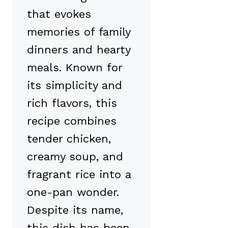
that evokes
memories of family
dinners and hearty
meals. Known for
its simplicity and
rich flavors, this
recipe combines
tender chicken,
creamy soup, and
fragrant rice into a
one-pan wonder.
Despite its name,
this dish has been