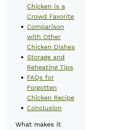
Chicken is a
Crowd Favorite
Comparison
with Other
Chicken Dishes
Storage and
Reheating Tips
FAQs for
Forgotten
Chicken Recipe
Conclusion
What makes it