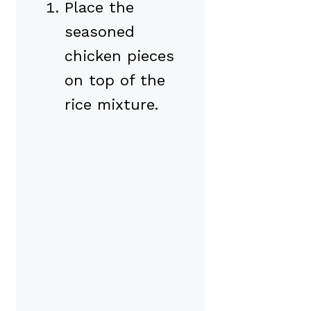
Place the
seasoned
chicken pieces
on top of the
rice mixture.