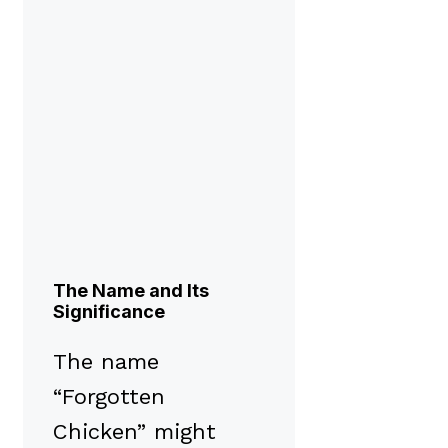
The Name and Its
Significance
The name
“Forgotten
Chicken” might