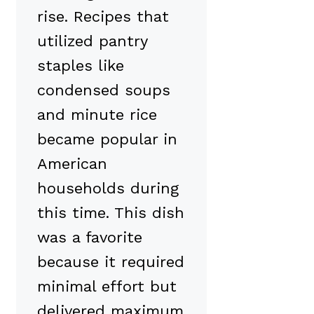
rise. Recipes that
utilized pantry
staples like
condensed soups
and minute rice
became popular in
American
households during
this time. This dish
was a favorite
because it required
minimal effort but
delivered maximum