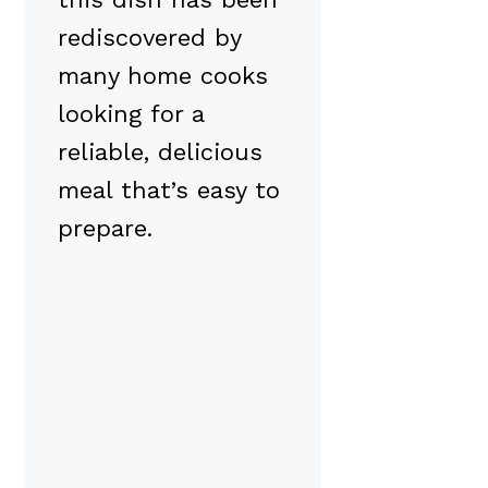
rediscovered by
many home cooks
looking for a
reliable, delicious
meal that’s easy to
prepare.