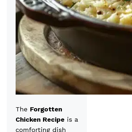
The
Forgotten
Chicken Recipe
is a
comforting dish