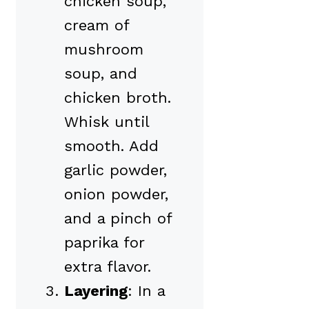
chicken soup,
cream of
mushroom
soup, and
chicken broth.
Whisk until
smooth. Add
garlic powder,
onion powder,
and a pinch of
paprika for
extra flavor.
Layering
: In a