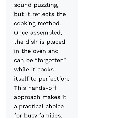
sound puzzling,
but it reflects the
cooking method.
Once assembled,
the dish is placed
in the oven and
can be “forgotten”
while it cooks
itself to perfection.
This hands-off
approach makes it
a practical choice
for busy families.