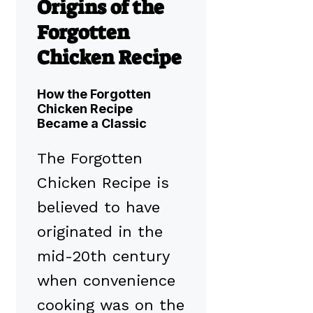
Origins of the
Forgotten
Chicken Recipe
How the Forgotten
Chicken Recipe
Became a Classic
The Forgotten
Chicken Recipe is
believed to have
originated in the
mid-20th century
when convenience
cooking was on the