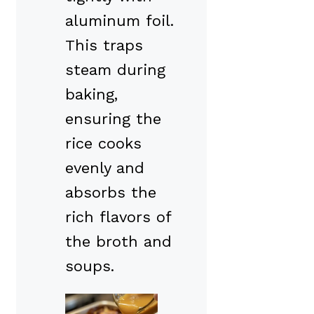
aluminum foil.
This traps
steam during
baking,
ensuring the
rice cooks
evenly and
absorbs the
rich flavors of
the broth and
soups.