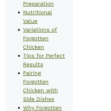
Preparation
Nutritional
Value
Variations of
Forgotten
Chicken
Tips for Perfect
Results
Pairing
Forgotten
Chicken with
Side Dishes
Why Forgotten