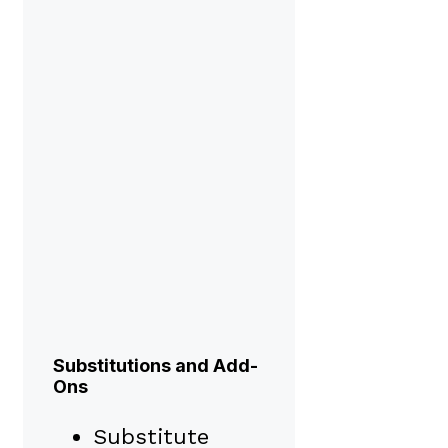
Substitutions and Add-
Ons
Substitute