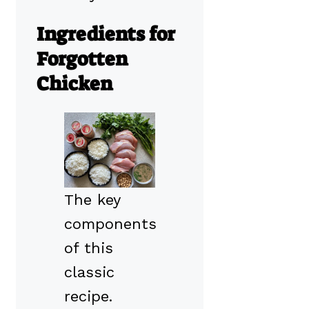
Ingredients for
Forgotten
Chicken
The key
components
of this
classic
recipe.