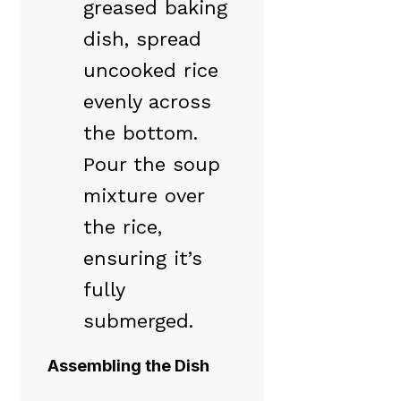
greased baking
dish, spread
uncooked rice
evenly across
the bottom.
Pour the soup
mixture over
the rice,
ensuring it’s
fully
submerged.
Assembling the Dish