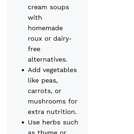
cream soups
with
homemade
roux or dairy-
free
alternatives.
Add vegetables
like peas,
carrots, or
mushrooms for
extra nutrition.
Use herbs such
as thyme or