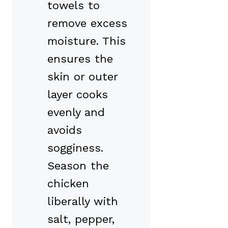
towels to
remove excess
moisture. This
ensures the
skin or outer
layer cooks
evenly and
avoids
sogginess.
Season the
chicken
liberally with
salt, pepper,