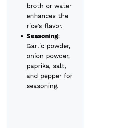
broth or water
enhances the
rice’s flavor.
Seasoning
:
Garlic powder,
onion powder,
paprika, salt,
and pepper for
seasoning.