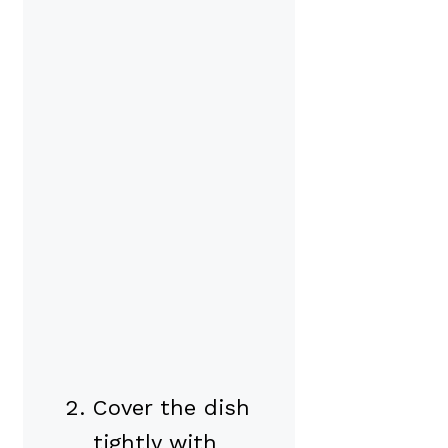
Cover the dish
tightly with