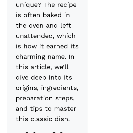
unique? The recipe
is often baked in
the oven and left
unattended, which
is how it earned its
charming name. In
this article, we’ll
dive deep into its
origins, ingredients,
preparation steps,
and tips to master
this classic dish.