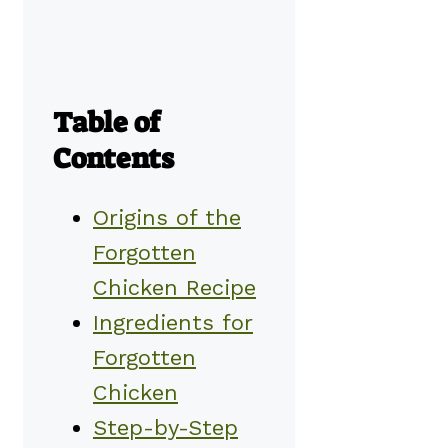
Table of
Contents
Origins of the
Forgotten
Chicken Recipe
Ingredients for
Forgotten
Chicken
Step-by-Step