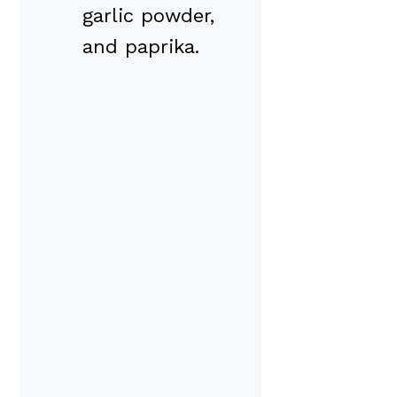
garlic powder,
and paprika.