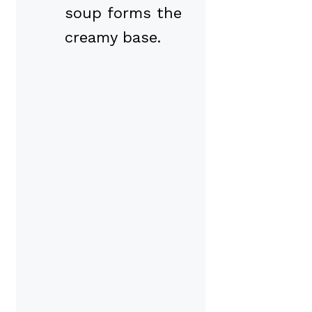
soup forms the
creamy base.