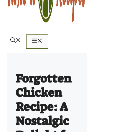
Menu
Forgotten
Chicken
Recipe: A
Nostalgic