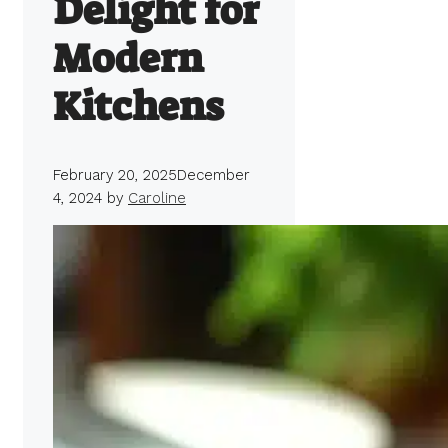
Delight for
Modern
Kitchens
February 20, 2025
December
4, 2024
by
Caroline