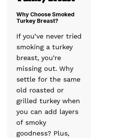
Why Choose Smoked
Turkey Breast?
If you’ve never tried
smoking a turkey
breast, you’re
missing out. Why
settle for the same
old roasted or
grilled turkey when
you can add layers
of smoky
goodness? Plus,