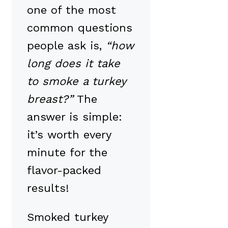
one of the most
common questions
people ask is,
“how
long does it take
to smoke a turkey
breast?”
The
answer is simple:
it’s worth every
minute for the
flavor-packed
results!
Smoked turkey