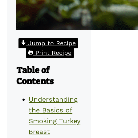
Jump to Recipe
Print Recipe
Table of
Contents
Understanding
the Basics of
Smoking Turkey
Breast