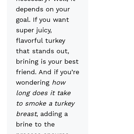
depends on your
goal. If you want
super juicy,
flavorful turkey
that stands out,
brining is your best
friend. And if you’re
wondering
how
long does it take
to smoke a turkey
breast
, adding a
brine to the