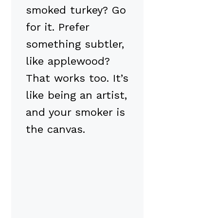
smoked turkey? Go
for it. Prefer
something subtler,
like applewood?
That works too. It’s
like being an artist,
and your smoker is
the canvas.