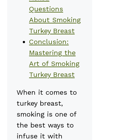
Questions
About Smoking
Turkey Breast
Conclusion:
Mastering the
Art of Smoking
Turkey Breast
When it comes to
turkey breast,
smoking is one of
the best ways to
infuse it with