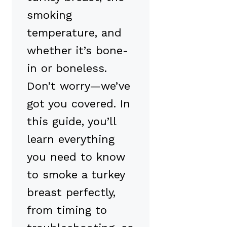
smoking
temperature, and
whether it’s bone-
in or boneless.
Don’t worry—we’ve
got you covered. In
this guide, you’ll
learn everything
you need to know
to smoke a turkey
breast perfectly,
from timing to