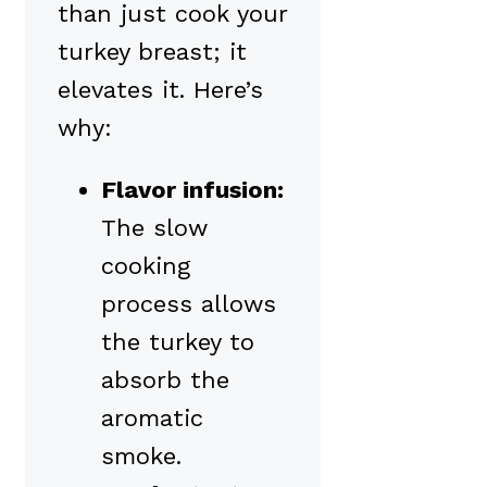
than just cook your
turkey breast; it
elevates it. Here’s
why:
Flavor infusion:
The slow
cooking
process allows
the turkey to
absorb the
aromatic
smoke.