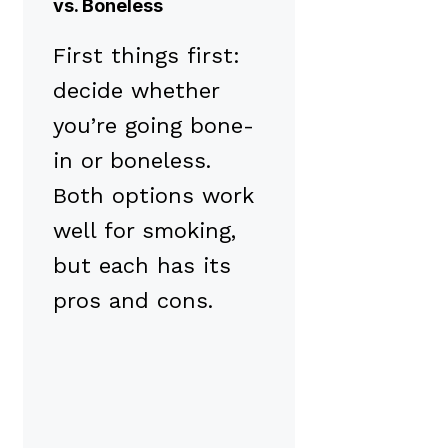
vs. Boneless
First things first:
decide whether
you’re going bone-
in or boneless.
Both options work
well for smoking,
but each has its
pros and cons.