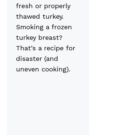
fresh or properly
thawed turkey.
Smoking a frozen
turkey breast?
That’s a recipe for
disaster (and
uneven cooking).