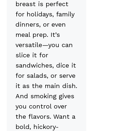
breast is perfect
for holidays, family
dinners, or even
meal prep. It’s
versatile—you can
slice it for
sandwiches, dice it
for salads, or serve
it as the main dish.
And smoking gives
you control over
the flavors. Want a
bold, hickory-