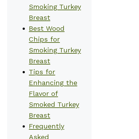
Smoking Turkey
Breast
Best Wood
Chips for
Smoking Turkey
Breast
Tips for
Enhancing the
Flavor of
Smoked Turkey
Breast
Frequently
Asked