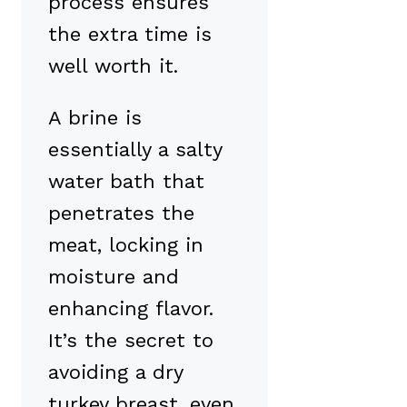
process ensures
the extra time is
well worth it.
A brine is
essentially a salty
water bath that
penetrates the
meat, locking in
moisture and
enhancing flavor.
It’s the secret to
avoiding a dry
turkey breast, even