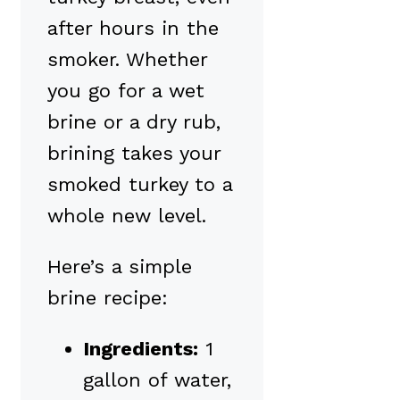
after hours in the
smoker. Whether
you go for a wet
brine or a dry rub,
brining takes your
smoked turkey to a
whole new level.
Here’s a simple
brine recipe:
Ingredients:
1
gallon of water,