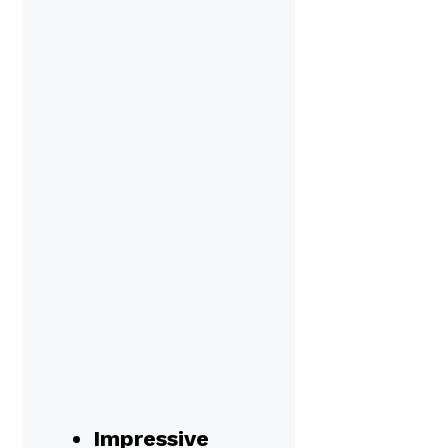
Impressive