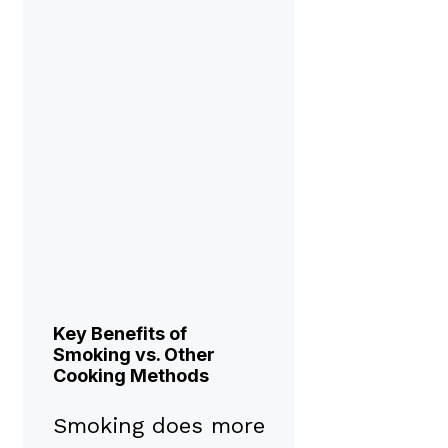
Key Benefits of
Smoking vs. Other
Cooking Methods
Smoking does more