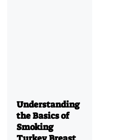
Understanding
the Basics of
Smoking
Turkey Breast