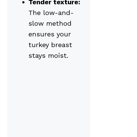
Tender texture:
The low-and-
slow method
ensures your
turkey breast
stays moist.