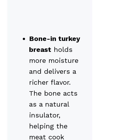
Bone-in turkey
breast
holds
more moisture
and delivers a
richer flavor.
The bone acts
as a natural
insulator,
helping the
meat cook