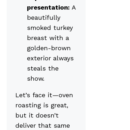
presentation:
A
beautifully
smoked turkey
breast with a
golden-brown
exterior always
steals the
show.
Let’s face it—oven
roasting is great,
but it doesn’t
deliver that same