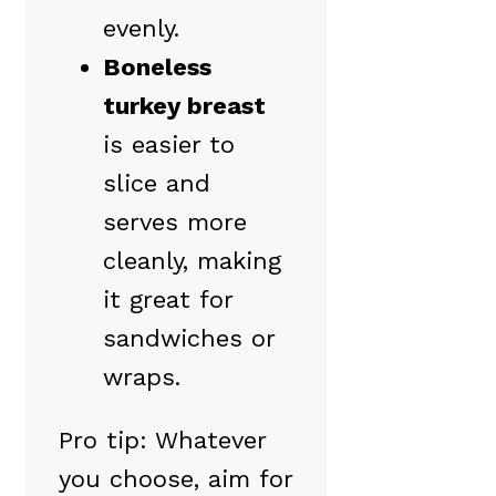
evenly.
Boneless
turkey breast
is easier to
slice and
serves more
cleanly, making
it great for
sandwiches or
wraps.
Pro tip: Whatever
you choose, aim for