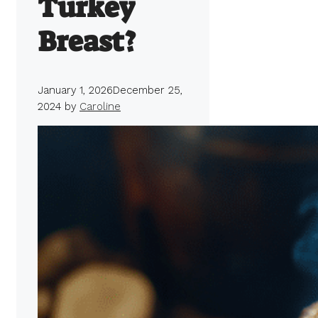
Turkey
Breast?
January 1, 2026
December 25,
2024
by
Caroline