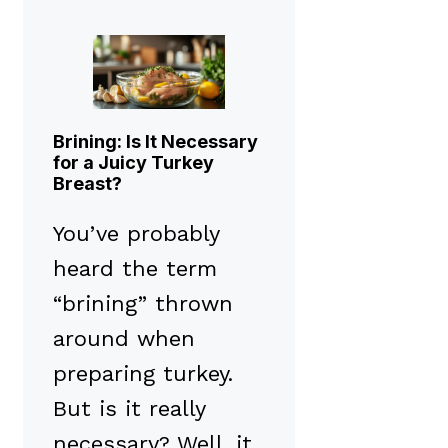
Brining: Is It Necessary
for a Juicy Turkey
Breast?
You’ve probably
heard the term
“brining” thrown
around when
preparing turkey.
But is it really
necessary? Well, it