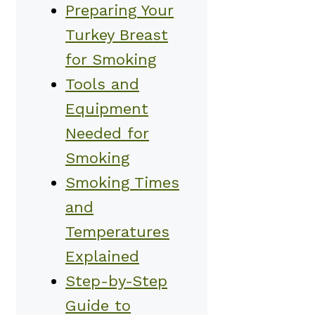
Preparing Your
Turkey Breast
for Smoking
Tools and
Equipment
Needed for
Smoking
Smoking Times
and
Temperatures
Explained
Step-by-Step
Guide to