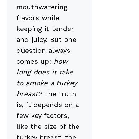
mouthwatering
flavors while
keeping it tender
and juicy. But one
question always
comes up:
how
long does it take
to smoke a turkey
breast?
The truth
is, it depends on a
few key factors,
like the size of the
turkey breast, the