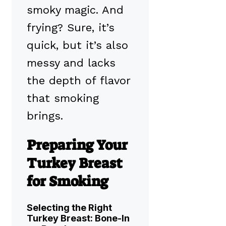
smoky magic. And
frying? Sure, it’s
quick, but it’s also
messy and lacks
the depth of flavor
that smoking
brings.
Preparing Your
Turkey Breast
for Smoking
Selecting the Right
Turkey Breast: Bone-In