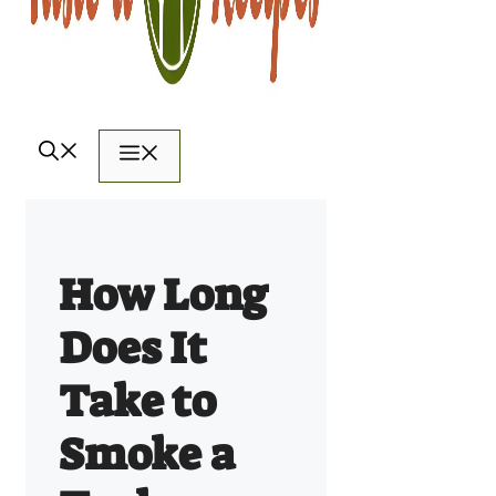
Menu
How Long
Does It
Take to
Smoke a