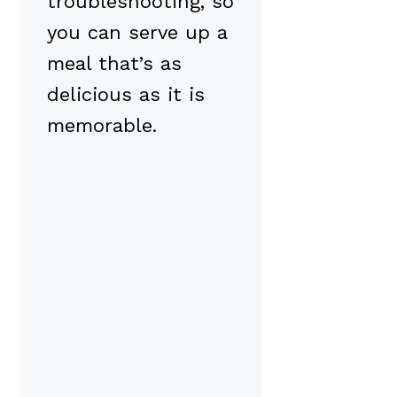
troubleshooting, so
you can serve up a
meal that’s as
delicious as it is
memorable.