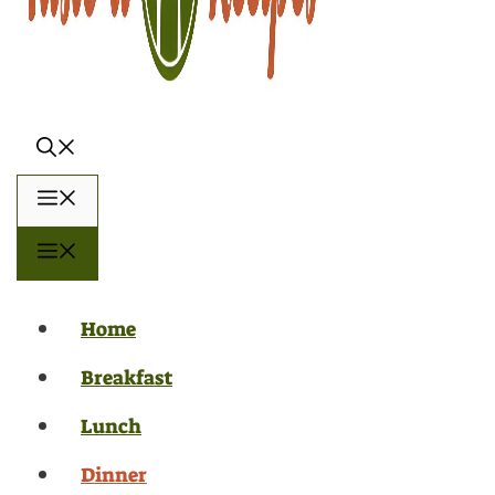
Menu
Menu
Home
Breakfast
Lunch
Dinner