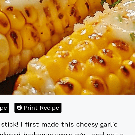
pe
Print Recipe
tick! I first made this cheesy garlic
ackyard barbecue years ago—and not a