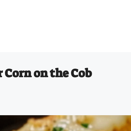
r Corn on the Cob