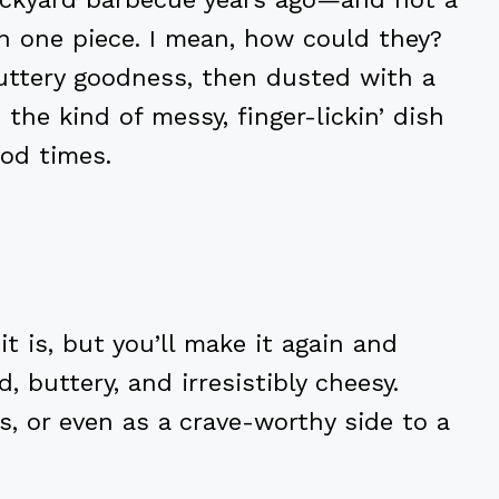
in one piece. I mean, how could they?
buttery goodness, then dusted with a
the kind of messy, finger-lickin’ dish
od times.
it is, but you’ll make it again and
, buttery, and irresistibly cheesy.
ts, or even as a crave-worthy side to a