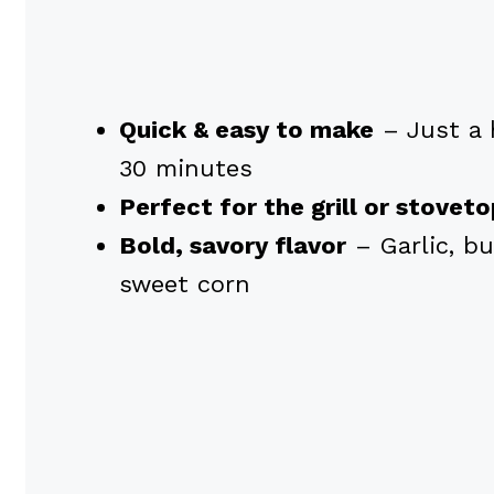
Quick & easy to make
– Just a 
30 minutes
Perfect for the grill or stovet
Bold, savory flavor
– Garlic, bu
sweet corn