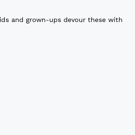
ids and grown-ups devour these with