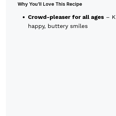
Why You’ll Love This Recipe
Crowd-pleaser for all ages
– K
happy, buttery smiles