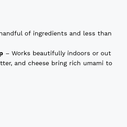
handful of ingredients and less than
op
– Works beautifully indoors or out
tter, and cheese bring rich umami to