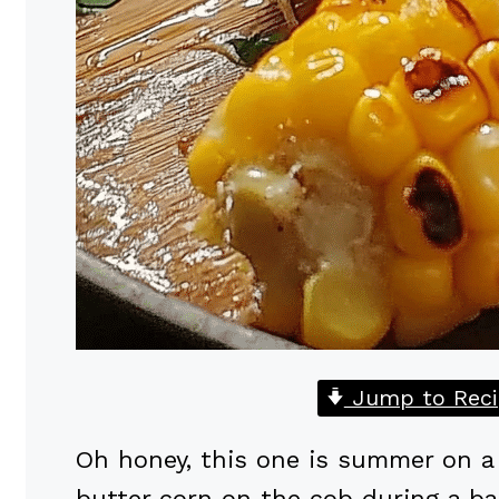
Jump to Reci
Oh honey, this one is summer on a s
butter corn on the cob during a b