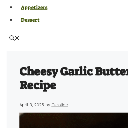
Appetizers
Dessert
Cheesy Garlic Butte
Recipe
April 3, 2025
by
Caroline