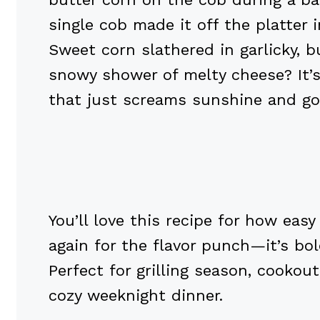
single cob made it off the platter 
Sweet corn slathered in garlicky, 
snowy shower of melty cheese? It’s 
that just screams sunshine and go
You’ll love this recipe for how easy 
again for the flavor punch—it’s bold
Perfect for grilling season, cookou
cozy weeknight dinner.