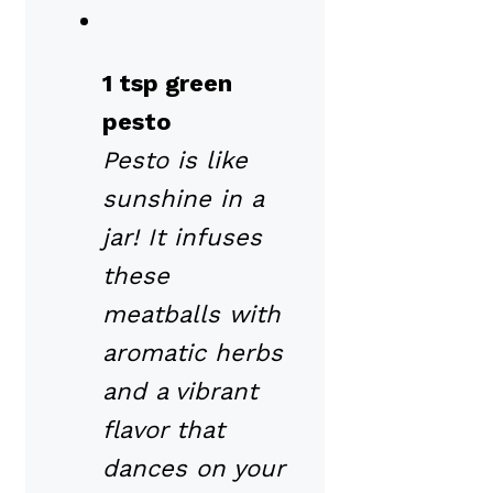
1 tsp green
pesto
Pesto is like
sunshine in a
jar! It infuses
these
meatballs with
aromatic herbs
and a vibrant
flavor that
dances on your