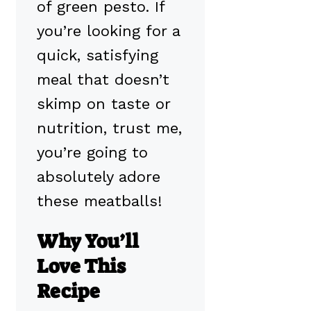
of green pesto. If
you’re looking for a
quick, satisfying
meal that doesn’t
skimp on taste or
nutrition, trust me,
you’re going to
absolutely adore
these meatballs!
Why You’ll
Love This
Recipe