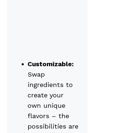
Customizable:
Swap
ingredients to
create your
own unique
flavors – the
possibilities are