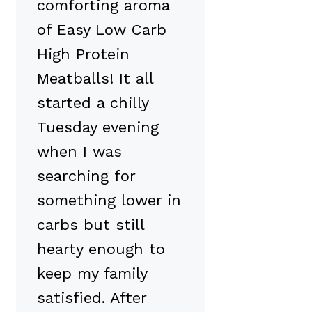
comforting aroma
of Easy Low Carb
High Protein
Meatballs! It all
started a chilly
Tuesday evening
when I was
searching for
something lower in
carbs but still
hearty enough to
keep my family
satisfied. After