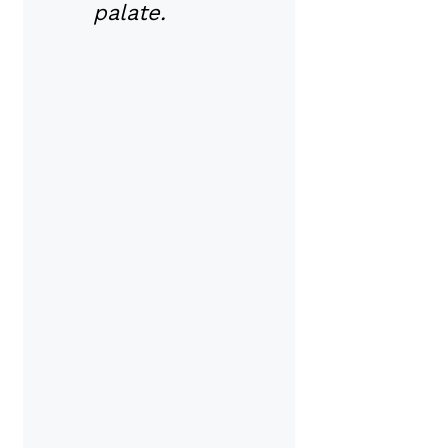
palate.