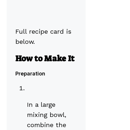
Full recipe card is
below.
How to Make It
Preparation
In a large
mixing bowl,
combine the