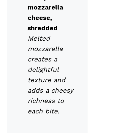
mozzarella
cheese,
shredded
Melted
mozzarella
creates a
delightful
texture and
adds a cheesy
richness to
each bite.