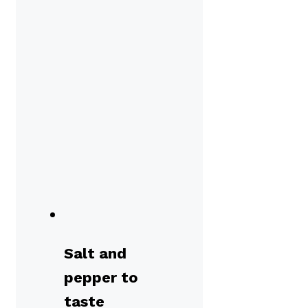
Salt and
pepper to
taste