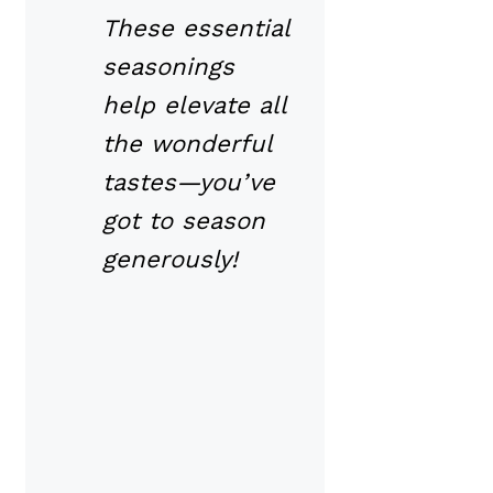
These essential
seasonings
help elevate all
the wonderful
tastes—you’ve
got to season
generously!