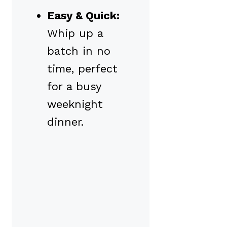
Easy & Quick:
Whip up a
batch in no
time, perfect
for a busy
weeknight
dinner.