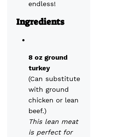
endless!
Ingredients
8 oz ground
turkey
(Can substitute
with ground
chicken or lean
beef.)
This lean meat
is perfect for