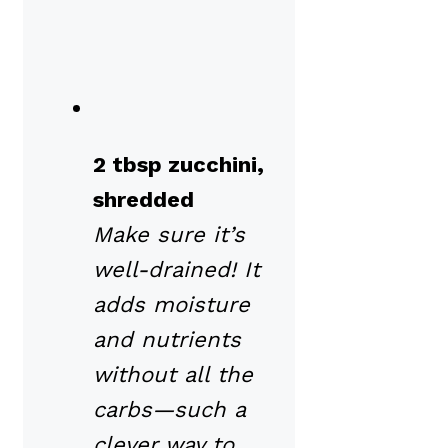
2 tbsp zucchini,
shredded
Make sure it’s
well-drained! It
adds moisture
and nutrients
without all the
carbs—such a
clever way to