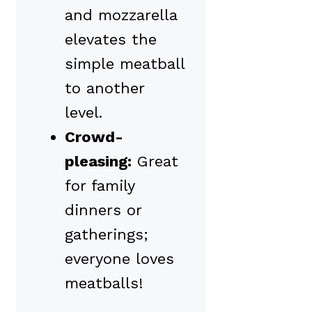
and mozzarella
elevates the
simple meatball
to another
level.
Crowd-
pleasing:
Great
for family
dinners or
gatherings;
everyone loves
meatballs!