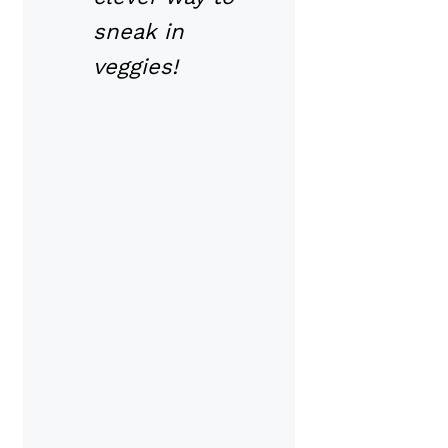
sneak in
veggies!