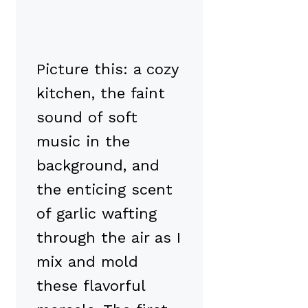
Picture this: a cozy
kitchen, the faint
sound of soft
music in the
background, and
the enticing scent
of garlic wafting
through the air as I
mix and mold
these flavorful