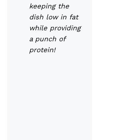
keeping the
dish low in fat
while providing
a punch of
protein!