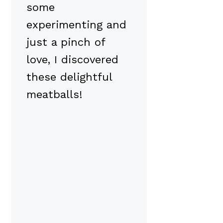
some
experimenting and
just a pinch of
love, I discovered
these delightful
meatballs!