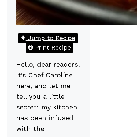
Jump to Recipe
Print Recipe
Hello, dear readers!
It’s Chef Caroline
here, and let me
tell you a little
secret: my kitchen
has been infused
with the