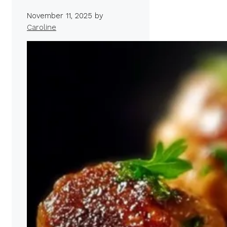
November 11, 2025
by
Caroline