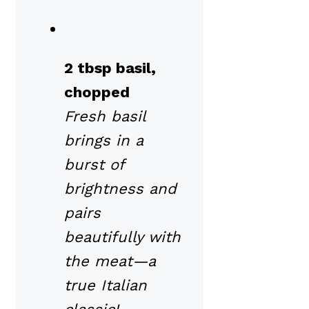
2 tbsp basil,
chopped
Fresh basil
brings in a
burst of
brightness and
pairs
beautifully with
the meat—a
true Italian