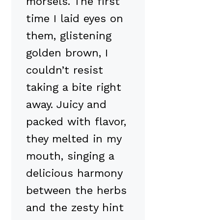
morsels. The first
time I laid eyes on
them, glistening
golden brown, I
couldn’t resist
taking a bite right
away. Juicy and
packed with flavor,
they melted in my
mouth, singing a
delicious harmony
between the herbs
and the zesty hint