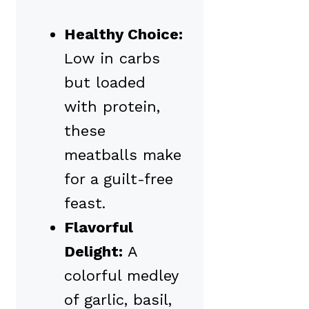
Healthy Choice:
Low in carbs
but loaded
with protein,
these
meatballs make
for a guilt-free
feast.
Flavorful
Delight:
A
colorful medley
of garlic, basil,