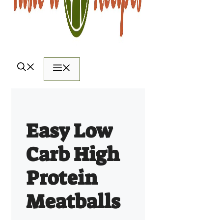
Menu
Easy Low
Carb High
Protein
Meatballs