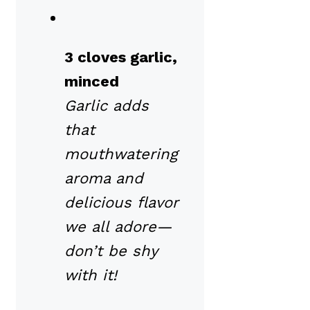
3 cloves garlic,
minced
Garlic adds
that
mouthwatering
aroma and
delicious flavor
we all adore—
don’t be shy
with it!