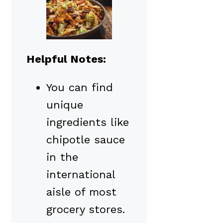
Helpful Notes:
You can find
unique
ingredients like
chipotle sauce
in the
international
aisle of most
grocery stores.