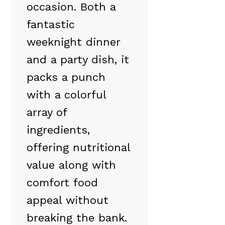
occasion. Both a
fantastic
weeknight dinner
and a party dish, it
packs a punch
with a colorful
array of
ingredients,
offering nutritional
value along with
comfort food
appeal without
breaking the bank.