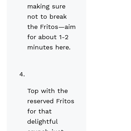
making sure
not to break
the Fritos—aim
for about 1-2
minutes here.
Top with the
reserved Fritos
for that
delightful