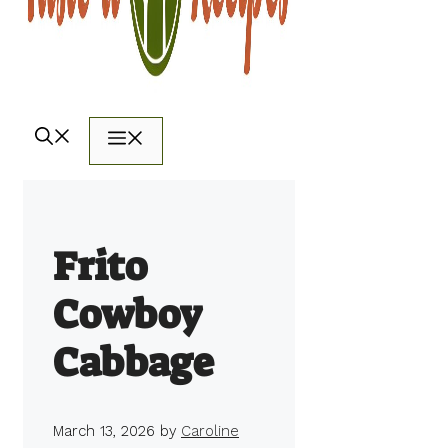
Menu
Frito
Cowboy
Cabbage
March 13, 2026
by
Caroline