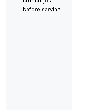
crunch just
before serving.