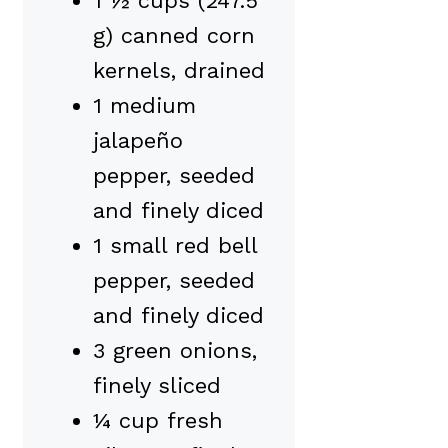
1 ½ cups (247.5
g) canned corn
kernels, drained
1 medium
jalapeño
pepper, seeded
and finely diced
1 small red bell
pepper, seeded
and finely diced
3 green onions,
finely sliced
¼ cup fresh