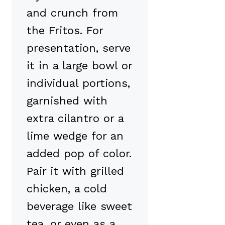
and crunch from
the Fritos. For
presentation, serve
it in a large bowl or
individual portions,
garnished with
extra cilantro or a
lime wedge for an
added pop of color.
Pair it with grilled
chicken, a cold
beverage like sweet
tea, or even as a