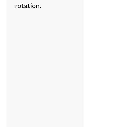
rotation.