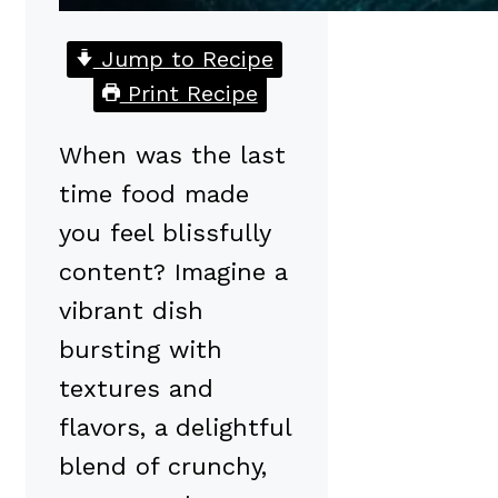
Jump to Recipe
Print Recipe
When was the last
time food made
you feel blissfully
content? Imagine a
vibrant dish
bursting with
textures and
flavors, a delightful
blend of crunchy,