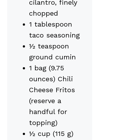
cilantro, finely
chopped
1 tablespoon
taco seasoning
½ teaspoon
ground cumin
1 bag (9.75
ounces) Chili
Cheese Fritos
(reserve a
handful for
topping)
½ cup (115 g)