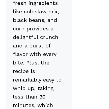
fresh ingredients
like coleslaw mix,
black beans, and
corn provides a
delightful crunch
and a burst of
flavor with every
bite. Plus, the
recipe is
remarkably easy to
whip up, taking
less than 30
minutes, which