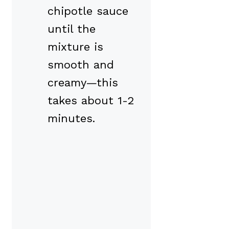
chipotle sauce
until the
mixture is
smooth and
creamy—this
takes about 1-2
minutes.