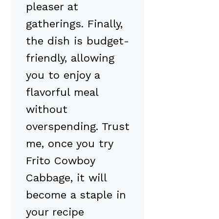
pleaser at
gatherings. Finally,
the dish is budget-
friendly, allowing
you to enjoy a
flavorful meal
without
overspending. Trust
me, once you try
Frito Cowboy
Cabbage, it will
become a staple in
your recipe