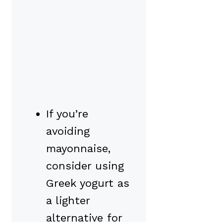
If you’re
avoiding
mayonnaise,
consider using
Greek yogurt as
a lighter
alternative for