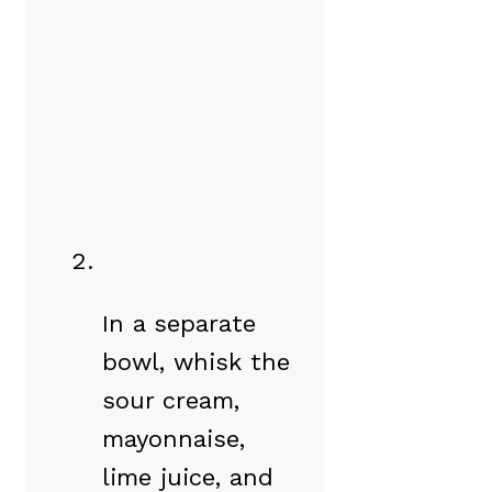
In a separate
bowl, whisk the
sour cream,
mayonnaise,
lime juice, and