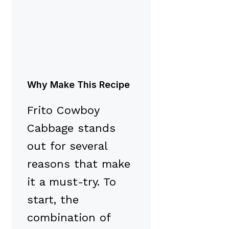
Why Make This Recipe
Frito Cowboy
Cabbage stands
out for several
reasons that make
it a must-try. To
start, the
combination of