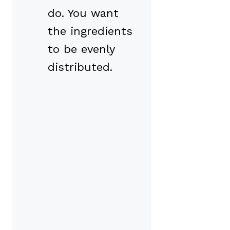
do. You want
the ingredients
to be evenly
distributed.