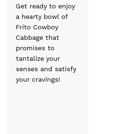
Get ready to enjoy
a hearty bowl of
Frito Cowboy
Cabbage that
promises to
tantalize your
senses and satisfy
your cravings!