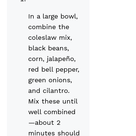
In a large bowl,
combine the
coleslaw mix,
black beans,
corn, jalapeño,
red bell pepper,
green onions,
and cilantro.
Mix these until
well combined
—about 2
minutes should