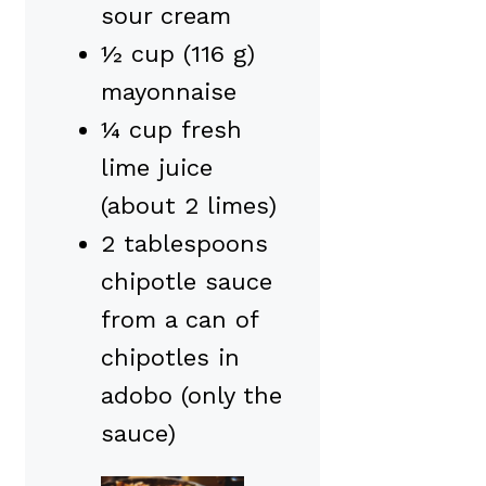
sour cream
½ cup (116 g)
mayonnaise
¼ cup fresh
lime juice
(about 2 limes)
2 tablespoons
chipotle sauce
from a can of
chipotles in
adobo (only the
sauce)