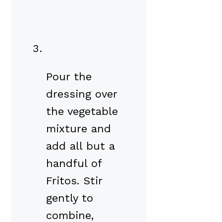
Pour the
dressing over
the vegetable
mixture and
add all but a
handful of
Fritos. Stir
gently to
combine,