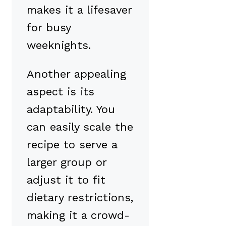
makes it a lifesaver
for busy
weeknights.
Another appealing
aspect is its
adaptability. You
can easily scale the
recipe to serve a
larger group or
adjust it to fit
dietary restrictions,
making it a crowd-