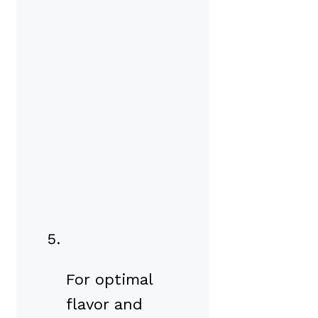
For optimal
flavor and