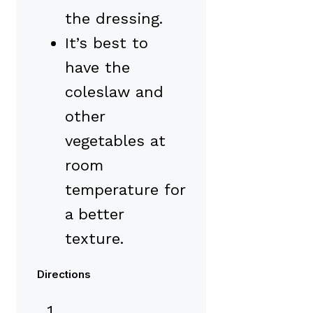
the dressing.
It’s best to
have the
coleslaw and
other
vegetables at
room
temperature for
a better
texture.
Directions