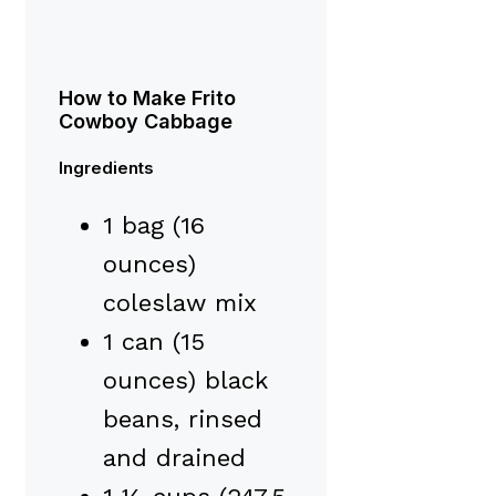
How to Make Frito
Cowboy Cabbage
Ingredients
1 bag (16
ounces)
coleslaw mix
1 can (15
ounces) black
beans, rinsed
and drained