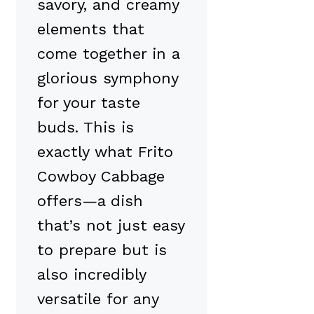
savory, and creamy
elements that
come together in a
glorious symphony
for your taste
buds. This is
exactly what Frito
Cowboy Cabbage
offers—a dish
that’s not just easy
to prepare but is
also incredibly
versatile for any