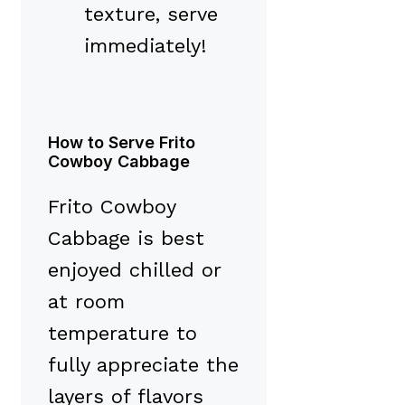
texture, serve
immediately!
How to Serve Frito
Cowboy Cabbage
Frito Cowboy
Cabbage is best
enjoyed chilled or
at room
temperature to
fully appreciate the
layers of flavors