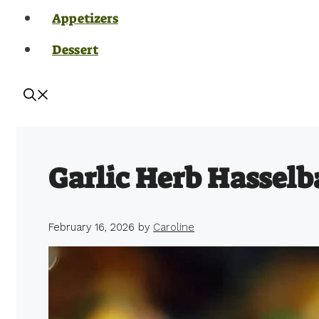
Appetizers
Dessert
Garlic Herb Hasselb
February 16, 2026
by
Caroline