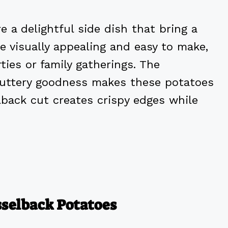
 a delightful side dish that bring a
re visually appealing and easy to make,
ies or family gatherings. The
 buttery goodness makes these potatoes
elback cut creates crispy edges while
sselback Potatoes