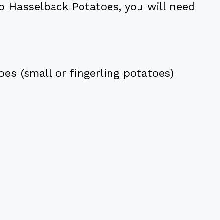
b Hasselback Potatoes, you will need
es (small or fingerling potatoes)