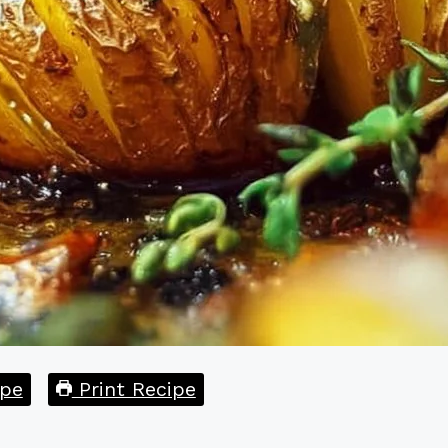
pe
Print Recipe