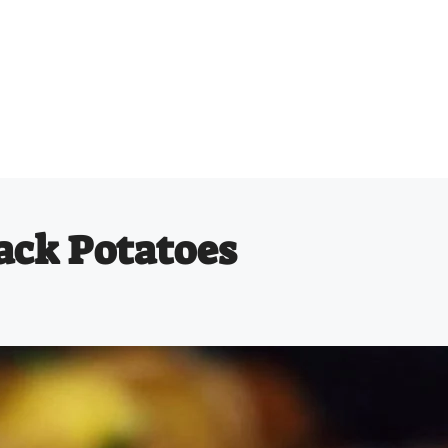
ack Potatoes