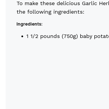
To make these delicious Garlic Her
the following ingredients:
Ingredients:
1 1/2 pounds (750g) baby potato