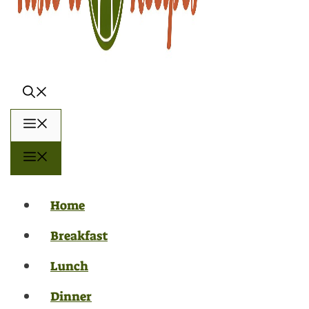
Menu
Menu
Home
Breakfast
Lunch
Dinner