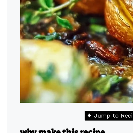
Jump to Reci
why make this recipe