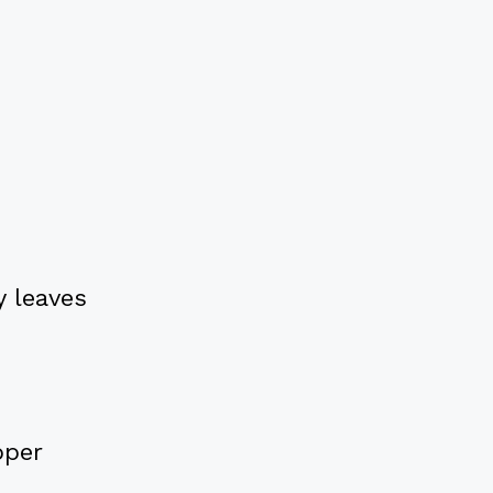
 leaves
pper