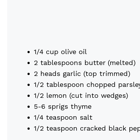
1/4 cup olive oil
2 tablespoons butter (melted)
2 heads garlic (top trimmed)
1/2 tablespoon chopped parsley
1/2 lemon (cut into wedges)
5-6 sprigs thyme
1/4 teaspoon salt
1/2 teaspoon cracked black pe