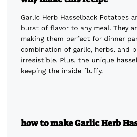
Garlic Herb Hasselback Potatoes are
burst of flavor to any meal. They a
making them perfect for dinner part
combination of garlic, herbs, and
irresistible. Plus, the unique hass
keeping the inside fluffy.
how to make Garlic Herb Ha