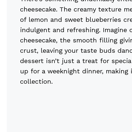
cheesecake. The creamy texture mel
of lemon and sweet blueberries cre
indulgent and refreshing. Imagine c
cheesecake, the smooth filling giv
crust, leaving your taste buds danc
dessert isn’t just a treat for speci
up for a weeknight dinner, making i
collection.