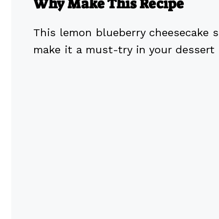
Why Make This Recipe
This lemon blueberry cheesecake s
make it a must-try in your dessert 