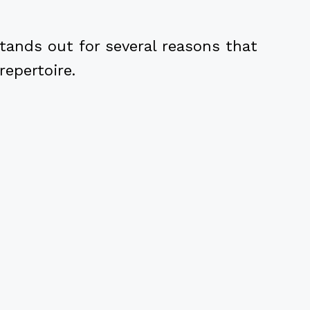
tands out for several reasons that
repertoire.