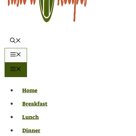
Menu
Menu
Home
Breakfast
Lunch
Dinner