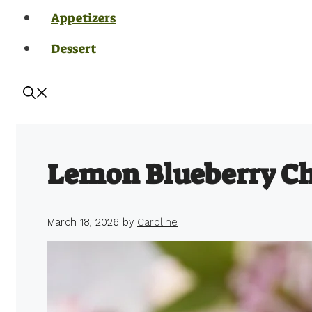
Appetizers
Dessert
Lemon Blueberry C
March 18, 2026
by
Caroline