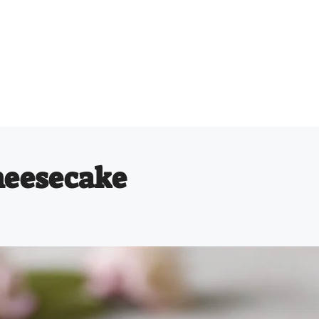
heesecake