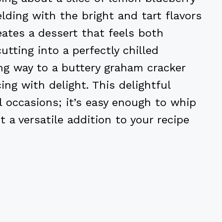
ding with the bright and tart flavors
ates a dessert that feels both
utting into a perfectly chilled
ing way to a buttery graham cracker
ing with delight. This delightful
al occasions; it’s easy enough to whip
t a versatile addition to your recipe