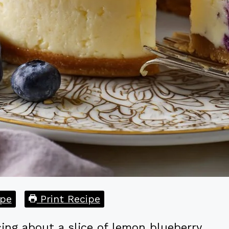
pe
Print Recipe
ing about a slice of lemon blueberry