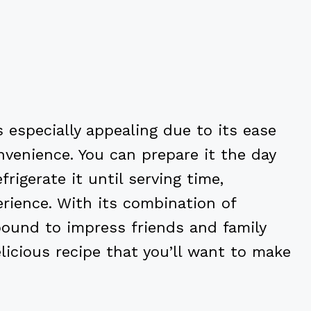
 especially appealing due to its ease
venience. You can prepare it the day
rigerate it until serving time,
erience. With its combination of
s bound to impress friends and family
elicious recipe that you’ll want to make