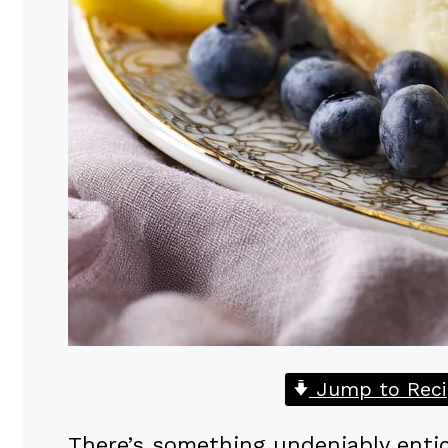
Jump to Reci
There’s something undeniably entic