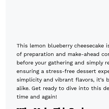
This lemon blueberry cheesecake is
of preparation and make-ahead con
before your gathering and simply ref
ensuring a stress-free dessert exp
simplicity and vibrant flavors, it’
alike. Get ready to dive into this d
time and again!