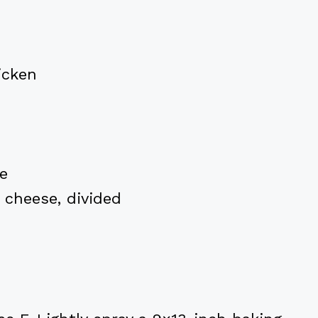
icken
e
 cheese, divided