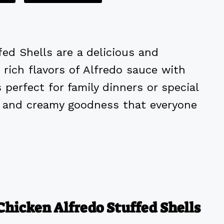
fed Shells are a delicious and
rich flavors of Alfredo sauce with
 perfect for family dinners or special
in and creamy goodness that everyone
Chicken Alfredo Stuffed Shells