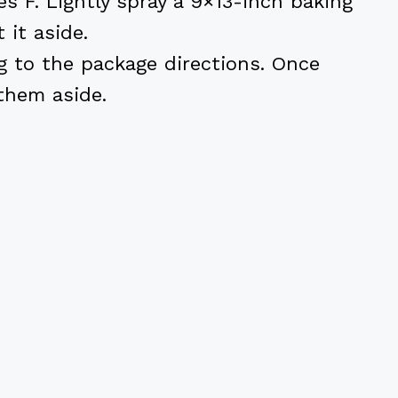
s F. Lightly spray a 9×13-inch baking
 it aside.
g to the package directions. Once
them aside.