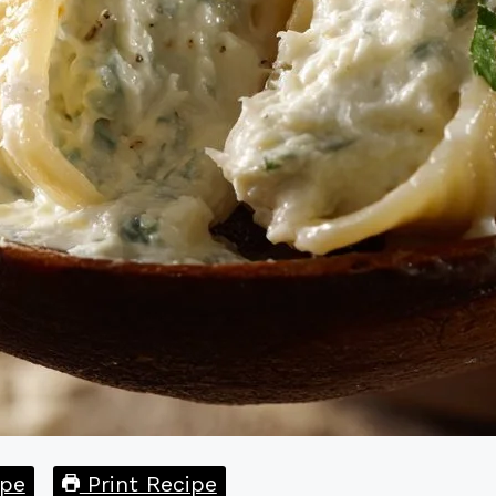
pe
Print Recipe