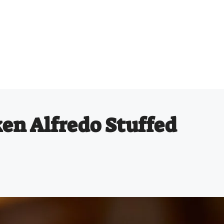
ken Alfredo Stuffed