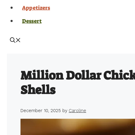
Appetizers
Dessert
Million Dollar Chic
Shells
December 10, 2025
by
Caroline