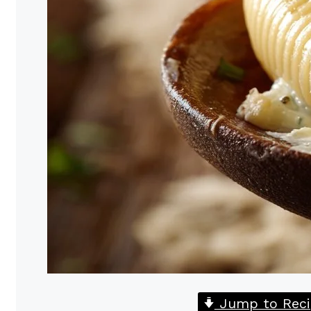
Jump to Reci