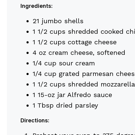
Ingredients:
21 jumbo shells
1 1/2 cups shredded cooked ch
1 1/2 cups cottage cheese
4 oz cream cheese, softened
1/4 cup sour cream
1/4 cup grated parmesan chees
1 1/2 cups shredded mozzarella
1 15-oz jar Alfredo sauce
1 Tbsp dried parsley
Directions: