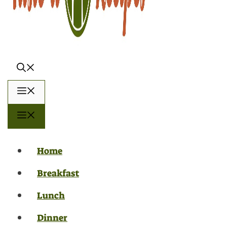
Menu
Menu
Home
Breakfast
Lunch
Dinner