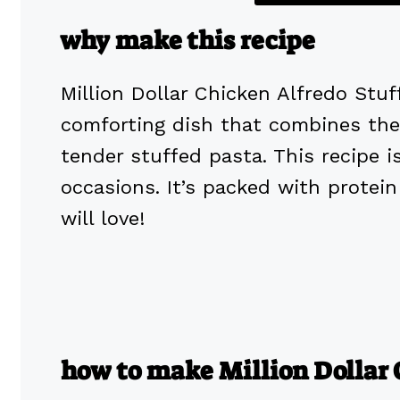
why make this recipe
Million Dollar Chicken Alfredo Stuf
comforting dish that combines the 
tender stuffed pasta. This recipe is
occasions. It’s packed with prote
will love!
how to make Million Dollar 