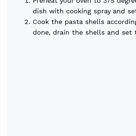
Preheat your oven to 375 degree
dish with cooking spray and set
Cook the pasta shells accordin
done, drain the shells and set 