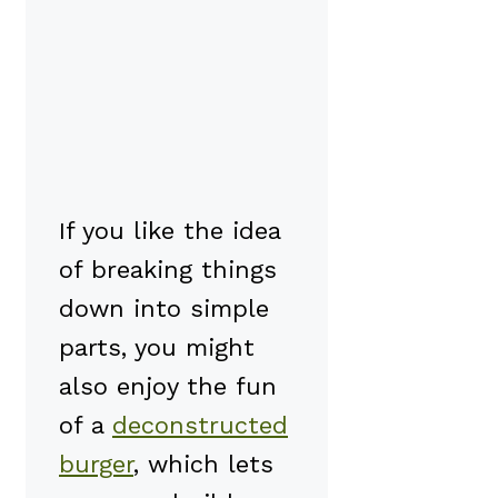
If you like the idea
of breaking things
down into simple
parts, you might
also enjoy the fun
of a
deconstructed
burger
, which lets