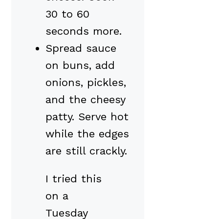
30 to 60
seconds more.
Spread sauce
on buns, add
onions, pickles,
and the cheesy
patty. Serve hot
while the edges
are still crackly.
I tried this
on a
Tuesday