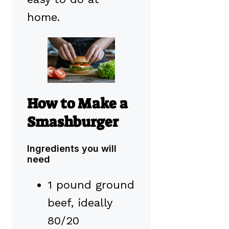
home.
How to Make a
Smashburger
Ingredients you will
need
1 pound ground
beef, ideally
80/20