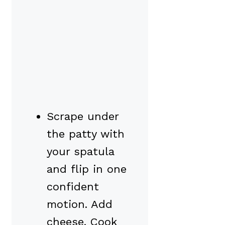
Scrape under
the patty with
your spatula
and flip in one
confident
motion. Add
cheese. Cook