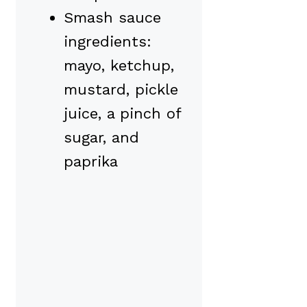
Smash sauce
ingredients:
mayo, ketchup,
mustard, pickle
juice, a pinch of
sugar, and
paprika