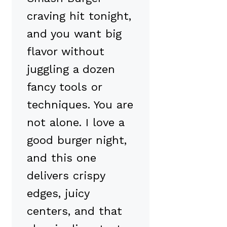
craving hit tonight,
and you want big
flavor without
juggling a dozen
fancy tools or
techniques. You are
not alone. I love a
good burger night,
and this one
delivers crispy
edges, juicy
centers, and that