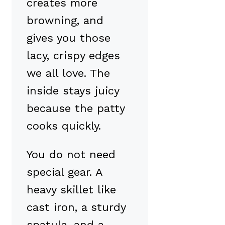
creates more
browning, and
gives you those
lacy, crispy edges
we all love. The
inside stays juicy
because the patty
cooks quickly.
You do not need
special gear. A
heavy skillet like
cast iron, a sturdy
spatula, and a