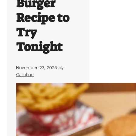
Burger
Recipe to
Try
Tonight
November 23, 2025
by
Caroline