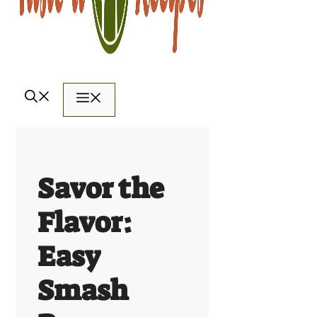
Menu
Savor the
Flavor:
Easy
Smash