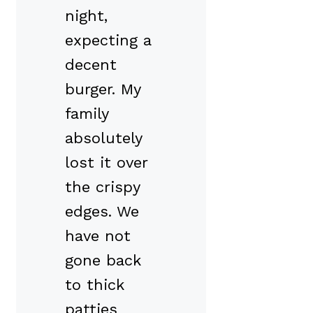
night,
expecting a
decent
burger. My
family
absolutely
lost it over
the crispy
edges. We
have not
gone back
to thick
patties