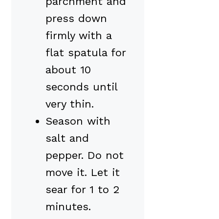
parchment and
press down
firmly with a
flat spatula for
about 10
seconds until
very thin.
Season with
salt and
pepper. Do not
move it. Let it
sear for 1 to 2
minutes.