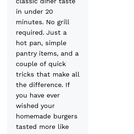
classic diner taste
in under 20
minutes. No grill
required. Just a
hot pan, simple
pantry items, and a
couple of quick
tricks that make all
the difference. If
you have ever
wished your
homemade burgers
tasted more like