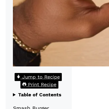
Jump to Recipe
Print Recipe
Table of Contents
Smash Burger