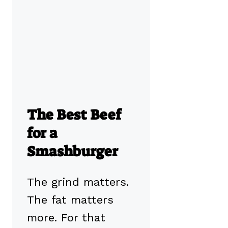
The Best Beef
for a
Smashburger
The grind matters.
The fat matters
more. For that