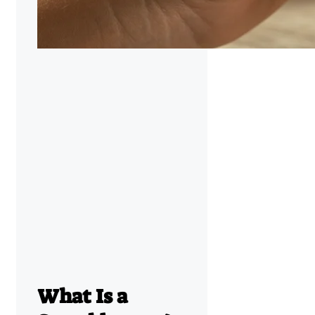
What Is a