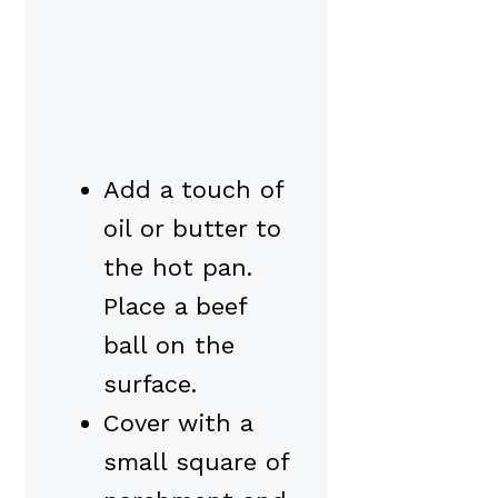
Add a touch of
oil or butter to
the hot pan.
Place a beef
ball on the
surface.
Cover with a
small square of