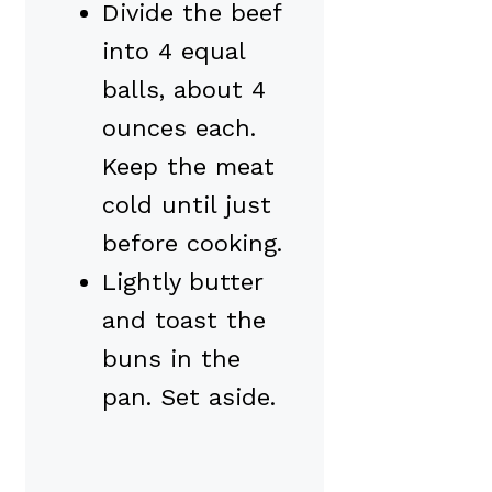
Divide the beef
into 4 equal
balls, about 4
ounces each.
Keep the meat
cold until just
before cooking.
Lightly butter
and toast the
buns in the
pan. Set aside.