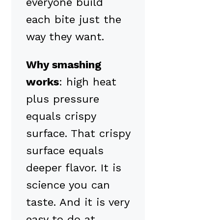
everyone build
each bite just the
way they want.
Why smashing
works
: high heat
plus pressure
equals crispy
surface. That crispy
surface equals
deeper flavor. It is
science you can
taste. And it is very
easy to do at