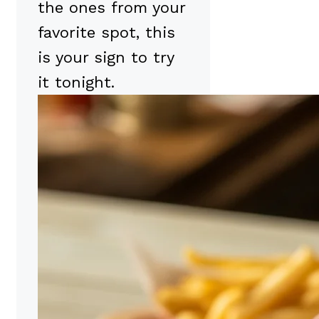
the ones from your
favorite spot, this
is your sign to try
it tonight.