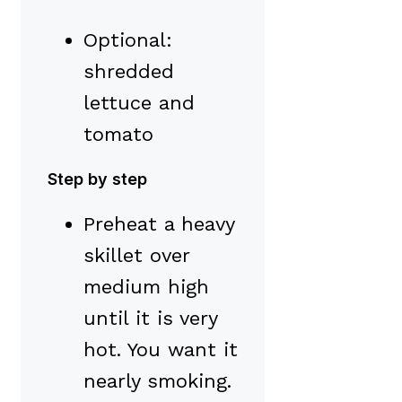
Optional:
shredded
lettuce and
tomato
Step by step
Preheat a heavy
skillet over
medium high
until it is very
hot. You want it
nearly smoking.