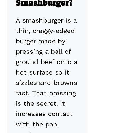
Smashburger?
A smashburger is a
thin, craggy-edged
burger made by
pressing a ball of
ground beef onto a
hot surface so it
sizzles and browns
fast. That pressing
is the secret. It
increases contact
with the pan,