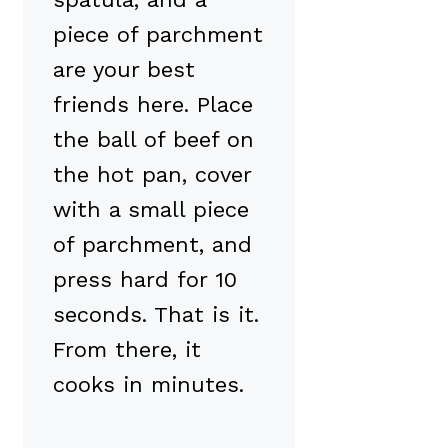
piece of parchment
are your best
friends here. Place
the ball of beef on
the hot pan, cover
with a small piece
of parchment, and
press hard for 10
seconds. That is it.
From there, it
cooks in minutes.