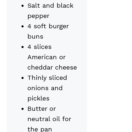
Salt and black
pepper
4 soft burger
buns
4 slices
American or
cheddar cheese
Thinly sliced
onions and
pickles
Butter or
neutral oil for
the pan