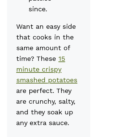
since.
Want an easy side
that cooks in the
same amount of
time? These
15
minute crispy
smashed potatoes
are perfect. They
are crunchy, salty,
and they soak up
any extra sauce.