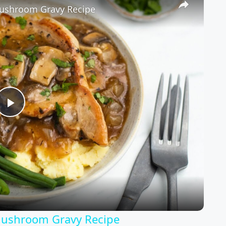
Mushroom Gravy Recipe
Play
Video
Mushroom Gravy Recipe