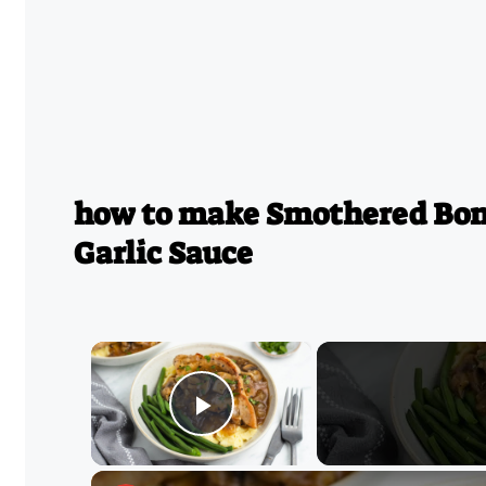
how to make Smothered Bone
Garlic Sauce
×
Play Video