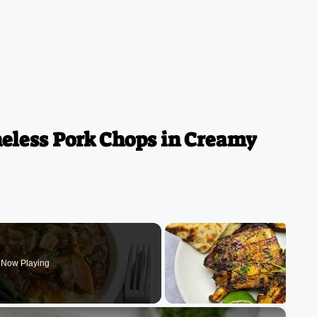
less Pork Chops in Creamy
Now Playing
×