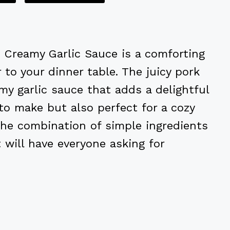
Creamy Garlic Sauce is a comforting
to your dinner table. The juicy pork
my garlic sauce that adds a delightful
 to make but also perfect for a cozy
The combination of simple ingredients
will have everyone asking for