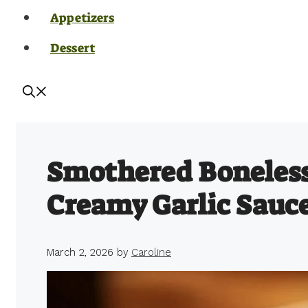
Appetizers
Dessert
Smothered Boneless
Creamy Garlic Sauc
March 2, 2026
by
Caroline