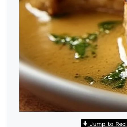
Jump to Reci