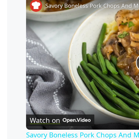
Savory Boneless Pork Chops And 
Watch on
Savory Boneless Pork Chops And 