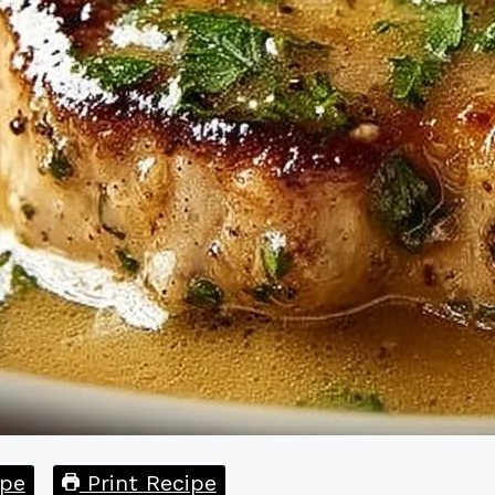
pe
Print Recipe