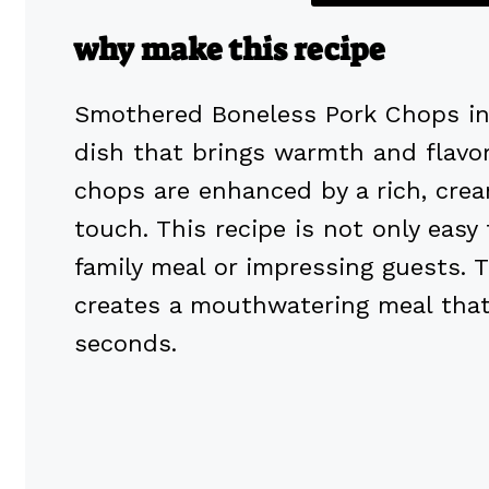
why make this recipe
Smothered Boneless Pork Chops in 
dish that brings warmth and flavor 
chops are enhanced by a rich, crea
touch. This recipe is not only easy
family meal or impressing guests. 
creates a mouthwatering meal that 
seconds.