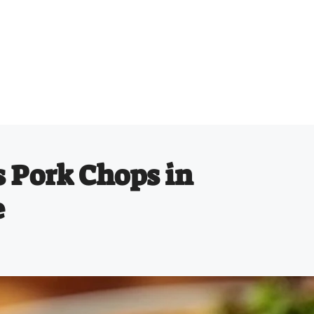
 Pork Chops in
e