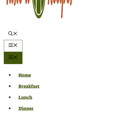
Menu
Menu
Home
Breakfast
Lunch
Dinner