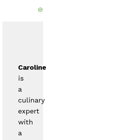
Caroline
is
a
culinary
expert
with
a