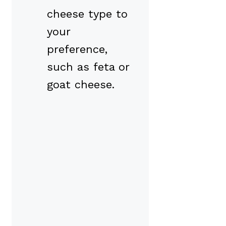
cheese type to
your
preference,
such as feta or
goat cheese.