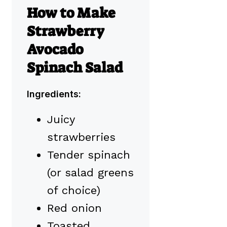
How to Make
Strawberry
Avocado
Spinach Salad
Ingredients:
Juicy
strawberries
Tender spinach
(or salad greens
of choice)
Red onion
Toasted