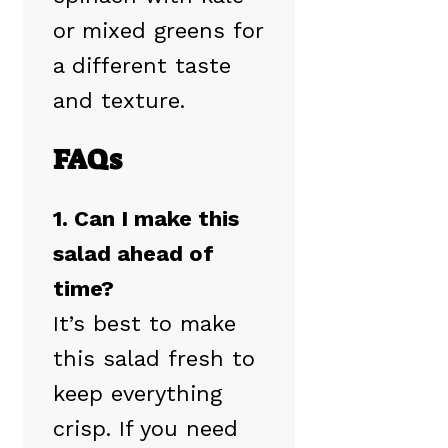
or mixed greens for
a different taste
and texture.
FAQs
1. Can I make this
salad ahead of
time?
It’s best to make
this salad fresh to
keep everything
crisp. If you need