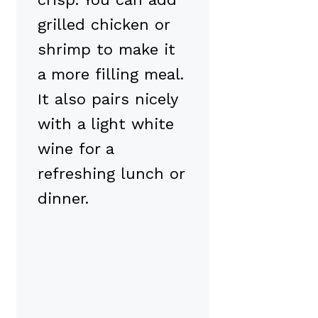
grilled chicken or
shrimp to make it
a more filling meal.
It also pairs nicely
with a light white
wine for a
refreshing lunch or
dinner.