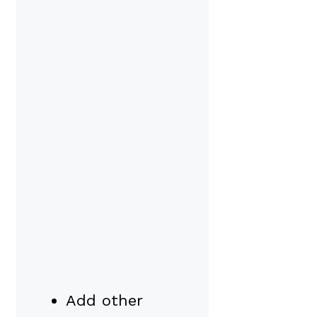
Add other