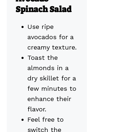
Spinach Salad
Use ripe
avocados for a
creamy texture.
Toast the
almonds in a
dry skillet for a
few minutes to
enhance their
flavor.
Feel free to
switch the