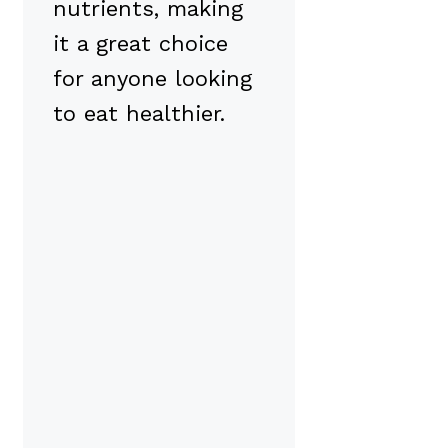
nutrients, making
it a great choice
for anyone looking
to eat healthier.