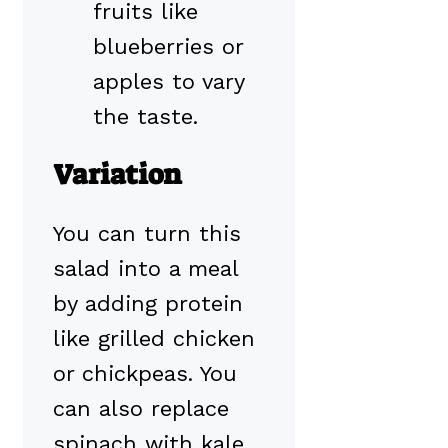
fruits like
blueberries or
apples to vary
the taste.
Variation
You can turn this
salad into a meal
by adding protein
like grilled chicken
or chickpeas. You
can also replace
spinach with kale