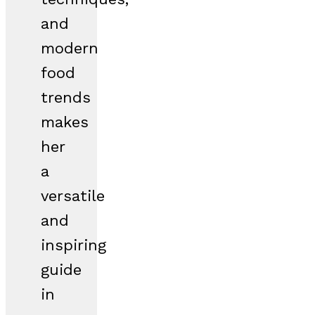
and
modern
food
trends
makes
her
a
versatile
and
inspiring
guide
in