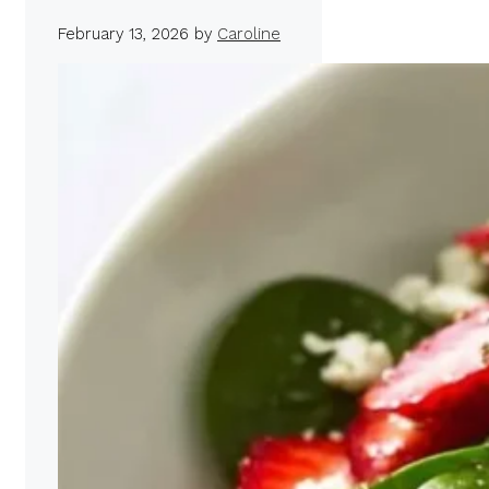
February 13, 2026
by
Caroline