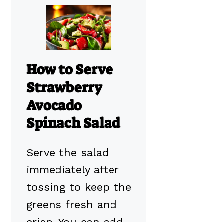
How to Serve
Strawberry
Avocado
Spinach Salad
Serve the salad
immediately after
tossing to keep the
greens fresh and
crisp. You can add