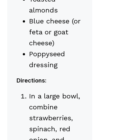
almonds
Blue cheese (or
feta or goat
cheese)
Poppyseed
dressing
Directions:
In a large bowl,
combine
strawberries,
spinach, red
onion, and