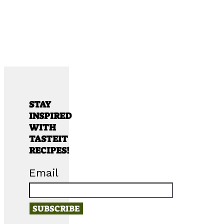
STAY
INSPIRED
WITH
TASTEIT
RECIPES!
Email