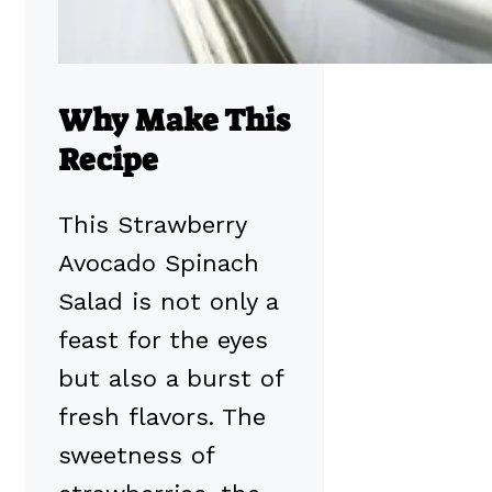
Why Make This
Recipe
This Strawberry
Avocado Spinach
Salad is not only a
feast for the eyes
but also a burst of
fresh flavors. The
sweetness of