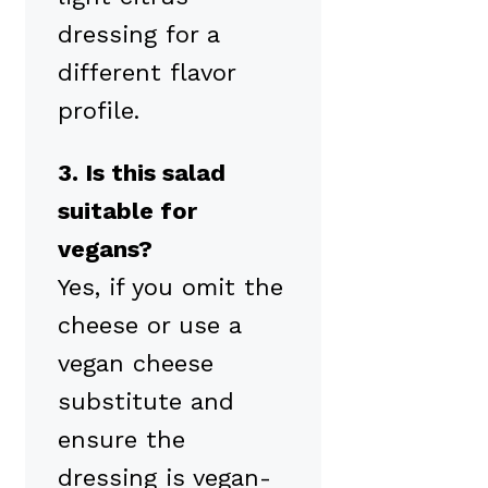
dressing for a
different flavor
profile.
3. Is this salad
suitable for
vegans?
Yes, if you omit the
cheese or use a
vegan cheese
substitute and
ensure the
dressing is vegan-