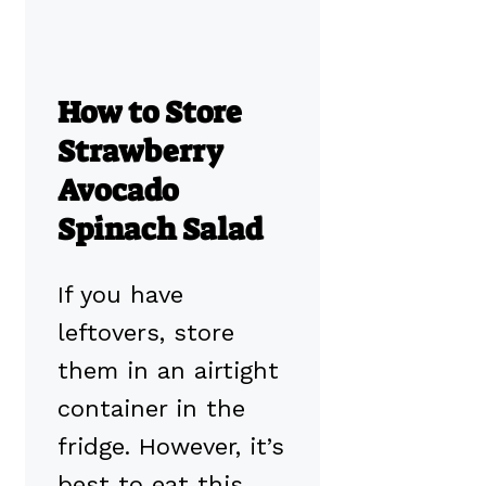
How to Store
Strawberry
Avocado
Spinach Salad
If you have
leftovers, store
them in an airtight
container in the
fridge. However, it’s
best to eat this