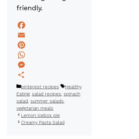
friendly.
Facebook
Email
Pinterest
WhatsApp
Messenger
Share
Categories
Tags
pinterest recipes
Healthy
Eating
,
salad recipes
,
spinach
salad
,
summer salads
,
vegetarian meals
Lemon icebox pie
Creamy Pasta Salad