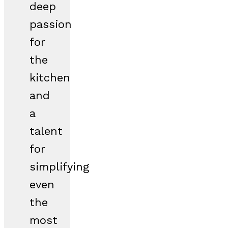
deep
passion
for
the
kitchen
and
a
talent
for
simplifying
even
the
most