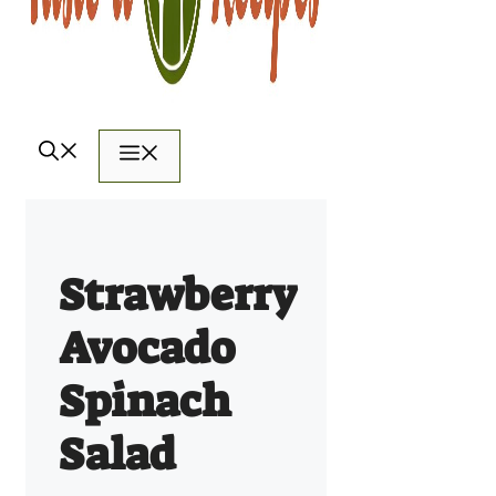
Menu
Strawberry
Avocado
Spinach
Salad