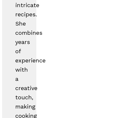
intricate
recipes.
She
combines
years
of
experience
with
a
creative
touch,
making
cooking