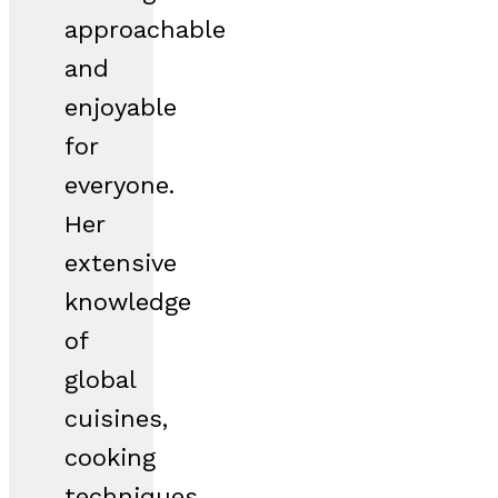
approachable
and
enjoyable
for
everyone.
Her
extensive
knowledge
of
global
cuisines,
cooking
techniques,