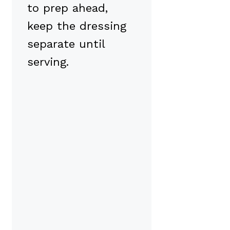
to prep ahead,
keep the dressing
separate until
serving.