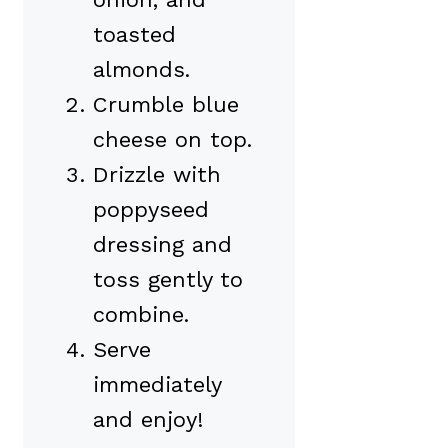
toasted
almonds.
Crumble blue
cheese on top.
Drizzle with
poppyseed
dressing and
toss gently to
combine.
Serve
immediately
and enjoy!