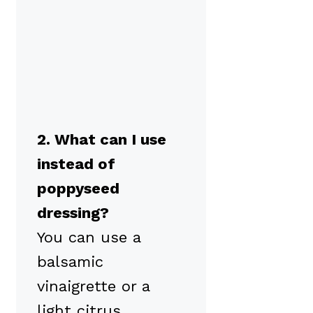
2. What can I use
instead of
poppyseed
dressing?
You can use a
balsamic
vinaigrette or a
light citrus