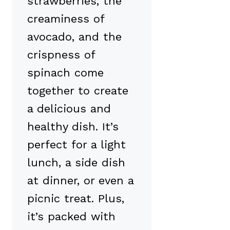
strawberries, the
creaminess of
avocado, and the
crispness of
spinach come
together to create
a delicious and
healthy dish. It’s
perfect for a light
lunch, a side dish
at dinner, or even a
picnic treat. Plus,
it’s packed with