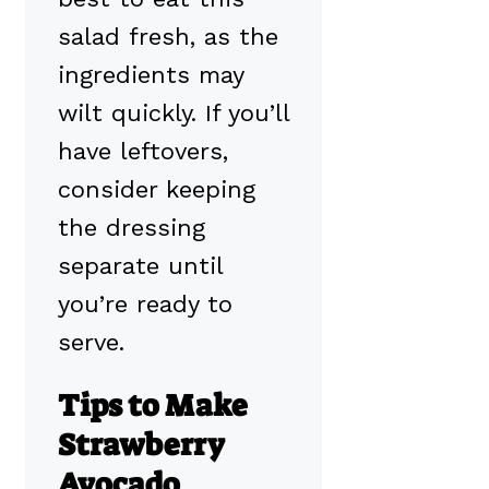
salad fresh, as the
ingredients may
wilt quickly. If you’ll
have leftovers,
consider keeping
the dressing
separate until
you’re ready to
serve.
Tips to Make
Strawberry
Avocado