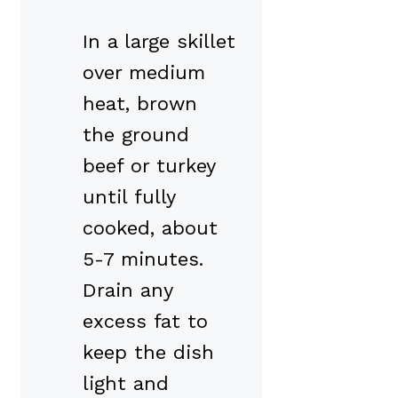
In a large skillet
over medium
heat, brown
the ground
beef or turkey
until fully
cooked, about
5-7 minutes.
Drain any
excess fat to
keep the dish
light and