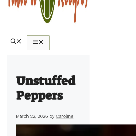
Menu
Unstuffed
Peppers
March 22, 2026
by
Caroline