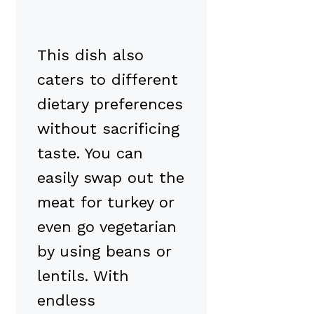
This dish also
caters to different
dietary preferences
without sacrificing
taste. You can
easily swap out the
meat for turkey or
even go vegetarian
by using beans or
lentils. With
endless