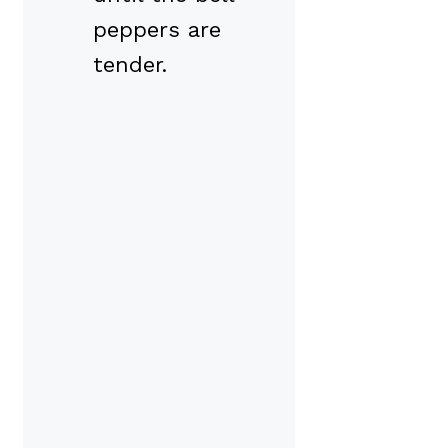
peppers are
tender.