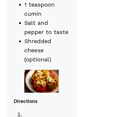
1 teaspoon
cumin
Salt and
pepper to taste
Shredded
cheese
(optional)
Directions