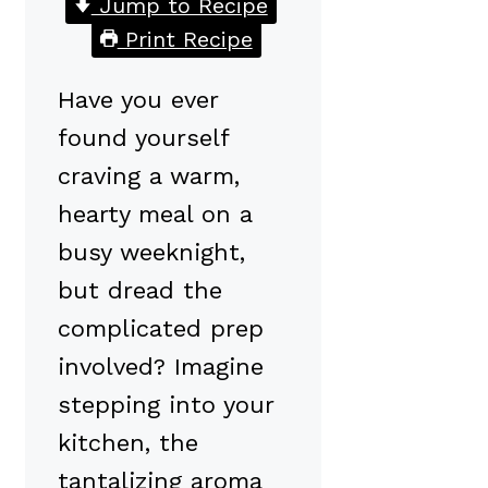
Jump to Recipe
Print Recipe
Have you ever
found yourself
craving a warm,
hearty meal on a
busy weeknight,
but dread the
complicated prep
involved? Imagine
stepping into your
kitchen, the
tantalizing aroma