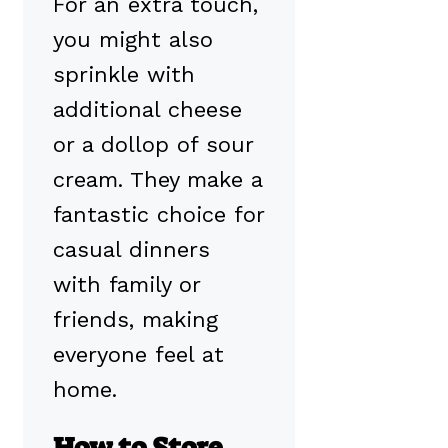
For an extra touch,
you might also
sprinkle with
additional cheese
or a dollop of sour
cream. They make a
fantastic choice for
casual dinners
with family or
friends, making
everyone feel at
home.
How to Store