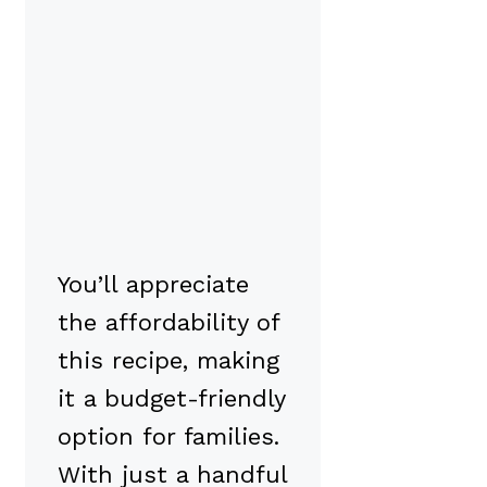
You’ll appreciate
the affordability of
this recipe, making
it a budget-friendly
option for families.
With just a handful