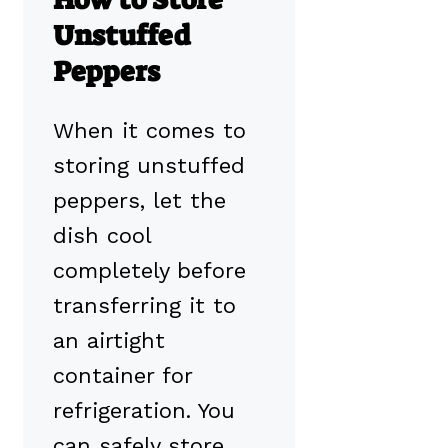
Unstuffed
Peppers
When it comes to
storing unstuffed
peppers, let the
dish cool
completely before
transferring it to
an airtight
container for
refrigeration. You
can safely store