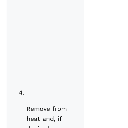
Remove from
heat and, if