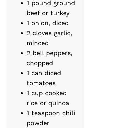
1 pound ground
beef or turkey
1 onion, diced
2 cloves garlic,
minced
2 bell peppers,
chopped
1 can diced
tomatoes
1 cup cooked
rice or quinoa
1 teaspoon chili
powder