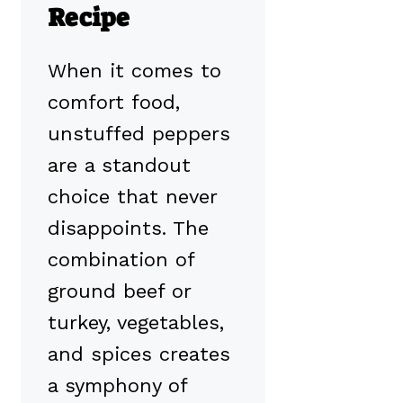
Recipe
When it comes to
comfort food,
unstuffed peppers
are a standout
choice that never
disappoints. The
combination of
ground beef or
turkey, vegetables,
and spices creates
a symphony of