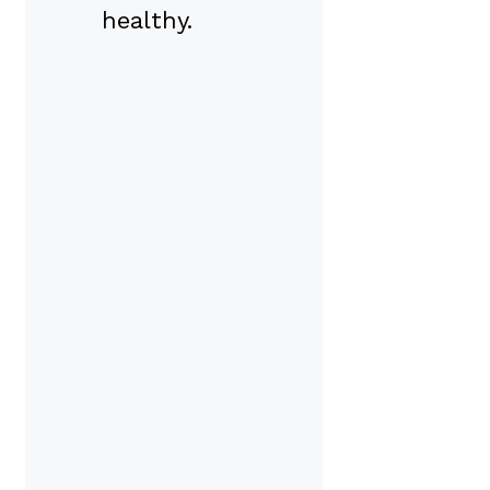
healthy.