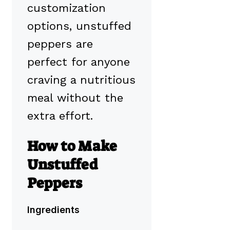
customization
options, unstuffed
peppers are
perfect for anyone
craving a nutritious
meal without the
extra effort.
How to Make
Unstuffed
Peppers
Ingredients