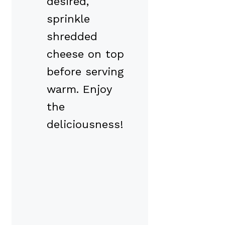
desired,
sprinkle
shredded
cheese on top
before serving
warm. Enjoy
the
deliciousness!