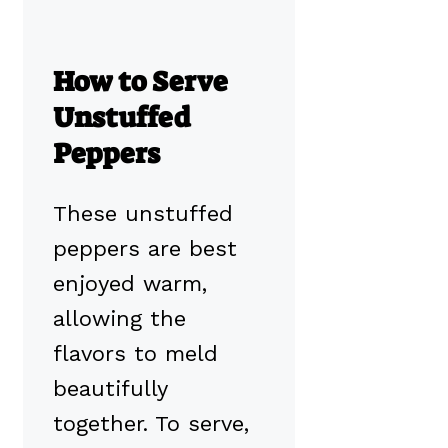
How to Serve
Unstuffed
Peppers
These unstuffed
peppers are best
enjoyed warm,
allowing the
flavors to meld
beautifully
together. To serve,