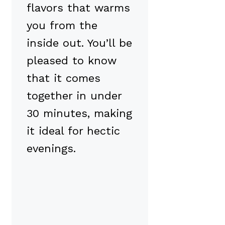
flavors that warms
you from the
inside out. You’ll be
pleased to know
that it comes
together in under
30 minutes, making
it ideal for hectic
evenings.