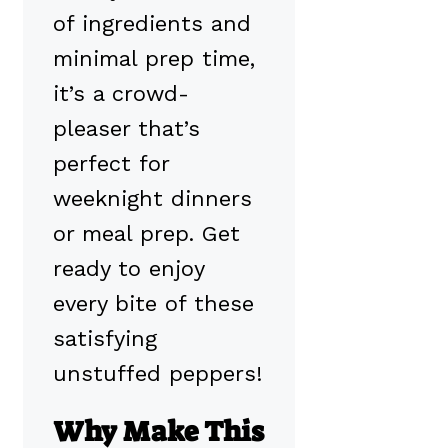
of ingredients and
minimal prep time,
it’s a crowd-
pleaser that’s
perfect for
weeknight dinners
or meal prep. Get
ready to enjoy
every bite of these
satisfying
unstuffed peppers!
Why Make This