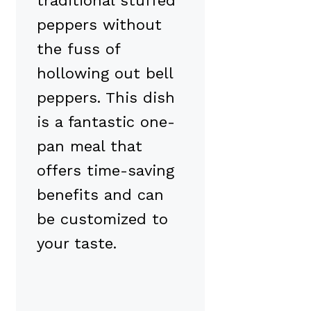
traditional stuffed
peppers without
the fuss of
hollowing out bell
peppers. This dish
is a fantastic one-
pan meal that
offers time-saving
benefits and can
be customized to
your taste.