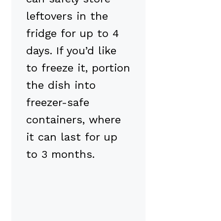
leftovers in the
fridge for up to 4
days. If you’d like
to freeze it, portion
the dish into
freezer-safe
containers, where
it can last for up
to 3 months.