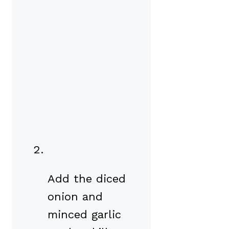
Add the diced
onion and
minced garlic