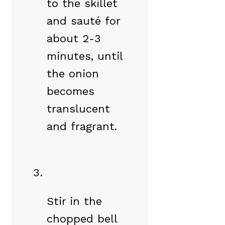
to the skillet
and sauté for
about 2-3
minutes, until
the onion
becomes
translucent
and fragrant.
Stir in the
chopped bell