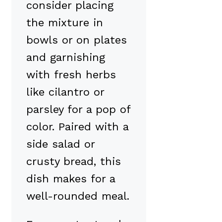
consider placing
the mixture in
bowls or on plates
and garnishing
with fresh herbs
like cilantro or
parsley for a pop of
color. Paired with a
side salad or
crusty bread, this
dish makes for a
well-rounded meal.