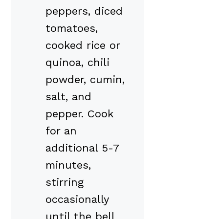
peppers, diced
tomatoes,
cooked rice or
quinoa, chili
powder, cumin,
salt, and
pepper. Cook
for an
additional 5-7
minutes,
stirring
occasionally
until the bell