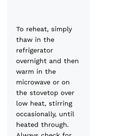
To reheat, simply
thaw in the
refrigerator
overnight and then
warm in the
microwave or on
the stovetop over
low heat, stirring
occasionally, until
heated through.
Always check for