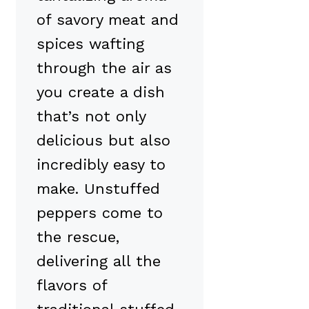
of savory meat and
spices wafting
through the air as
you create a dish
that’s not only
delicious but also
incredibly easy to
make. Unstuffed
peppers come to
the rescue,
delivering all the
flavors of