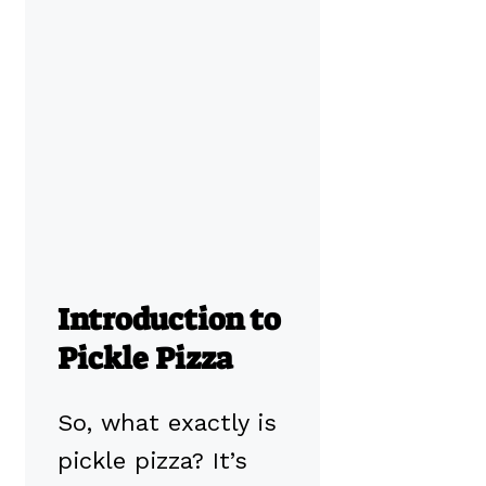
Introduction to
Pickle Pizza
So, what exactly is
pickle pizza? It’s