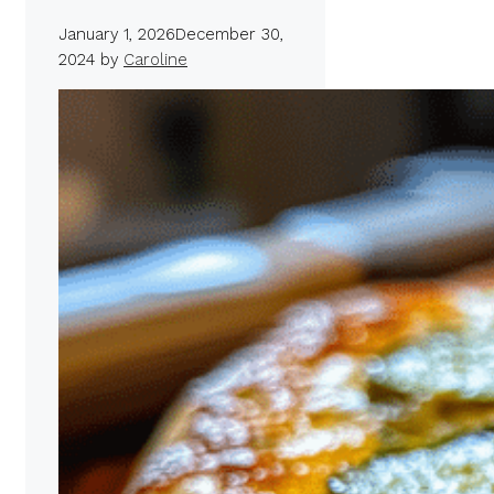
January 1, 2026
December 30,
2024
by
Caroline