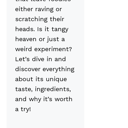
either raving or
scratching their
heads. Is it tangy
heaven or just a
weird experiment?
Let’s dive in and
discover everything
about its unique
taste, ingredients,
and why it’s worth
a try!