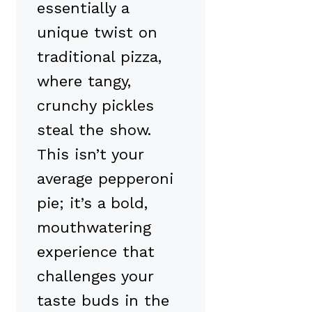
essentially a
unique twist on
traditional pizza,
where tangy,
crunchy pickles
steal the show.
This isn’t your
average pepperoni
pie; it’s a bold,
mouthwatering
experience that
challenges your
taste buds in the