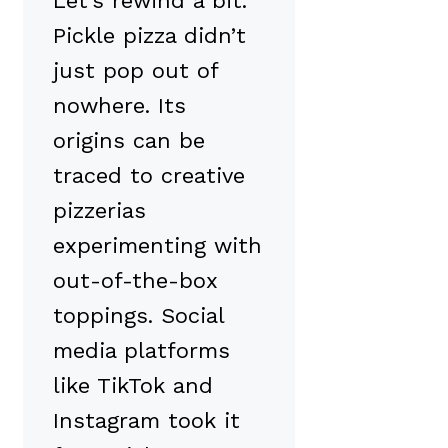
Let’s rewind a bit.
Pickle pizza didn’t
just pop out of
nowhere. Its
origins can be
traced to creative
pizzerias
experimenting with
out-of-the-box
toppings. Social
media platforms
like TikTok and
Instagram took it