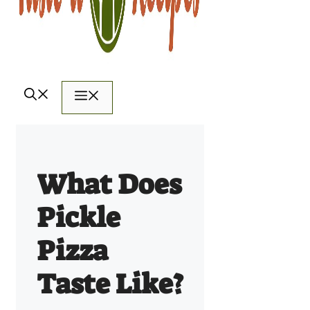
Menu
What Does
Pickle
Pizza
Taste Like?