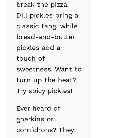
break the pizza.
Dill pickles bring a
classic tang, while
bread-and-butter
pickles add a
touch of
sweetness. Want to
turn up the heat?
Try spicy pickles!
Ever heard of
gherkins or
cornichons? They