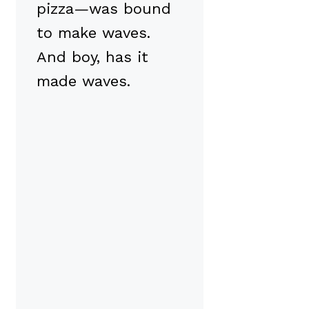
pizza—was bound
to make waves.
And boy, has it
made waves.