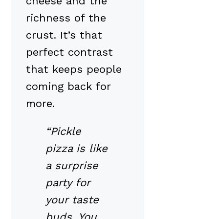
cheese and the
richness of the
crust. It’s that
perfect contrast
that keeps people
coming back for
more.
“Pickle
pizza is like
a surprise
party for
your taste
buds. You