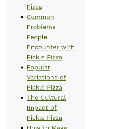
Pizza
Common
Problems
People
Encounter with
Pickle Pizza
Popular
Variations of
Pickle Pizza
The Cultural
Impact of
Pickle Pizza
How to Make