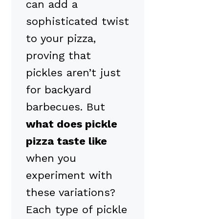
can add a
sophisticated twist
to your pizza,
proving that
pickles aren’t just
for backyard
barbecues. But
what does pickle
pizza taste like
when you
experiment with
these variations?
Each type of pickle