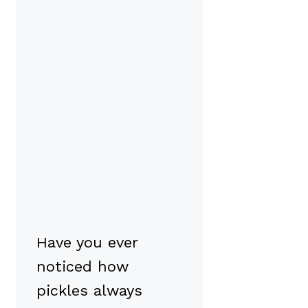
Have you ever
noticed how
pickles always