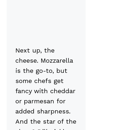
Next up, the
cheese. Mozzarella
is the go-to, but
some chefs get
fancy with cheddar
or parmesan for
added sharpness.
And the star of the