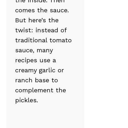
the inside. Then
comes the sauce.
But here’s the
twist: instead of
traditional tomato
sauce, many
recipes use a
creamy garlic or
ranch base to
complement the
pickles.