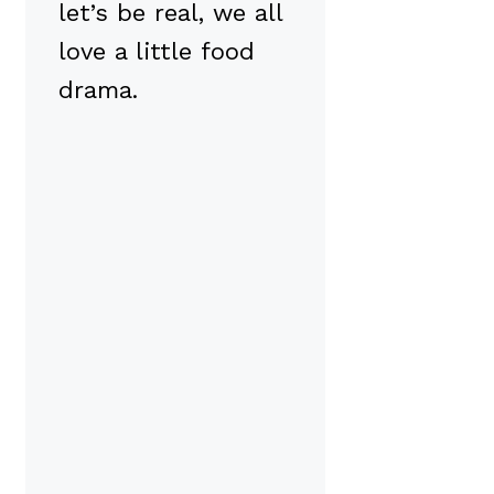
let’s be real, we all
love a little food
drama.