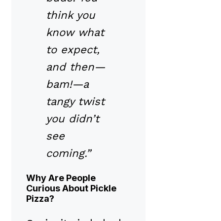
think you
know what
to expect,
and then—
bam!—a
tangy twist
you didn’t
see
coming.”
Why Are People
Curious About Pickle
Pizza?