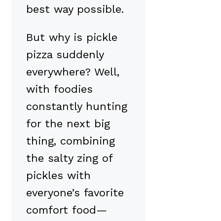
best way possible.
But why is pickle
pizza suddenly
everywhere? Well,
with foodies
constantly hunting
for the next big
thing, combining
the salty zing of
pickles with
everyone’s favorite
comfort food—