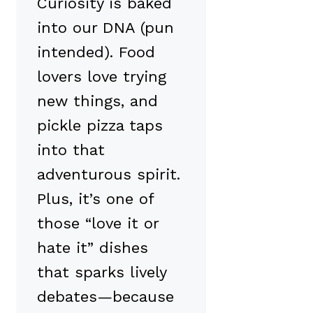
Curiosity is baked
into our DNA (pun
intended). Food
lovers love trying
new things, and
pickle pizza taps
into that
adventurous spirit.
Plus, it’s one of
those “love it or
hate it” dishes
that sparks lively
debates—because