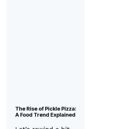
The Rise of Pickle Pizza:
A Food Trend Explained