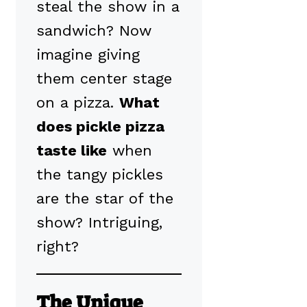
steal the show in a
sandwich? Now
imagine giving
them center stage
on a pizza.
What
does pickle pizza
taste like
when
the tangy pickles
are the star of the
show? Intriguing,
right?
The Unique