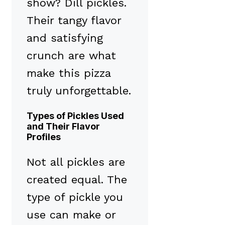
show? Dill pickles.
Their tangy flavor
and satisfying
crunch are what
make this pizza
truly unforgettable.
Types of Pickles Used
and Their Flavor
Profiles
Not all pickles are
created equal. The
type of pickle you
use can make or