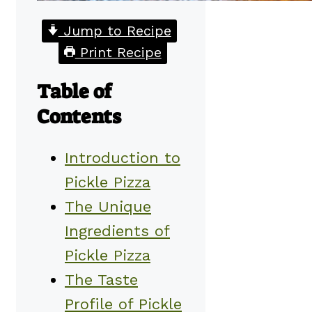
Jump to Recipe
Print Recipe
Table of
Contents
Introduction to
Pickle Pizza
The Unique
Ingredients of
Pickle Pizza
The Taste
Profile of Pickle