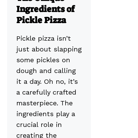
Ingredients of
Pickle Pizza
Pickle pizza isn’t
just about slapping
some pickles on
dough and calling
it a day. Oh no, it’s
a carefully crafted
masterpiece. The
ingredients play a
crucial role in
creating the