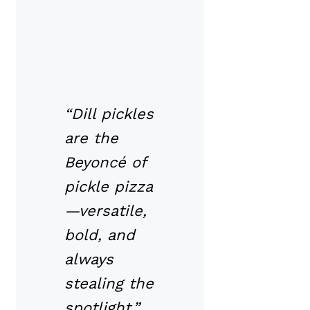
“Dill pickles
are the
Beyoncé of
pickle pizza
—versatile,
bold, and
always
stealing the
spotlight.”