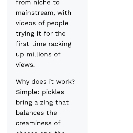
from niche to
mainstream, with
videos of people
trying it for the
first time racking
up millions of
views.
Why does it work?
Simple: pickles
bring a zing that
balances the
creaminess of