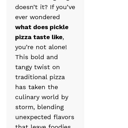
doesn’t it? If you’ve
ever wondered
what does pickle
pizza taste like
,
you’re not alone!
This bold and
tangy twist on
traditional pizza
has taken the
culinary world by
storm, blending
unexpected flavors
that leave foodies