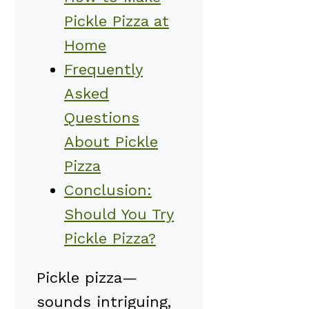
Pickle Pizza at
Home
Frequently
Asked
Questions
About Pickle
Pizza
Conclusion:
Should You Try
Pickle Pizza?
Pickle pizza—
sounds intriguing,