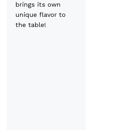
brings its own
unique flavor to
the table!