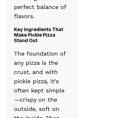
perfect balance of
flavors.
Key Ingredients That
Make Pickle Pizza
Stand Out
The foundation of
any pizza is the
crust, and with
pickle pizza, it’s
often kept simple
—crispy on the
outside, soft on