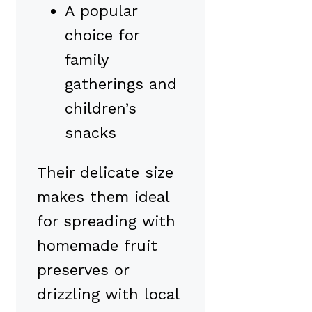
A popular
choice for
family
gatherings and
children’s
snacks
Their delicate size
makes them ideal
for spreading with
homemade fruit
preserves or
drizzling with local