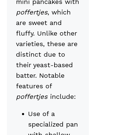
mini pancakes with
poffertjes
, which
are sweet and
fluffy. Unlike other
varieties, these are
distinct due to
their yeast-based
batter. Notable
features of
poffertjes
include:
Use of a
specialized pan
with shallow,