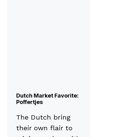
Dutch Market Favorite:
Poffertjes
The Dutch bring
their own flair to