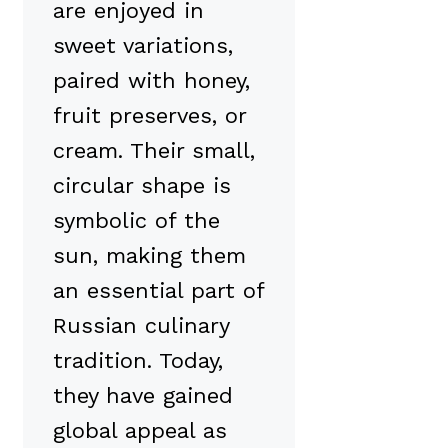
are enjoyed in
sweet variations,
paired with honey,
fruit preserves, or
cream. Their small,
circular shape is
symbolic of the
sun, making them
an essential part of
Russian culinary
tradition. Today,
they have gained
global appeal as