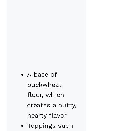
A base of
buckwheat
flour, which
creates a nutty,
hearty flavor
Toppings such