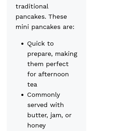
traditional
pancakes. These
mini pancakes are:
Quick to
prepare, making
them perfect
for afternoon
tea
Commonly
served with
butter, jam, or
honey