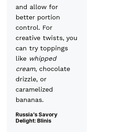
and allow for
better portion
control. For
creative twists, you
can try toppings
like
whipped
cream
, chocolate
drizzle, or
caramelized
bananas.
Russia’s Savory
Delight: Blinis