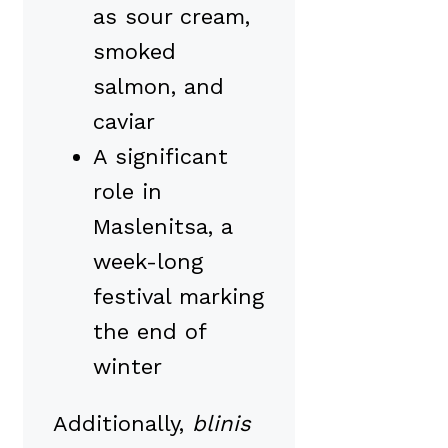
as sour cream,
smoked
salmon, and
caviar
A significant
role in
Maslenitsa, a
week-long
festival marking
the end of
winter
Additionally,
blinis