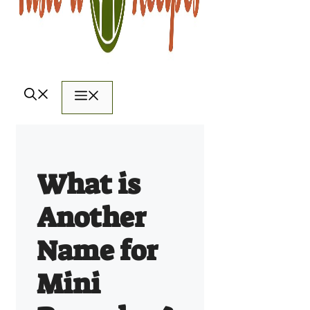
Menu
What is
Another
Name for
Mini