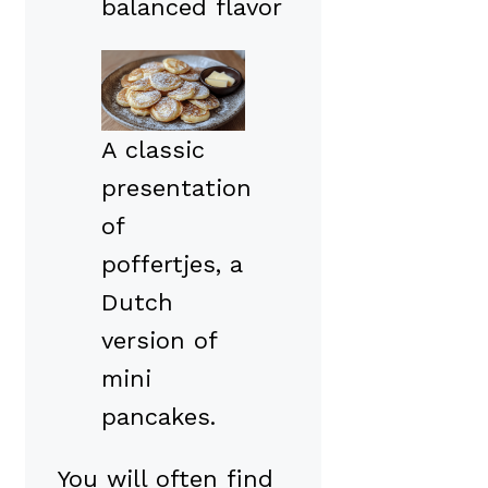
balanced flavor
A classic
presentation
of
poffertjes, a
Dutch
version of
mini
pancakes.
You will often find