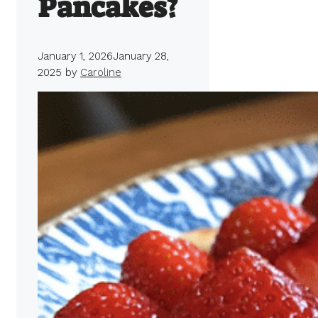
Pancakes?
January 1, 2026
January 28,
2025
by
Caroline