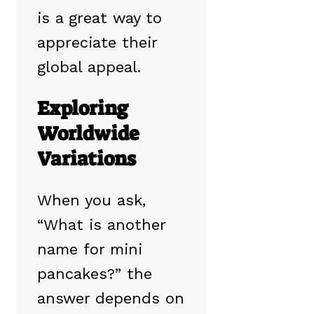
is a great way to
appreciate their
global appeal.
Exploring
Worldwide
Variations
When you ask,
“What is another
name for mini
pancakes?” the
answer depends on