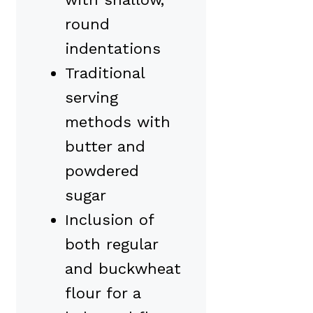
round
indentations
Traditional
serving
methods with
butter and
powdered
sugar
Inclusion of
both regular
and buckwheat
flour for a