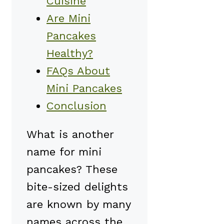
Cuisine
Are Mini
Pancakes
Healthy?
FAQs About
Mini Pancakes
Conclusion
What is another
name for mini
pancakes? These
bite-sized delights
are known by many
names across the