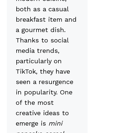
both as a casual
breakfast item and
a gourmet dish.
Thanks to social
media trends,
particularly on
TikTok, they have
seen a resurgence
in popularity. One
of the most
creative ideas to
emerge is
mini