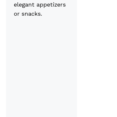
elegant appetizers
or snacks.