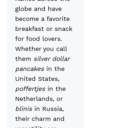
globe and have
become a favorite
breakfast or snack
for food lovers.
Whether you call
them
silver dollar
pancakes
in the
United States,
poffertjes
in the
Netherlands, or
blinis
in Russia,
their charm and