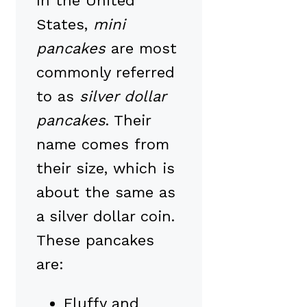
In the United
States,
mini
pancakes
are most
commonly referred
to as
silver dollar
pancakes
. Their
name comes from
their size, which is
about the same as
a silver dollar coin.
These pancakes
are:
Fluffy and