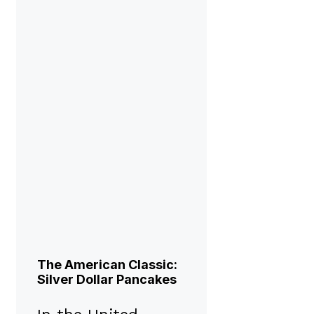
The American Classic:
Silver Dollar Pancakes