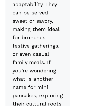
adaptability. They
can be served
sweet or savory,
making them ideal
for brunches,
festive gatherings,
or even casual
family meals. If
you’re wondering
what is another
name for mini
pancakes, exploring
their cultural roots