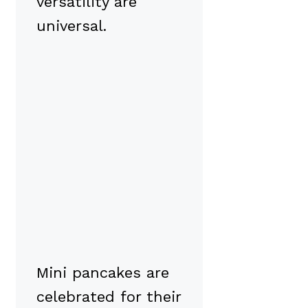
versatility are
universal.
Mini pancakes are
celebrated for their