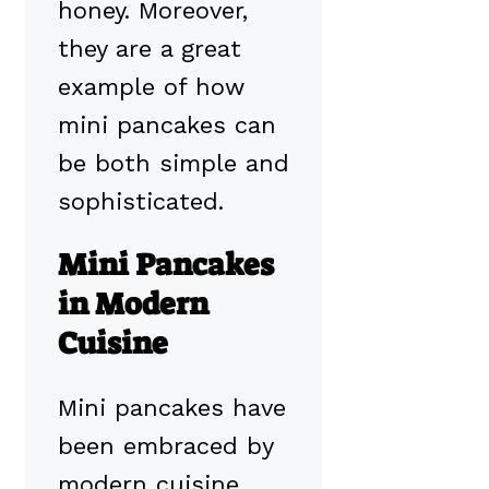
honey. Moreover,
they are a great
example of how
mini pancakes can
be both simple and
sophisticated.
Mini Pancakes
in Modern
Cuisine
Mini pancakes have
been embraced by
modern cuisine,