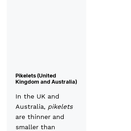
Pikelets (United
Kingdom and Australia)
In the UK and
Australia,
pikelets
are thinner and
smaller than