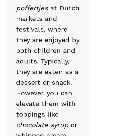
poffertjes
at Dutch
markets and
festivals, where
they are enjoyed by
both children and
adults. Typically,
they are eaten as a
dessert or snack.
However, you can
elevate them with
toppings like
chocolate syrup
or
whipped cream.