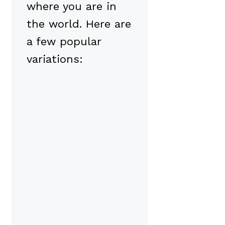
where you are in
the world. Here are
a few popular
variations: