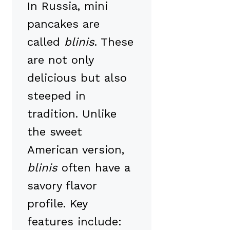
In Russia, mini
pancakes are
called
blinis
. These
are not only
delicious but also
steeped in
tradition. Unlike
the sweet
American version,
blinis
often have a
savory flavor
profile. Key
features include: