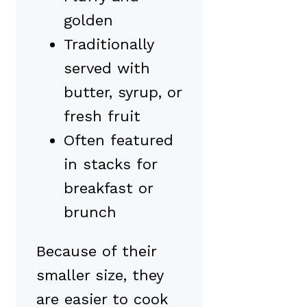
golden
Traditionally
served with
butter, syrup, or
fresh fruit
Often featured
in stacks for
breakfast or
brunch
Because of their
smaller size, they
are easier to cook