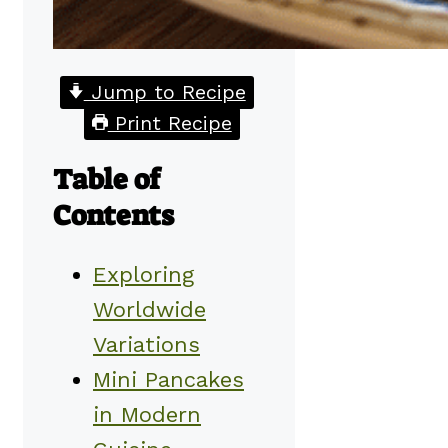
Jump to Recipe
Print Recipe
Table of
Contents
Exploring
Worldwide
Variations
Mini Pancakes
in Modern