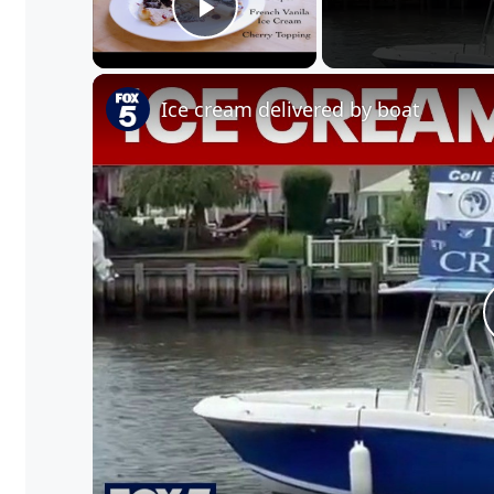
Play Video
Ice cream delivered by boat