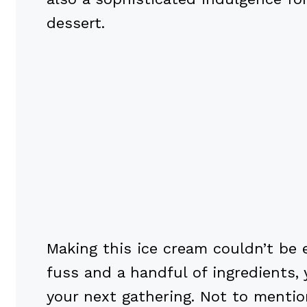
dessert.
Making this ice cream couldn’t be 
fuss and a handful of ingredients, 
your next gathering. Not to mentio