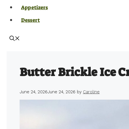
Appetizers
Dessert
Butter Brickle Ice 
June 24, 2026
June 24, 2026
by
Caroline