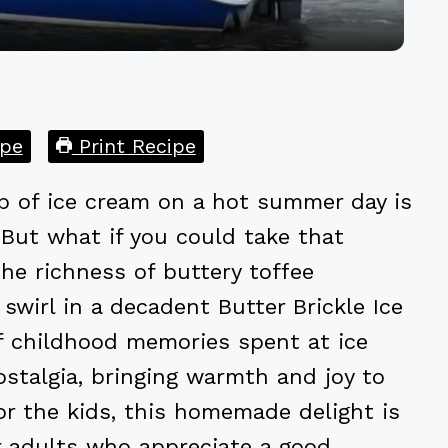
pe
Print Recipe
p of ice cream on a hot summer day is
 But what if you could take that
the richness of buttery toffee
swirl in a decadent Butter Brickle Ice
f childhood memories spent at ice
ostalgia, bringing warmth and joy to
for the kids, this homemade delight is
r adults who appreciate a good