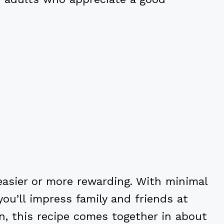
easier or more rewarding. With minimal
you’ll impress family and friends at
n, this recipe comes together in about