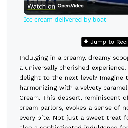
Watch on
Ice cream delivered by boat
Jump to Reci
Indulging in a creamy, dreamy scoo
a universally cherished experience.
delight to the next level? Imagine 
harmonizing with a velvety caramel 
Cream. This dessert, reminiscent o
cream parlors, evokes a sense of n
every bite. Not just a sweet treat 
also a sophisticated indulgence fo