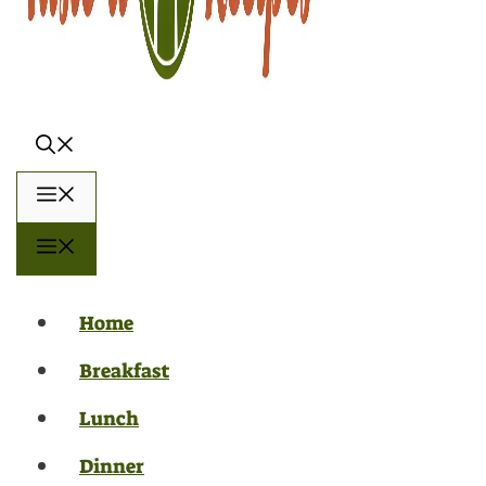
Menu
Menu
Home
Breakfast
Lunch
Dinner