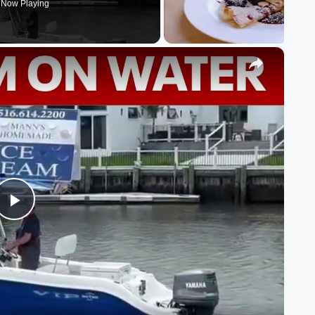
Now Playing
×
Play
Video