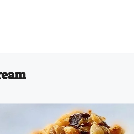
Cream