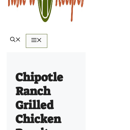
Menu
Chipotle
Ranch
Grilled
Chicken