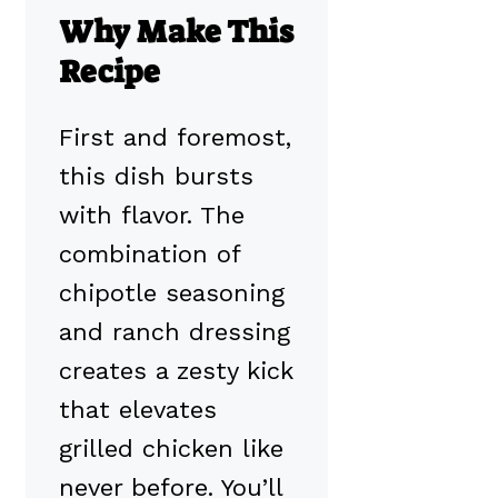
Why Make This
Recipe
First and foremost,
this dish bursts
with flavor. The
combination of
chipotle seasoning
and ranch dressing
creates a zesty kick
that elevates
grilled chicken like
never before. You’ll