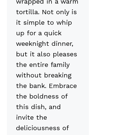
wrapped in a warm
tortilla. Not only is
it simple to whip
up for a quick
weeknight dinner,
but it also pleases
the entire family
without breaking
the bank. Embrace
the boldness of
this dish, and
invite the
deliciousness of