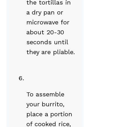
the tortillas in
a dry pan or
microwave for
about 20-30
seconds until
they are pliable.
To assemble
your burrito,
place a portion
of cooked rice,