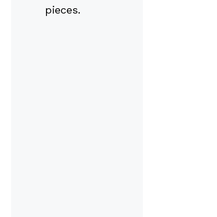
pieces.