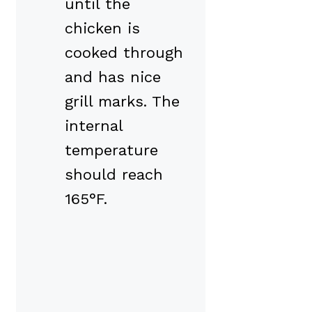
until the
chicken is
cooked through
and has nice
grill marks. The
internal
temperature
should reach
165°F.