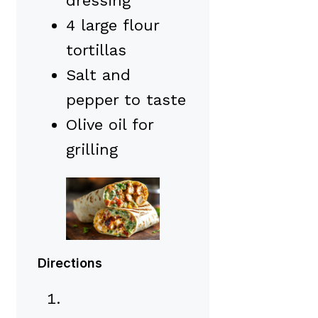
dressing
4 large flour
tortillas
Salt and
pepper to taste
Olive oil for
grilling
Directions