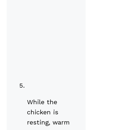
While the
chicken is
resting, warm