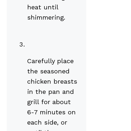
heat until
shimmering.
Carefully place
the seasoned
chicken breasts
in the pan and
grill for about
6-7 minutes on
each side, or