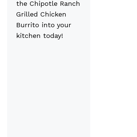
the Chipotle Ranch
Grilled Chicken
Burrito into your
kitchen today!