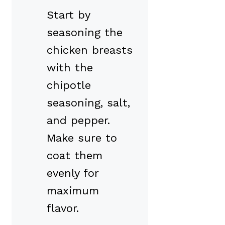
Start by
seasoning the
chicken breasts
with the
chipotle
seasoning, salt,
and pepper.
Make sure to
coat them
evenly for
maximum
flavor.