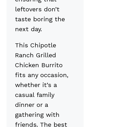
leftovers don’t
taste boring the
next day.
This Chipotle
Ranch Grilled
Chicken Burrito
fits any occasion,
whether it’s a
casual family
dinner or a
gathering with
friends. The best