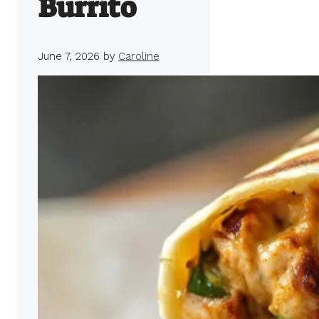
Burrito
June 7, 2026
by
Caroline