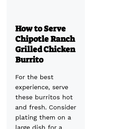
How to Serve
Chipotle Ranch
Grilled Chicken
Burrito
For the best
experience, serve
these burritos hot
and fresh. Consider
plating them on a
large dish for a