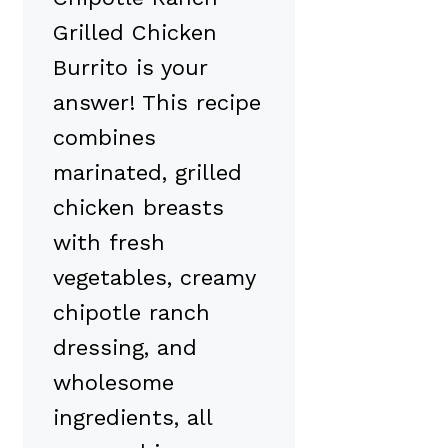
Grilled Chicken
Burrito is your
answer! This recipe
combines
marinated, grilled
chicken breasts
with fresh
vegetables, creamy
chipotle ranch
dressing, and
wholesome
ingredients, all