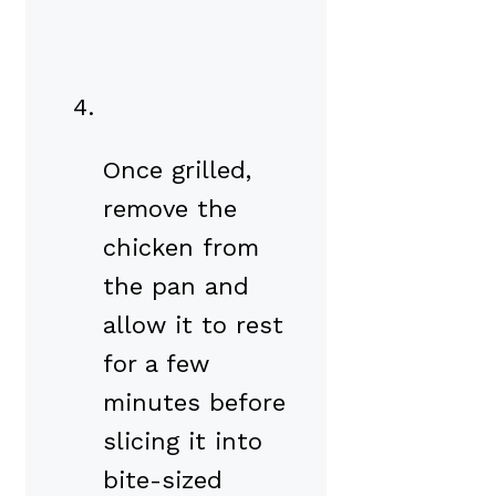
Once grilled,
remove the
chicken from
the pan and
allow it to rest
for a few
minutes before
slicing it into
bite-sized