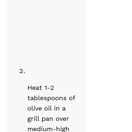
Heat 1-2
tablespoons of
olive oil in a
grill pan over
medium-high