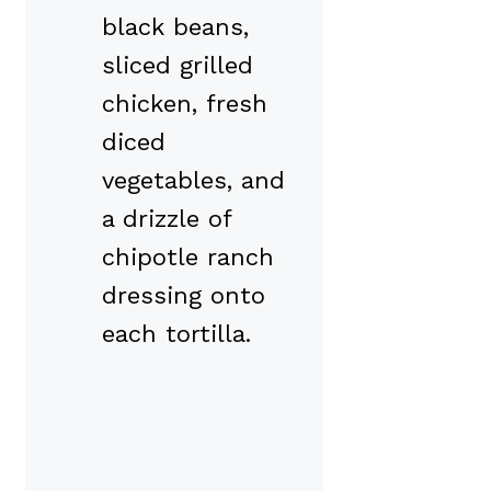
black beans,
sliced grilled
chicken, fresh
diced
vegetables, and
a drizzle of
chipotle ranch
dressing onto
each tortilla.