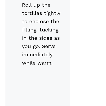
Roll up the
tortillas tightly
to enclose the
filling, tucking
in the sides as
you go. Serve
immediately
while warm.