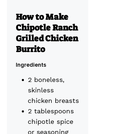
How to Make
Chipotle Ranch
Grilled Chicken
Burrito
Ingredients
2 boneless,
skinless
chicken breasts
2 tablespoons
chipotle spice
or seasoning