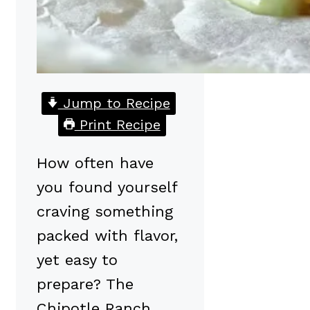
Jump to Recipe
Print Recipe
How often have
you found yourself
craving something
packed with flavor,
yet easy to
prepare? The
Chipotle Ranch