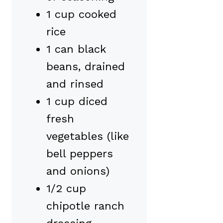
1 cup cooked
rice
1 can black
beans, drained
and rinsed
1 cup diced
fresh
vegetables (like
bell peppers
and onions)
1/2 cup
chipotle ranch