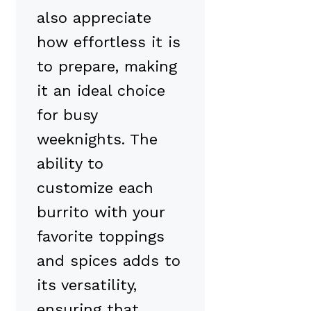
also appreciate
how effortless it is
to prepare, making
it an ideal choice
for busy
weeknights. The
ability to
customize each
burrito with your
favorite toppings
and spices adds to
its versatility,
ensuring that