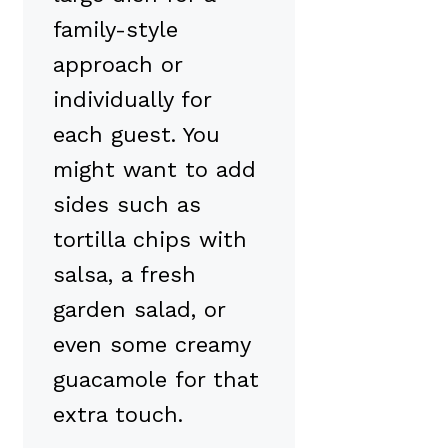
family-style
approach or
individually for
each guest. You
might want to add
sides such as
tortilla chips with
salsa, a fresh
garden salad, or
even some creamy
guacamole for that
extra touch.