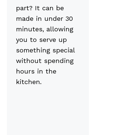
part? It can be
made in under 30
minutes, allowing
you to serve up
something special
without spending
hours in the
kitchen.