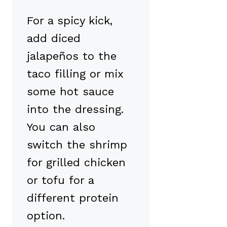
For a spicy kick,
add diced
jalapeños to the
taco filling or mix
some hot sauce
into the dressing.
You can also
switch the shrimp
for grilled chicken
or tofu for a
different protein
option.