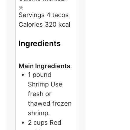
Servings
4
tacos
Calories
320
kcal
Ingredients
Main Ingredients
1
pound
Shrimp
Use
fresh or
thawed frozen
shrimp.
2
cups
Red