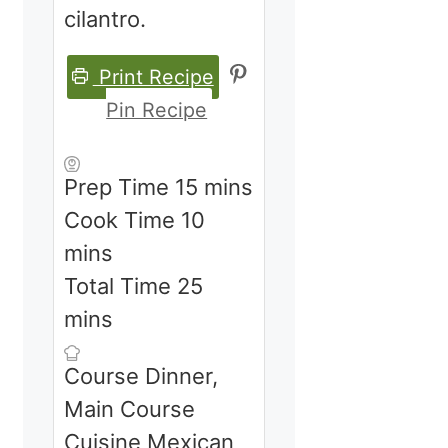
cilantro.
Print Recipe
Pin Recipe
minutes
Prep Time
15
mins
minutes
Cook Time
10
mins
minutes
Total Time
25
mins
Course
Dinner,
Main Course
Cuisine
Mexican