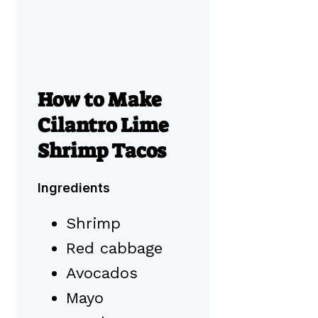
How to Make
Cilantro Lime
Shrimp Tacos
Ingredients
Shrimp
Red cabbage
Avocados
Mayo