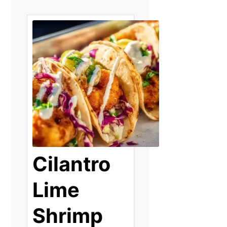
Cilantro
Lime
Shrimp