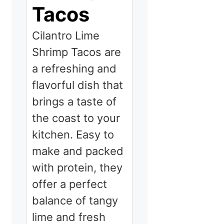
Tacos
Cilantro Lime
Shrimp Tacos are
a refreshing and
flavorful dish that
brings a taste of
the coast to your
kitchen. Easy to
make and packed
with protein, they
offer a perfect
balance of tangy
lime and fresh