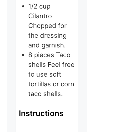
1/2
cup
Cilantro
Chopped for
the dressing
and garnish.
8
pieces
Taco
shells
Feel free
to use soft
tortillas or corn
taco shells.
Instructions