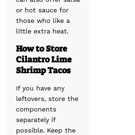
or hot sauce for
those who like a
little extra heat.
How to Store
Cilantro Lime
Shrimp Tacos
If you have any
leftovers, store the
components
separately if
possible. Keep the