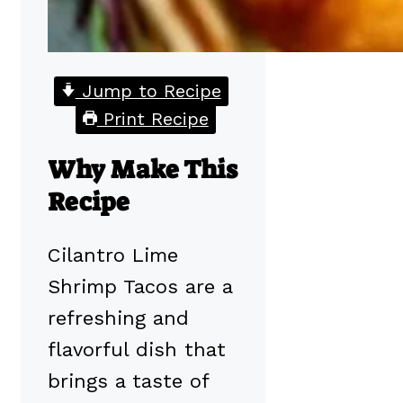
Jump to Recipe
Print Recipe
Why Make This
Recipe
Cilantro Lime
Shrimp Tacos are a
refreshing and
flavorful dish that
brings a taste of