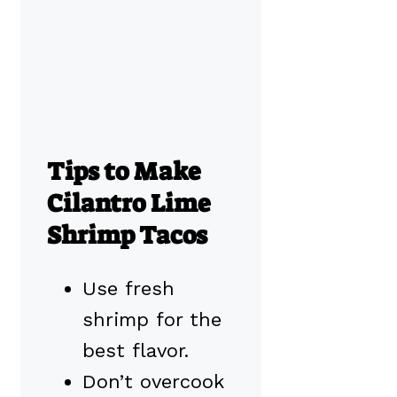
Tips to Make
Cilantro Lime
Shrimp Tacos
Use fresh
shrimp for the
best flavor.
Don’t overcook