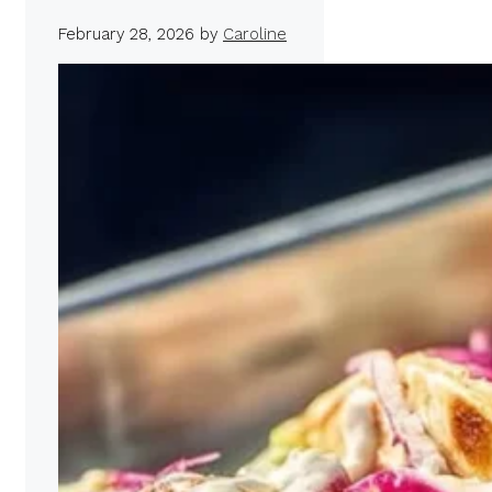
February 28, 2026
by
Caroline