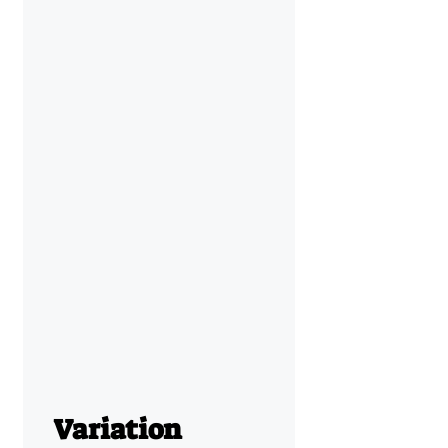
Variation