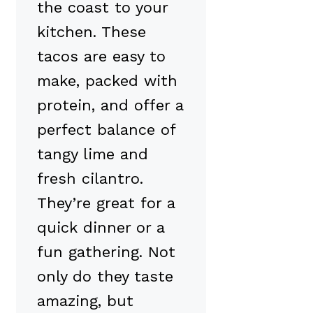
the coast to your
kitchen. These
tacos are easy to
make, packed with
protein, and offer a
perfect balance of
tangy lime and
fresh cilantro.
They’re great for a
quick dinner or a
fun gathering. Not
only do they taste
amazing, but