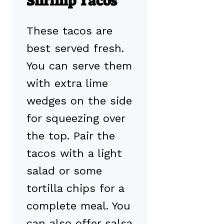
Shrimp Tacos
These tacos are
best served fresh.
You can serve them
with extra lime
wedges on the side
for squeezing over
the top. Pair the
tacos with a light
salad or some
tortilla chips for a
complete meal. You
can also offer salsa