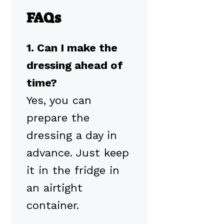
FAQs
1. Can I make the
dressing ahead of
time?
Yes, you can
prepare the
dressing a day in
advance. Just keep
it in the fridge in
an airtight
container.