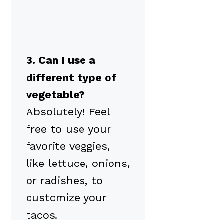
3. Can I use a
different type of
vegetable?
Absolutely! Feel
free to use your
favorite veggies,
like lettuce, onions,
or radishes, to
customize your
tacos.