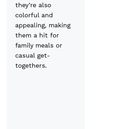
they’re also
colorful and
appealing, making
them a hit for
family meals or
casual get-
togethers.