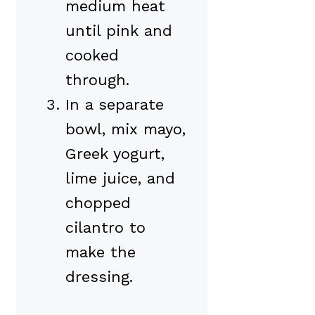
medium heat
until pink and
cooked
through.
In a separate
bowl, mix mayo,
Greek yogurt,
lime juice, and
chopped
cilantro to
make the
dressing.