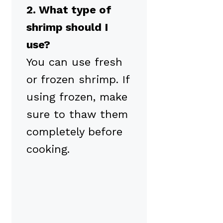
2. What type of
shrimp should I
use?
You can use fresh
or frozen shrimp. If
using frozen, make
sure to thaw them
completely before
cooking.