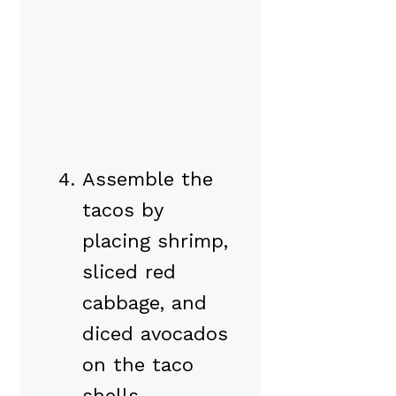
Assemble the
tacos by
placing shrimp,
sliced red
cabbage, and
diced avocados
on the taco
shells.