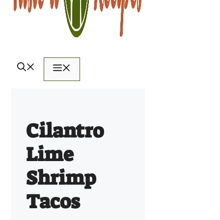
Menu
Cilantro
Lime
Shrimp
Tacos