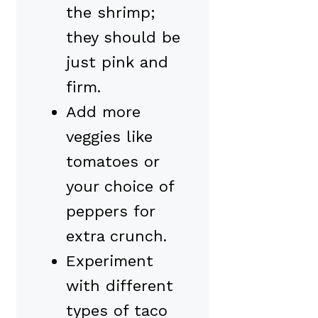
the shrimp;
they should be
just pink and
firm.
Add more
veggies like
tomatoes or
your choice of
peppers for
extra crunch.
Experiment
with different
types of taco