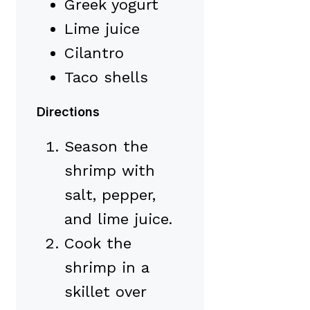
Greek yogurt
Lime juice
Cilantro
Taco shells
Directions
Season the
shrimp with
salt, pepper,
and lime juice.
Cook the
shrimp in a
skillet over