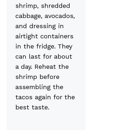
shrimp, shredded
cabbage, avocados,
and dressing in
airtight containers
in the fridge. They
can last for about
a day. Reheat the
shrimp before
assembling the
tacos again for the
best taste.