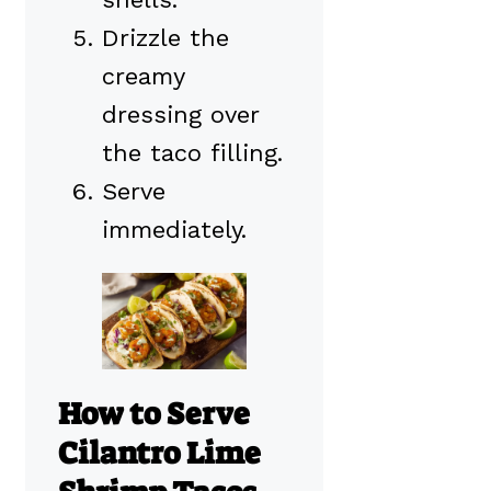
Drizzle the
creamy
dressing over
the taco filling.
Serve
immediately.
How to Serve
Cilantro Lime