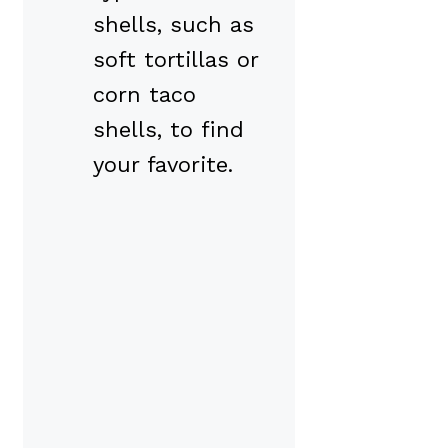
shells, such as
soft tortillas or
corn taco
shells, to find
your favorite.