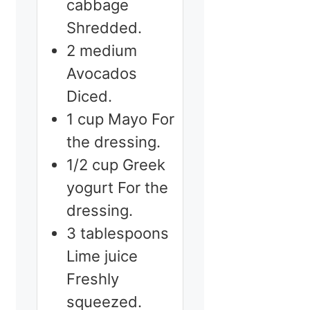
cabbage
Shredded.
2
medium
Avocados
Diced.
1
cup
Mayo
For
the dressing.
1/2
cup
Greek
yogurt
For the
dressing.
3
tablespoons
Lime juice
Freshly
squeezed.