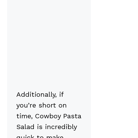
Additionally, if
you’re short on
time, Cowboy Pasta
Salad is incredibly
quick to make.