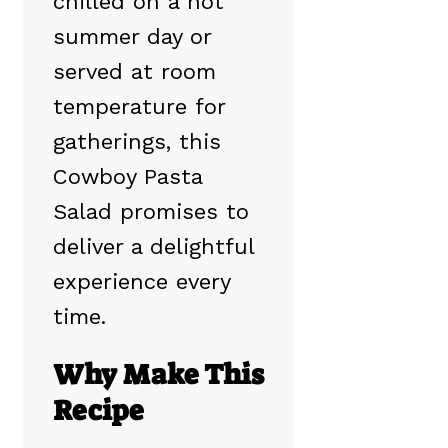
chilled on a hot
summer day or
served at room
temperature for
gatherings, this
Cowboy Pasta
Salad promises to
deliver a delightful
experience every
time.
Why Make This
Recipe