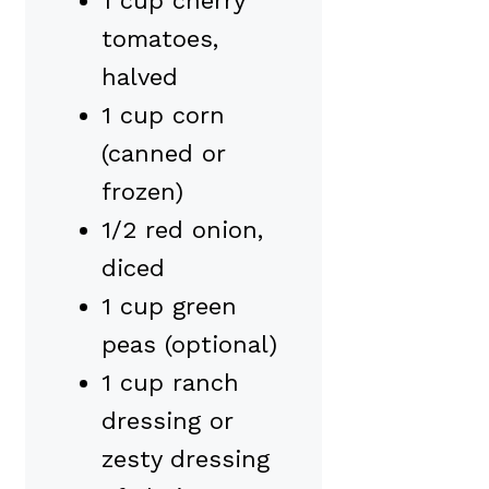
1 cup cherry
tomatoes,
halved
1 cup corn
(canned or
frozen)
1/2 red onion,
diced
1 cup green
peas (optional)
1 cup ranch
dressing or
zesty dressing