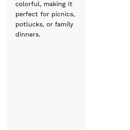
colorful, making it
perfect for picnics,
potlucks, or family
dinners.