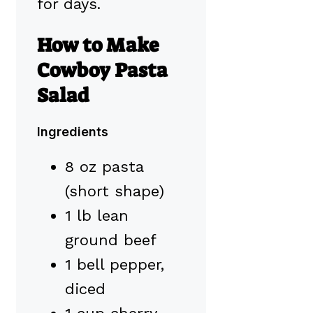
for days.
How to Make
Cowboy Pasta
Salad
Ingredients
8 oz pasta
(short shape)
1 lb lean
ground beef
1 bell pepper,
diced