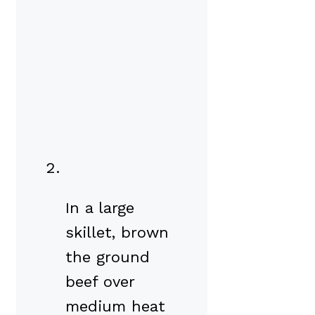
In a large
skillet, brown
the ground
beef over
medium heat