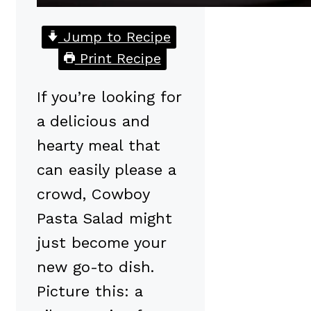
Jump to Recipe
Print Recipe
If you’re looking for
a delicious and
hearty meal that
can easily please a
crowd, Cowboy
Pasta Salad might
just become your
new go-to dish.
Picture this: a