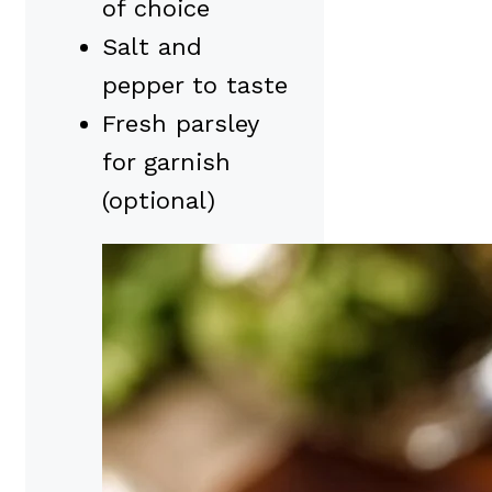
of choice
Salt and
pepper to taste
Fresh parsley
for garnish
(optional)