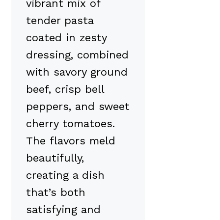
vibrant mix of
tender pasta
coated in zesty
dressing, combined
with savory ground
beef, crisp bell
peppers, and sweet
cherry tomatoes.
The flavors meld
beautifully,
creating a dish
that’s both
satisfying and