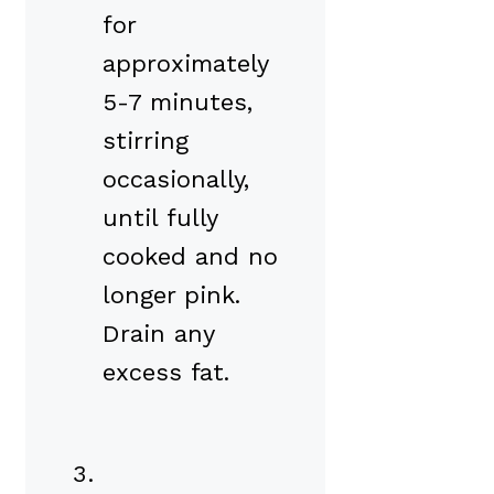
for
approximately
5-7 minutes,
stirring
occasionally,
until fully
cooked and no
longer pink.
Drain any
excess fat.