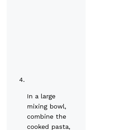
In a large
mixing bowl,
combine the
cooked pasta,