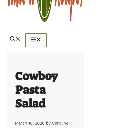
Menu
Cowboy
Pasta
Salad
March 10, 2026
by
Caroline