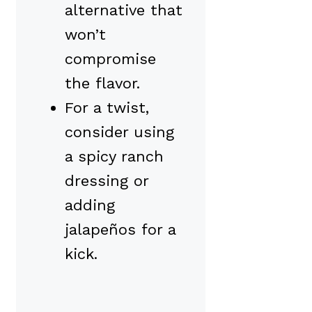
alternative that
won’t
compromise
the flavor.
For a twist,
consider using
a spicy ranch
dressing or
adding
jalapeños for a
kick.