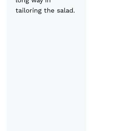
long way in
tailoring the salad.