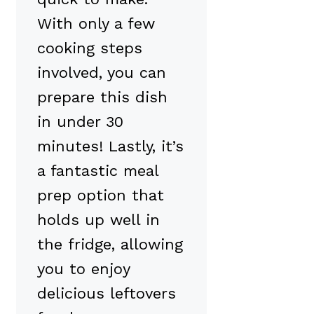
With only a few
cooking steps
involved, you can
prepare this dish
in under 30
minutes! Lastly, it’s
a fantastic meal
prep option that
holds up well in
the fridge, allowing
you to enjoy
delicious leftovers