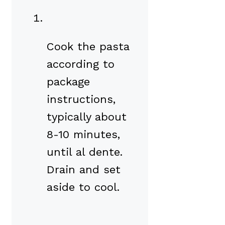
Cook the pasta
according to
package
instructions,
typically about
8-10 minutes,
until al dente.
Drain and set
aside to cool.