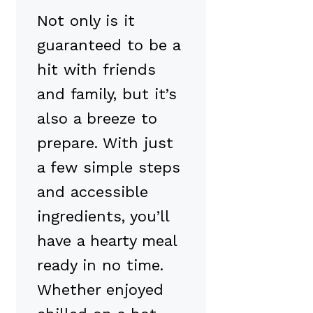
Not only is it
guaranteed to be a
hit with friends
and family, but it’s
also a breeze to
prepare. With just
a few simple steps
and accessible
ingredients, you’ll
have a hearty meal
ready in no time.
Whether enjoyed