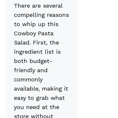
There are several
compelling reasons
to whip up this
Cowboy Pasta
Salad. First, the
ingredient list is
both budget-
friendly and
commonly
available, making it
easy to grab what
you need at the
store without