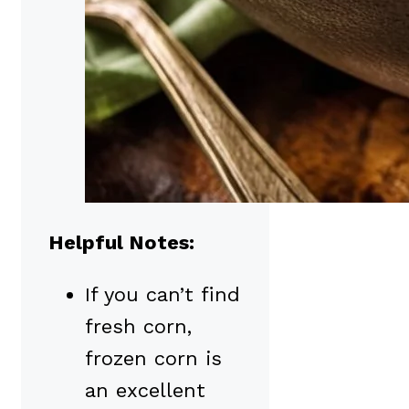
Helpful Notes:
If you can’t find
fresh corn,
frozen corn is
an excellent