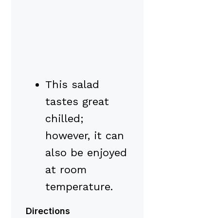
This salad
tastes great
chilled;
however, it can
also be enjoyed
at room
temperature.
Directions