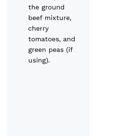
the ground
beef mixture,
cherry
tomatoes, and
green peas (if
using).