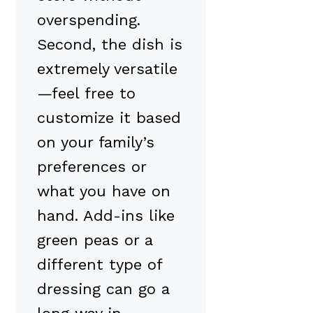
overspending.
Second, the dish is
extremely versatile
—feel free to
customize it based
on your family’s
preferences or
what you have on
hand. Add-ins like
green peas or a
different type of
dressing can go a