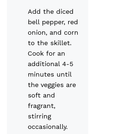
Add the diced
bell pepper, red
onion, and corn
to the skillet.
Cook for an
additional 4-5
minutes until
the veggies are
soft and
fragrant,
stirring
occasionally.