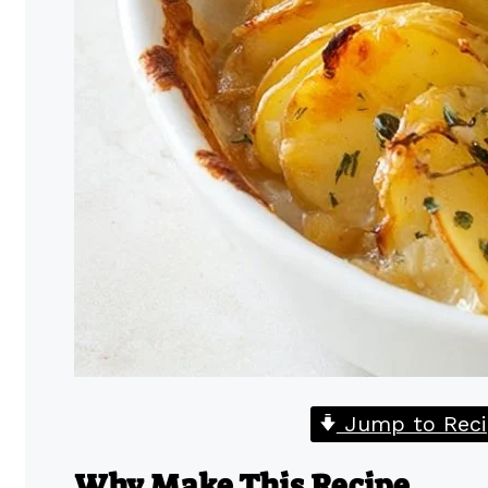
Jump to Reci
Why Make This Recipe