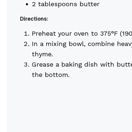
2 tablespoons butter
Directions:
Preheat your oven to 375°F (190
In a mixing bowl, combine heavy
thyme.
Grease a baking dish with butte
the bottom.