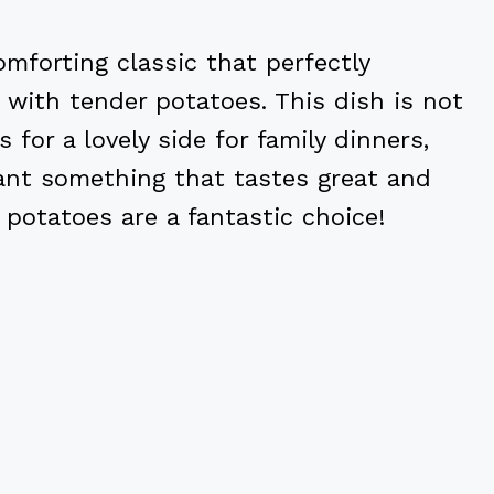
mforting classic that perfectly
with tender potatoes. This dish is not
for a lovely side for family dinners,
 want something that tastes great and
 potatoes are a fantastic choice!