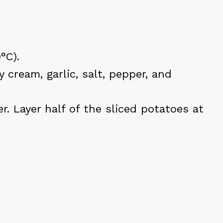
°C).
 cream, garlic, salt, pepper, and
r. Layer half of the sliced potatoes at