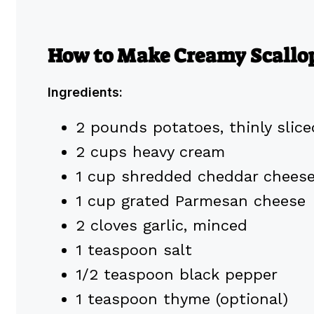
How to Make Creamy Scallo
Ingredients:
2 pounds potatoes, thinly slice
2 cups heavy cream
1 cup shredded cheddar chees
1 cup grated Parmesan cheese
2 cloves garlic, minced
1 teaspoon salt
1/2 teaspoon black pepper
1 teaspoon thyme (optional)