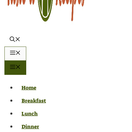
Menu
Menu
Home
Breakfast
Lunch
Dinner