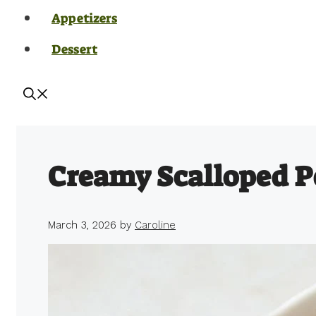
Appetizers
Dessert
Creamy Scalloped P
March 3, 2026
by
Caroline