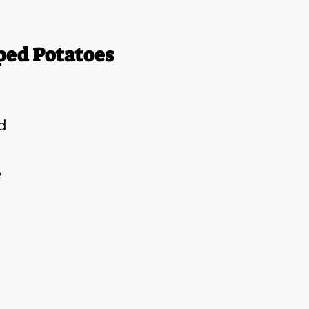
ped Potatoes
d
e