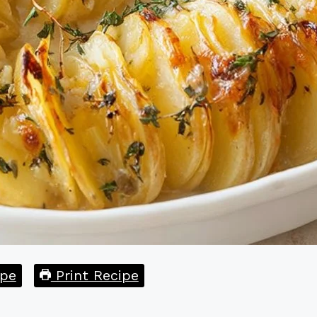
pe
Print Recipe