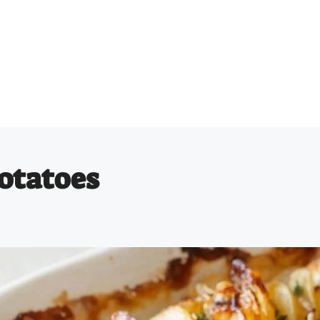
otatoes