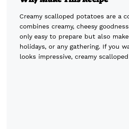
Creamy scalloped potatoes are a co
combines creamy, cheesy goodness 
only easy to prepare but also makes 
holidays, or any gathering. If you
looks impressive, creamy scalloped