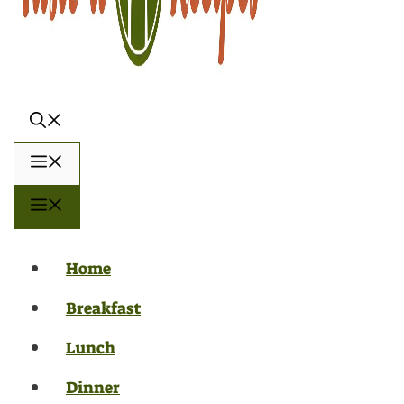
Menu
Menu
Home
Breakfast
Lunch
Dinner