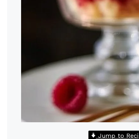
Jump to Reci