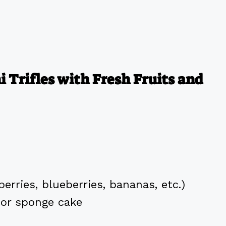
 Trifles with Fresh Fruits and
erries, blueberries, bananas, etc.)
 or sponge cake