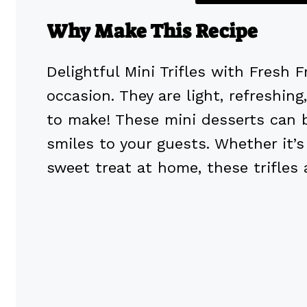
Why Make This Recipe
Delightful Mini Trifles with Fresh 
occasion. They are light, refreshing
to make! These mini desserts can b
smiles to your guests. Whether it’s 
sweet treat at home, these trifles 