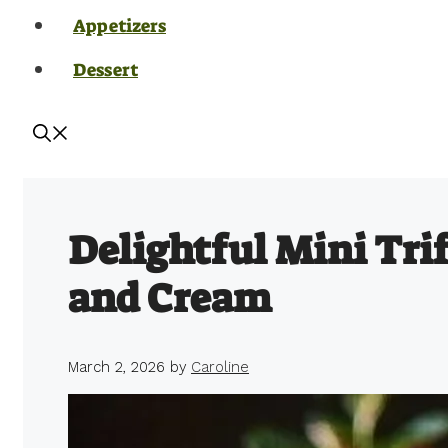
Appetizers
Dessert
Delightful Mini Trif
and Cream
March 2, 2026
by
Caroline