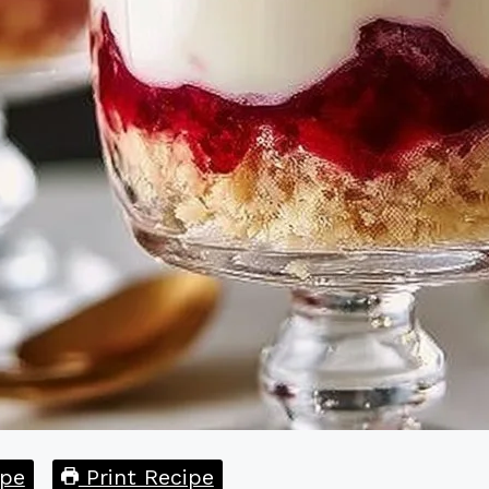
pe
Print Recipe