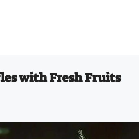
les with Fresh Fruits