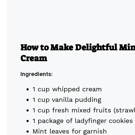
How to Make Delightful Mini
Cream
Ingredients:
1 cup whipped cream
1 cup vanilla pudding
1 cup fresh mixed fruits (strawb
1 package of ladyfinger cookies
Mint leaves for garnish