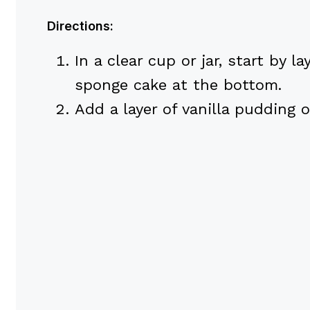
Directions:
In a clear cup or jar, start by l
sponge cake at the bottom.
Add a layer of vanilla pudding o