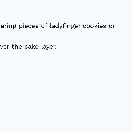
ayering pieces of ladyfinger cookies or
ver the cake layer.