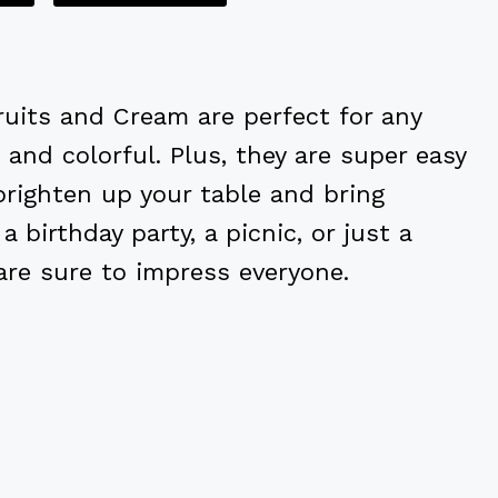
Fruits and Cream are perfect for any
, and colorful. Plus, they are super easy
righten up your table and bring
a birthday party, a picnic, or just a
are sure to impress everyone.