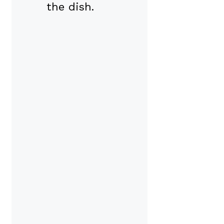
the dish.