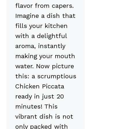
flavor from capers.
Imagine a dish that
fills your kitchen
with a delightful
aroma, instantly
making your mouth
water. Now picture
this: a scrumptious
Chicken Piccata
ready in just 20
minutes! This
vibrant dish is not
only packed with