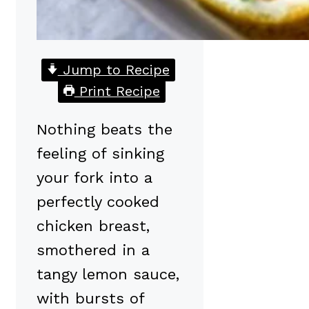
Jump to Recipe
Print Recipe
Nothing beats the
feeling of sinking
your fork into a
perfectly cooked
chicken breast,
smothered in a
tangy lemon sauce,
with bursts of