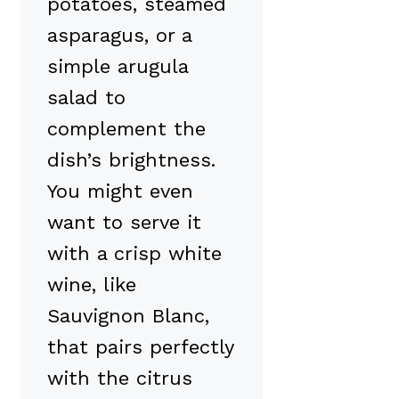
potatoes, steamed
asparagus, or a
simple arugula
salad to
complement the
dish’s brightness.
You might even
want to serve it
with a crisp white
wine, like
Sauvignon Blanc,
that pairs perfectly
with the citrus