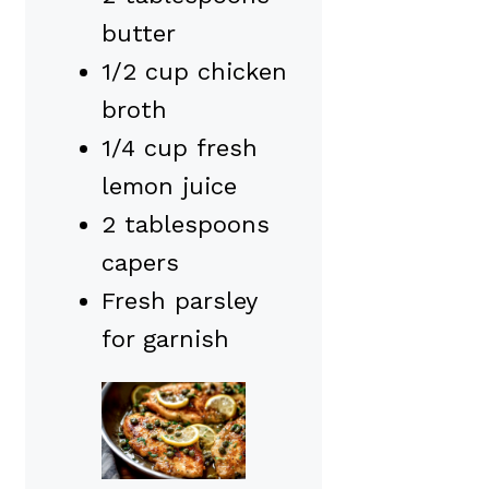
butter
1/2 cup chicken
broth
1/4 cup fresh
lemon juice
2 tablespoons
capers
Fresh parsley
for garnish