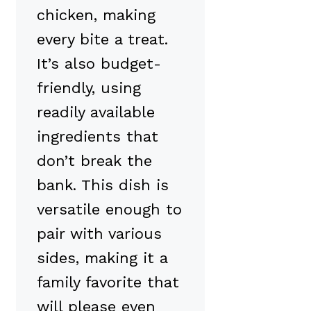
chicken, making
every bite a treat.
It’s also budget-
friendly, using
readily available
ingredients that
don’t break the
bank. This dish is
versatile enough to
pair with various
sides, making it a
family favorite that
will please even