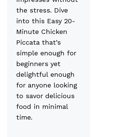
the stress. Dive
into this Easy 20-
Minute Chicken
Piccata that’s
simple enough for
beginners yet
delightful enough
for anyone looking
to savor delicious
food in minimal
time.