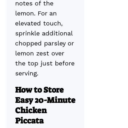
notes of the
lemon. For an
elevated touch,
sprinkle additional
chopped parsley or
lemon zest over
the top just before
serving.
How to Store
Easy 20-Minute
Chicken
Piccata