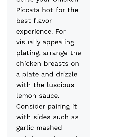
Piccata hot for the
best flavor
experience. For
visually appealing
plating, arrange the
chicken breasts on
a plate and drizzle
with the luscious
lemon sauce.
Consider pairing it
with sides such as
garlic mashed