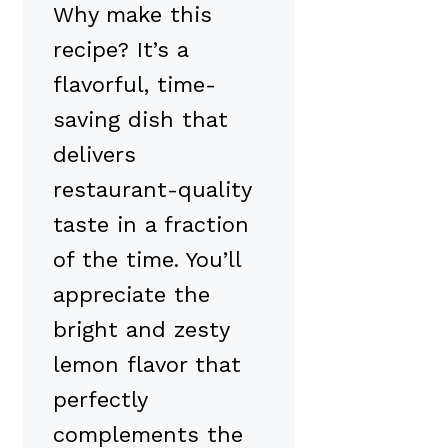
Why make this
recipe? It’s a
flavorful, time-
saving dish that
delivers
restaurant-quality
taste in a fraction
of the time. You’ll
appreciate the
bright and zesty
lemon flavor that
perfectly
complements the