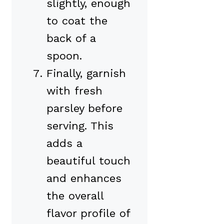
slightly, enough
to coat the
back of a
spoon.
Finally, garnish
with fresh
parsley before
serving. This
adds a
beautiful touch
and enhances
the overall
flavor profile of