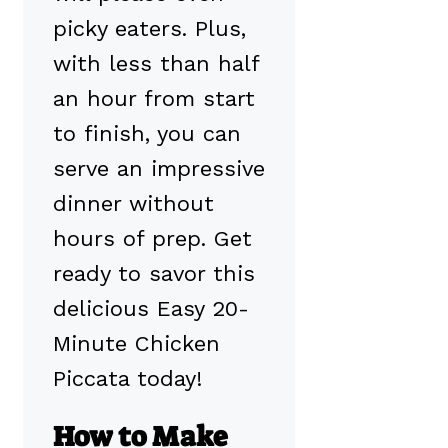
picky eaters. Plus,
with less than half
an hour from start
to finish, you can
serve an impressive
dinner without
hours of prep. Get
ready to savor this
delicious Easy 20-
Minute Chicken
Piccata today!
How to Make