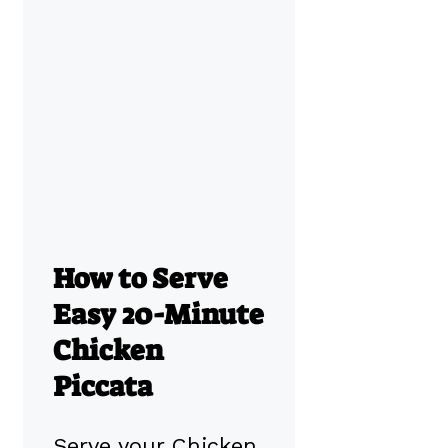
How to Serve
Easy 20-Minute
Chicken
Piccata
Serve your Chicken