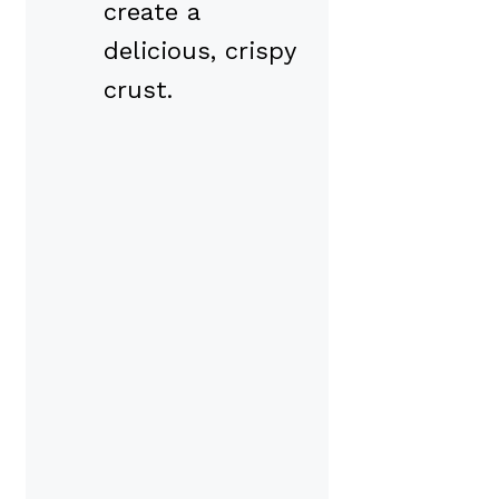
create a
delicious, crispy
crust.