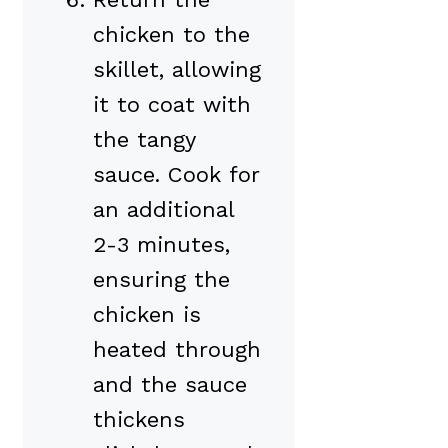
chicken to the
skillet, allowing
it to coat with
the tangy
sauce. Cook for
an additional
2-3 minutes,
ensuring the
chicken is
heated through
and the sauce
thickens