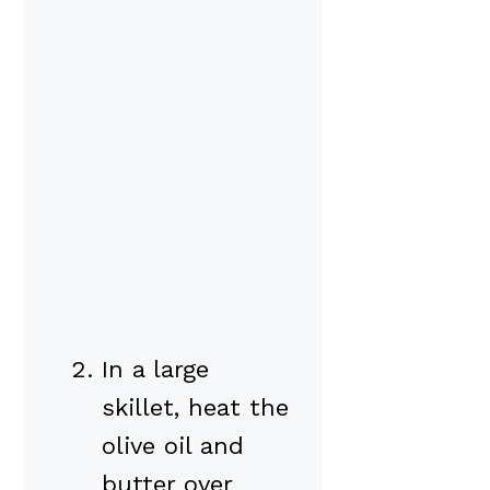
In a large
skillet, heat the
olive oil and
butter over