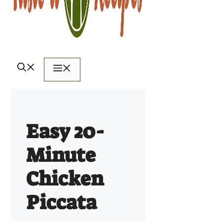
Menu
Easy 20-
Minute
Chicken
Piccata