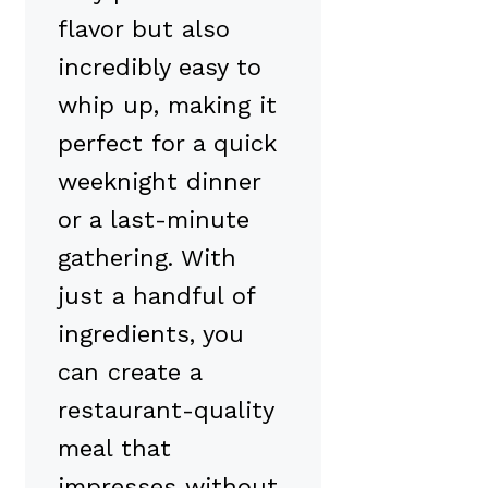
flavor but also
incredibly easy to
whip up, making it
perfect for a quick
weeknight dinner
or a last-minute
gathering. With
just a handful of
ingredients, you
can create a
restaurant-quality
meal that
impresses without