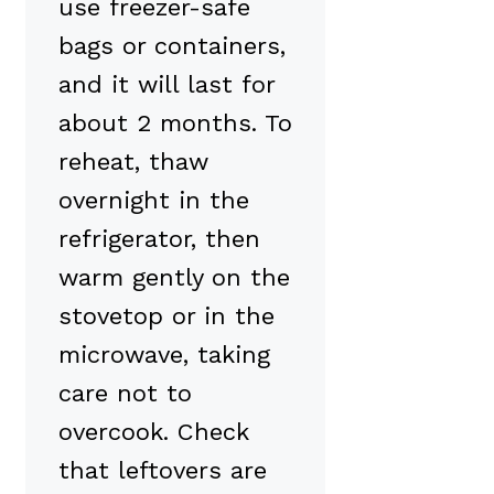
use freezer-safe
bags or containers,
and it will last for
about 2 months. To
reheat, thaw
overnight in the
refrigerator, then
warm gently on the
stovetop or in the
microwave, taking
care not to
overcook. Check
that leftovers are