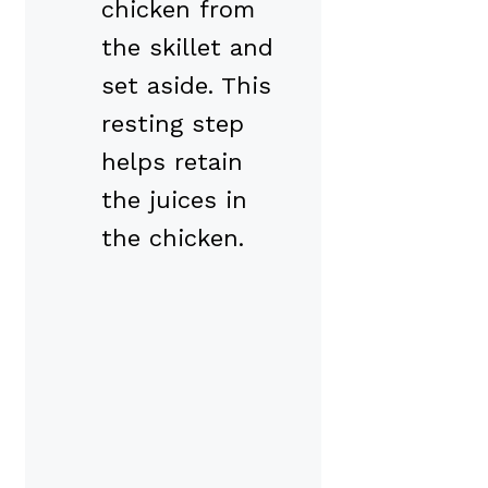
chicken from
the skillet and
set aside. This
resting step
helps retain
the juices in
the chicken.