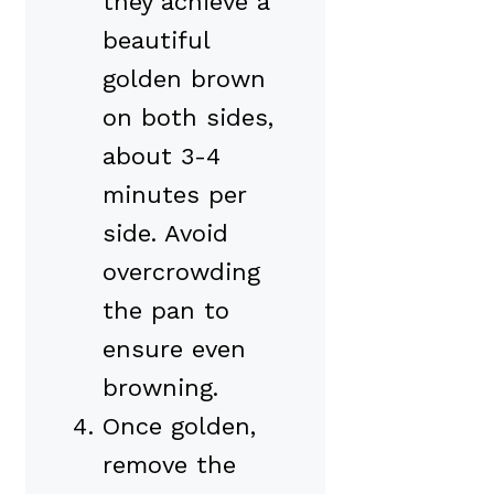
they achieve a
beautiful
golden brown
on both sides,
about 3-4
minutes per
side. Avoid
overcrowding
the pan to
ensure even
browning.
Once golden,
remove the