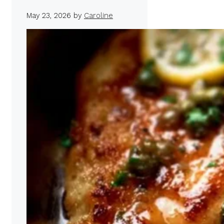
May 23, 2026
by
Caroline