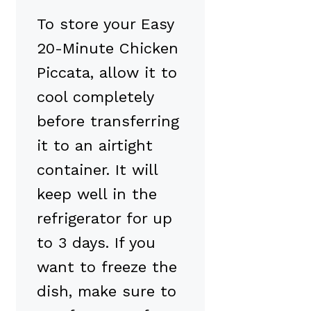
To store your Easy
20-Minute Chicken
Piccata, allow it to
cool completely
before transferring
it to an airtight
container. It will
keep well in the
refrigerator for up
to 3 days. If you
want to freeze the
dish, make sure to