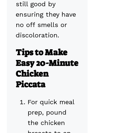
still good by
ensuring they have
no off smells or
discoloration.
Tips to Make
Easy 20-Minute
Chicken
Piccata
For quick meal
prep, pound
the chicken