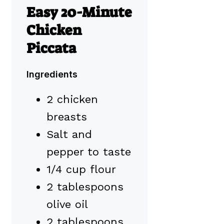
Easy 20-Minute
Chicken
Piccata
Ingredients
2 chicken
breasts
Salt and
pepper to taste
1/4 cup flour
2 tablespoons
olive oil
2 tablespoons