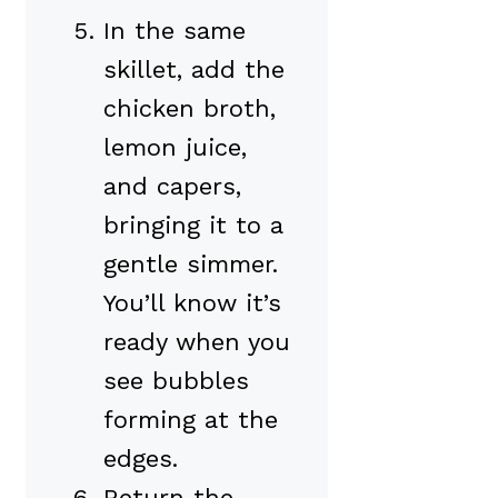
In the same
skillet, add the
chicken broth,
lemon juice,
and capers,
bringing it to a
gentle simmer.
You’ll know it’s
ready when you
see bubbles
forming at the
edges.
Return the