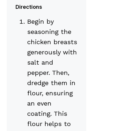
Directions
Begin by
seasoning the
chicken breasts
generously with
salt and
pepper. Then,
dredge them in
flour, ensuring
an even
coating. This
flour helps to