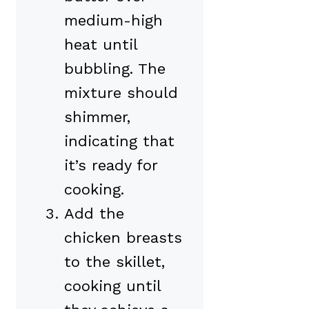
medium-high
heat until
bubbling. The
mixture should
shimmer,
indicating that
it’s ready for
cooking.
Add the
chicken breasts
to the skillet,
cooking until