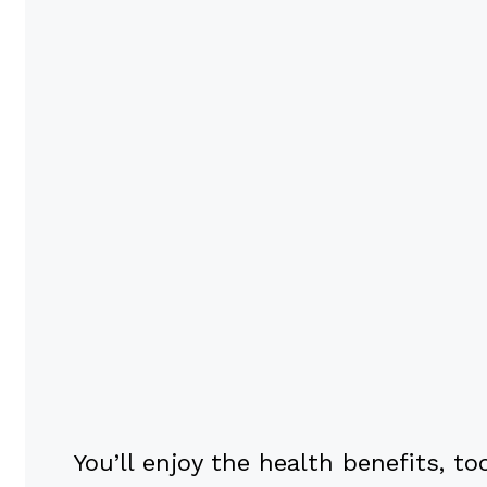
You’ll enjoy the health benefits, 