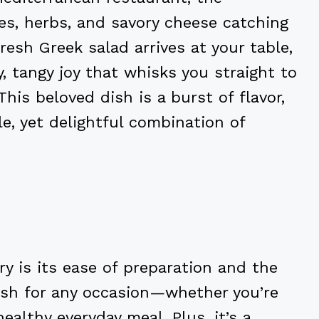
les, herbs, and savory cheese catching
esh Greek salad arrives at your table,
y, tangy joy that whisks you straight to
his beloved dish is a burst of flavor,
e, yet delightful combination of
y is its ease of preparation and the
 dish for any occasion—whether you’re
ealthy everyday meal. Plus, it’s a