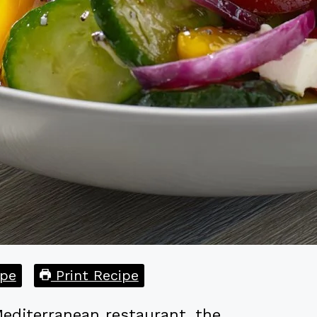
pe
Print Recipe
editerranean restaurant, the