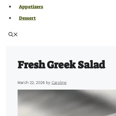
Appetizers
Dessert
Fresh Greek Salad
March 22, 2026
by
Caroline