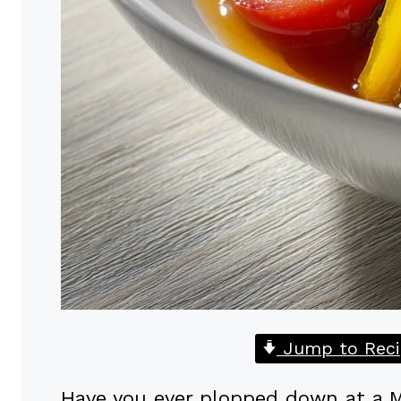
Jump to Reci
Have you ever plopped down at a M