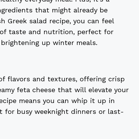
ngredients that might already be
esh Greek salad recipe, you can feel
of taste and nutrition, perfect for
brightening up winter meals.
of flavors and textures, offering crisp
amy feta cheese that will elevate your
 recipe means you can whip it up in
t for busy weeknight dinners or last-