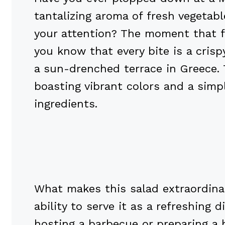
tantalizing aroma of fresh vegetab
your attention? The moment that fr
you know that every bite is a crisp
a sun-drenched terrace in Greece. T
boasting vibrant colors and a simpl
ingredients.
What makes this salad extraordinar
ability to serve it as a refreshing
hosting a barbecue or preparing a h