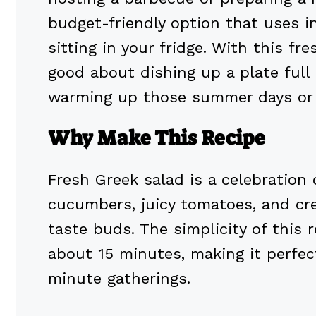
budget-friendly option that uses i
sitting in your fridge. With this fr
good about dishing up a plate full 
warming up those summer days or 
Why Make This Recipe
Fresh Greek salad is a celebration 
cucumbers, juicy tomatoes, and cre
taste buds. The simplicity of this
about 15 minutes, making it perfec
minute gatherings.