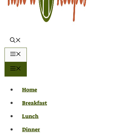
Menu
Menu
Home
Breakfast
Lunch
Dinner