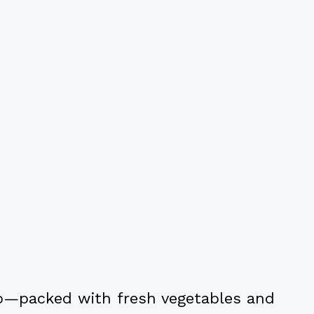
too—packed with fresh vegetables and