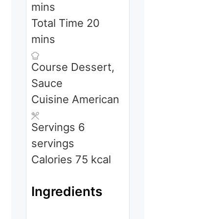
mins
minutes
Total Time
20
mins
Course
Dessert,
Sauce
Cuisine
American
Servings
6
servings
Calories
75
kcal
Ingredients