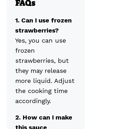
FAQs
1. Can I use frozen
strawberries?
Yes, you can use
frozen
strawberries, but
they may release
more liquid. Adjust
the cooking time
accordingly.
2. How can I make
this sauce