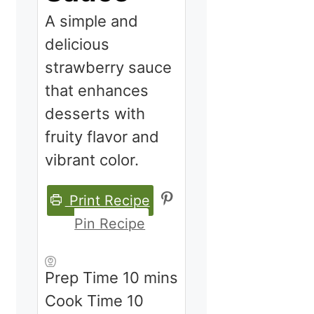
A simple and
delicious
strawberry sauce
that enhances
desserts with
fruity flavor and
vibrant color.
Print Recipe
Pin Recipe
minutes
Prep Time
10
mins
minutes
Cook Time
10