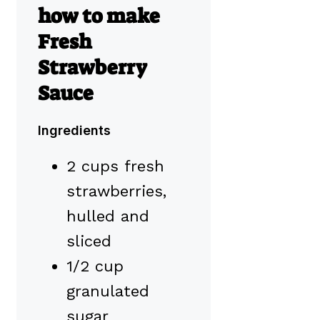
how to make
Fresh
Strawberry
Sauce
Ingredients
2 cups fresh
strawberries,
hulled and
sliced
1/2 cup
granulated
sugar