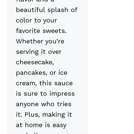
beautiful splash of
color to your
favorite sweets.
Whether you’re
serving it over
cheesecake,
pancakes, or ice
cream, this sauce
is sure to impress
anyone who tries
it. Plus, making it
at home is easy