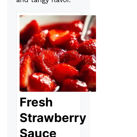
Fresh
Strawberry
Sauce