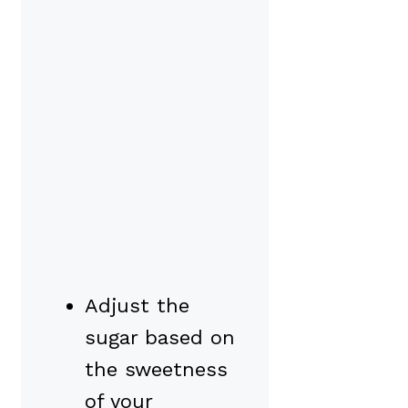
Adjust the
sugar based on
the sweetness
of your