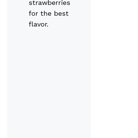
strawberries
for the best
flavor.