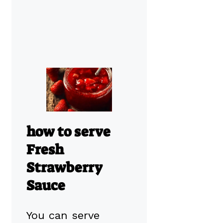
how to serve
Fresh
Strawberry
Sauce
You can serve