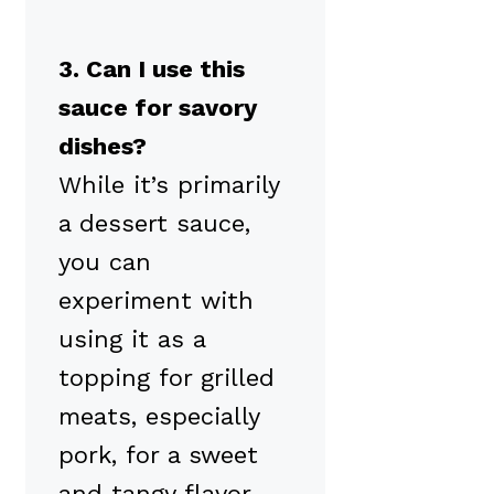
3. Can I use this
sauce for savory
dishes?
While it’s primarily
a dessert sauce,
you can
experiment with
using it as a
topping for grilled
meats, especially
pork, for a sweet
and tangy flavor.