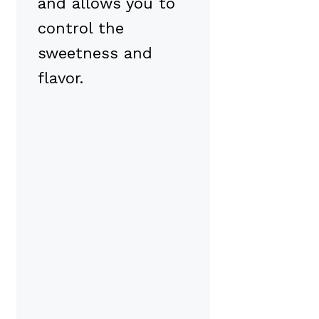
and allows you to
control the
sweetness and
flavor.