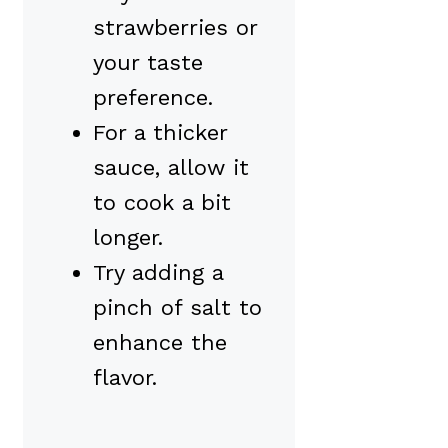
strawberries or
your taste
preference.
For a thicker
sauce, allow it
to cook a bit
longer.
Try adding a
pinch of salt to
enhance the
flavor.