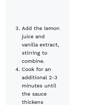
Add the lemon
juice and
vanilla extract,
stirring to
combine.
Cook for an
additional 2-3
minutes until
the sauce
thickens