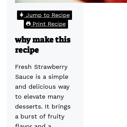
Jump to Recipe
Print Recipe
why make this
recipe
Fresh Strawberry
Sauce is a simple
and delicious way
to elevate many
desserts. It brings
a burst of fruity
flavor and a