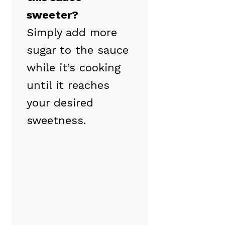
sweeter?
Simply add more
sugar to the sauce
while it’s cooking
until it reaches
your desired
sweetness.