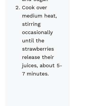
Cook over
medium heat,
stirring
occasionally
until the
strawberries
release their
juices, about 5-
7 minutes.