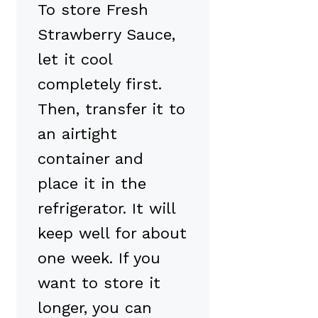
To store Fresh
Strawberry Sauce,
let it cool
completely first.
Then, transfer it to
an airtight
container and
place it in the
refrigerator. It will
keep well for about
one week. If you
want to store it
longer, you can