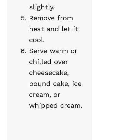
slightly.
Remove from
heat and let it
cool.
Serve warm or
chilled over
cheesecake,
pound cake, ice
cream, or
whipped cream.