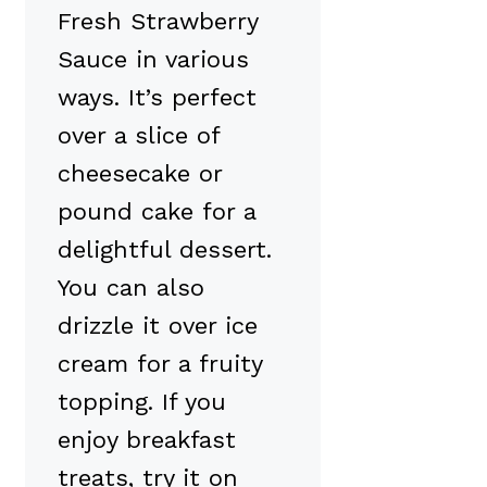
Fresh Strawberry
Sauce in various
ways. It’s perfect
over a slice of
cheesecake or
pound cake for a
delightful dessert.
You can also
drizzle it over ice
cream for a fruity
topping. If you
enjoy breakfast
treats, try it on