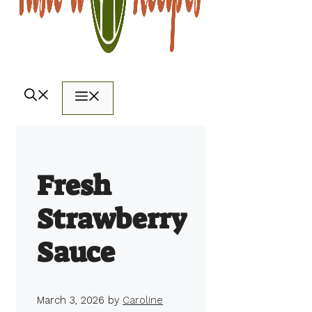
Menu
Fresh
Strawberry
Sauce
March 3, 2026
by
Caroline