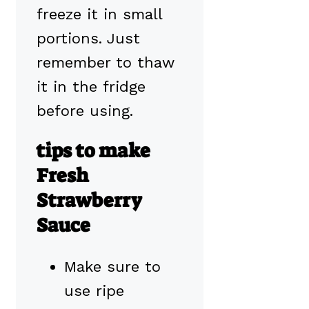
freeze it in small
portions. Just
remember to thaw
it in the fridge
before using.
tips to make
Fresh
Strawberry
Sauce
Make sure to
use ripe