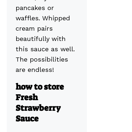
pancakes or
waffles. Whipped
cream pairs
beautifully with
this sauce as well.
The possibilities
are endless!
how to store
Fresh
Strawberry
Sauce