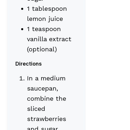
1 tablespoon
lemon juice
1 teaspoon
vanilla extract
(optional)
Directions
In a medium
saucepan,
combine the
sliced
strawberries
and sugar.