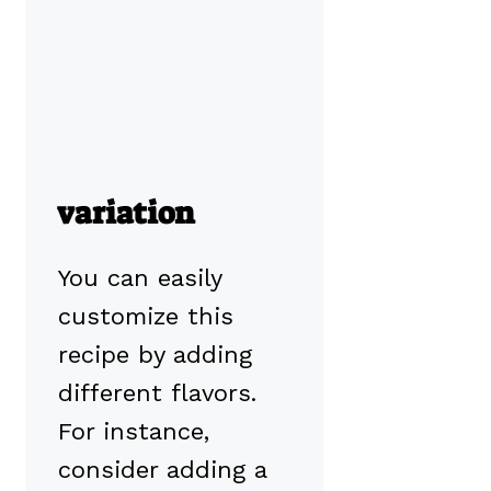
variation
You can easily
customize this
recipe by adding
different flavors.
For instance,
consider adding a