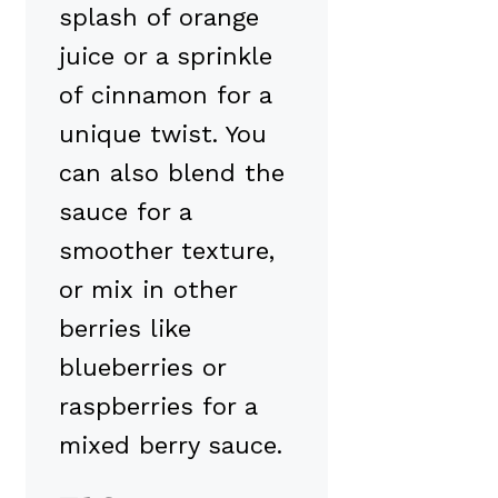
splash of orange
juice or a sprinkle
of cinnamon for a
unique twist. You
can also blend the
sauce for a
smoother texture,
or mix in other
berries like
blueberries or
raspberries for a
mixed berry sauce.