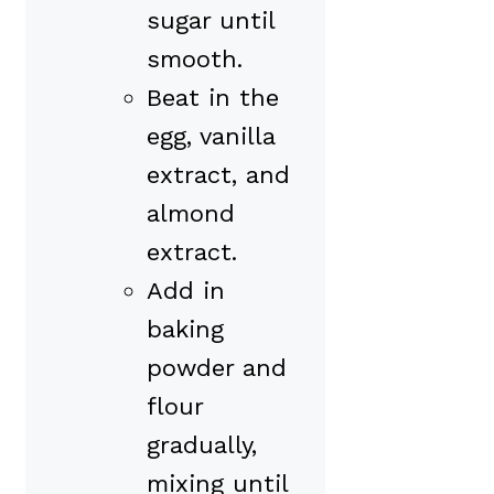
sugar until
smooth.
Beat in the
egg, vanilla
extract, and
almond
extract.
Add in
baking
powder and
flour
gradually,
mixing until