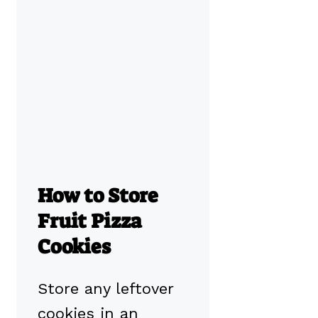
How to Store
Fruit Pizza
Cookies
Store any leftover
cookies in an