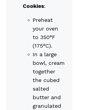
Cookies
:
Preheat
your oven
to 350°F
(175°C).
In a large
bowl, cream
together
the cubed
salted
butter and
granulated