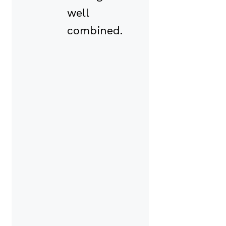
well
combined.