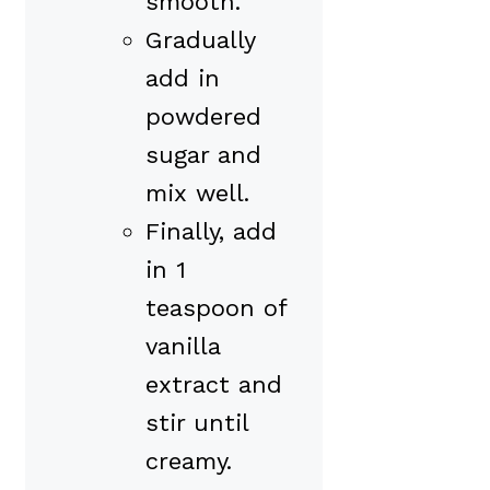
smooth.
Gradually
add in
powdered
sugar and
mix well.
Finally, add
in 1
teaspoon of
vanilla
extract and
stir until
creamy.