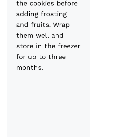
the cookies before
adding frosting
and fruits. Wrap
them well and
store in the freezer
for up to three
months.