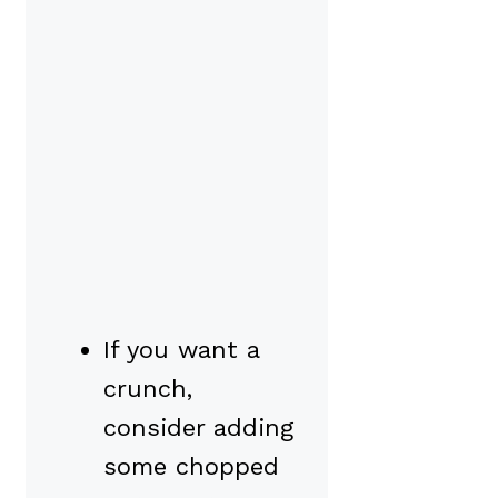
If you want a
crunch,
consider adding
some chopped