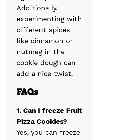
Additionally,
experimenting with
different spices
like cinnamon or
nutmeg in the
cookie dough can
add a nice twist.
FAQs
1. Can I freeze Fruit
Pizza Cookies?
Yes, you can freeze