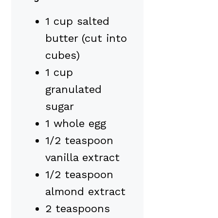
1 cup salted
butter (cut into
cubes)
1 cup
granulated
sugar
1 whole egg
1/2 teaspoon
vanilla extract
1/2 teaspoon
almond extract
2 teaspoons