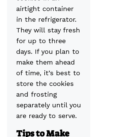
airtight container
in the refrigerator.
They will stay fresh
for up to three
days. If you plan to
make them ahead
of time, it’s best to
store the cookies
and frosting
separately until you
are ready to serve.
Tips to Make