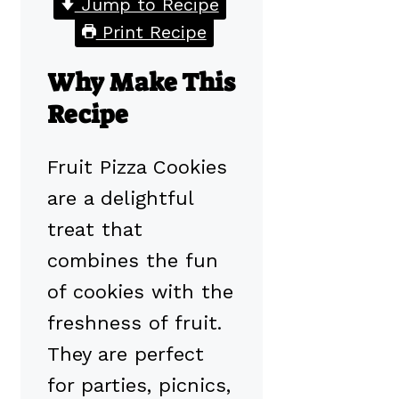
Jump to Recipe
Print Recipe
Why Make This
Recipe
Fruit Pizza Cookies
are a delightful
treat that
combines the fun
of cookies with the
freshness of fruit.
They are perfect
for parties, picnics,