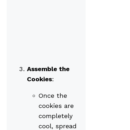
Assemble the
Cookies
:
Once the
cookies are
completely
cool, spread