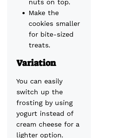
nuts on top.
Make the
cookies smaller
for bite-sized
treats.
Variation
You can easily
switch up the
frosting by using
yogurt instead of
cream cheese for a
lighter option.