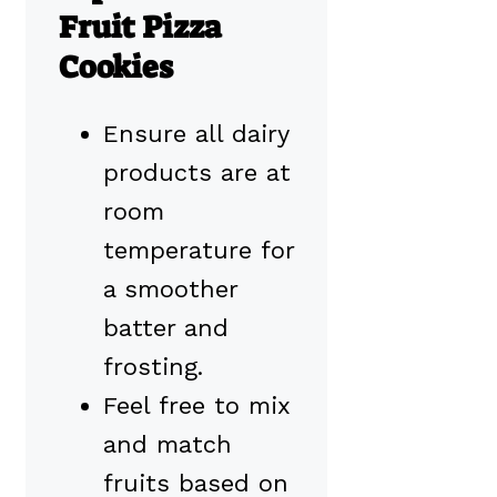
Fruit Pizza
Cookies
Ensure all dairy
products are at
room
temperature for
a smoother
batter and
frosting.
Feel free to mix
and match
fruits based on