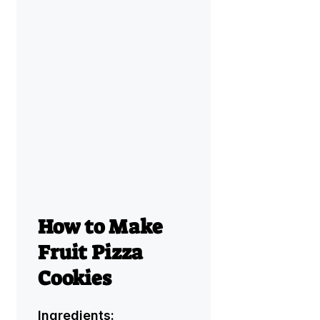
How to Make
Fruit Pizza
Cookies
Ingredients: