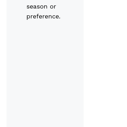
season or
preference.