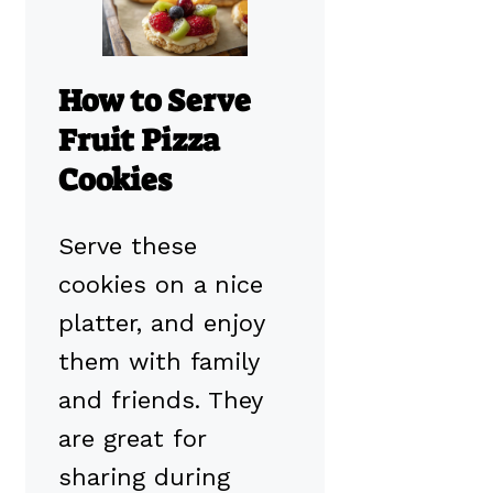
How to Serve
Fruit Pizza
Cookies
Serve these
cookies on a nice
platter, and enjoy
them with family
and friends. They
are great for
sharing during