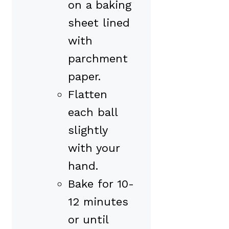
on a baking
sheet lined
with
parchment
paper.
Flatten
each ball
slightly
with your
hand.
Bake for 10-
12 minutes
or until