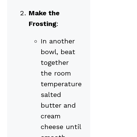
Make the
Frosting
:
In another
bowl, beat
together
the room
temperature
salted
butter and
cream
cheese until