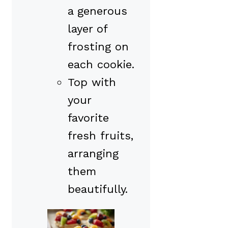
a generous
layer of
frosting on
each cookie.
Top with
your
favorite
fresh fruits,
arranging
them
beautifully.