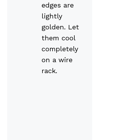
edges are
lightly
golden. Let
them cool
completely
on a wire
rack.