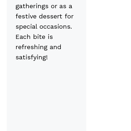
gatherings or as a
festive dessert for
special occasions.
Each bite is
refreshing and
satisfying!