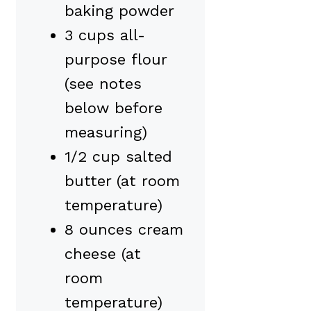
baking powder
3 cups all-
purpose flour
(see notes
below before
measuring)
1/2 cup salted
butter (at room
temperature)
8 ounces cream
cheese (at
room
temperature)