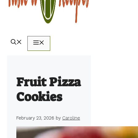
Menu
Fruit Pizza
Cookies
February 23, 2026
by
Caroline