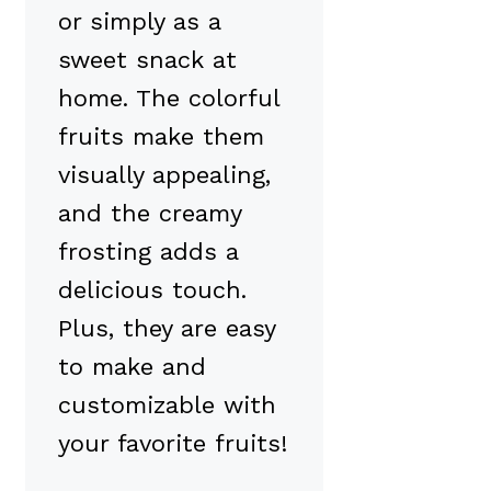
or simply as a
sweet snack at
home. The colorful
fruits make them
visually appealing,
and the creamy
frosting adds a
delicious touch.
Plus, they are easy
to make and
customizable with
your favorite fruits!