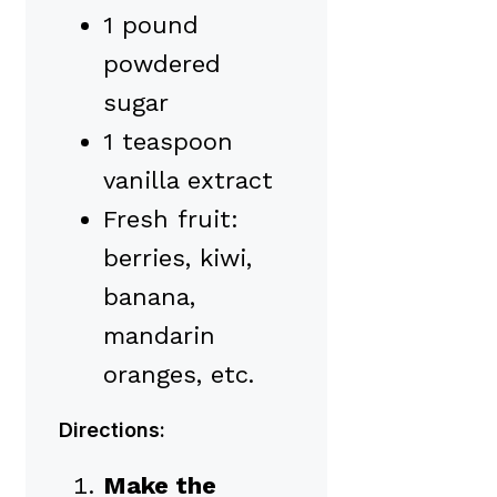
1 pound
powdered
sugar
1 teaspoon
vanilla extract
Fresh fruit:
berries, kiwi,
banana,
mandarin
oranges, etc.
Directions:
Make the