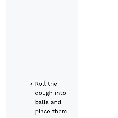
Roll the
dough into
balls and
place them