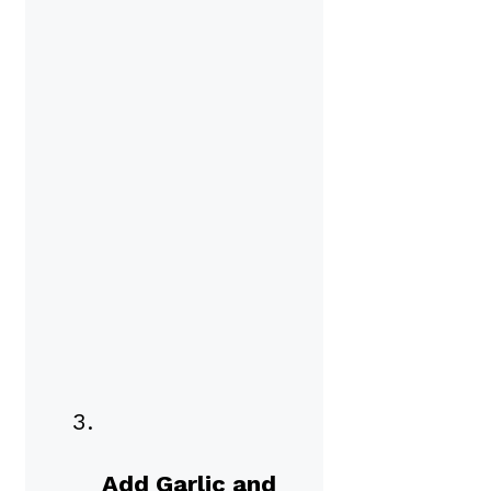
Add Garlic and