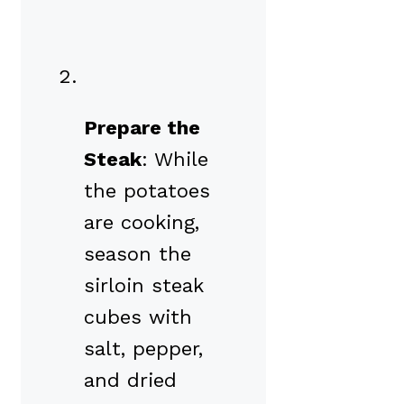
Prepare the
Steak
: While
the potatoes
are cooking,
season the
sirloin steak
cubes with
salt, pepper,
and dried