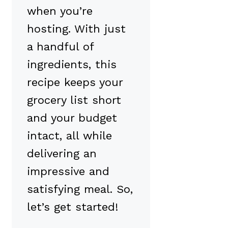
when you’re
hosting. With just
a handful of
ingredients, this
recipe keeps your
grocery list short
and your budget
intact, all while
delivering an
impressive and
satisfying meal. So,
let’s get started!