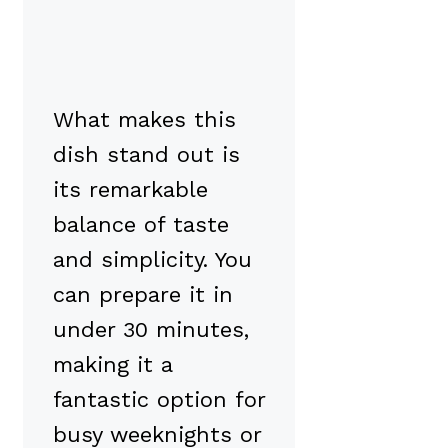
What makes this
dish stand out is
its remarkable
balance of taste
and simplicity. You
can prepare it in
under 30 minutes,
making it a
fantastic option for
busy weeknights or