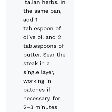
Italian herbs. In
the same pan,
add 1
tablespoon of
olive oil and 2
tablespoons of
butter. Sear the
steak in a
single layer,
working in
batches if
necessary, for
2–3 minutes