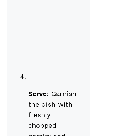
Serve
: Garnish
the dish with
freshly
chopped