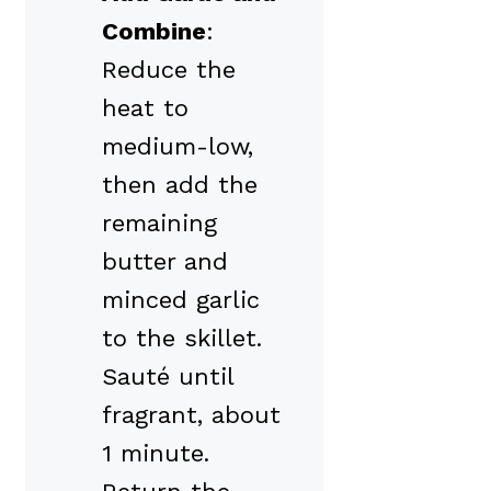
Combine
:
Reduce the
heat to
medium-low,
then add the
remaining
butter and
minced garlic
to the skillet.
Sauté until
fragrant, about
1 minute.