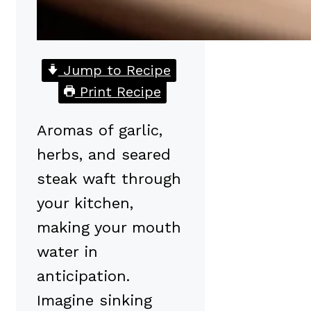
Jump to Recipe
Print Recipe
Aromas of garlic,
herbs, and seared
steak waft through
your kitchen,
making your mouth
water in
anticipation.
Imagine sinking