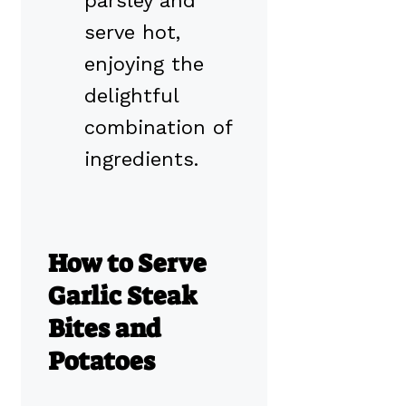
parsley and
serve hot,
enjoying the
delightful
combination of
ingredients.
How to Serve
Garlic Steak
Bites and
Potatoes