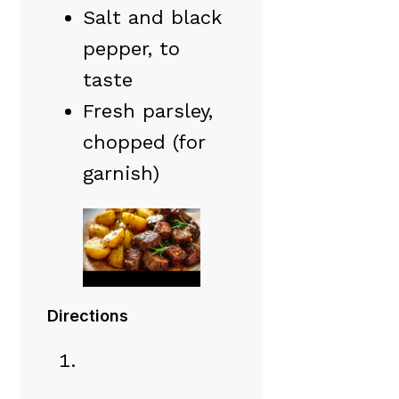
Salt and black
pepper, to
taste
Fresh parsley,
chopped (for
garnish)
Directions