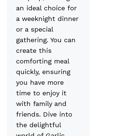
an ideal choice for
a weeknight dinner
or a special
gathering. You can
create this
comforting meal
quickly, ensuring
you have more
time to enjoy it
with family and
friends. Dive into
the delightful
world of Garlic