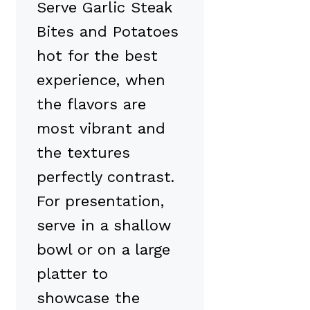
Serve Garlic Steak
Bites and Potatoes
hot for the best
experience, when
the flavors are
most vibrant and
the textures
perfectly contrast.
For presentation,
serve in a shallow
bowl or on a large
platter to
showcase the