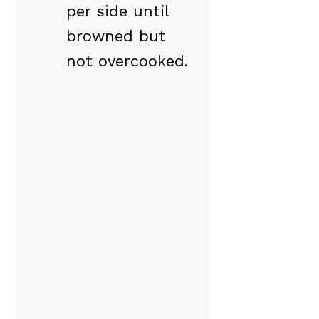
per side until
browned but
not overcooked.