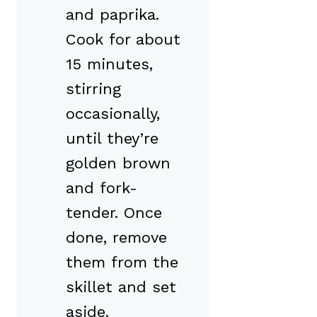
and paprika.
Cook for about
15 minutes,
stirring
occasionally,
until they’re
golden brown
and fork-
tender. Once
done, remove
them from the
skillet and set
aside.