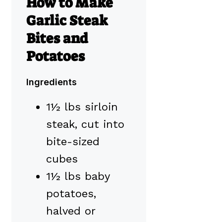
How to Make
Garlic Steak
Bites and
Potatoes
Ingredients
1½ lbs sirloin
steak, cut into
bite-sized
cubes
1½ lbs baby
potatoes,
halved or