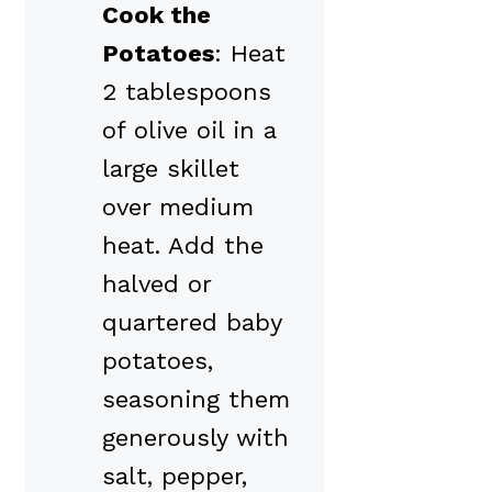
Cook the
Potatoes
: Heat
2 tablespoons
of olive oil in a
large skillet
over medium
heat. Add the
halved or
quartered baby
potatoes,
seasoning them
generously with
salt, pepper,