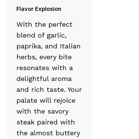
Flavor Explosion
With the perfect
blend of garlic,
paprika, and Italian
herbs, every bite
resonates with a
delightful aroma
and rich taste. Your
palate will rejoice
with the savory
steak paired with
the almost buttery