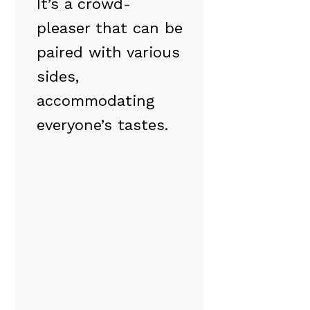
It’s a crowd-
pleaser that can be
paired with various
sides,
accommodating
everyone’s tastes.