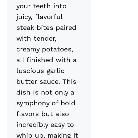
your teeth into
juicy, flavorful
steak bites paired
with tender,
creamy potatoes,
all finished with a
luscious garlic
butter sauce. This
dish is not only a
symphony of bold
flavors but also
incredibly easy to
whip up, making it