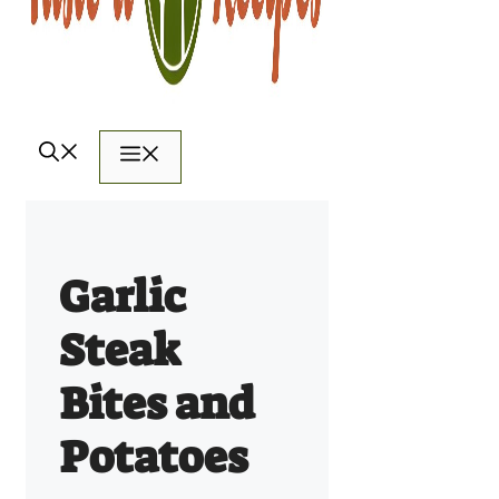
Menu
Garlic
Steak
Bites and
Potatoes