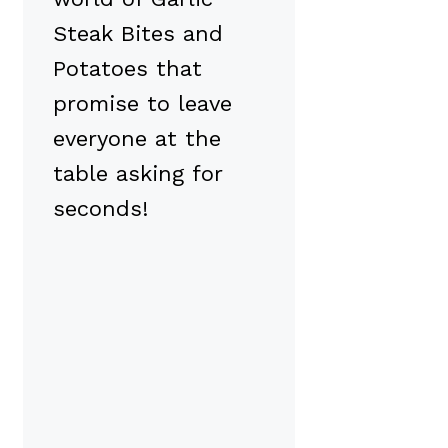
Steak Bites and
Potatoes that
promise to leave
everyone at the
table asking for
seconds!