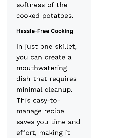
softness of the
cooked potatoes.
Hassle-Free Cooking
In just one skillet,
you can create a
mouthwatering
dish that requires
minimal cleanup.
This easy-to-
manage recipe
saves you time and
effort, making it