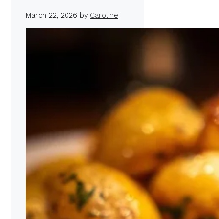
March 22, 2026
by
Caroline