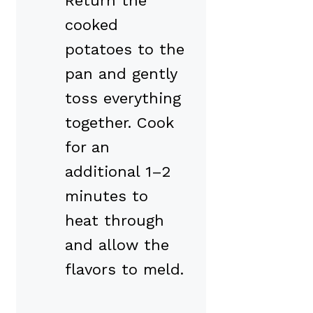
Return the
cooked
potatoes to the
pan and gently
toss everything
together. Cook
for an
additional 1–2
minutes to
heat through
and allow the
flavors to meld.