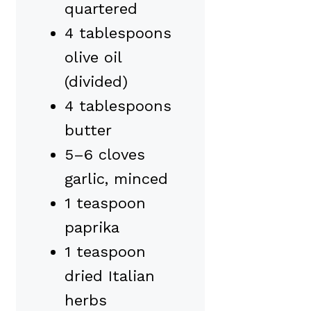
quartered
4 tablespoons
olive oil
(divided)
4 tablespoons
butter
5–6 cloves
garlic, minced
1 teaspoon
paprika
1 teaspoon
dried Italian
herbs