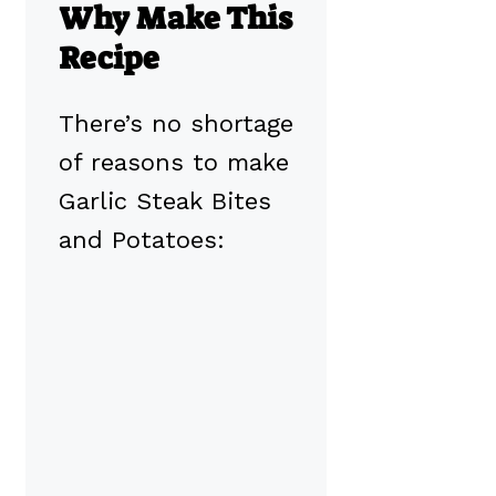
Why Make This
Recipe
There’s no shortage
of reasons to make
Garlic Steak Bites
and Potatoes: