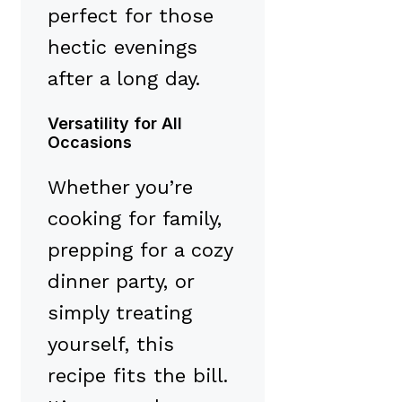
perfect for those
hectic evenings
after a long day.
Versatility for All
Occasions
Whether you’re
cooking for family,
prepping for a cozy
dinner party, or
simply treating
yourself, this
recipe fits the bill.