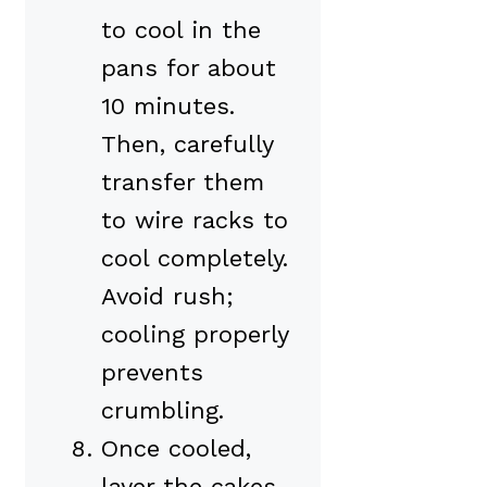
to cool in the
pans for about
10 minutes.
Then, carefully
transfer them
to wire racks to
cool completely.
Avoid rush;
cooling properly
prevents
crumbling.
Once cooled,
layer the cakes