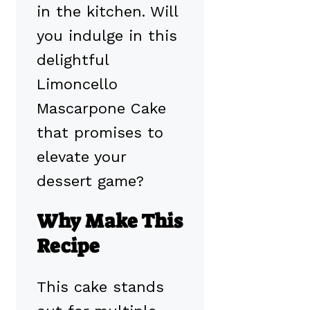
in the kitchen. Will
you indulge in this
delightful
Limoncello
Mascarpone Cake
that promises to
elevate your
dessert game?
Why Make This
Recipe
This cake stands