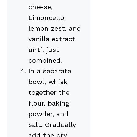
cheese,
Limoncello,
lemon zest, and
vanilla extract
until just
combined.
In a separate
bowl, whisk
together the
flour, baking
powder, and
salt. Gradually
add the dry