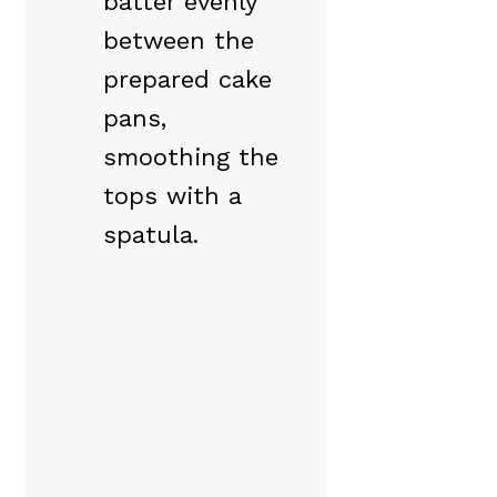
batter evenly
between the
prepared cake
pans,
smoothing the
tops with a
spatula.