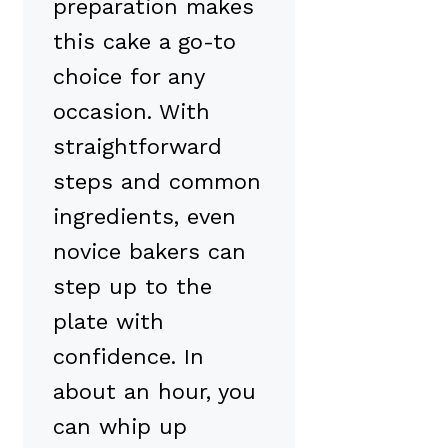
preparation makes
this cake a go-to
choice for any
occasion. With
straightforward
steps and common
ingredients, even
novice bakers can
step up to the
plate with
confidence. In
about an hour, you
can whip up