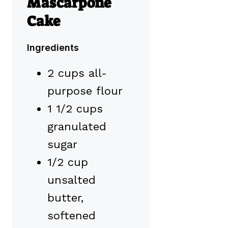
Mascarpone
Cake
Ingredients
2 cups all-
purpose flour
1 1/2 cups
granulated
sugar
1/2 cup
unsalted
butter,
softened