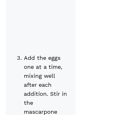
Add the eggs
one at a time,
mixing well
after each
addition. Stir in
the
mascarpone