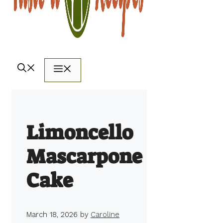
Menu
Limoncello
Mascarpone
Cake
March 18, 2026
by
Caroline