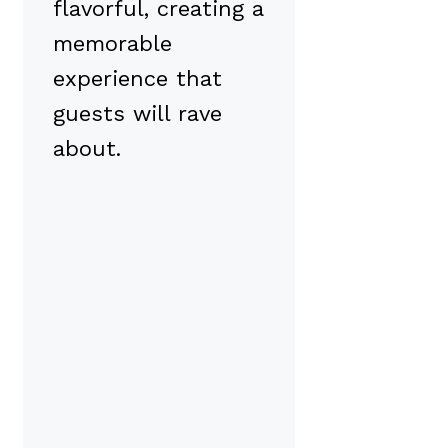
flavorful, creating a
memorable
experience that
guests will rave
about.