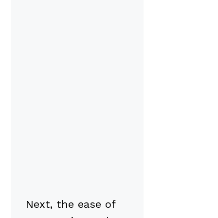
Next, the ease of