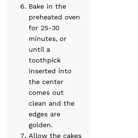
Bake in the
preheated oven
for 25-30
minutes, or
until a
toothpick
inserted into
the center
comes out
clean and the
edges are
golden.
Allow the cakes