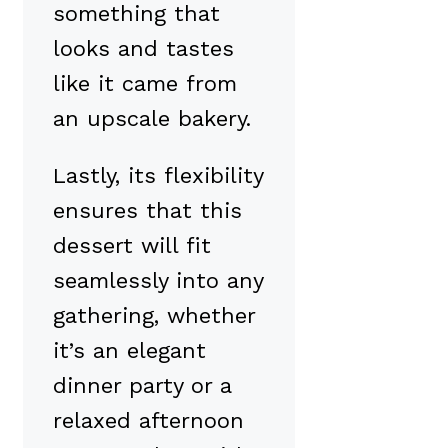
something that
looks and tastes
like it came from
an upscale bakery.
Lastly, its flexibility
ensures that this
dessert will fit
seamlessly into any
gathering, whether
it’s an elegant
dinner party or a
relaxed afternoon