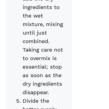
ingredients to
the wet
mixture, mixing
until just
combined.
Taking care not
to overmix is
essential; stop
as soon as the
dry ingredients
disappear.
Divide the