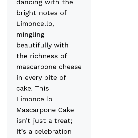
dancing with the
bright notes of
Limoncello,
mingling
beautifully with
the richness of
mascarpone cheese
in every bite of
cake. This
Limoncello
Mascarpone Cake
isn’t just a treat;
it’s a celebration