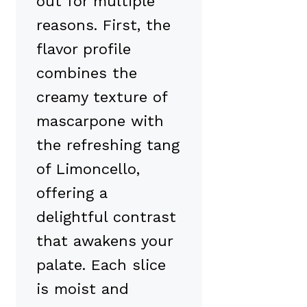
out for multiple
reasons. First, the
flavor profile
combines the
creamy texture of
mascarpone with
the refreshing tang
of Limoncello,
offering a
delightful contrast
that awakens your
palate. Each slice
is moist and