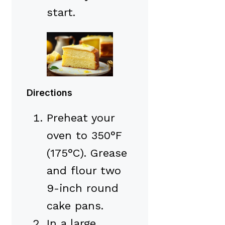
start.
Directions
Preheat your
oven to 350°F
(175°C). Grease
and flour two
9-inch round
cake pans.
In a large