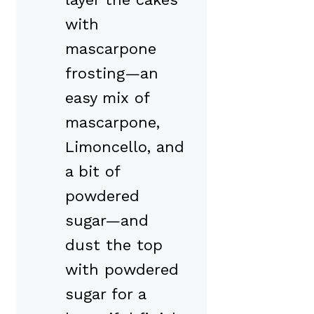
with
mascarpone
frosting—an
easy mix of
mascarpone,
Limoncello, and
a bit of
powdered
sugar—and
dust the top
with powdered
sugar for a