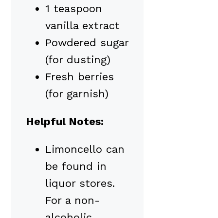
1 teaspoon
vanilla extract
Powdered sugar
(for dusting)
Fresh berries
(for garnish)
Helpful Notes:
Limoncello can
be found in
liquor stores.
For a non-
alcoholic