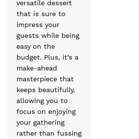
versatile dessert
that is sure to
impress your
guests while being
easy on the
budget. Plus, it’s a
make-ahead
masterpiece that
keeps beautifully,
allowing you to
focus on enjoying
your gathering
rather than fussing