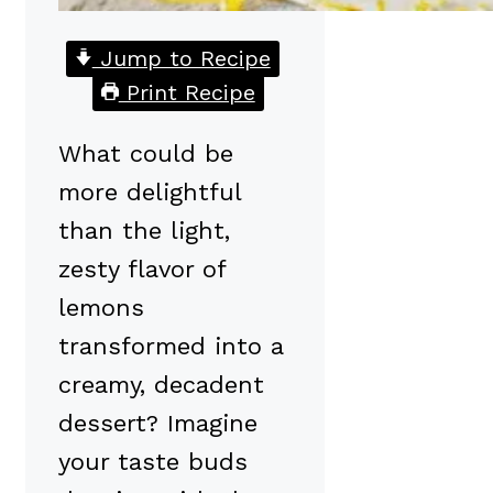
Jump to Recipe
Print Recipe
What could be
more delightful
than the light,
zesty flavor of
lemons
transformed into a
creamy, decadent
dessert? Imagine
your taste buds