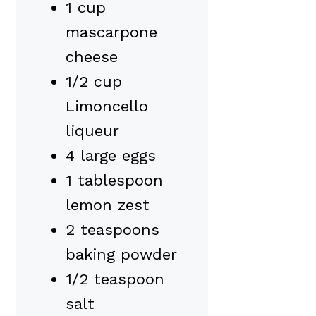
1 cup
mascarpone
cheese
1/2 cup
Limoncello
liqueur
4 large eggs
1 tablespoon
lemon zest
2 teaspoons
baking powder
1/2 teaspoon
salt