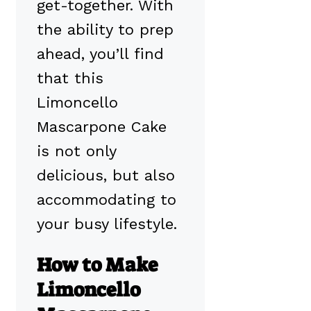
get-together. With
the ability to prep
ahead, you’ll find
that this
Limoncello
Mascarpone Cake
is not only
delicious, but also
accommodating to
your busy lifestyle.
How to Make
Limoncello