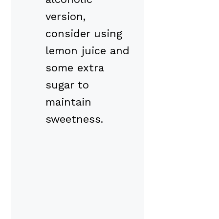
version,
consider using
lemon juice and
some extra
sugar to
maintain
sweetness.