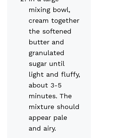
mixing bowl,
cream together
the softened
butter and
granulated
sugar until
light and fluffy,
about 3-5
minutes. The
mixture should
appear pale
and airy.