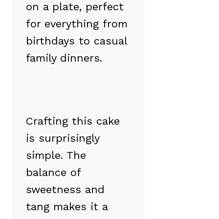
on a plate, perfect
for everything from
birthdays to casual
family dinners.
Crafting this cake
is surprisingly
simple. The
balance of
sweetness and
tang makes it a