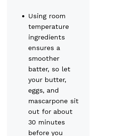
Using room
temperature
ingredients
ensures a
smoother
batter, so let
your butter,
eggs, and
mascarpone sit
out for about
30 minutes
before you