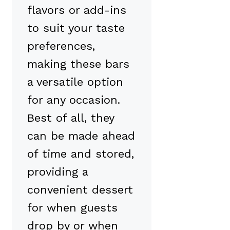
flavors or add-ins
to suit your taste
preferences,
making these bars
a versatile option
for any occasion.
Best of all, they
can be made ahead
of time and stored,
providing a
convenient dessert
for when guests
drop by or when