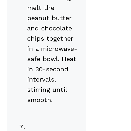
melt the
peanut butter
and chocolate
chips together
in a microwave-
safe bowl. Heat
in 30-second
intervals,
stirring until
smooth.