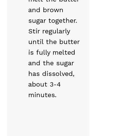
and brown
sugar together.
Stir regularly
until the butter
is fully melted
and the sugar
has dissolved,
about 3-4
minutes.