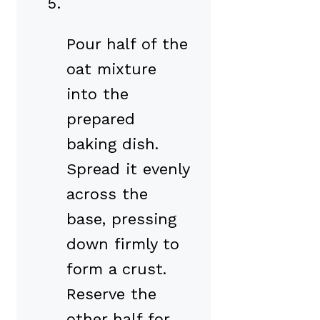
Pour half of the
oat mixture
into the
prepared
baking dish.
Spread it evenly
across the
base, pressing
down firmly to
form a crust.
Reserve the
other half for