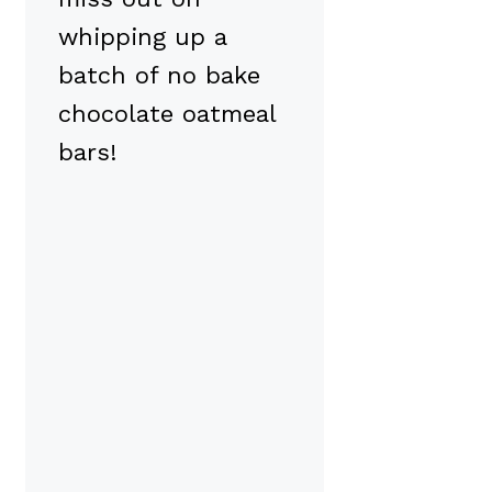
whipping up a
batch of no bake
chocolate oatmeal
bars!