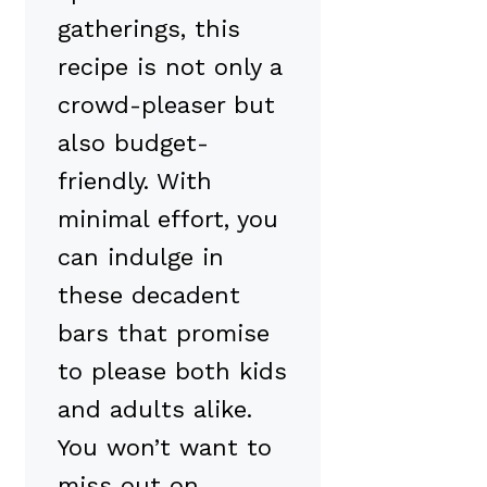
gatherings, this
recipe is not only a
crowd-pleaser but
also budget-
friendly. With
minimal effort, you
can indulge in
these decadent
bars that promise
to please both kids
and adults alike.
You won’t want to
miss out on