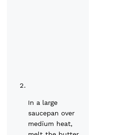
In a large
saucepan over
medium heat,
melt the butter