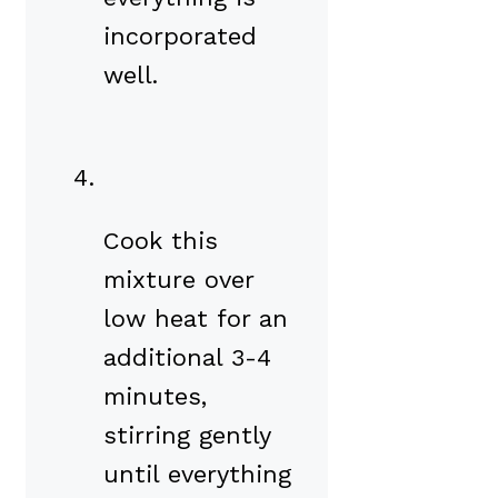
incorporated
well.
Cook this
mixture over
low heat for an
additional 3-4
minutes,
stirring gently
until everything