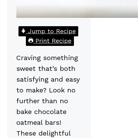
Jump to Recipe
Print Recipe
Craving something
sweet that’s both
satisfying and easy
to make? Look no
further than no
bake chocolate
oatmeal bars!
These delightful