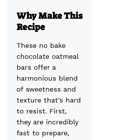
Why Make This
Recipe
These no bake
chocolate oatmeal
bars offer a
harmonious blend
of sweetness and
texture that’s hard
to resist. First,
they are incredibly
fast to prepare,