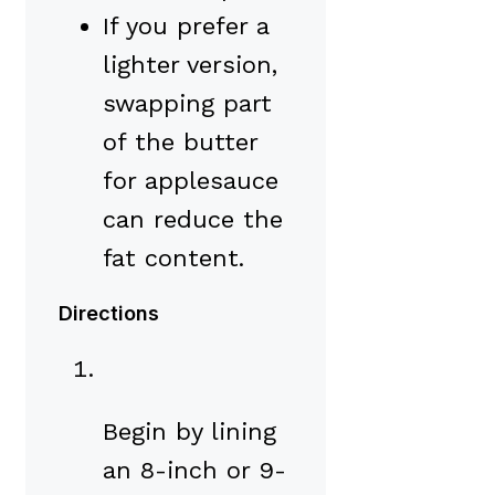
If you prefer a
lighter version,
swapping part
of the butter
for applesauce
can reduce the
fat content.
Directions
Begin by lining
an 8-inch or 9-