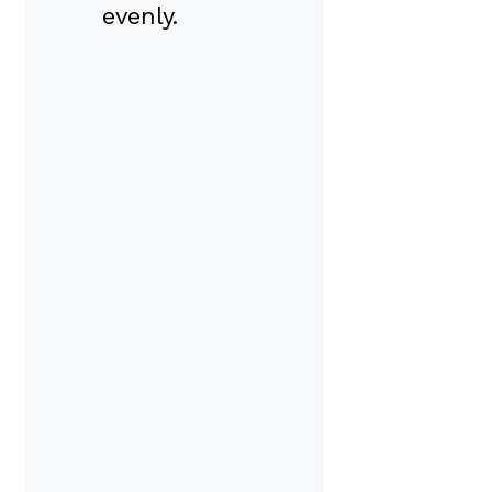
evenly.