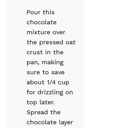
Pour this
chocolate
mixture over
the pressed oat
crust in the
pan, making
sure to save
about 1/4 cup
for drizzling on
top later.
Spread the
chocolate layer