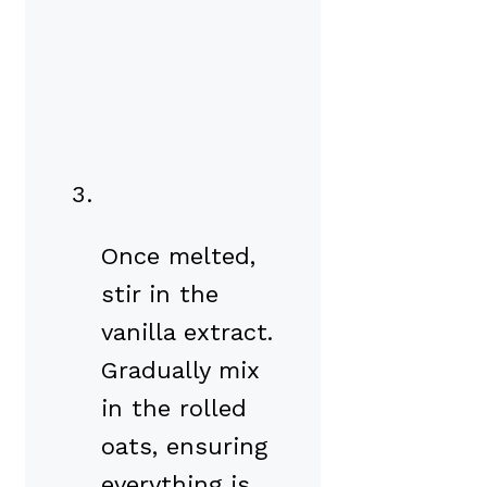
Once melted,
stir in the
vanilla extract.
Gradually mix
in the rolled
oats, ensuring
everything is