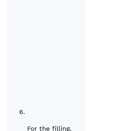
For the filling,