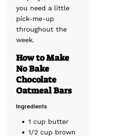
you need a little
pick-me-up
throughout the
week.
How to Make
No Bake
Chocolate
Oatmeal Bars
Ingredients
1 cup butter
1/2 cup brown