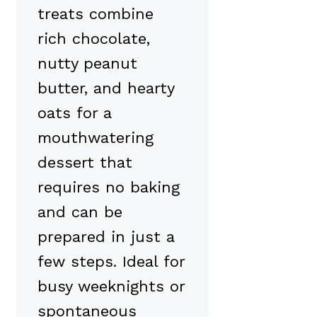
treats combine
rich chocolate,
nutty peanut
butter, and hearty
oats for a
mouthwatering
dessert that
requires no baking
and can be
prepared in just a
few steps. Ideal for
busy weeknights or
spontaneous