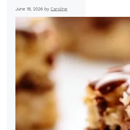
June 18, 2026
by
Caroline