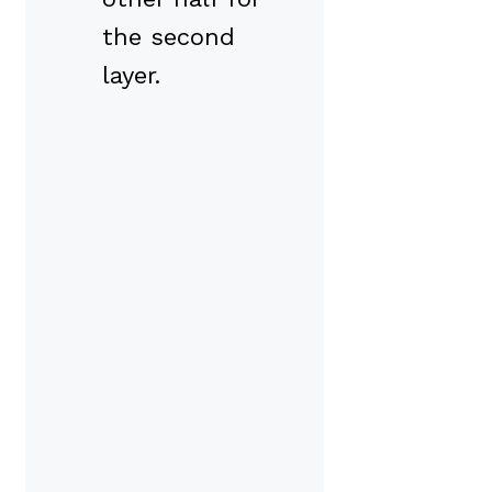
the second
layer.