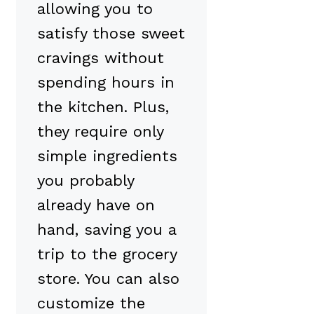
allowing you to
satisfy those sweet
cravings without
spending hours in
the kitchen. Plus,
they require only
simple ingredients
you probably
already have on
hand, saving you a
trip to the grocery
store. You can also
customize the