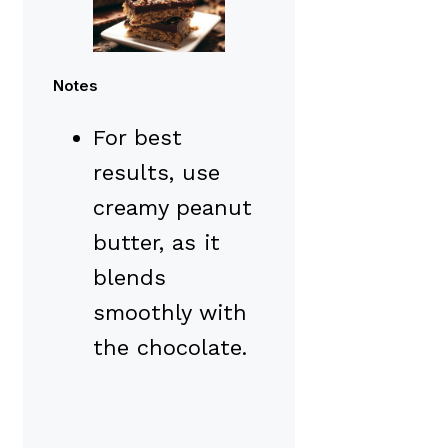
Notes
For best
results, use
creamy peanut
butter, as it
blends
smoothly with
the chocolate.