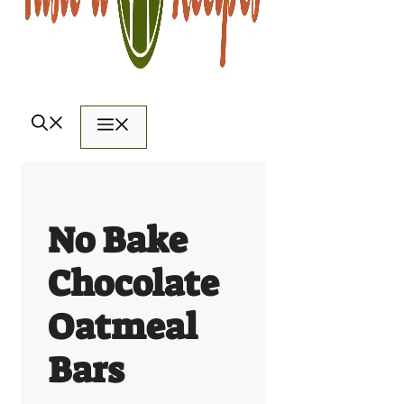
Menu
No Bake
Chocolate
Oatmeal
Bars