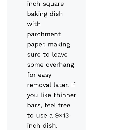
inch square
baking dish
with
parchment
paper, making
sure to leave
some overhang
for easy
removal later. If
you like thinner
bars, feel free
to use a 9×13-
inch dish.