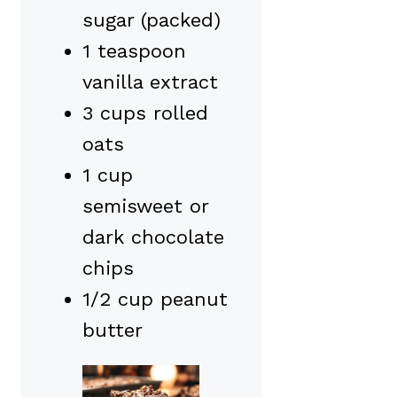
sugar (packed)
1 teaspoon
vanilla extract
3 cups rolled
oats
1 cup
semisweet or
dark chocolate
chips
1/2 cup peanut
butter