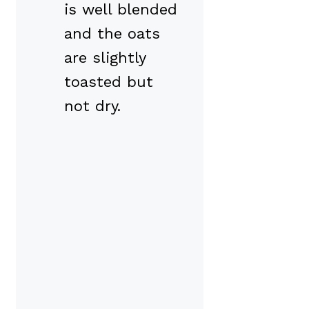
is well blended
and the oats
are slightly
toasted but
not dry.