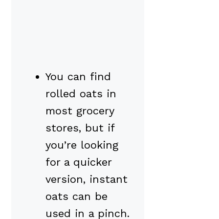
You can find
rolled oats in
most grocery
stores, but if
you’re looking
for a quicker
version, instant
oats can be
used in a pinch.