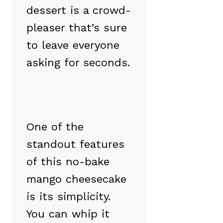
dessert is a crowd-
pleaser that’s sure
to leave everyone
asking for seconds.
One of the
standout features
of this no-bake
mango cheesecake
is its simplicity.
You can whip it