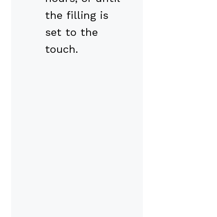
the filling is
set to the
touch.