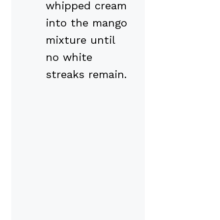
whipped cream
into the mango
mixture until
no white
streaks remain.