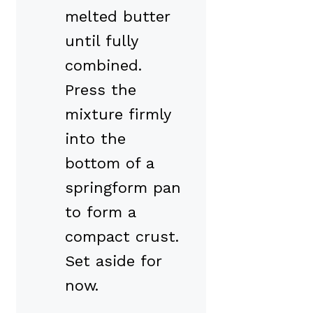
melted butter
until fully
combined.
Press the
mixture firmly
into the
bottom of a
springform pan
to form a
compact crust.
Set aside for
now.