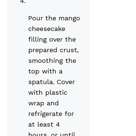
Pour the mango
cheesecake
filling over the
prepared crust,
smoothing the
top with a
spatula. Cover
with plastic
wrap and
refrigerate for
at least 4
hours, or until