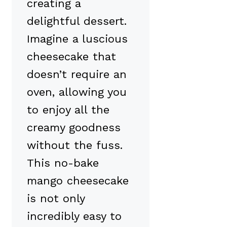
creating a
delightful dessert.
Imagine a luscious
cheesecake that
doesn’t require an
oven, allowing you
to enjoy all the
creamy goodness
without the fuss.
This no-bake
mango cheesecake
is not only
incredibly easy to