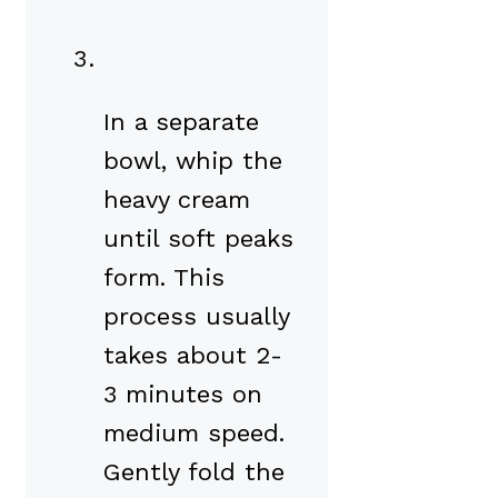
In a separate
bowl, whip the
heavy cream
until soft peaks
form. This
process usually
takes about 2-
3 minutes on
medium speed.
Gently fold the