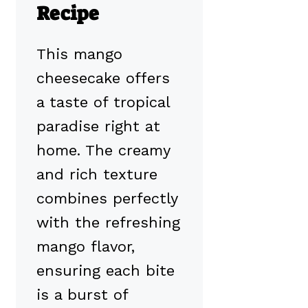
Recipe
This mango
cheesecake offers
a taste of tropical
paradise right at
home. The creamy
and rich texture
combines perfectly
with the refreshing
mango flavor,
ensuring each bite
is a burst of