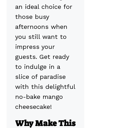
an ideal choice for
those busy
afternoons when
you still want to
impress your
guests. Get ready
to indulge in a
slice of paradise
with this delightful
no-bake mango
cheesecake!
Why Make This