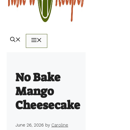
Menu
No Bake
Mango
Cheesecake
June 26, 2026
by
Caroline