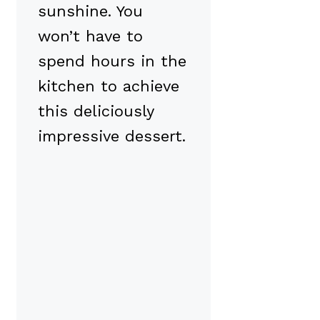
sunshine. You
won’t have to
spend hours in the
kitchen to achieve
this deliciously
impressive dessert.