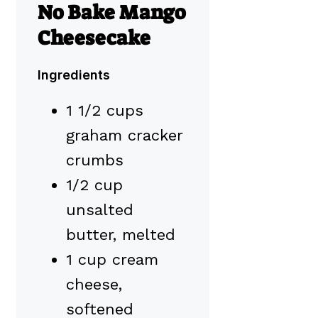
No Bake Mango
Cheesecake
Ingredients
1 1/2 cups
graham cracker
crumbs
1/2 cup
unsalted
butter, melted
1 cup cream
cheese,
softened