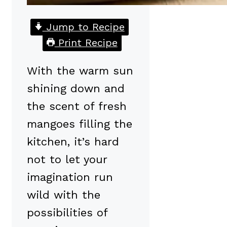
Jump to Recipe
Print Recipe
With the warm sun
shining down and
the scent of fresh
mangoes filling the
kitchen, it’s hard
not to let your
imagination run
wild with the
possibilities of