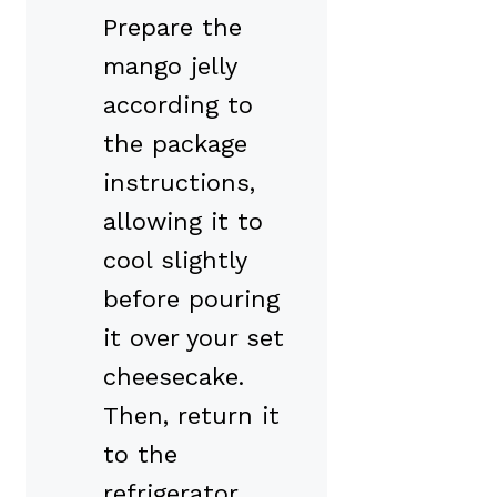
Prepare the
mango jelly
according to
the package
instructions,
allowing it to
cool slightly
before pouring
it over your set
cheesecake.
Then, return it
to the
refrigerator