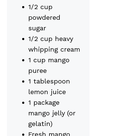
1/2 cup
powdered
sugar
1/2 cup heavy
whipping cream
1 cup mango
puree
1 tablespoon
lemon juice
1 package
mango jelly (or
gelatin)
Fresh mango