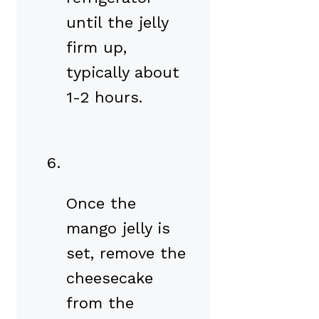
until the jelly
firm up,
typically about
1-2 hours.
Once the
mango jelly is
set, remove the
cheesecake
from the