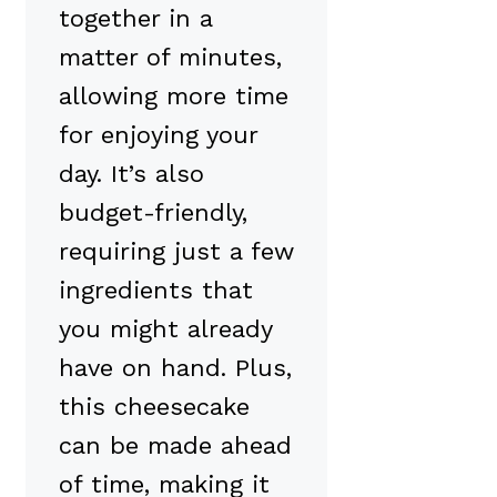
together in a
matter of minutes,
allowing more time
for enjoying your
day. It’s also
budget-friendly,
requiring just a few
ingredients that
you might already
have on hand. Plus,
this cheesecake
can be made ahead
of time, making it