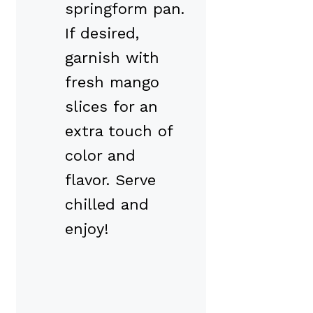
springform pan.
If desired,
garnish with
fresh mango
slices for an
extra touch of
color and
flavor. Serve
chilled and
enjoy!