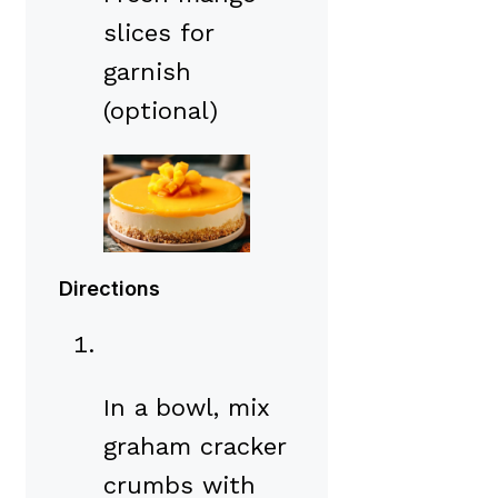
slices for
garnish
(optional)
Directions
In a bowl, mix
graham cracker
crumbs with