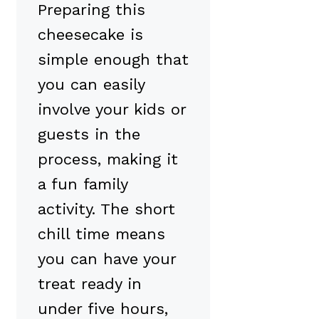
Preparing this
cheesecake is
simple enough that
you can easily
involve your kids or
guests in the
process, making it
a fun family
activity. The short
chill time means
you can have your
treat ready in
under five hours,