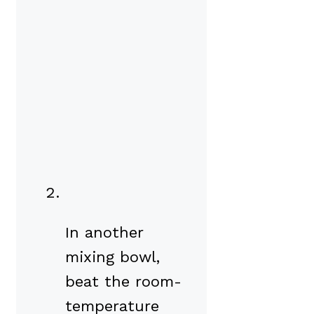
In another
mixing bowl,
beat the room-
temperature