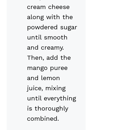
cream cheese
along with the
powdered sugar
until smooth
and creamy.
Then, add the
mango puree
and lemon
juice, mixing
until everything
is thoroughly
combined.