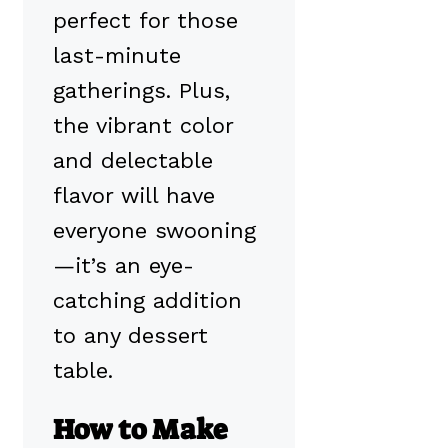
perfect for those
last-minute
gatherings. Plus,
the vibrant color
and delectable
flavor will have
everyone swooning
—it’s an eye-
catching addition
to any dessert
table.
How to Make