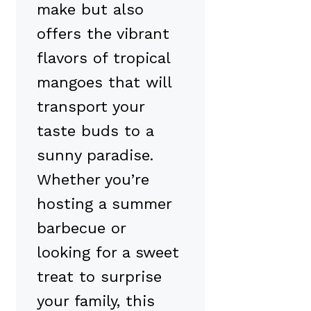
make but also
offers the vibrant
flavors of tropical
mangoes that will
transport your
taste buds to a
sunny paradise.
Whether you’re
hosting a summer
barbecue or
looking for a sweet
treat to surprise
your family, this