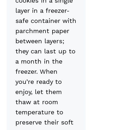
cookies in a single
layer in a freezer-
safe container with
parchment paper
between layers;
they can last up to
a month in the
freezer. When
you’re ready to
enjoy, let them
thaw at room
temperature to
preserve their soft