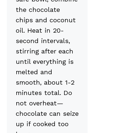
the chocolate
chips and coconut
oil. Heat in 20-
second intervals,
stirring after each
until everything is
melted and
smooth, about 1-2
minutes total. Do
not overheat—
chocolate can seize
up if cooked too