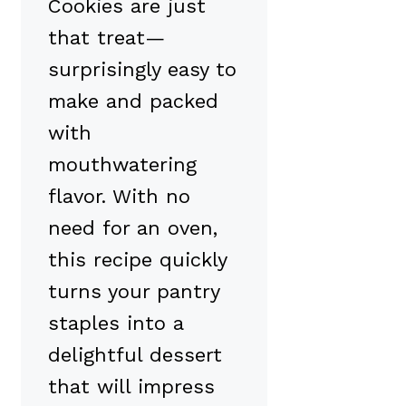
Cookies are just
that treat—
surprisingly easy to
make and packed
with
mouthwatering
flavor. With no
need for an oven,
this recipe quickly
turns your pantry
staples into a
delightful dessert
that will impress