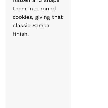
flatten and shape
them into round
cookies, giving that
classic Samoa
finish.