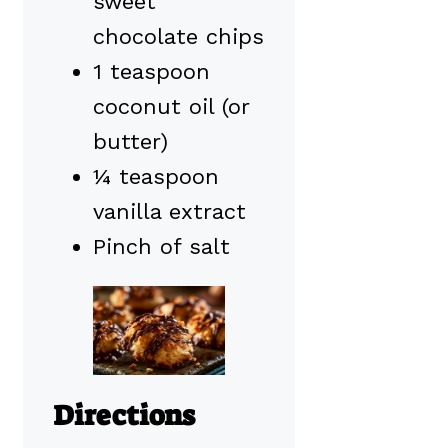
sweet
chocolate chips
1 teaspoon
coconut oil (or
butter)
¼ teaspoon
vanilla extract
Pinch of salt
Directions