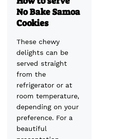
How to serve
No Bake Samoa
Cookies
These chewy
delights can be
served straight
from the
refrigerator or at
room temperature,
depending on your
preference. For a
beautiful