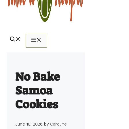
Menu
No Bake
Samoa
Cookies
June 18, 2026
by
Caroline