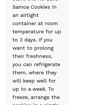
Samoa Cookies in
an airtight
container at room
temperature for up
to 3 days. If you
want to prolong
their freshness,
you can refrigerate
them, where they
will keep well for
up to a week. To
freeze, arrange the