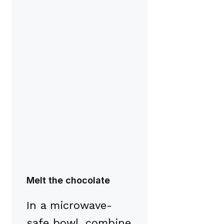
Melt the chocolate
In a microwave-
safe bowl, combine