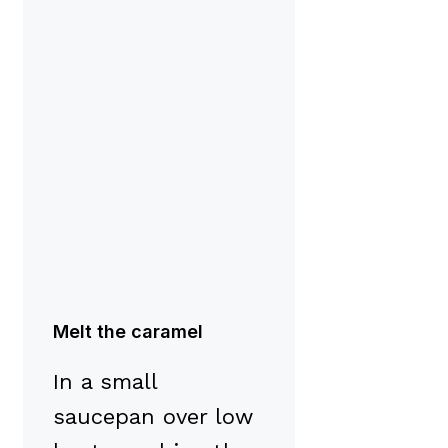
Melt the caramel
In a small
saucepan over low