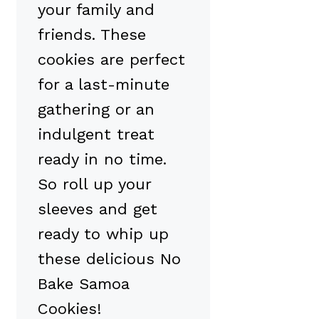
your family and
friends. These
cookies are perfect
for a last-minute
gathering or an
indulgent treat
ready in no time.
So roll up your
sleeves and get
ready to whip up
these delicious No
Bake Samoa
Cookies!