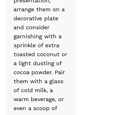
presentation,
arrange them on a
decorative plate
and consider
garnishing with a
sprinkle of extra
toasted coconut or
a light dusting of
cocoa powder. Pair
them with a glass
of cold milk, a
warm beverage, or
even a scoop of