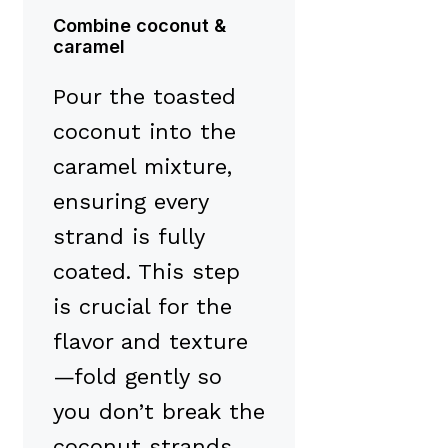
Combine coconut &
caramel
Pour the toasted
coconut into the
caramel mixture,
ensuring every
strand is fully
coated. This step
is crucial for the
flavor and texture
—fold gently so
you don’t break the
coconut strands.