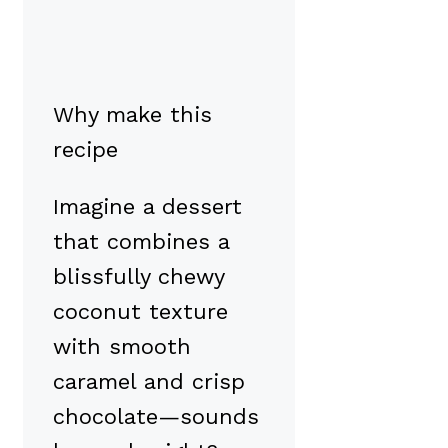
Why make this
recipe
Imagine a dessert
that combines a
blissfully chewy
coconut texture
with smooth
caramel and crisp
chocolate—sounds