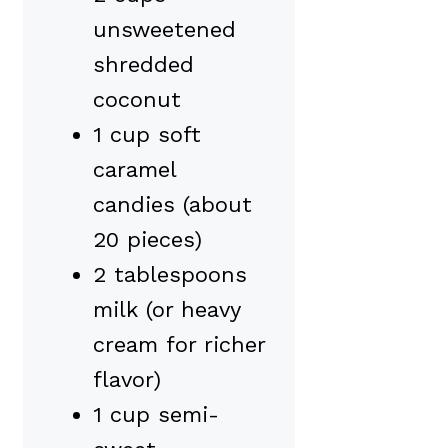
unsweetened
shredded
coconut
1 cup soft
caramel
candies (about
20 pieces)
2 tablespoons
milk (or heavy
cream for richer
flavor)
1 cup semi-