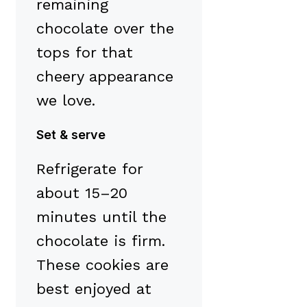
remaining
chocolate over the
tops for that
cheery appearance
we love.
Set & serve
Refrigerate for
about 15–20
minutes until the
chocolate is firm.
These cookies are
best enjoyed at