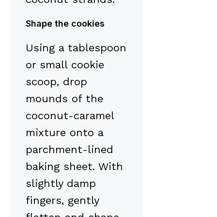
Shape the cookies
Using a tablespoon
or small cookie
scoop, drop
mounds of the
coconut-caramel
mixture onto a
parchment-lined
baking sheet. With
slightly damp
fingers, gently