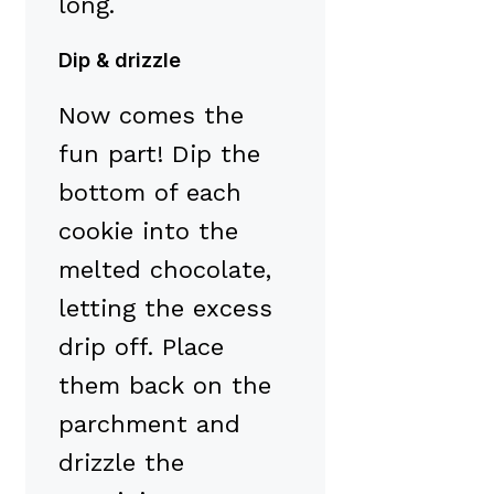
long.
Dip & drizzle
Now comes the
fun part! Dip the
bottom of each
cookie into the
melted chocolate,
letting the excess
drip off. Place
them back on the
parchment and
drizzle the