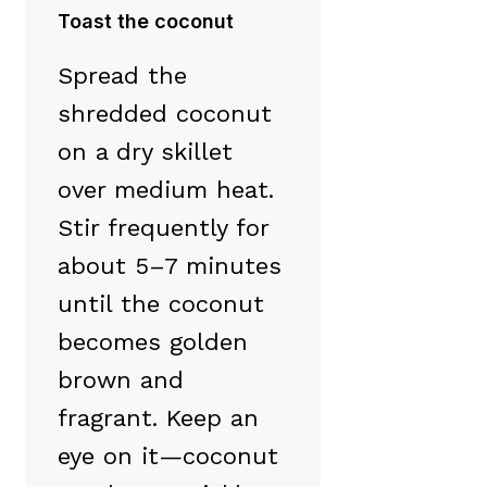
Toast the coconut
Spread the
shredded coconut
on a dry skillet
over medium heat.
Stir frequently for
about 5–7 minutes
until the coconut
becomes golden
brown and
fragrant. Keep an
eye on it—coconut