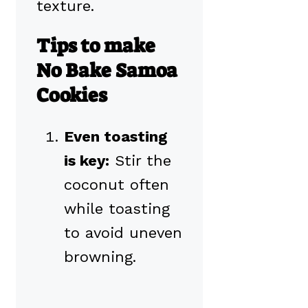
texture.
Tips to make
No Bake Samoa
Cookies
Even toasting
is key:
Stir the
coconut often
while toasting
to avoid uneven
browning.