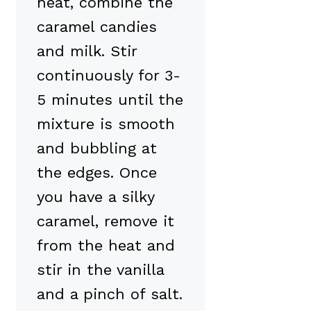
heat, combine the
caramel candies
and milk. Stir
continuously for 3-
5 minutes until the
mixture is smooth
and bubbling at
the edges. Once
you have a silky
caramel, remove it
from the heat and
stir in the vanilla
and a pinch of salt.