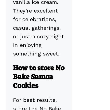
vanilla ice cream.
They’re excellent
for celebrations,
casual gatherings,
or just a cozy night
in enjoying
something sweet.
How to store No
Bake Samoa
Cookies
For best results,
store the No Bake