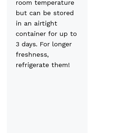
room temperature
but can be stored
in an airtight
container for up to
3 days. For longer
freshness,
refrigerate them!