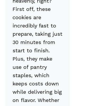
heavenly, right?
First off, these
cookies are
incredibly fast to
prepare, taking just
30 minutes from
start to finish.
Plus, they make
use of pantry
staples, which
keeps costs down
while delivering big
on flavor. Whether