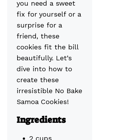
you need a sweet
fix for yourself or a
surprise for a
friend, these
cookies fit the bill
beautifully. Let’s
dive into how to
create these
irresistible No Bake
Samoa Cookies!
Ingredients
2 cups