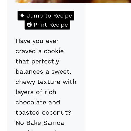
Jump to Recipe
Print Recipe
Have you ever
craved a cookie
that perfectly
balances a sweet,
chewy texture with
layers of rich
chocolate and
toasted coconut?
No Bake Samoa