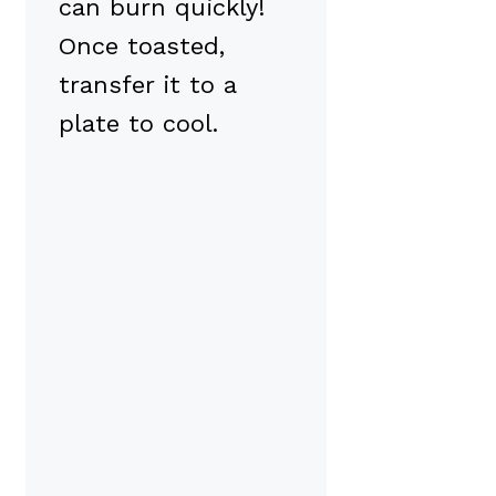
can burn quickly!
Once toasted,
transfer it to a
plate to cool.