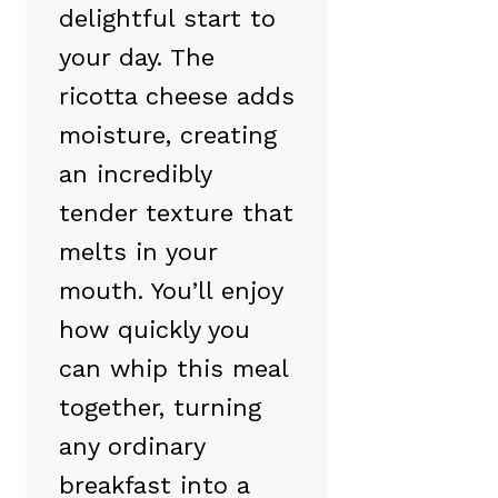
delightful start to
your day. The
ricotta cheese adds
moisture, creating
an incredibly
tender texture that
melts in your
mouth. You’ll enjoy
how quickly you
can whip this meal
together, turning
any ordinary
breakfast into a