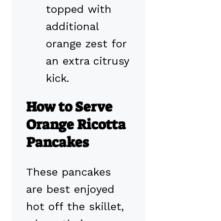
topped with
additional
orange zest for
an extra citrusy
kick.
How to Serve
Orange Ricotta
Pancakes
These pancakes
are best enjoyed
hot off the skillet,