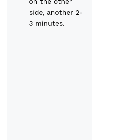
on the other
side, another 2-
3 minutes.