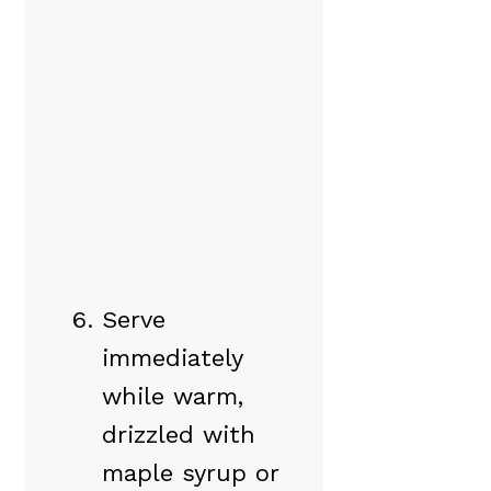
Serve
immediately
while warm,
drizzled with
maple syrup or