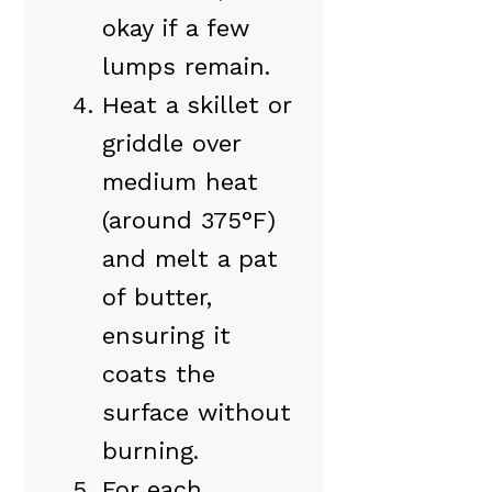
okay if a few
lumps remain.
Heat a skillet or
griddle over
medium heat
(around 375°F)
and melt a pat
of butter,
ensuring it
coats the
surface without
burning.
For each