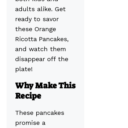
adults alike. Get
ready to savor
these Orange
Ricotta Pancakes,
and watch them
disappear off the
plate!
Why Make This
Recipe
These pancakes
promise a