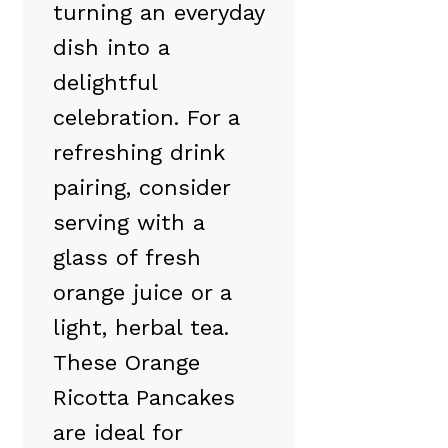
turning an everyday
dish into a
delightful
celebration. For a
refreshing drink
pairing, consider
serving with a
glass of fresh
orange juice or a
light, herbal tea.
These Orange
Ricotta Pancakes
are ideal for