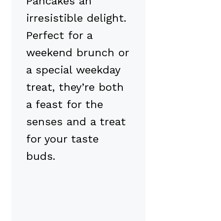
Pancakes an
irresistible delight.
Perfect for a
weekend brunch or
a special weekday
treat, they’re both
a feast for the
senses and a treat
for your taste
buds.