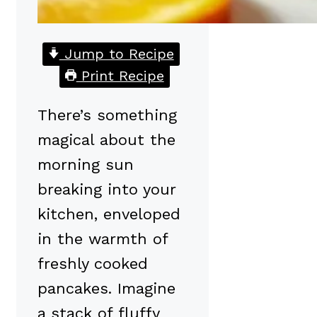
Jump to Recipe
Print Recipe
There’s something
magical about the
morning sun
breaking into your
kitchen, enveloped
in the warmth of
freshly cooked
pancakes. Imagine
a stack of fluffy