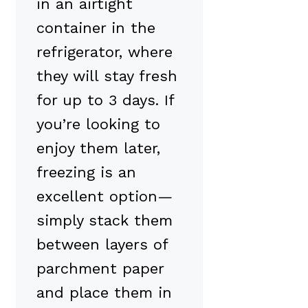
in an airtight
container in the
refrigerator, where
they will stay fresh
for up to 3 days. If
you’re looking to
enjoy them later,
freezing is an
excellent option—
simply stack them
between layers of
parchment paper
and place them in