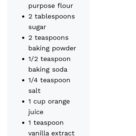
purpose flour
2 tablespoons
sugar
2 teaspoons
baking powder
1/2 teaspoon
baking soda
1/4 teaspoon
salt
1 cup orange
juice
1 teaspoon
vanilla extract