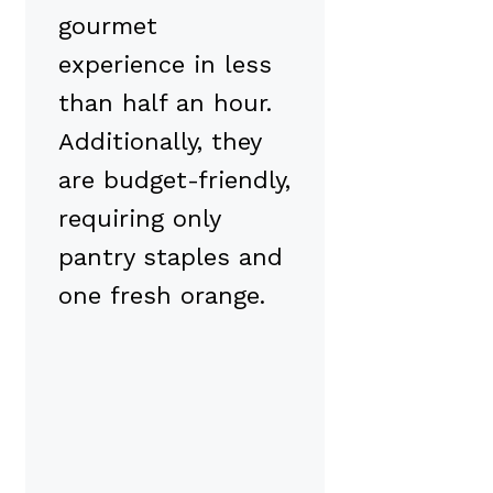
gourmet
experience in less
than half an hour.
Additionally, they
are budget-friendly,
requiring only
pantry staples and
one fresh orange.