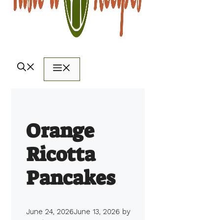
Menu
Orange
Ricotta
Pancakes
June 24, 2026
June 13, 2026
by