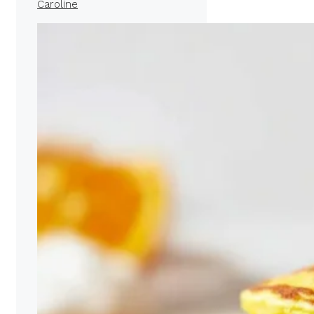
Caroline