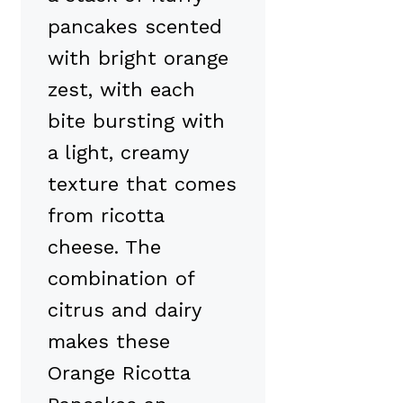
pancakes scented
with bright orange
zest, with each
bite bursting with
a light, creamy
texture that comes
from ricotta
cheese. The
combination of
citrus and dairy
makes these
Orange Ricotta