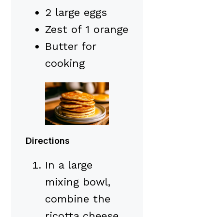
2 large eggs
Zest of 1 orange
Butter for
cooking
Directions
In a large
mixing bowl,
combine the
ricotta cheese,