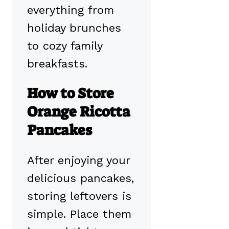
everything from
holiday brunches
to cozy family
breakfasts.
How to Store
Orange Ricotta
Pancakes
After enjoying your
delicious pancakes,
storing leftovers is
simple. Place them