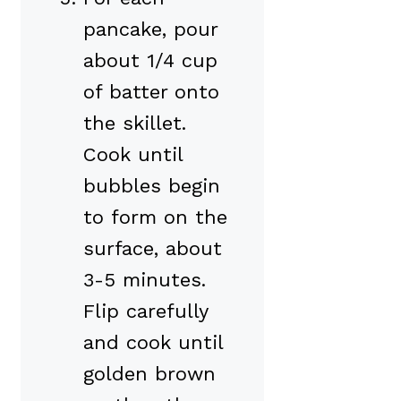
pancake, pour
about 1/4 cup
of batter onto
the skillet.
Cook until
bubbles begin
to form on the
surface, about
3-5 minutes.
Flip carefully
and cook until
golden brown