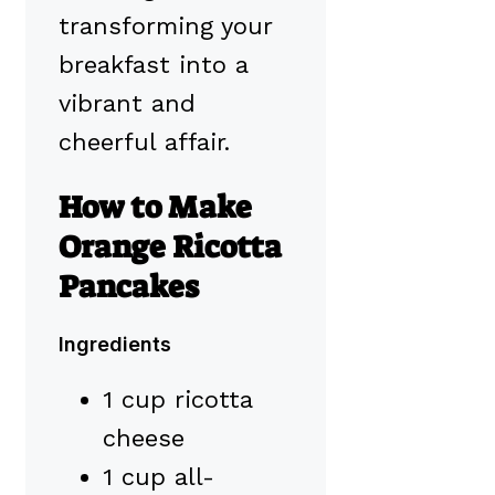
transforming your
breakfast into a
vibrant and
cheerful affair.
How to Make
Orange Ricotta
Pancakes
Ingredients
1 cup ricotta
cheese
1 cup all-