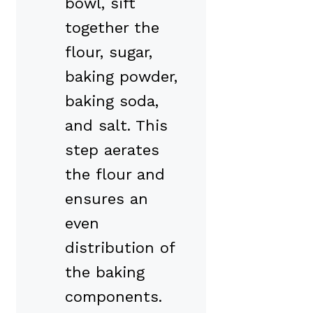
bowl, sift
together the
flour, sugar,
baking powder,
baking soda,
and salt. This
step aerates
the flour and
ensures an
even
distribution of
the baking
components.