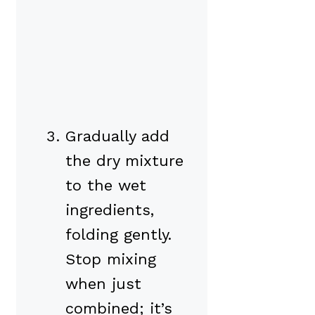
Gradually add
the dry mixture
to the wet
ingredients,
folding gently.
Stop mixing
when just
combined; it’s