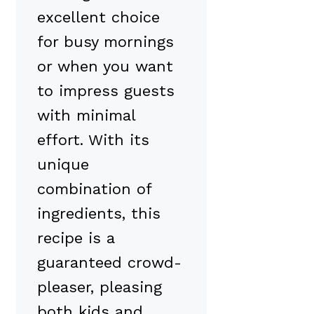
excellent choice
for busy mornings
or when you want
to impress guests
with minimal
effort. With its
unique
combination of
ingredients, this
recipe is a
guaranteed crowd-
pleaser, pleasing
both kids and