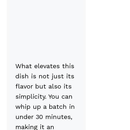
What elevates this
dish is not just its
flavor but also its
simplicity. You can
whip up a batch in
under 30 minutes,
making it an