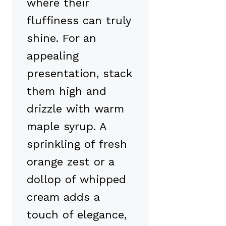
where their
fluffiness can truly
shine. For an
appealing
presentation, stack
them high and
drizzle with warm
maple syrup. A
sprinkling of fresh
orange zest or a
dollop of whipped
cream adds a
touch of elegance,