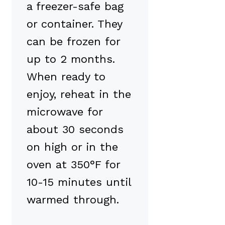
a freezer-safe bag
or container. They
can be frozen for
up to 2 months.
When ready to
enjoy, reheat in the
microwave for
about 30 seconds
on high or in the
oven at 350°F for
10-15 minutes until
warmed through.