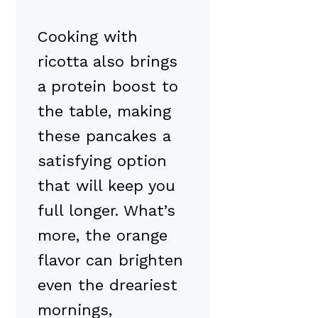
Cooking with
ricotta also brings
a protein boost to
the table, making
these pancakes a
satisfying option
that will keep you
full longer. What’s
more, the orange
flavor can brighten
even the dreariest
mornings,