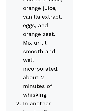
orange juice,
vanilla extract,
eggs, and
orange zest.
Mix until
smooth and
well
incorporated,
about 2
minutes of
whisking.
In another