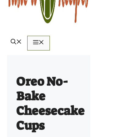
Menu
Oreo No-
Bake
Cheesecake
Cups