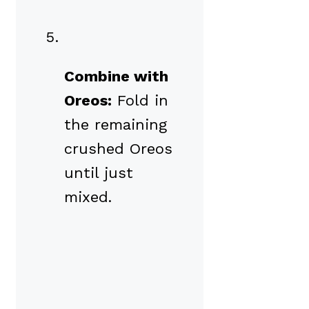
Combine with
Oreos:
Fold in
the remaining
crushed Oreos
until just
mixed.