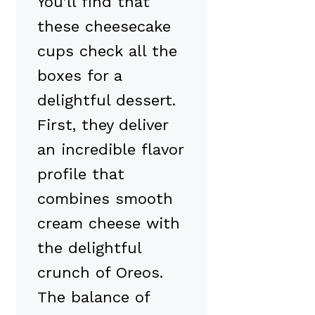
You’ll find that
these cheesecake
cups check all the
boxes for a
delightful dessert.
First, they deliver
an incredible flavor
profile that
combines smooth
cream cheese with
the delightful
crunch of Oreos.
The balance of