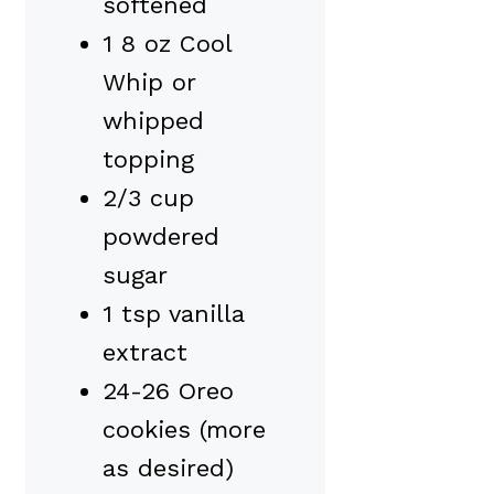
softened
1 8 oz Cool
Whip or
whipped
topping
2/3 cup
powdered
sugar
1 tsp vanilla
extract
24-26 Oreo
cookies (more
as desired)