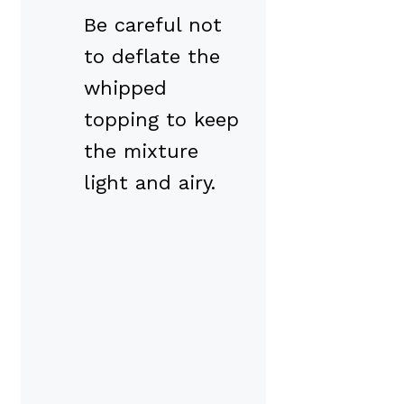
Be careful not
to deflate the
whipped
topping to keep
the mixture
light and airy.