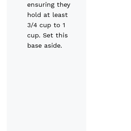
ensuring they
hold at least
3/4 cup to 1
cup. Set this
base aside.