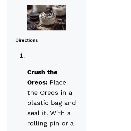
Directions
Crush the
Oreos:
Place
the Oreos in a
plastic bag and
seal it. With a
rolling pin or a