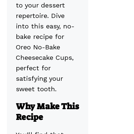
to your dessert
repertoire. Dive
into this easy, no-
bake recipe for
Oreo No-Bake
Cheesecake Cups,
perfect for
satisfying your
sweet tooth.
Why Make This
Recipe