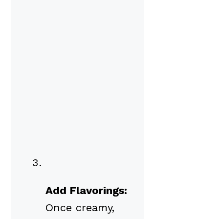
Add Flavorings:
Once creamy,