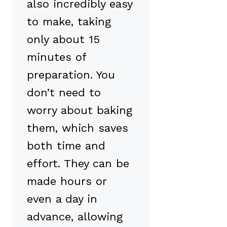
also incredibly easy
to make, taking
only about 15
minutes of
preparation. You
don’t need to
worry about baking
them, which saves
both time and
effort. They can be
made hours or
even a day in
advance, allowing