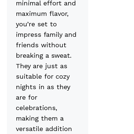
minimal effort and
maximum flavor,
you’re set to
impress family and
friends without
breaking a sweat.
They are just as
suitable for cozy
nights in as they
are for
celebrations,
making them a
versatile addition