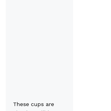
These cups are