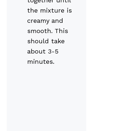
together until
the mixture is
creamy and
smooth. This
should take
about 3-5
minutes.