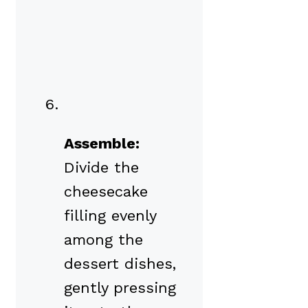
Assemble:
Divide the
cheesecake
filling evenly
among the
dessert dishes,
gently pressing