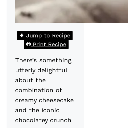
Jump to Recipe
Print Recipe
There’s something
utterly delightful
about the
combination of
creamy cheesecake
and the iconic
chocolatey crunch