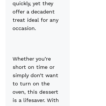
quickly, yet they
offer a decadent
treat ideal for any
occasion.
Whether you’re
short on time or
simply don’t want
to turn on the
oven, this dessert
is a lifesaver. With