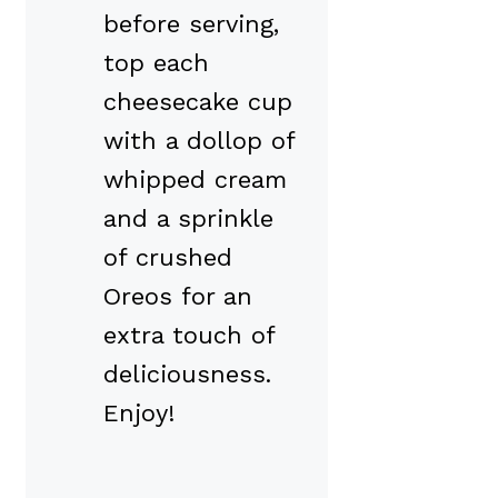
before serving,
top each
cheesecake cup
with a dollop of
whipped cream
and a sprinkle
of crushed
Oreos for an
extra touch of
deliciousness.
Enjoy!