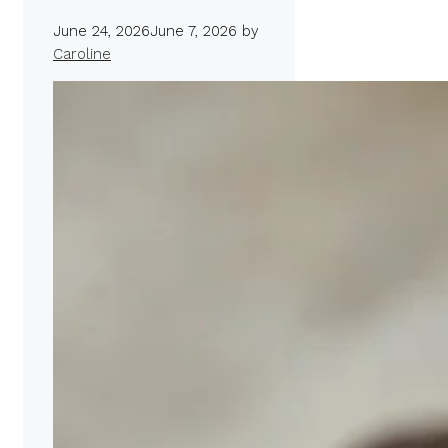
June 24, 2026
June 7, 2026
by
Caroline