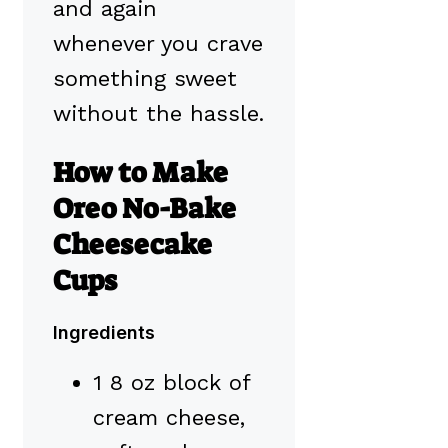
and again
whenever you crave
something sweet
without the hassle.
How to Make
Oreo No-Bake
Cheesecake
Cups
Ingredients
1 8 oz block of
cream cheese,