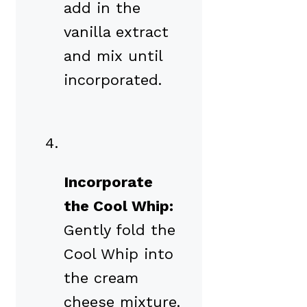
add in the
vanilla extract
and mix until
incorporated.
Incorporate
the Cool Whip:
Gently fold the
Cool Whip into
the cream
cheese mixture.