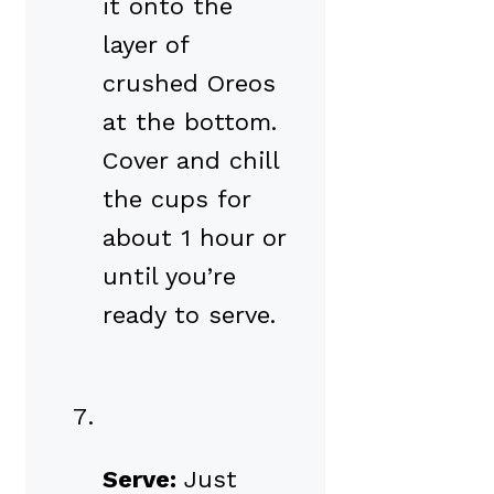
it onto the
layer of
crushed Oreos
at the bottom.
Cover and chill
the cups for
about 1 hour or
until you’re
ready to serve.
Serve:
Just