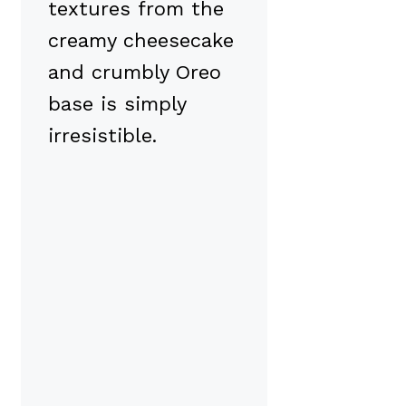
textures from the
creamy cheesecake
and crumbly Oreo
base is simply
irresistible.