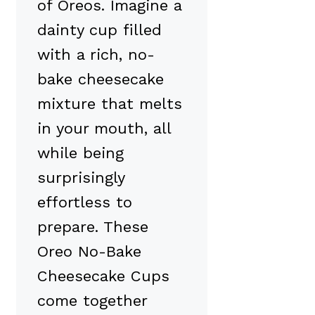
of Oreos. Imagine a
dainty cup filled
with a rich, no-
bake cheesecake
mixture that melts
in your mouth, all
while being
surprisingly
effortless to
prepare. These
Oreo No-Bake
Cheesecake Cups
come together