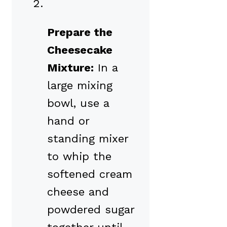
Prepare the
Cheesecake
Mixture:
In a
large mixing
bowl, use a
hand or
standing mixer
to whip the
softened cream
cheese and
powdered sugar