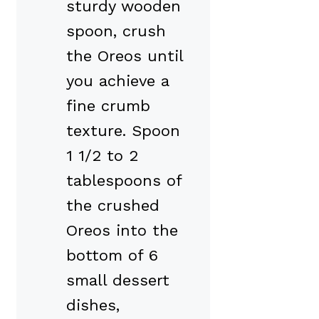
sturdy wooden
spoon, crush
the Oreos until
you achieve a
fine crumb
texture. Spoon
1 1/2 to 2
tablespoons of
the crushed
Oreos into the
bottom of 6
small dessert
dishes,