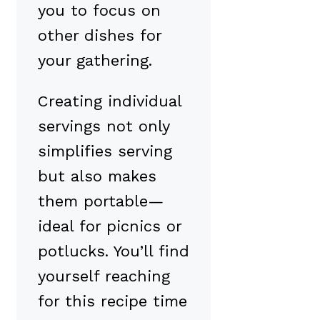
you to focus on
other dishes for
your gathering.
Creating individual
servings not only
simplifies serving
but also makes
them portable—
ideal for picnics or
potlucks. You’ll find
yourself reaching
for this recipe time