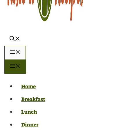
Menu
Menu
Home
Breakfast
Lunch
Dinner