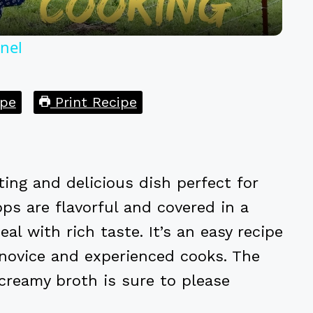
nel
pe
Print Recipe
ing and delicious dish perfect for
ps are flavorful and covered in a
l with rich taste. It’s an easy recipe
h novice and experienced cooks. The
creamy broth is sure to please