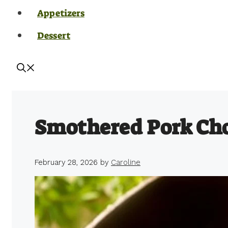
Appetizers
Dessert
Smothered Pork Ch
February 28, 2026
by
Caroline