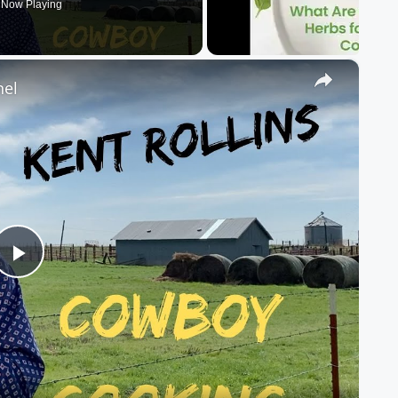
Now Playing
×
nel
Play
Video