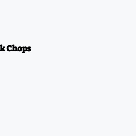
k Chops