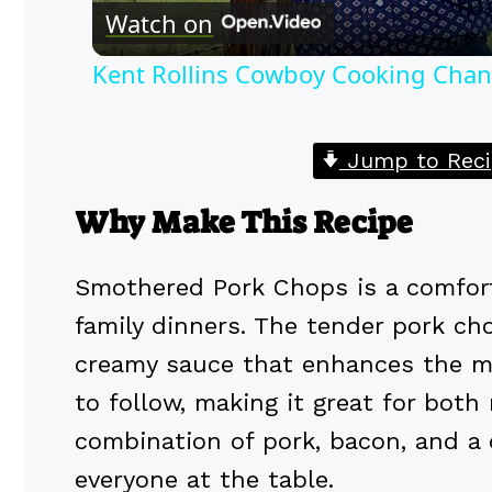
Watch on
Kent Rollins Cowboy Cooking Chan
Jump to Reci
Why Make This Recipe
Smothered Pork Chops is a comfort
family dinners. The tender pork cho
creamy sauce that enhances the mea
to follow, making it great for bot
combination of pork, bacon, and a 
everyone at the table.