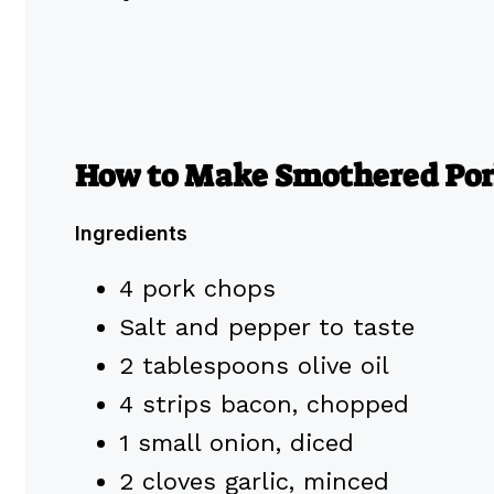
How to Make Smothered Por
Ingredients
4 pork chops
Salt and pepper to taste
2 tablespoons olive oil
4 strips bacon, chopped
1 small onion, diced
2 cloves garlic, minced