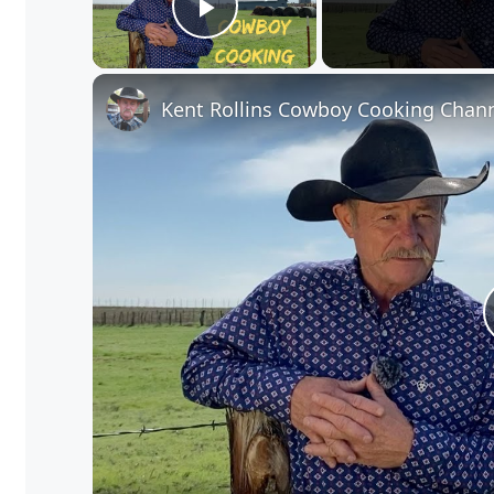
Play Video
Kent Rollins Cowboy Cooking Chan