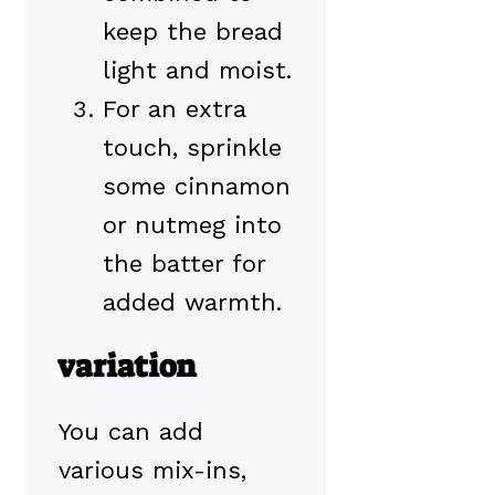
keep the bread
light and moist.
For an extra
touch, sprinkle
some cinnamon
or nutmeg into
the batter for
added warmth.
variation
You can add
various mix-ins,