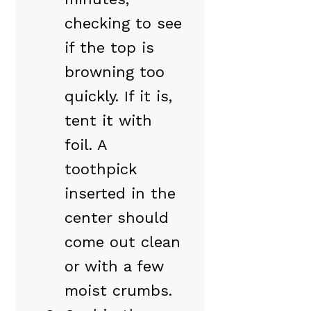
checking to see
if the top is
browning too
quickly. If it is,
tent it with
foil. A
toothpick
inserted in the
center should
come out clean
or with a few
moist crumbs.