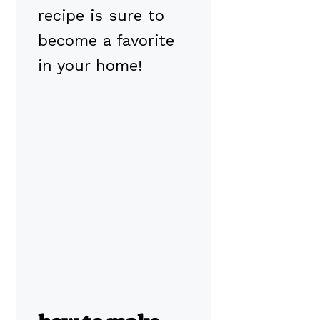
recipe is sure to
become a favorite
in your home!