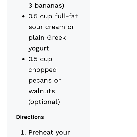
3 bananas)
0.5 cup full-fat
sour cream or
plain Greek
yogurt
0.5 cup
chopped
pecans or
walnuts
(optional)
Directions
Preheat your