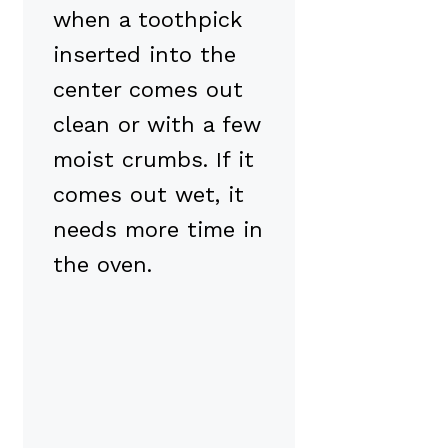
when a toothpick
inserted into the
center comes out
clean or with a few
moist crumbs. If it
comes out wet, it
needs more time in
the oven.