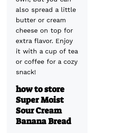
also spread a little
butter or cream
cheese on top for
extra flavor. Enjoy
it with a cup of tea
or coffee for a cozy
snack!
how to store
Super Moist
Sour Cream
Banana Bread