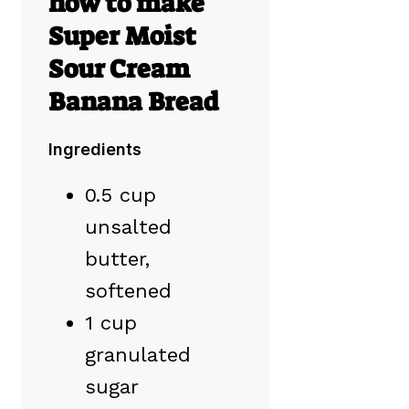
how to make
Super Moist
Sour Cream
Banana Bread
Ingredients
0.5 cup
unsalted
butter,
softened
1 cup
granulated
sugar