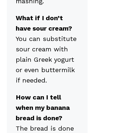
mashing.
What if I don’t
have sour cream?
You can substitute
sour cream with
plain Greek yogurt
or even buttermilk
if needed.
How can I tell
when my banana
bread is done?
The bread is done