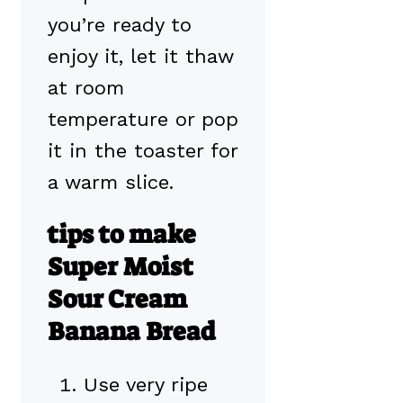
you’re ready to
enjoy it, let it thaw
at room
temperature or pop
it in the toaster for
a warm slice.
tips to make
Super Moist
Sour Cream
Banana Bread
Use very ripe