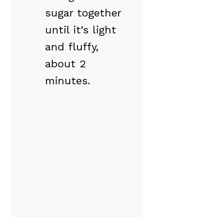
sugar together
until it’s light
and fluffy,
about 2
minutes.