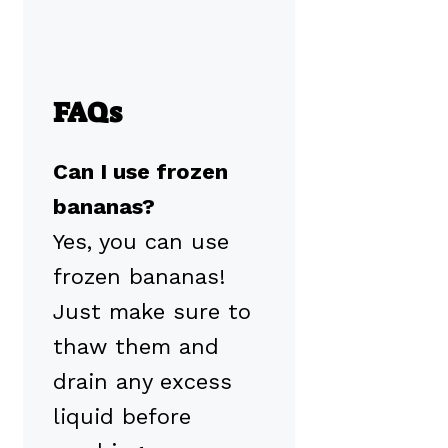
FAQs
Can I use frozen
bananas?
Yes, you can use
frozen bananas!
Just make sure to
thaw them and
drain any excess
liquid before