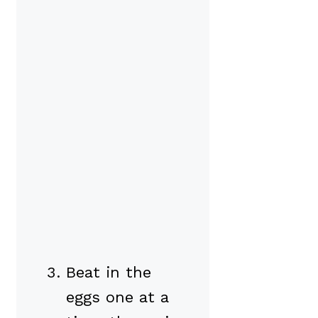
Beat in the
eggs one at a