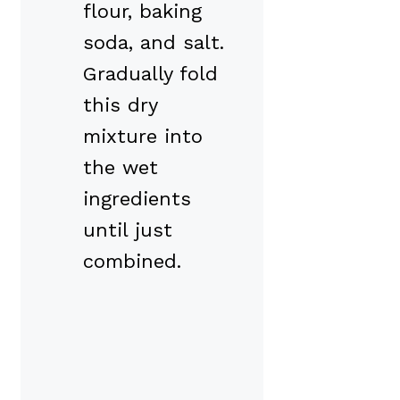
flour, baking
soda, and salt.
Gradually fold
this dry
mixture into
the wet
ingredients
until just
combined.