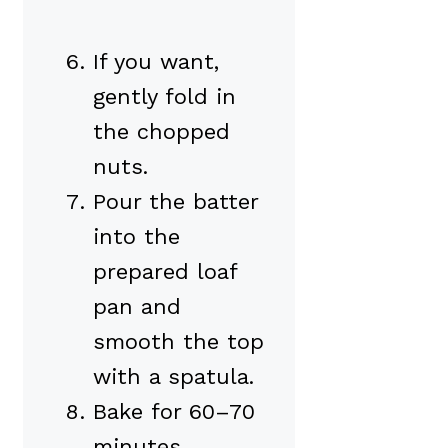
If you want,
gently fold in
the chopped
nuts.
Pour the batter
into the
prepared loaf
pan and
smooth the top
with a spatula.
Bake for 60–70
minutes,