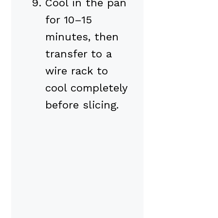
Cool in the pan
for 10–15
minutes, then
transfer to a
wire rack to
cool completely
before slicing.