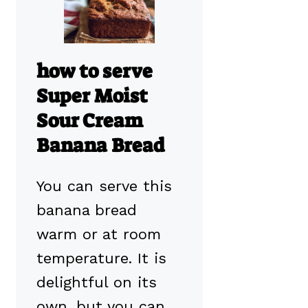
how to serve
Super Moist
Sour Cream
Banana Bread
You can serve this
banana bread
warm or at room
temperature. It is
delightful on its
own, but you can