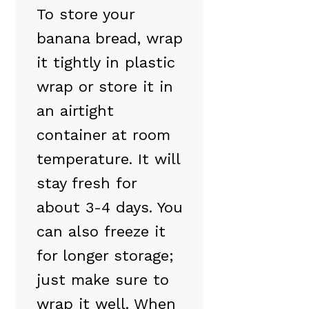
To store your
banana bread, wrap
it tightly in plastic
wrap or store it in
an airtight
container at room
temperature. It will
stay fresh for
about 3-4 days. You
can also freeze it
for longer storage;
just make sure to
wrap it well. When