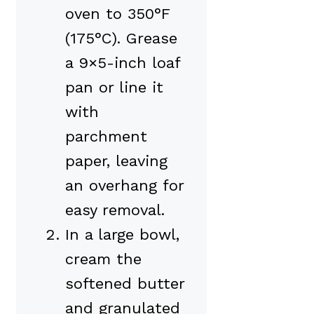
oven to 350°F
(175°C). Grease
a 9×5-inch loaf
pan or line it
with
parchment
paper, leaving
an overhang for
easy removal.
In a large bowl,
cream the
softened butter
and granulated