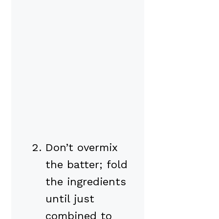
Don’t overmix
the batter; fold
the ingredients
until just
combined to