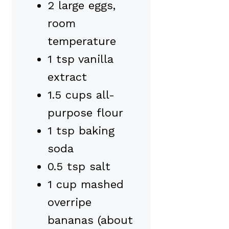
2 large eggs,
room
temperature
1 tsp vanilla
extract
1.5 cups all-
purpose flour
1 tsp baking
soda
0.5 tsp salt
1 cup mashed
overripe
bananas (about