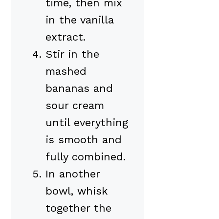
time, then mix
in the vanilla
extract.
Stir in the
mashed
bananas and
sour cream
until everything
is smooth and
fully combined.
In another
bowl, whisk
together the