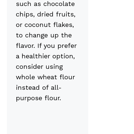
such as chocolate
chips, dried fruits,
or coconut flakes,
to change up the
flavor. If you prefer
a healthier option,
consider using
whole wheat flour
instead of all-
purpose flour.