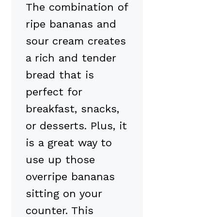
The combination of
ripe bananas and
sour cream creates
a rich and tender
bread that is
perfect for
breakfast, snacks,
or desserts. Plus, it
is a great way to
use up those
overripe bananas
sitting on your
counter. This