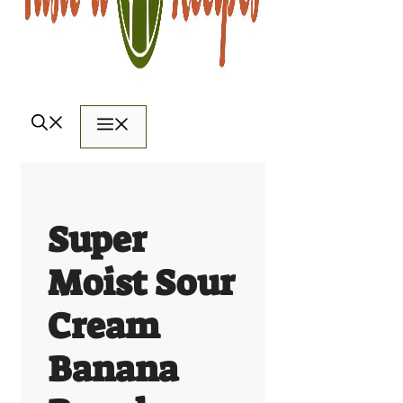
Menu
Super
Moist Sour
Cream
Banana