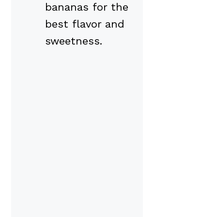
bananas for the
best flavor and
sweetness.