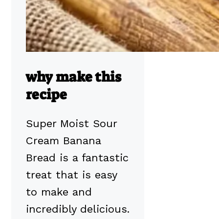
why make this
recipe
Super Moist Sour
Cream Banana
Bread is a fantastic
treat that is easy
to make and
incredibly delicious.