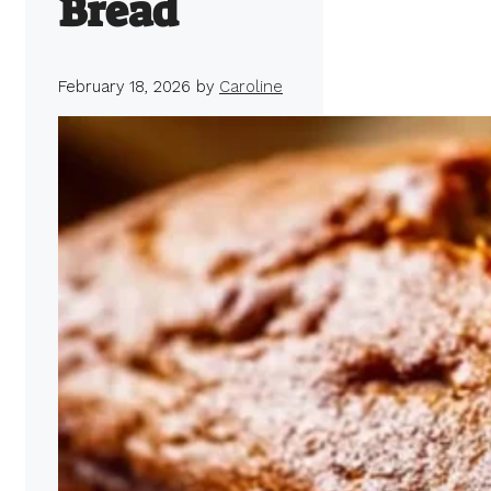
Bread
February 18, 2026
by
Caroline