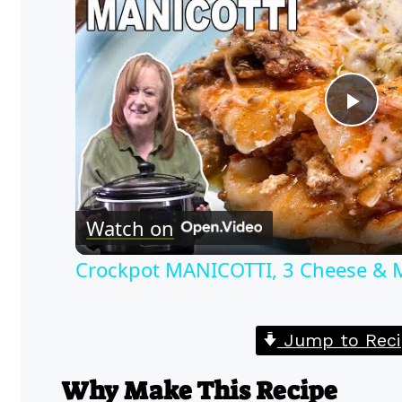
Pla
Vid
Watch on
Crockpot MANICOTTI, 3 Cheese & Me
Jump to Reci
Why Make This Recipe