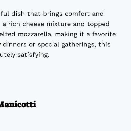
tful dish that brings comfort and
th a rich cheese mixture and topped
lted mozzarella, making it a favorite
y dinners or special gatherings, this
tely satisfying.
Manicotti