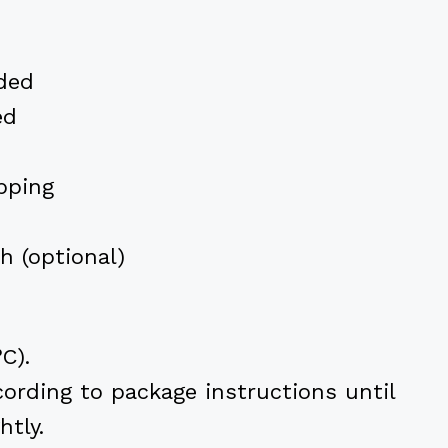
ded
ed
pping
sh (optional)
C).
ording to package instructions until
htly.