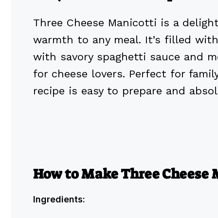
Three Cheese Manicotti is a deligh
warmth to any meal. It’s filled wi
with savory spaghetti sauce and me
for cheese lovers. Perfect for famil
recipe is easy to prepare and absolu
How to Make Three Cheese 
Ingredients: