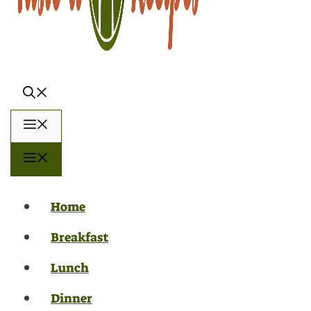
Menu
Menu
Home
Breakfast
Lunch
Dinner