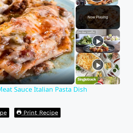
Play Vid
Now Playing
y
eo
at Sauce Italian Pasta Dish
pe
Print Recipe