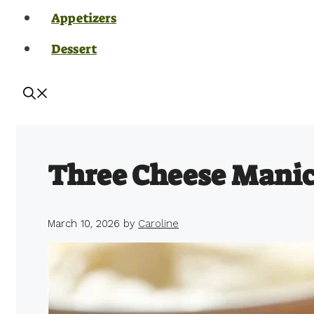
Appetizers
Dessert
Three Cheese Manic
March 10, 2026
by
Caroline