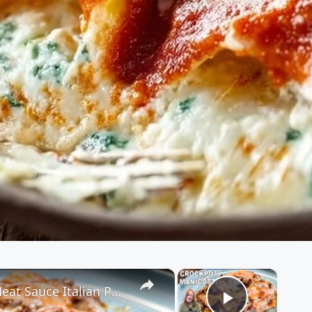
×
×
Crockpot MANICOTTI, 3 Cheese & Meat Sauce Italian Pasta Dish