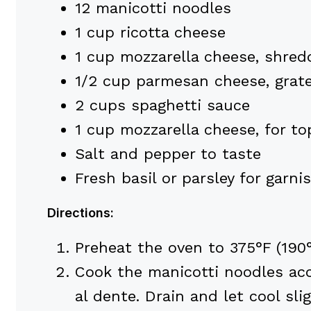
12 manicotti noodles
1 cup ricotta cheese
1 cup mozzarella cheese, shred
1/2 cup parmesan cheese, grat
2 cups spaghetti sauce
1 cup mozzarella cheese, for to
Salt and pepper to taste
Fresh basil or parsley for garni
Directions:
Preheat the oven to 375°F (190°
Cook the manicotti noodles acc
al dente. Drain and let cool slig