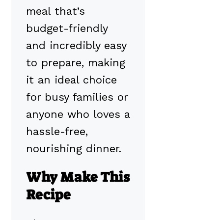
meal that’s
budget-friendly
and incredibly easy
to prepare, making
it an ideal choice
for busy families or
anyone who loves a
hassle-free,
nourishing dinner.
Why Make This
Recipe