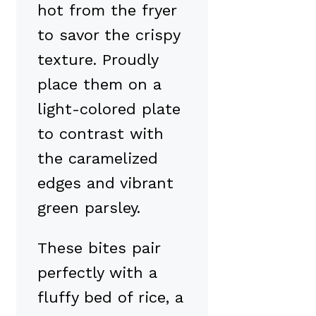
hot from the fryer
to savor the crispy
texture. Proudly
place them on a
light-colored plate
to contrast with
the caramelized
edges and vibrant
green parsley.
These bites pair
perfectly with a
fluffy bed of rice, a