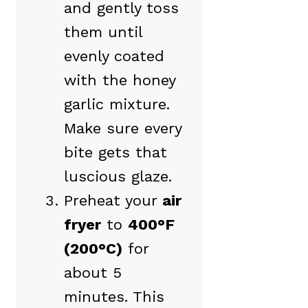
and gently toss
them until
evenly coated
with the honey
garlic mixture.
Make sure every
bite gets that
luscious glaze.
Preheat your
air
fryer
to
400°F
(200°C)
for
about 5
minutes. This