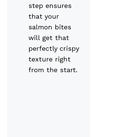
step ensures
that your
salmon bites
will get that
perfectly crispy
texture right
from the start.