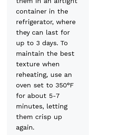
them in an airtight
container in the
refrigerator, where
they can last for
up to 3 days. To
maintain the best
texture when
reheating, use an
oven set to 350°F
for about 5-7
minutes, letting
them crisp up
again.