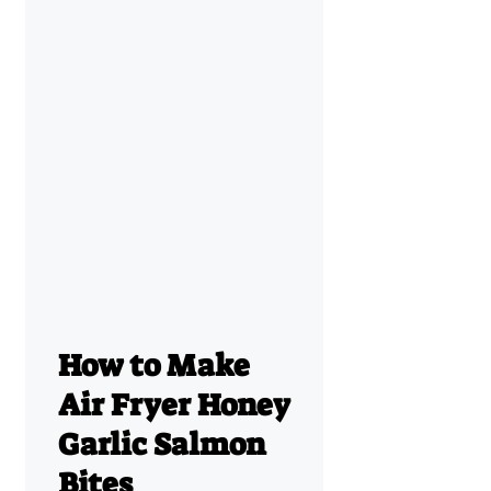
How to Make
Air Fryer Honey
Garlic Salmon
Bites