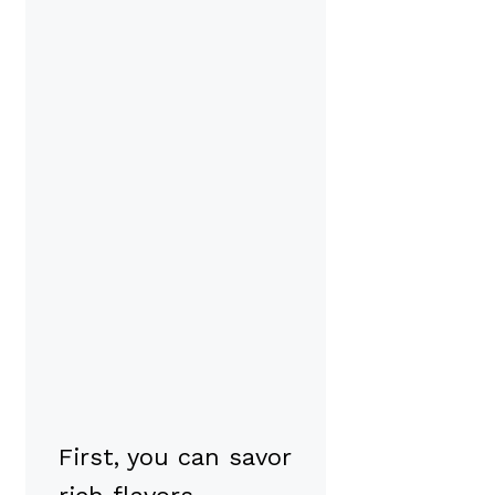
First, you can savor