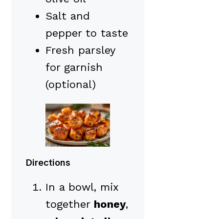
Salt and
pepper to taste
Fresh parsley
for garnish
(optional)
Directions
In a bowl, mix
together
honey
,