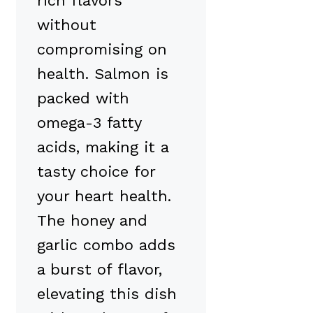
rich flavors
without
compromising on
health. Salmon is
packed with
omega-3 fatty
acids, making it a
tasty choice for
your heart health.
The honey and
garlic combo adds
a burst of flavor,
elevating this dish