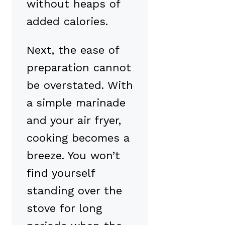
without heaps of
added calories.
Next, the ease of
preparation cannot
be overstated. With
a simple marinade
and your air fryer,
cooking becomes a
breeze. You won’t
find yourself
standing over the
stove for long