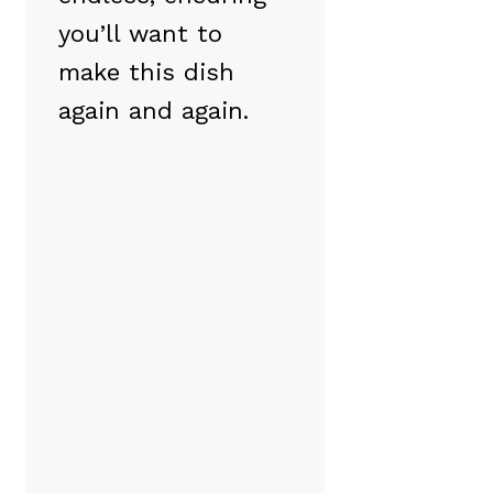
you’ll want to
make this dish
again and again.