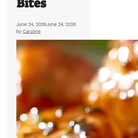
Bites
June 24, 2026
June 24, 2026
by
Caroline