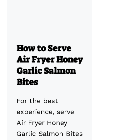
How to Serve
Air Fryer Honey
Garlic Salmon
Bites
For the best
experience, serve
Air Fryer Honey
Garlic Salmon Bites