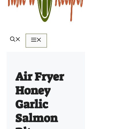
Menu
Air Fryer
Honey
Garlic
Salmon