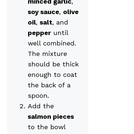
minced garlic
,
soy sauce
,
olive
oil
,
salt
, and
pepper
until
well combined.
The mixture
should be thick
enough to coat
the back of a
spoon.
Add the
salmon pieces
to the bowl