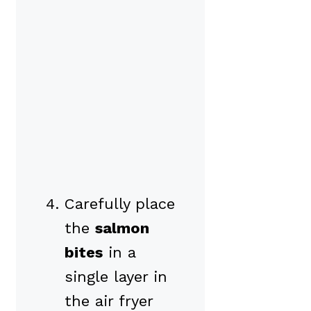
Carefully place
the
salmon
bites
in a
single layer in
the air fryer