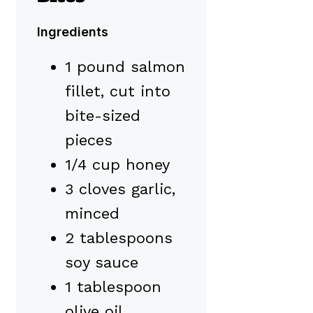
Ingredients
1 pound salmon
fillet, cut into
bite-sized
pieces
1/4 cup honey
3 cloves garlic,
minced
2 tablespoons
soy sauce
1 tablespoon
olive oil