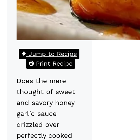
Jump to Recipe
Print Recipe
Does the mere
thought of sweet
and savory honey
garlic sauce
drizzled over
perfectly cooked