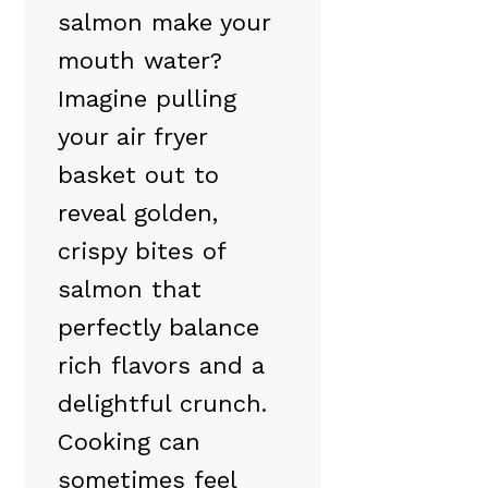
salmon make your
mouth water?
Imagine pulling
your air fryer
basket out to
reveal golden,
crispy bites of
salmon that
perfectly balance
rich flavors and a
delightful crunch.
Cooking can
sometimes feel