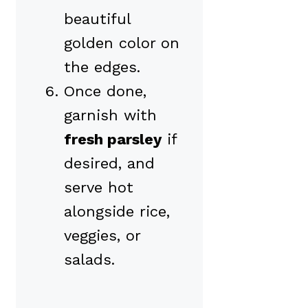
beautiful
golden color on
the edges.
Once done,
garnish with
fresh parsley
if
desired, and
serve hot
alongside rice,
veggies, or
salads.