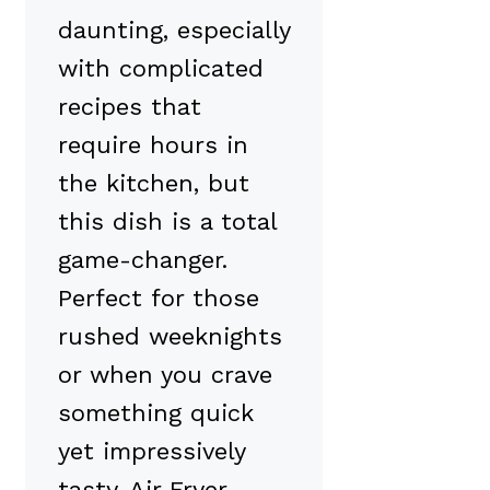
daunting, especially
with complicated
recipes that
require hours in
the kitchen, but
this dish is a total
game-changer.
Perfect for those
rushed weeknights
or when you crave
something quick
yet impressively
tasty, Air Fryer