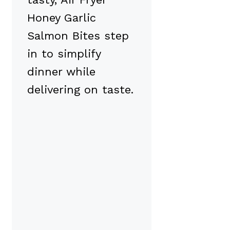
Honey Garlic
Salmon Bites step
in to simplify
dinner while
delivering on taste.