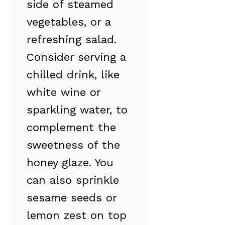
side of steamed
vegetables, or a
refreshing salad.
Consider serving a
chilled drink, like
white wine or
sparkling water, to
complement the
sweetness of the
honey glaze. You
can also sprinkle
sesame seeds or
lemon zest on top