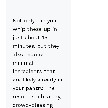
Not only can you
whip these up in
just about 15
minutes, but they
also require
minimal
ingredients that
are likely already in
your pantry. The
result is a healthy,
crowd-pleasing