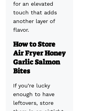
for an elevated
touch that adds
another layer of
flavor.
How to Store
Air Fryer Honey
Garlic Salmon
Bites
If you’re lucky
enough to have
leftovers, store