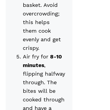
basket. Avoid
overcrowding;
this helps
them cook
evenly and get
crispy.
Air fry for
8-10
minutes
,
flipping halfway
through. The
bites will be
cooked through
and have a