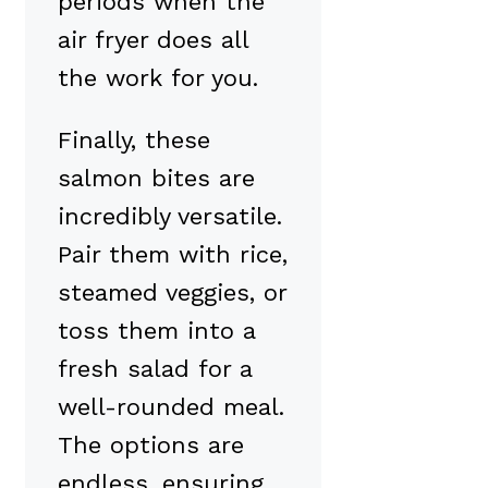
periods when the
air fryer does all
the work for you.
Finally, these
salmon bites are
incredibly versatile.
Pair them with rice,
steamed veggies, or
toss them into a
fresh salad for a
well-rounded meal.
The options are
endless, ensuring