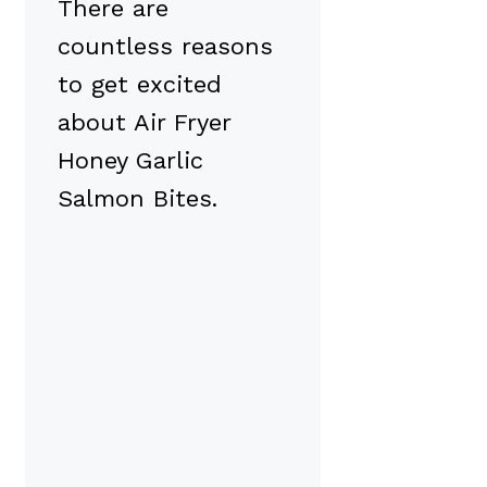
There are
countless reasons
to get excited
about Air Fryer
Honey Garlic
Salmon Bites.