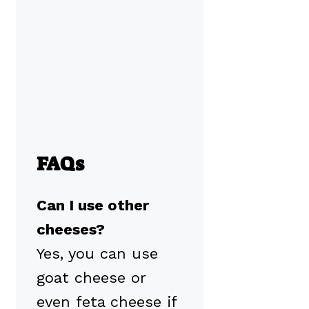
FAQs
Can I use other
cheeses?
Yes, you can use
goat cheese or
even feta cheese if