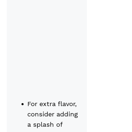
For extra flavor,
consider adding
a splash of