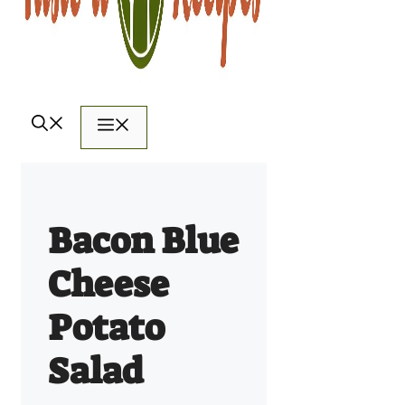
Menu
Bacon Blue
Cheese
Potato
Salad