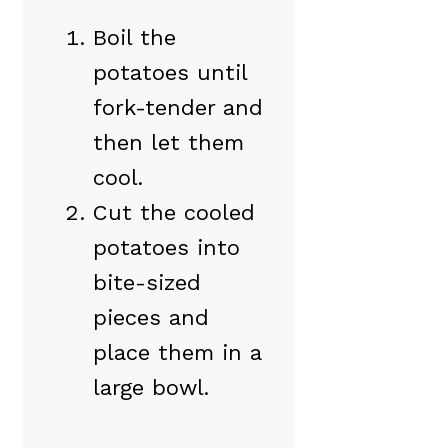
Boil the
potatoes until
fork-tender and
then let them
cool.
Cut the cooled
potatoes into
bite-sized
pieces and
place them in a
large bowl.