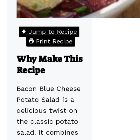
Jump to Recipe
Print Recipe
Why Make This
Recipe
Bacon Blue Cheese
Potato Salad is a
delicious twist on
the classic potato
salad. It combines