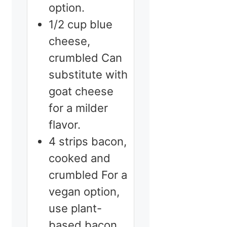
option.
1/2
cup
blue
cheese,
crumbled
Can
substitute with
goat cheese
for a milder
flavor.
4
strips
bacon,
cooked and
crumbled
For a
vegan option,
use plant-
based bacon.