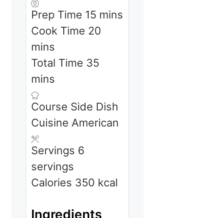
minutes
Prep Time
15
mins
minutes
Cook Time
20
mins
minutes
Total Time
35
mins
Course
Side Dish
Cuisine
American
Servings
6
servings
Calories
350
kcal
Ingredients