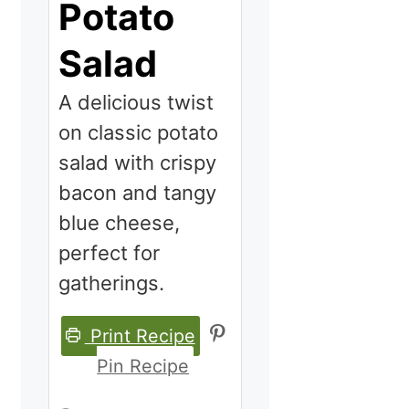
Potato
Salad
A delicious twist
on classic potato
salad with crispy
bacon and tangy
blue cheese,
perfect for
gatherings.
Print Recipe
Pin Recipe