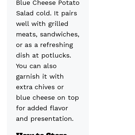
Blue Cheese Potato
Salad cold. It pairs
well with grilled
meats, sandwiches,
or as a refreshing
dish at potlucks.
You can also
garnish it with
extra chives or
blue cheese on top
for added flavor
and presentation.