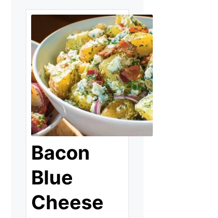
Bacon
Blue
Cheese