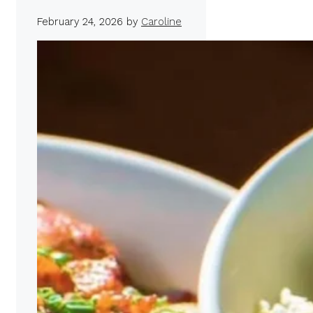
February 24, 2026
by
Caroline