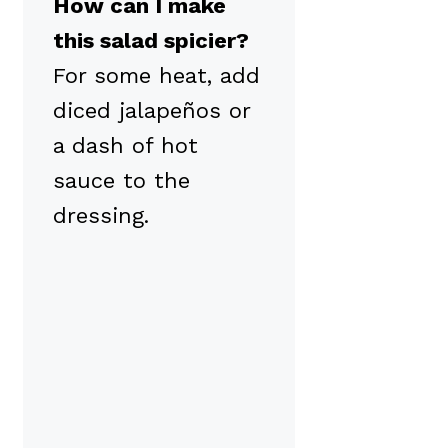
How can I make
this salad spicier?
For some heat, add
diced jalapeños or
a dash of hot
sauce to the
dressing.