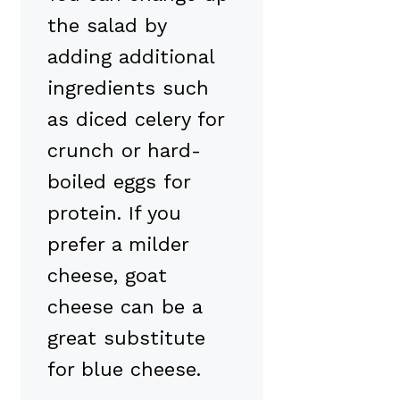
the salad by
adding additional
ingredients such
as diced celery for
crunch or hard-
boiled eggs for
protein. If you
prefer a milder
cheese, goat
cheese can be a
great substitute
for blue cheese.