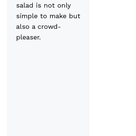
salad is not only
simple to make but
also a crowd-
pleaser.