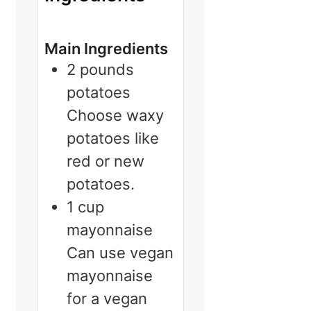
Main Ingredients
2
pounds
potatoes
Choose waxy
potatoes like
red or new
potatoes.
1
cup
mayonnaise
Can use vegan
mayonnaise
for a vegan