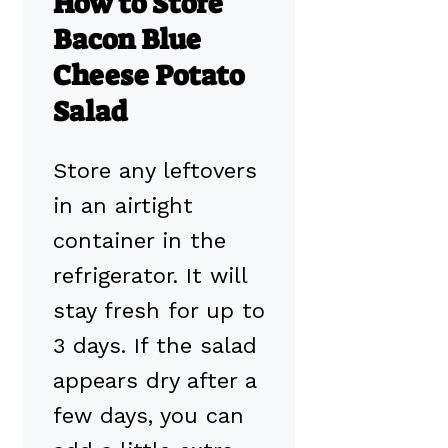
How to Store
Bacon Blue
Cheese Potato
Salad
Store any leftovers
in an airtight
container in the
refrigerator. It will
stay fresh for up to
3 days. If the salad
appears dry after a
few days, you can