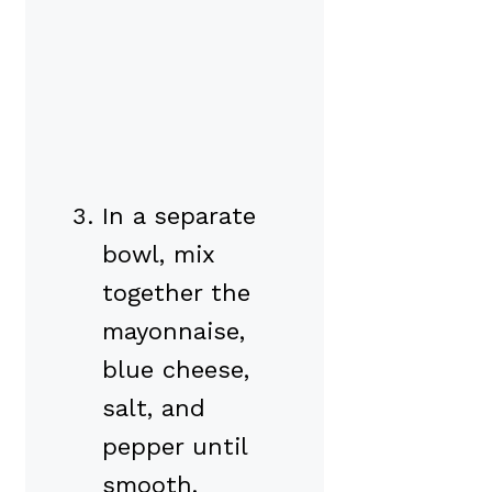
In a separate
bowl, mix
together the
mayonnaise,
blue cheese,
salt, and
pepper until
smooth.