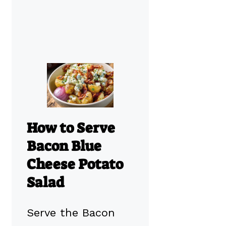
How to Serve
Bacon Blue
Cheese Potato
Salad
Serve the Bacon