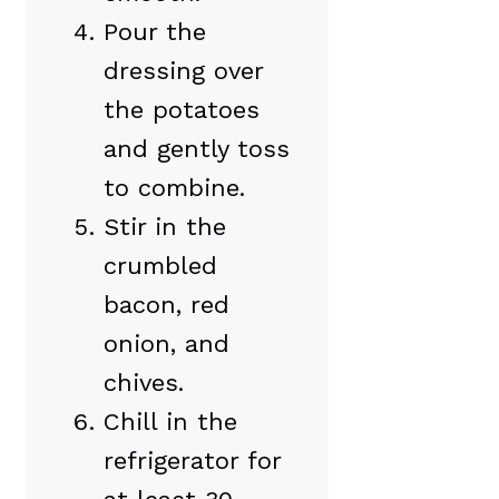
Pour the
dressing over
the potatoes
and gently toss
to combine.
Stir in the
crumbled
bacon, red
onion, and
chives.
Chill in the
refrigerator for