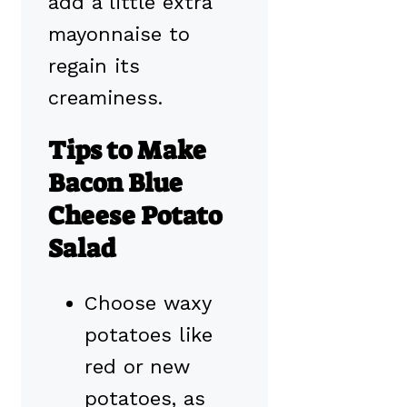
add a little extra
mayonnaise to
regain its
creaminess.
Tips to Make
Bacon Blue
Cheese Potato
Salad
Choose waxy
potatoes like
red or new
potatoes, as