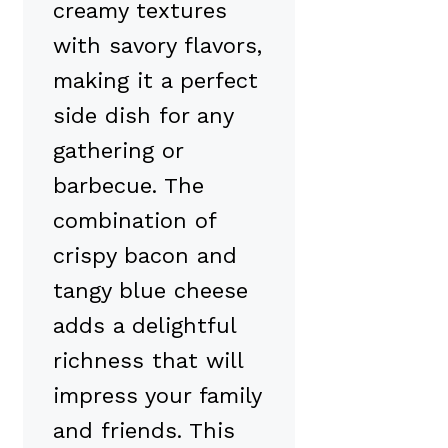
creamy textures
with savory flavors,
making it a perfect
side dish for any
gathering or
barbecue. The
combination of
crispy bacon and
tangy blue cheese
adds a delightful
richness that will
impress your family
and friends. This