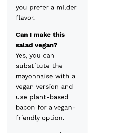
you prefer a milder
flavor.
Can I make this
salad vegan?
Yes, you can
substitute the
mayonnaise with a
vegan version and
use plant-based
bacon for a vegan-
friendly option.