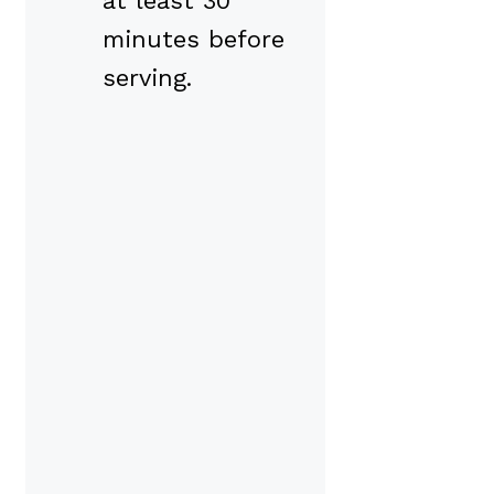
at least 30
minutes before
serving.