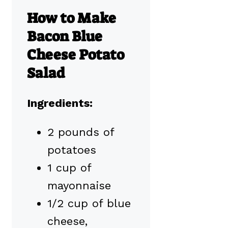
How to Make
Bacon Blue
Cheese Potato
Salad
Ingredients:
2 pounds of
potatoes
1 cup of
mayonnaise
1/2 cup of blue
cheese,