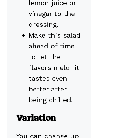
lemon juice or
vinegar to the
dressing.
Make this salad
ahead of time
to let the
flavors meld; it
tastes even
better after
being chilled.
Variation
You can change up