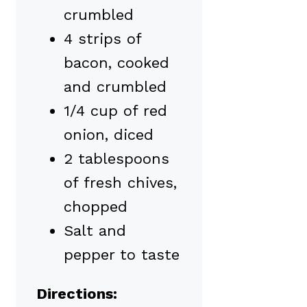
crumbled
4 strips of
bacon, cooked
and crumbled
1/4 cup of red
onion, diced
2 tablespoons
of fresh chives,
chopped
Salt and
pepper to taste
Directions: