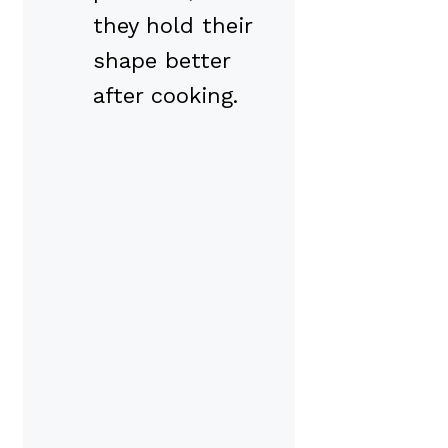
they hold their
shape better
after cooking.