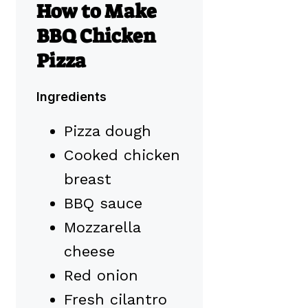
How to Make
BBQ Chicken
Pizza
Ingredients
Pizza dough
Cooked chicken
breast
BBQ sauce
Mozzarella
cheese
Red onion
Fresh cilantro