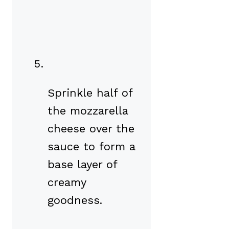
Sprinkle half of
the mozzarella
cheese over the
sauce to form a
base layer of
creamy
goodness.