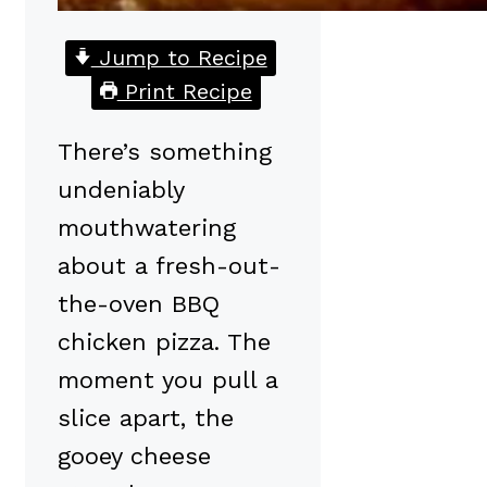
Jump to Recipe
Print Recipe
There’s something
undeniably
mouthwatering
about a fresh-out-
the-oven BBQ
chicken pizza. The
moment you pull a
slice apart, the
gooey cheese