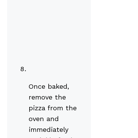
Once baked,
remove the
pizza from the
oven and
immediately