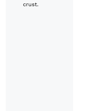
crust.