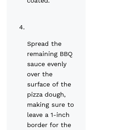
coated.
Spread the
remaining BBQ
sauce evenly
over the
surface of the
pizza dough,
making sure to
leave a 1-inch
border for the