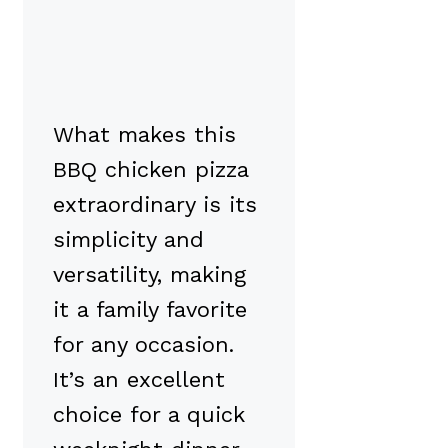
What makes this
BBQ chicken pizza
extraordinary is its
simplicity and
versatility, making
it a family favorite
for any occasion.
It’s an excellent
choice for a quick