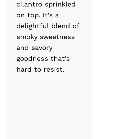
cilantro sprinkled
on top. It’s a
delightful blend of
smoky sweetness
and savory
goodness that’s
hard to resist.