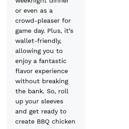
weeknight dinner
or even as a
crowd-pleaser for
game day. Plus, it’s
wallet-friendly,
allowing you to
enjoy a fantastic
flavor experience
without breaking
the bank. So, roll
up your sleeves
and get ready to
create BBQ chicken