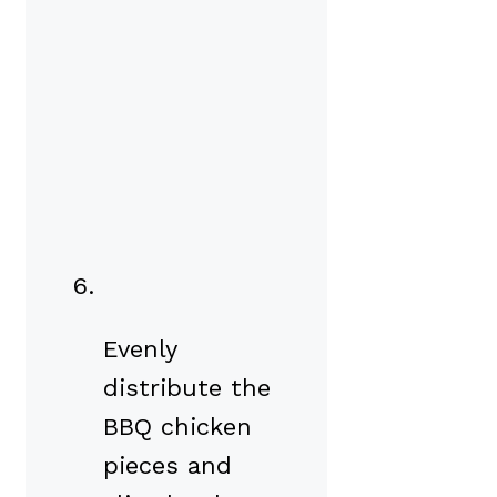
Evenly
distribute the
BBQ chicken
pieces and