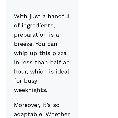
With just a handful
of ingredients,
preparation is a
breeze. You can
whip up this pizza
in less than half an
hour, which is ideal
for busy
weeknights.
Moreover, it’s so
adaptable! Whether