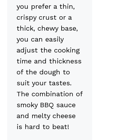
you prefer a thin,
crispy crust or a
thick, chewy base,
you can easily
adjust the cooking
time and thickness
of the dough to
suit your tastes.
The combination of
smoky BBQ sauce
and melty cheese
is hard to beat!