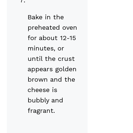
Bake in the
preheated oven
for about 12-15
minutes, or
until the crust
appears golden
brown and the
cheese is
bubbly and
fragrant.