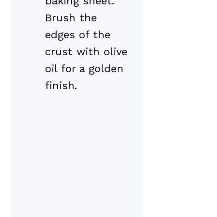
baking sheet.
Brush the
edges of the
crust with olive
oil for a golden
finish.