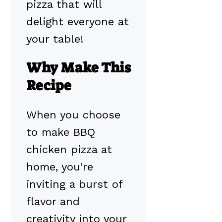
pizza that will
delight everyone at
your table!
Why Make This
Recipe
When you choose
to make BBQ
chicken pizza at
home, you’re
inviting a burst of
flavor and
creativity into your