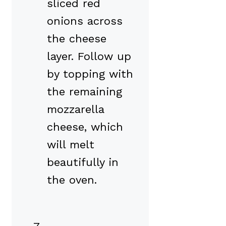
sliced red
onions across
the cheese
layer. Follow up
by topping with
the remaining
mozzarella
cheese, which
will melt
beautifully in
the oven.