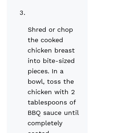
Shred or chop
the cooked
chicken breast
into bite-sized
pieces. In a
bowl, toss the
chicken with 2
tablespoons of
BBQ sauce until
completely