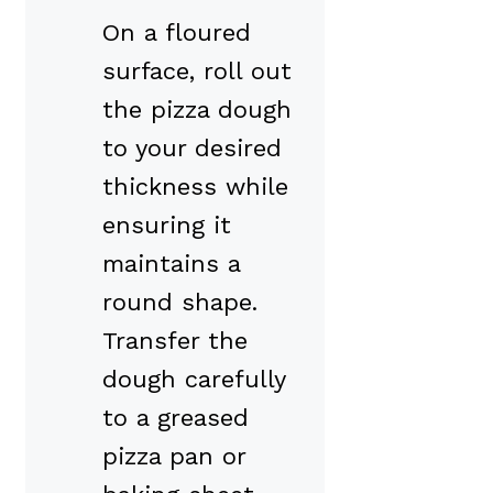
On a floured
surface, roll out
the pizza dough
to your desired
thickness while
ensuring it
maintains a
round shape.
Transfer the
dough carefully
to a greased
pizza pan or