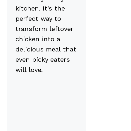
kitchen. It’s the
perfect way to
transform leftover
chicken into a
delicious meal that
even picky eaters
will love.