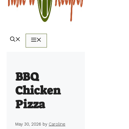
Menu
BBQ
Chicken
Pizza
May 30, 2026
by
Caroline