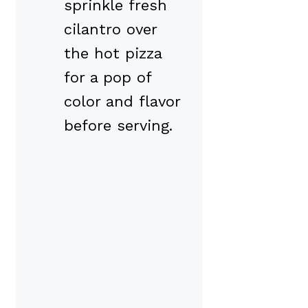
sprinkle fresh
cilantro over
the hot pizza
for a pop of
color and flavor
before serving.