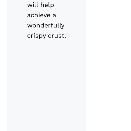
will help
achieve a
wonderfully
crispy crust.