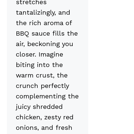
stretches
tantalizingly, and
the rich aroma of
BBQ sauce fills the
air, beckoning you
closer. Imagine
biting into the
warm crust, the
crunch perfectly
complementing the
juicy shredded
chicken, zesty red
onions, and fresh