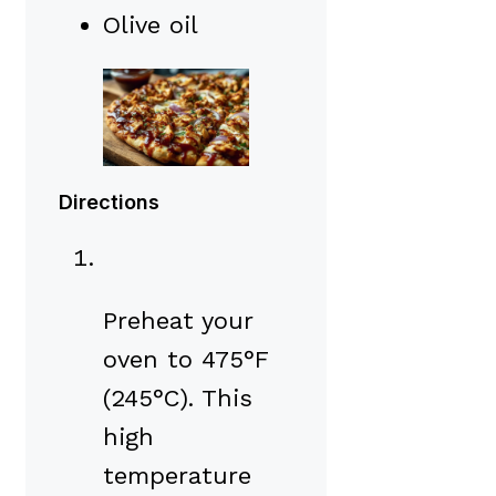
Olive oil
Directions
Preheat your
oven to 475°F
(245°C). This
high
temperature