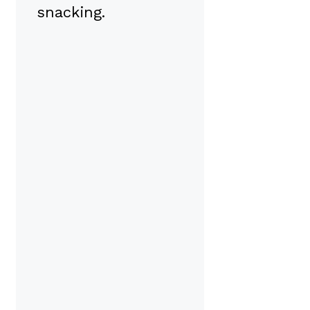
snacking.