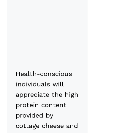
Health-conscious
individuals will
appreciate the high
protein content
provided by
cottage cheese and