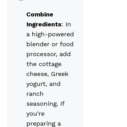
Combine
Ingredients
: In
a high-powered
blender or food
processor, add
the cottage
cheese, Greek
yogurt, and
ranch
seasoning. If
you’re
preparing a