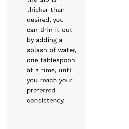
thicker than
desired, you
can thin it out
by adding a
splash of water,
one tablespoon
at a time, until
you reach your
preferred
consistency.