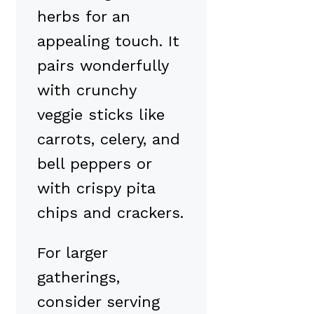
herbs for an
appealing touch. It
pairs wonderfully
with crunchy
veggie sticks like
carrots, celery, and
bell peppers or
with crispy pita
chips and crackers.
For larger
gatherings,
consider serving