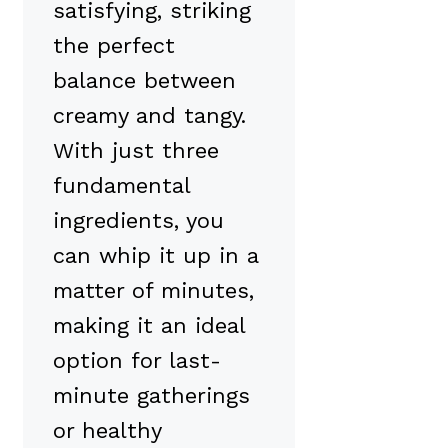
satisfying, striking
the perfect
balance between
creamy and tangy.
With just three
fundamental
ingredients, you
can whip it up in a
matter of minutes,
making it an ideal
option for last-
minute gatherings
or healthy