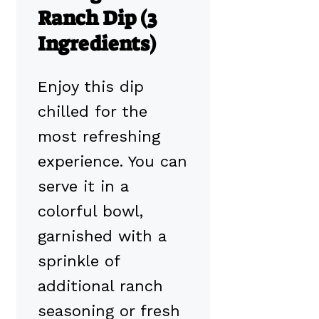
Ranch Dip (3
Ingredients)
Enjoy this dip
chilled for the
most refreshing
experience. You can
serve it in a
colorful bowl,
garnished with a
sprinkle of
additional ranch
seasoning or fresh