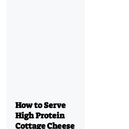
How to Serve
High Protein
Cottage Cheese