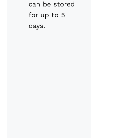
can be stored
for up to 5
days.