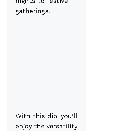
nights to festive
gatherings.
With this dip, you’ll
enjoy the versatility