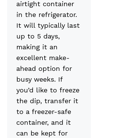
airtight container
in the refrigerator.
It will typically last
up to 5 days,
making it an
excellent make-
ahead option for
busy weeks. If
you’d like to freeze
the dip, transfer it
to a freezer-safe
container, and it
can be kept for