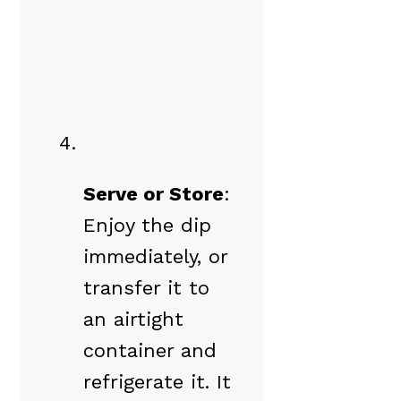
Serve or Store
:
Enjoy the dip
immediately, or
transfer it to
an airtight
container and
refrigerate it. It