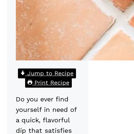
Jump to Recipe
Print Recipe
Do you ever find
yourself in need of
a quick, flavorful
dip that satisfies