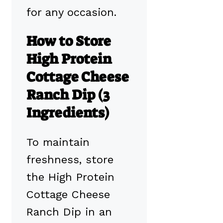
for any occasion.
How to Store
High Protein
Cottage Cheese
Ranch Dip (3
Ingredients)
To maintain
freshness, store
the High Protein
Cottage Cheese
Ranch Dip in an