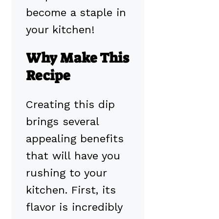
become a staple in
your kitchen!
Why Make This
Recipe
Creating this dip
brings several
appealing benefits
that will have you
rushing to your
kitchen. First, its
flavor is incredibly