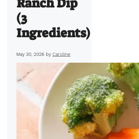
Ranch Dip
(3
Ingredients)
May 30, 2026
by
Caroline