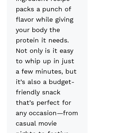
packs a punch of
flavor while giving
your body the
protein it needs.
Not only is it easy
to whip up in just
a few minutes, but
it’s also a budget-
friendly snack
that’s perfect for
any occasion—from
casual movie