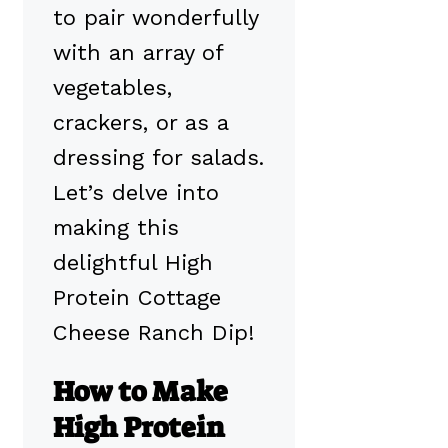
to pair wonderfully
with an array of
vegetables,
crackers, or as a
dressing for salads.
Let’s delve into
making this
delightful High
Protein Cottage
Cheese Ranch Dip!
How to Make
High Protein