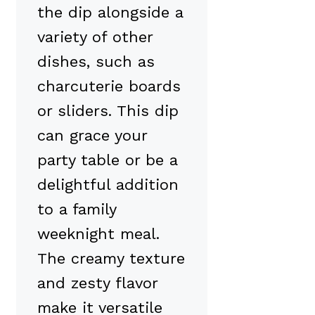
the dip alongside a
variety of other
dishes, such as
charcuterie boards
or sliders. This dip
can grace your
party table or be a
delightful addition
to a family
weeknight meal.
The creamy texture
and zesty flavor
make it versatile