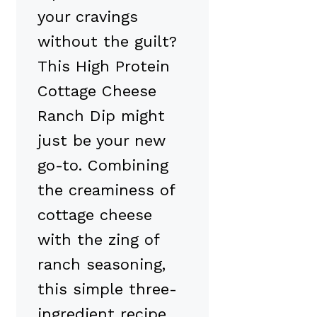
your cravings
without the guilt?
This High Protein
Cottage Cheese
Ranch Dip might
just be your new
go-to. Combining
the creaminess of
cottage cheese
with the zing of
ranch seasoning,
this simple three-
ingredient recipe