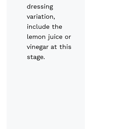
dressing
variation,
include the
lemon juice or
vinegar at this
stage.