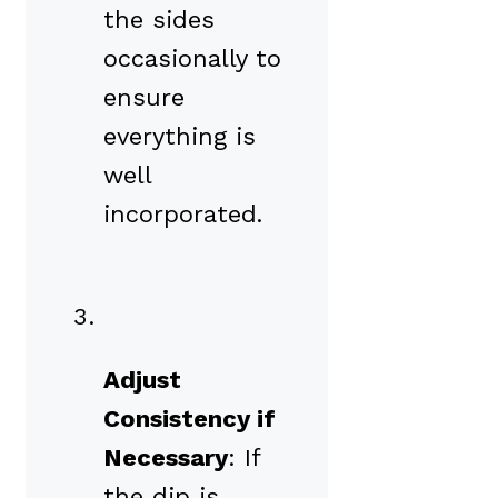
the sides
occasionally to
ensure
everything is
well
incorporated.
Adjust
Consistency if
Necessary
: If
the dip is