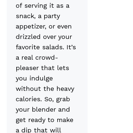
of serving it as a
snack, a party
appetizer, or even
drizzled over your
favorite salads. It’s
a real crowd-
pleaser that lets
you indulge
without the heavy
calories. So, grab
your blender and
get ready to make
a dip that will