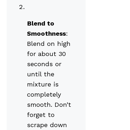
Blend to
Smoothness
:
Blend on high
for about 30
seconds or
until the
mixture is
completely
smooth. Don’t
forget to
scrape down