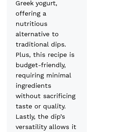
Greek yogurt,
offering a
nutritious
alternative to
traditional dips.
Plus, this recipe is
budget-friendly,
requiring minimal
ingredients
without sacrificing
taste or quality.
Lastly, the dip’s
versatility allows it