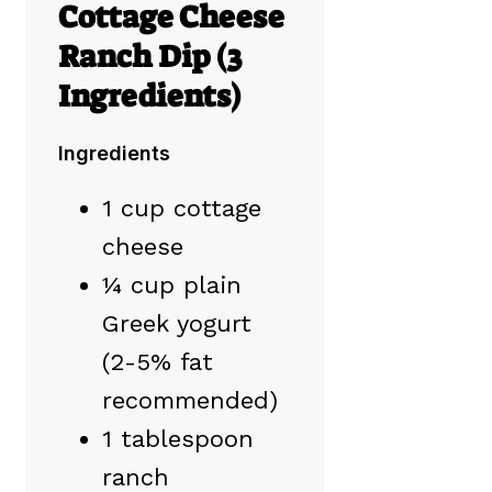
Cottage Cheese
Ranch Dip (3
Ingredients)
Ingredients
1 cup cottage
cheese
¼ cup plain
Greek yogurt
(2-5% fat
recommended)
1 tablespoon
ranch