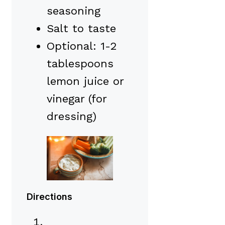
seasoning
Salt to taste
Optional: 1-2
tablespoons
lemon juice or
vinegar (for
dressing)
Directions