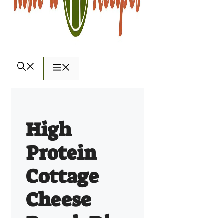
Menu
High
Protein
Cottage
Cheese