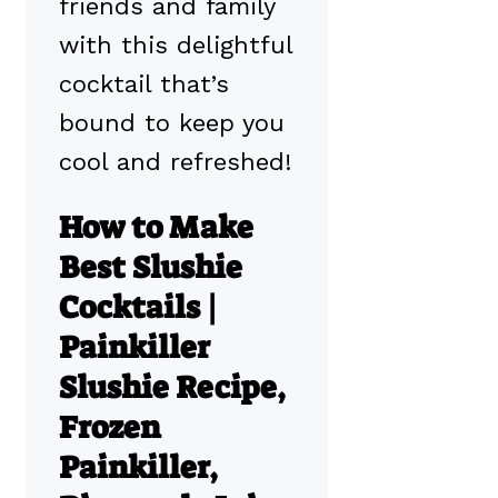
friends and family
with this delightful
cocktail that’s
bound to keep you
cool and refreshed!
How to Make
Best Slushie
Cocktails |
Painkiller
Slushie Recipe,
Frozen
Painkiller,