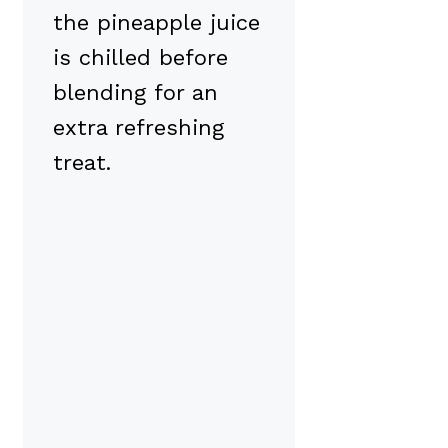
the pineapple juice
is chilled before
blending for an
extra refreshing
treat.