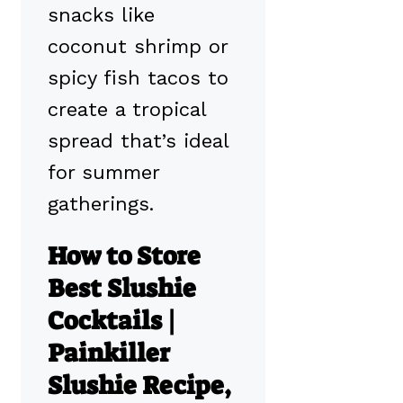
snacks like
coconut shrimp or
spicy fish tacos to
create a tropical
spread that’s ideal
for summer
gatherings.
How to Store
Best Slushie
Cocktails |
Painkiller
Slushie Recipe,