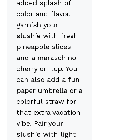
added splash of
color and flavor,
garnish your
slushie with fresh
pineapple slices
and a maraschino
cherry on top. You
can also add a fun
paper umbrella or a
colorful straw for
that extra vacation
vibe. Pair your
slushie with light