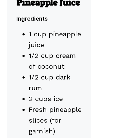
Pineapple Juice
Ingredients
1 cup pineapple
juice
1/2 cup cream
of coconut
1/2 cup dark
rum
2 cups ice
Fresh pineapple
slices (for
garnish)