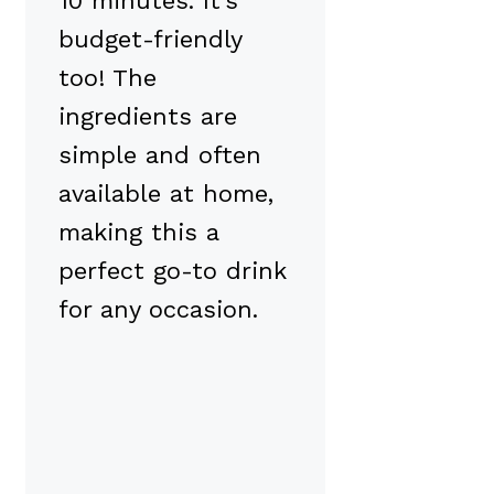
10 minutes. It’s
budget-friendly
too! The
ingredients are
simple and often
available at home,
making this a
perfect go-to drink
for any occasion.