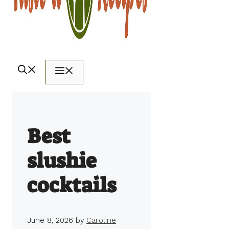
Menu
Best
slushie
cocktails
June 8, 2026
by
Caroline