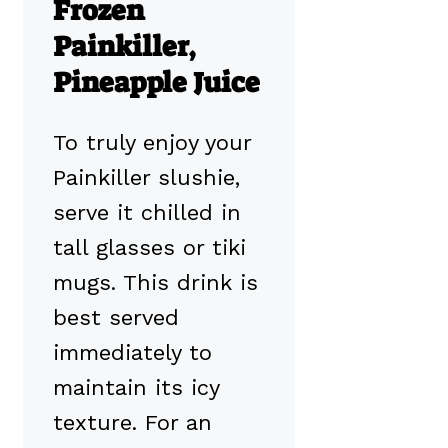
Frozen
Painkiller,
Pineapple Juice
To truly enjoy your
Painkiller slushie,
serve it chilled in
tall glasses or tiki
mugs. This drink is
best served
immediately to
maintain its icy
texture. For an