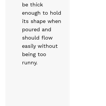
be thick
enough to hold
its shape when
poured and
should flow
easily without
being too
runny.