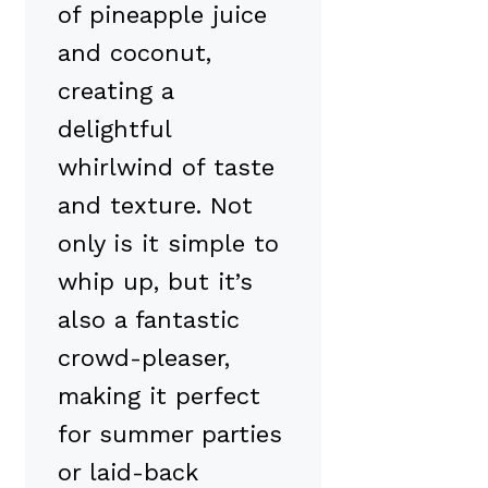
of pineapple juice
and coconut,
creating a
delightful
whirlwind of taste
and texture. Not
only is it simple to
whip up, but it’s
also a fantastic
crowd-pleaser,
making it perfect
for summer parties
or laid-back