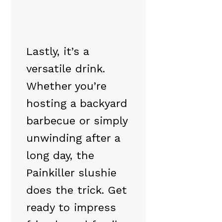
Lastly, it’s a
versatile drink.
Whether you’re
hosting a backyard
barbecue or simply
unwinding after a
long day, the
Painkiller slushie
does the trick. Get
ready to impress