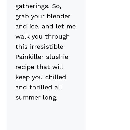
gatherings. So,
grab your blender
and ice, and let me
walk you through
this irresistible
Painkiller slushie
recipe that will
keep you chilled
and thrilled all
summer long.