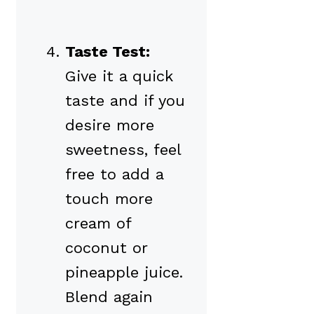
Taste Test:
Give it a quick
taste and if you
desire more
sweetness, feel
free to add a
touch more
cream of
coconut or
pineapple juice.
Blend again