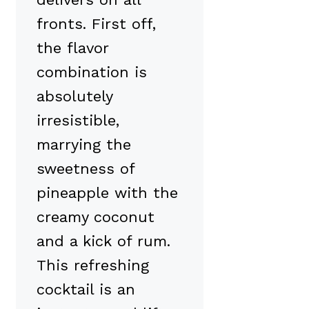
fronts. First off,
the flavor
combination is
absolutely
irresistible,
marrying the
sweetness of
pineapple with the
creamy coconut
and a kick of rum.
This refreshing
cocktail is an