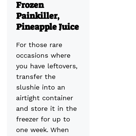
Frozen
Painkiller,
Pineapple Juice
For those rare
occasions where
you have leftovers,
transfer the
slushie into an
airtight container
and store it in the
freezer for up to
one week. When