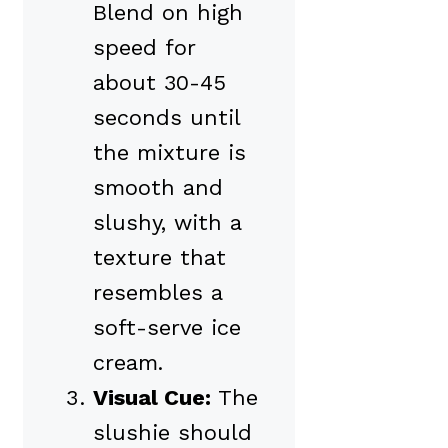
Blend on high
speed for
about 30-45
seconds until
the mixture is
smooth and
slushy, with a
texture that
resembles a
soft-serve ice
cream.
Visual Cue:
The
slushie should