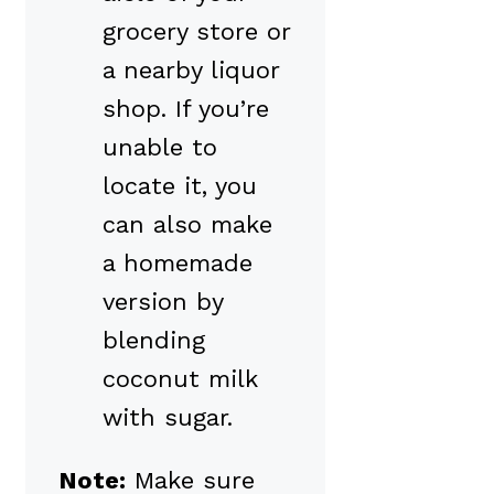
grocery store or
a nearby liquor
shop. If you’re
unable to
locate it, you
can also make
a homemade
version by
blending
coconut milk
with sugar.
Note:
Make sure