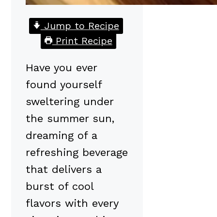
Jump to Recipe
Print Recipe
Have you ever
found yourself
sweltering under
the summer sun,
dreaming of a
refreshing beverage
that delivers a
burst of cool
flavors with every