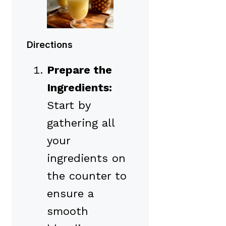
Directions
Prepare the
Ingredients:
Start by
gathering all
your
ingredients on
the counter to
ensure a
smooth