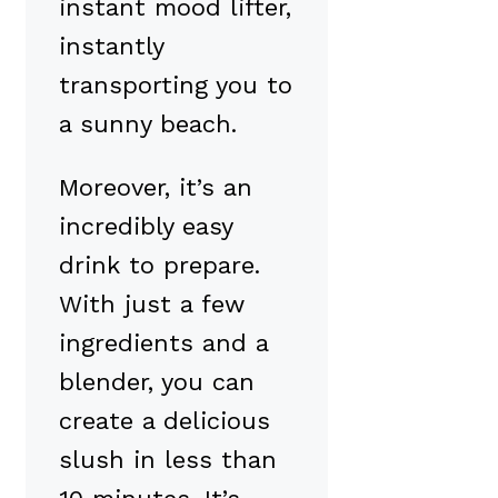
instant mood lifter,
instantly
transporting you to
a sunny beach.
Moreover, it’s an
incredibly easy
drink to prepare.
With just a few
ingredients and a
blender, you can
create a delicious
slush in less than