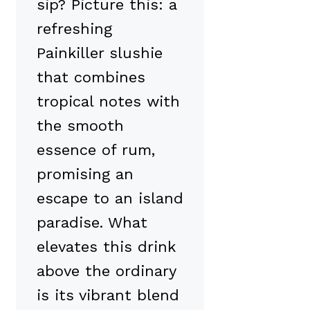
sip? Picture this: a
refreshing
Painkiller slushie
that combines
tropical notes with
the smooth
essence of rum,
promising an
escape to an island
paradise. What
elevates this drink
above the ordinary
is its vibrant blend