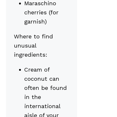
Maraschino
cherries (for
garnish)
Where to find
unusual
ingredients:
Cream of
coconut can
often be found
in the
international
aisle of your