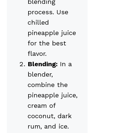
blending
process. Use
chilled
pineapple juice
for the best
flavor.
Blending:
In a
blender,
combine the
pineapple juice,
cream of
coconut, dark
rum, and ice.