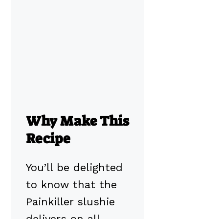
Why Make This
Recipe
You’ll be delighted
to know that the
Painkiller slushie
delivers on all