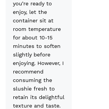
you’re ready to
enjoy, let the
container sit at
room temperature
for about 10-15
minutes to soften
slightly before
enjoying. However, I
recommend
consuming the
slushie fresh to
retain its delightful
texture and taste.