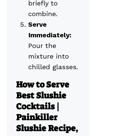
briefly to
combine.
Serve
Immediately:
Pour the
mixture into
chilled glasses.
How to Serve
Best Slushie
Cocktails |
Painkiller
Slushie Recipe,