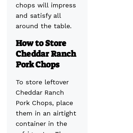
chops will impress
and satisfy all
around the table.
How to Store
Cheddar Ranch
Pork Chops
To store leftover
Cheddar Ranch
Pork Chops, place
them in an airtight
container in the