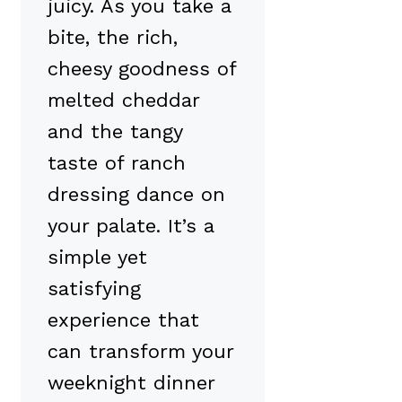
juicy. As you take a
bite, the rich,
cheesy goodness of
melted cheddar
and the tangy
taste of ranch
dressing dance on
your palate. It’s a
simple yet
satisfying
experience that
can transform your
weeknight dinner