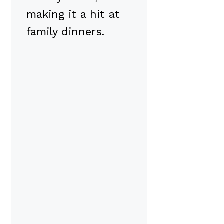
making it a hit at
family dinners.