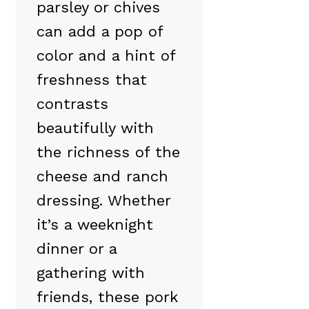
parsley or chives
can add a pop of
color and a hint of
freshness that
contrasts
beautifully with
the richness of the
cheese and ranch
dressing. Whether
it’s a weeknight
dinner or a
gathering with
friends, these pork