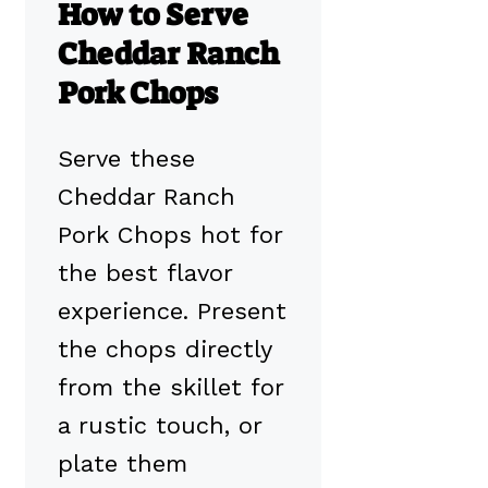
How to Serve
Cheddar Ranch
Pork Chops
Serve these
Cheddar Ranch
Pork Chops hot for
the best flavor
experience. Present
the chops directly
from the skillet for
a rustic touch, or
plate them