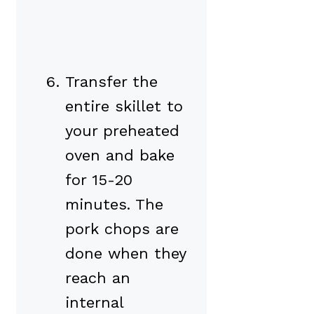
Transfer the
entire skillet to
your preheated
oven and bake
for 15-20
minutes. The
pork chops are
done when they
reach an
internal