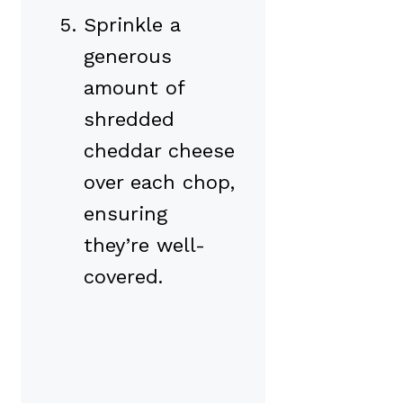
Sprinkle a
generous
amount of
shredded
cheddar cheese
over each chop,
ensuring
they’re well-
covered.