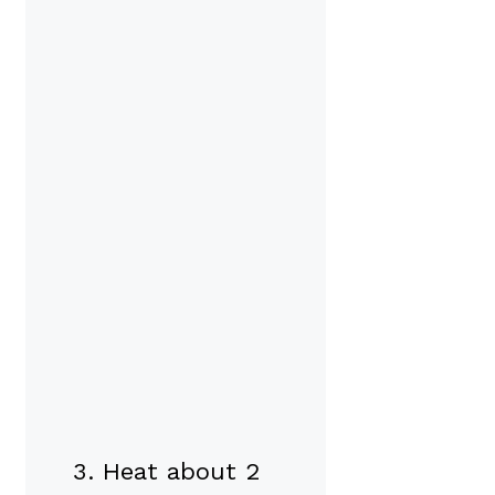
Heat about 2