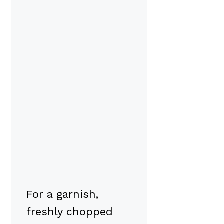
For a garnish,
freshly chopped