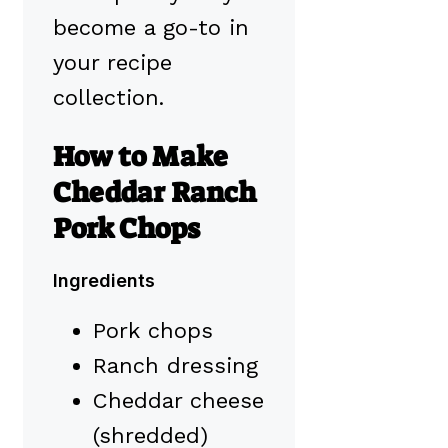
become a go-to in
your recipe
collection.
How to Make
Cheddar Ranch
Pork Chops
Ingredients
Pork chops
Ranch dressing
Cheddar cheese
(shredded)