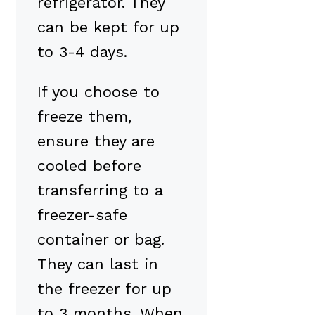
refrigerator. They
can be kept for up
to 3-4 days.
If you choose to
freeze them,
ensure they are
cooled before
transferring to a
freezer-safe
container or bag.
They can last in
the freezer for up
to 3 months. When