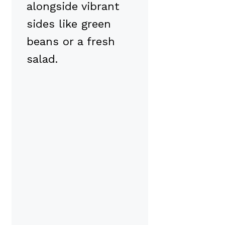
alongside vibrant
sides like green
beans or a fresh
salad.