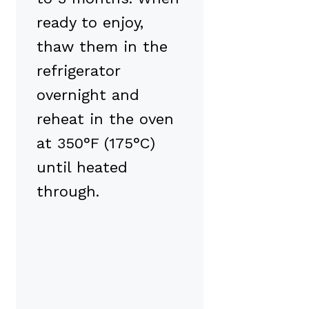
ready to enjoy,
thaw them in the
refrigerator
overnight and
reheat in the oven
at 350°F (175°C)
until heated
through.