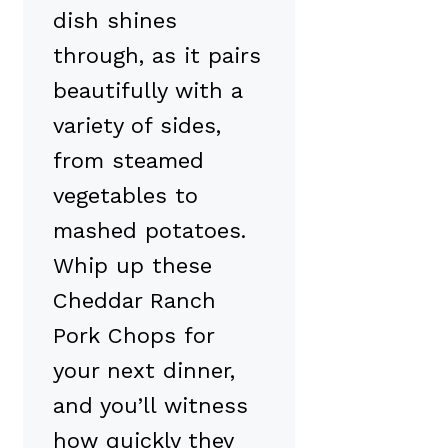
dish shines
through, as it pairs
beautifully with a
variety of sides,
from steamed
vegetables to
mashed potatoes.
Whip up these
Cheddar Ranch
Pork Chops for
your next dinner,
and you’ll witness
how quickly they