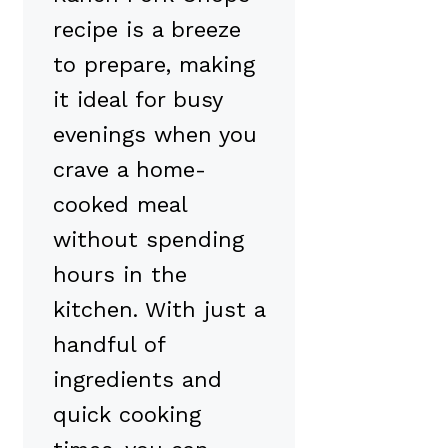
recipe is a breeze
to prepare, making
it ideal for busy
evenings when you
crave a home-
cooked meal
without spending
hours in the
kitchen. With just a
handful of
ingredients and
quick cooking