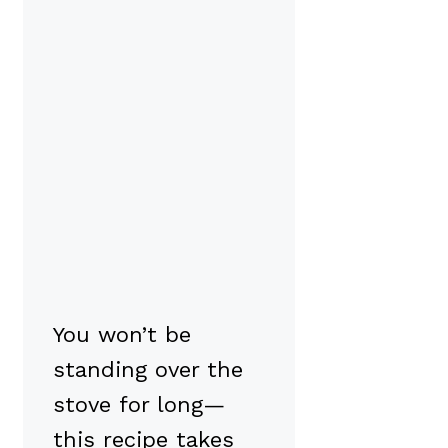
You won’t be
standing over the
stove for long—
this recipe takes