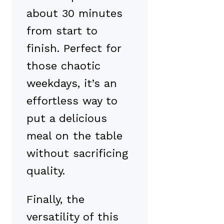
about 30 minutes
from start to
finish. Perfect for
those chaotic
weekdays, it’s an
effortless way to
put a delicious
meal on the table
without sacrificing
quality.
Finally, the
versatility of this