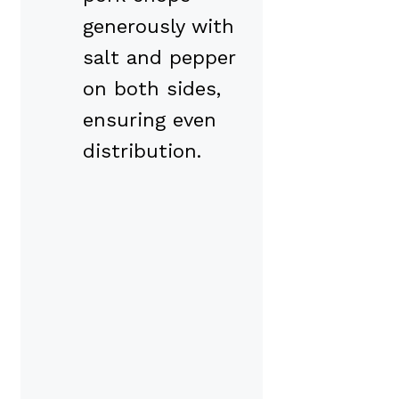
generously with
salt and pepper
on both sides,
ensuring even
distribution.