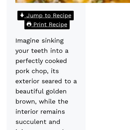
Jump to Recipe
Print Recipe
Imagine sinking
your teeth into a
perfectly cooked
pork chop, its
exterior seared to a
beautiful golden
brown, while the
interior remains
succulent and