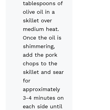
tablespoons of
olive oil in a
skillet over
medium heat.
Once the oil is
shimmering,
add the pork
chops to the
skillet and sear
for
approximately
3-4 minutes on
each side until