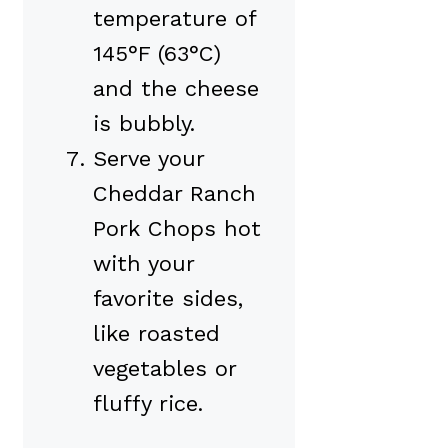
temperature of
145°F (63°C)
and the cheese
is bubbly.
Serve your
Cheddar Ranch
Pork Chops hot
with your
favorite sides,
like roasted
vegetables or
fluffy rice.