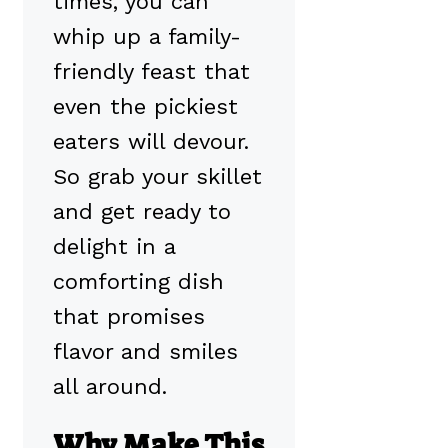
times, you can
whip up a family-
friendly feast that
even the pickiest
eaters will devour.
So grab your skillet
and get ready to
delight in a
comforting dish
that promises
flavor and smiles
all around.
Why Make This