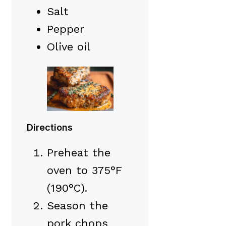
Salt
Pepper
Olive oil
Directions
Preheat the
oven to 375°F
(190°C).
Season the
pork chops