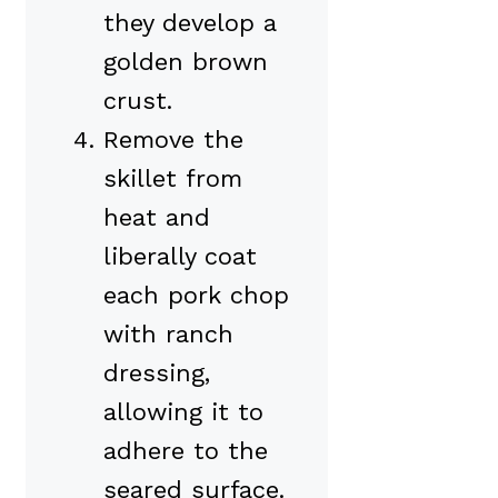
they develop a
golden brown
crust.
Remove the
skillet from
heat and
liberally coat
each pork chop
with ranch
dressing,
allowing it to
adhere to the
seared surface.