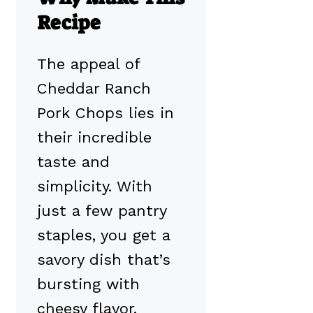
Recipe
The appeal of
Cheddar Ranch
Pork Chops lies in
their incredible
taste and
simplicity. With
just a few pantry
staples, you get a
savory dish that’s
bursting with
cheesy flavor,