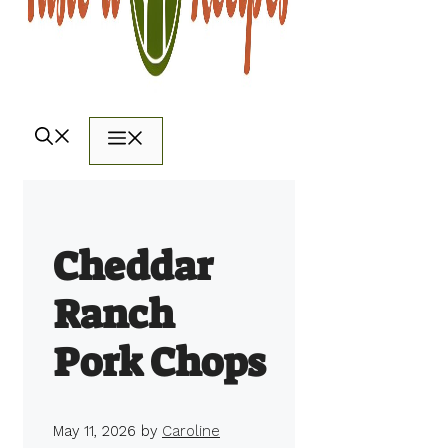
Menu
Cheddar
Ranch
Pork Chops
May 11, 2026
by
Caroline