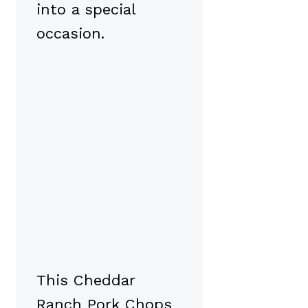
into a special
occasion.
This Cheddar
Ranch Pork Chops