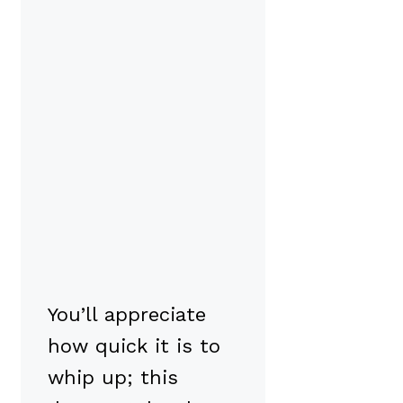
You’ll appreciate
how quick it is to
whip up; this