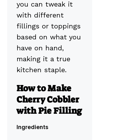
you can tweak it
with different
fillings or toppings
based on what you
have on hand,
making it a true
kitchen staple.
How to Make
Cherry Cobbler
with Pie Filling
Ingredients