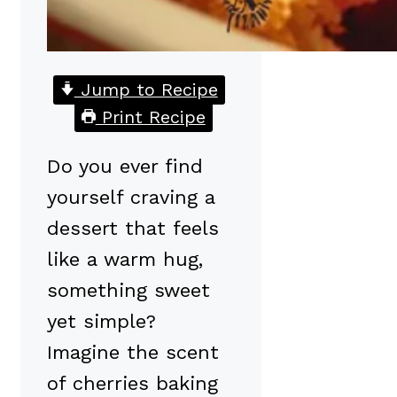
Jump to Recipe
Print Recipe
Do you ever find
yourself craving a
dessert that feels
like a warm hug,
something sweet
yet simple?
Imagine the scent
of cherries baking