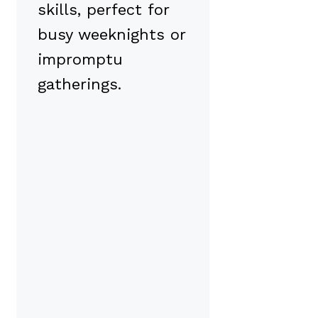
skills, perfect for
busy weeknights or
impromptu
gatherings.