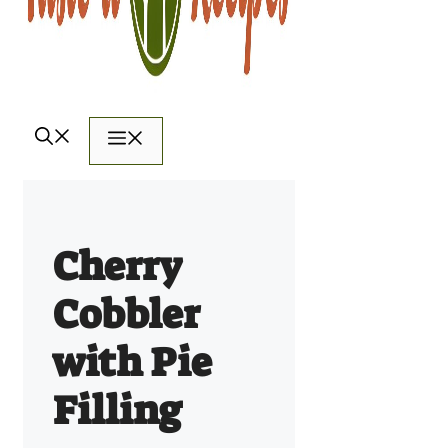
Menu
Cherry
Cobbler
with Pie
Filling