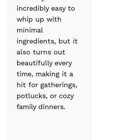
incredibly easy to
whip up with
minimal
ingredients, but it
also turns out
beautifully every
time, making it a
hit for gatherings,
potlucks, or cozy
family dinners.