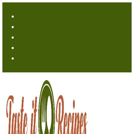
Skip
to
content