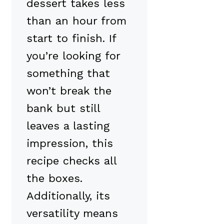
dessert takes less
than an hour from
start to finish. If
you’re looking for
something that
won’t break the
bank but still
leaves a lasting
impression, this
recipe checks all
the boxes.
Additionally, its
versatility means