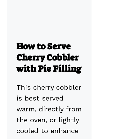
How to Serve
Cherry Cobbler
with Pie Filling
This cherry cobbler
is best served
warm, directly from
the oven, or lightly
cooled to enhance