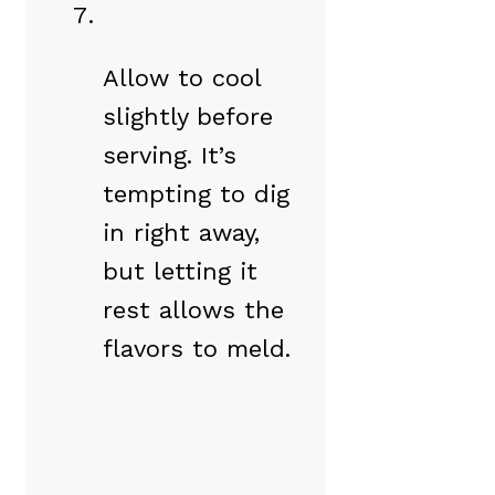
Allow to cool
slightly before
serving. It’s
tempting to dig
in right away,
but letting it
rest allows the
flavors to meld.