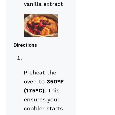
vanilla extract
Directions
Preheat the
oven to
350°F
(175°C)
. This
ensures your
cobbler starts