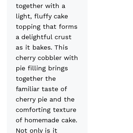
together with a
light, fluffy cake
topping that forms
a delightful crust
as it bakes. This
cherry cobbler with
pie filling brings
together the
familiar taste of
cherry pie and the
comforting texture
of homemade cake.
Not only is it