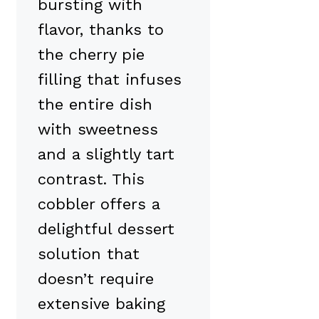
bursting with
flavor, thanks to
the cherry pie
filling that infuses
the entire dish
with sweetness
and a slightly tart
contrast. This
cobbler offers a
delightful dessert
solution that
doesn’t require
extensive baking