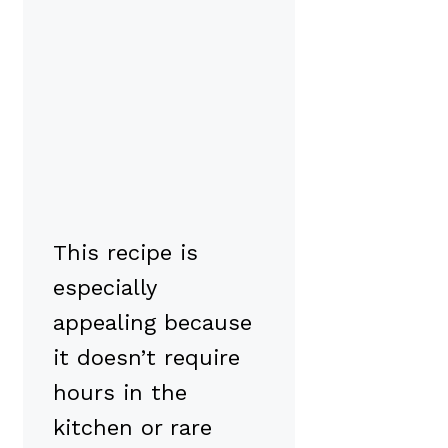
This recipe is
especially
appealing because
it doesn’t require
hours in the
kitchen or rare