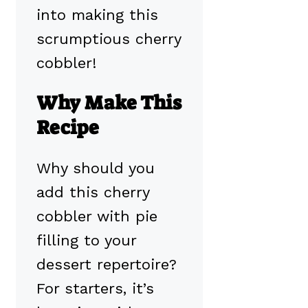
into making this
scrumptious cherry
cobbler!
Why Make This
Recipe
Why should you
add this cherry
cobbler with pie
filling to your
dessert repertoire?
For starters, it’s