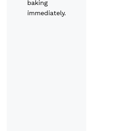
baking
immediately.