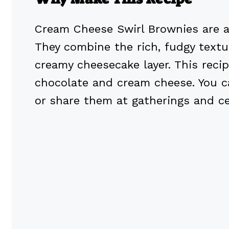
Cream Cheese Swirl Brownies are a d
They combine the rich, fudgy text
creamy cheesecake layer. This reci
chocolate and cream cheese. You c
or share them at gatherings and ce