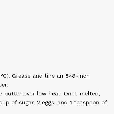
5°C). Grease and line an 8×8-inch
er.
 butter over low heat. Once melted,
cup of sugar, 2 eggs, and 1 teaspoon of