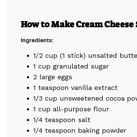
How to Make Cream Cheese 
Ingredients:
1/2 cup (1 stick) unsalted butt
1 cup granulated sugar
2 large eggs
1 teaspoon vanilla extract
1/3 cup unsweetened cocoa po
1 cup all-purpose flour
1/4 teaspoon salt
1/4 teaspoon baking powder