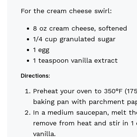
For the cream cheese swirl:
8 oz cream cheese, softened
1/4 cup granulated sugar
1 egg
1 teaspoon vanilla extract
Directions:
Preheat your oven to 350°F (17
baking pan with parchment pap
In a medium saucepan, melt the
remove from heat and stir in 1 
vanilla.