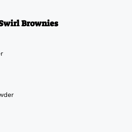
Swirl Brownies
er
wder