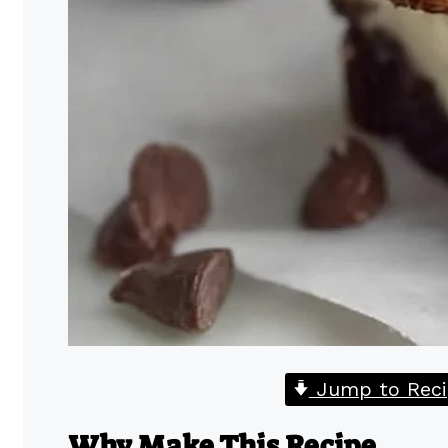
Jump to Reci
Why Make This Recipe