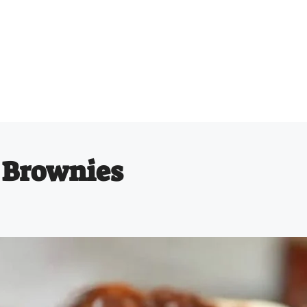
 Brownies