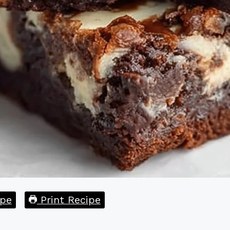
pe
Print Recipe