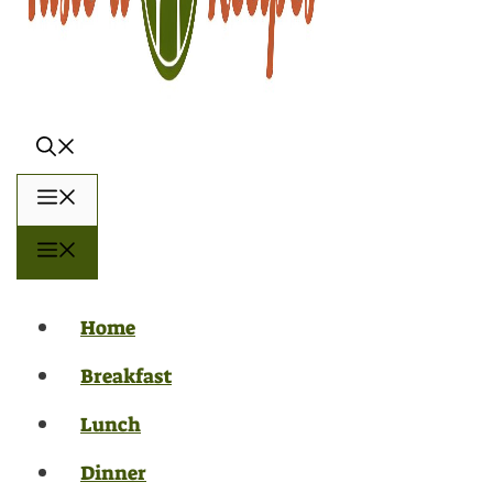
Menu
Menu
Home
Breakfast
Lunch
Dinner