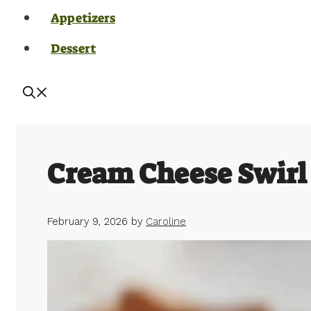
Appetizers
Dessert
Cream Cheese Swirl
February 9, 2026
by
Caroline