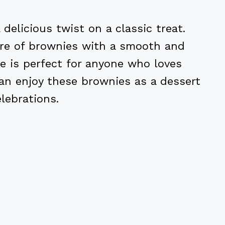
elicious twist on a classic treat.
ure of brownies with a smooth and
pe is perfect for anyone who loves
an enjoy these brownies as a dessert
lebrations.