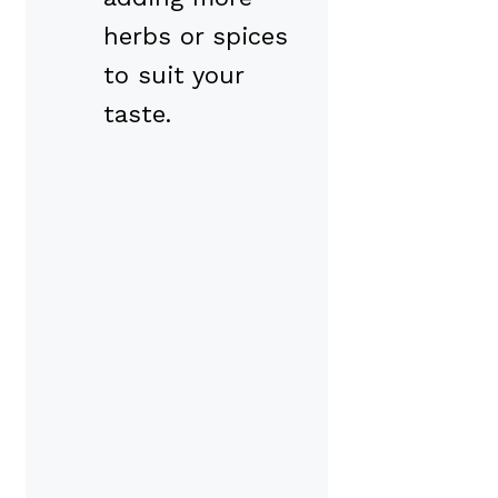
herbs or spices
to suit your
taste.