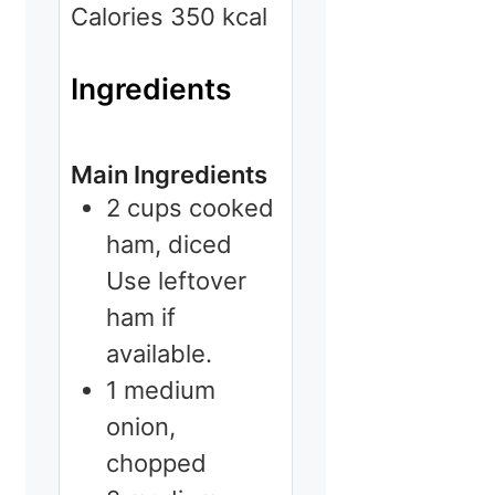
Calories
350
kcal
Ingredients
Main Ingredients
2
cups
cooked
ham, diced
Use leftover
ham if
available.
1
medium
onion,
chopped