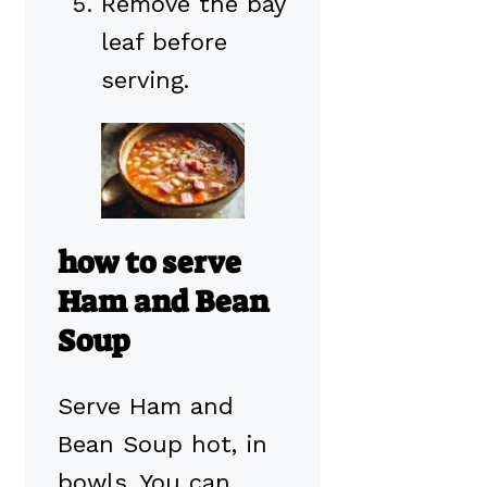
Remove the bay
leaf before
serving.
how to serve
Ham and Bean
Soup
Serve Ham and
Bean Soup hot, in
bowls. You can