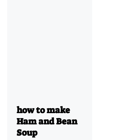
how to make
Ham and Bean
Soup