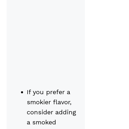
If you prefer a
smokier flavor,
consider adding
a smoked