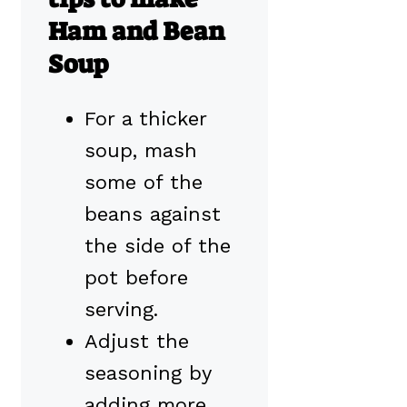
Ham and Bean
Soup
For a thicker
soup, mash
some of the
beans against
the side of the
pot before
serving.
Adjust the
seasoning by
adding more