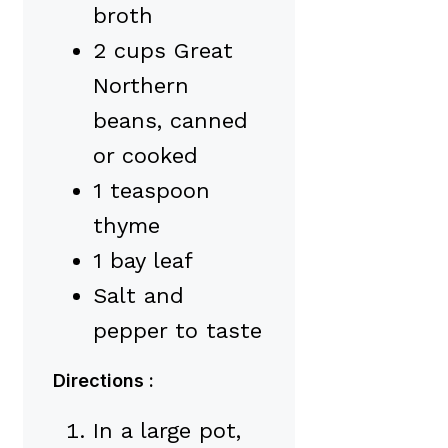
broth
2 cups Great
Northern
beans, canned
or cooked
1 teaspoon
thyme
1 bay leaf
Salt and
pepper to taste
Directions :
In a large pot,