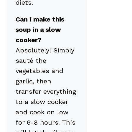
diets.
Can I make this
soup in a slow
cooker?
Absolutely! Simply
sauté the
vegetables and
garlic, then
transfer everything
to a slow cooker
and cook on low
for 6-8 hours. This