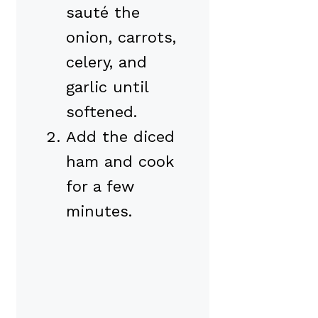
sauté the
onion, carrots,
celery, and
garlic until
softened.
Add the diced
ham and cook
for a few
minutes.