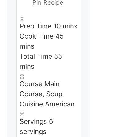
Pin Recipe
minutes
Prep Time
10
mins
minutes
Cook Time
45
mins
minutes
Total Time
55
mins
Course
Main
Course, Soup
Cuisine
American
Servings
6
servings