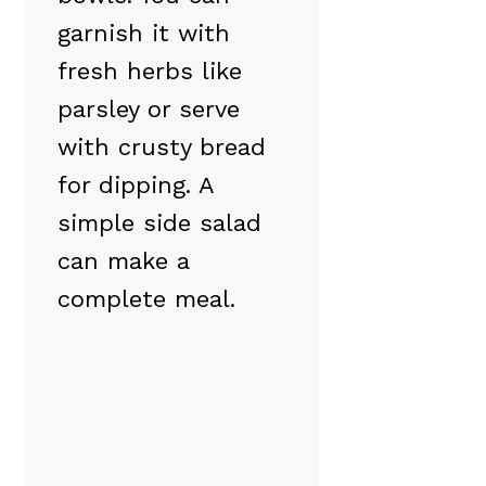
garnish it with
fresh herbs like
parsley or serve
with crusty bread
for dipping. A
simple side salad
can make a
complete meal.