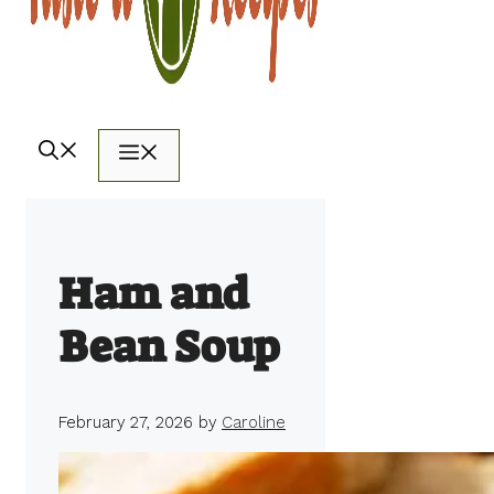
Menu
Ham and
Bean Soup
February 27, 2026
by
Caroline