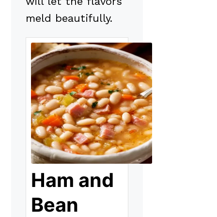
will let the flavors
meld beautifully.
Ham and
Bean