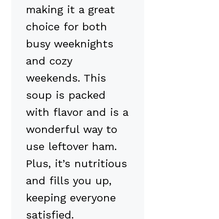
making it a great
choice for both
busy weeknights
and cozy
weekends. This
soup is packed
with flavor and is a
wonderful way to
use leftover ham.
Plus, it’s nutritious
and fills you up,
keeping everyone
satisfied.