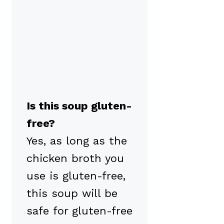
Is this soup gluten-
free?
Yes, as long as the
chicken broth you
use is gluten-free,
this soup will be
safe for gluten-free