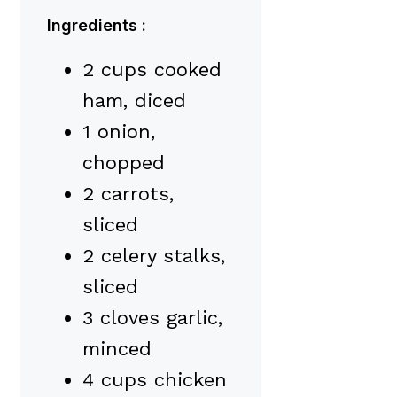
Ingredients :
2 cups cooked
ham, diced
1 onion,
chopped
2 carrots,
sliced
2 celery stalks,
sliced
3 cloves garlic,
minced
4 cups chicken