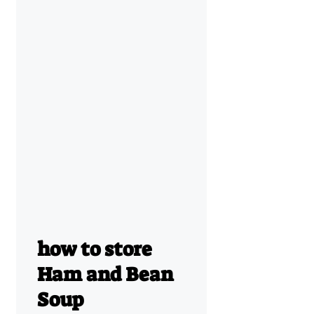
how to store
Ham and Bean
Soup