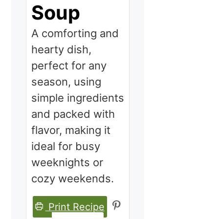
Soup
A comforting and
hearty dish,
perfect for any
season, using
simple ingredients
and packed with
flavor, making it
ideal for busy
weeknights or
cozy weekends.
Print Recipe