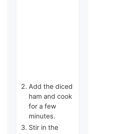
Add the diced
ham and cook
for a few
minutes.
Stir in the