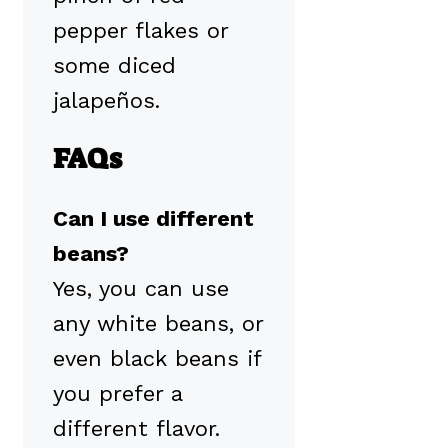
pepper flakes or
some diced
jalapeños.
FAQs
Can I use different
beans?
Yes, you can use
any white beans, or
even black beans if
you prefer a
different flavor.