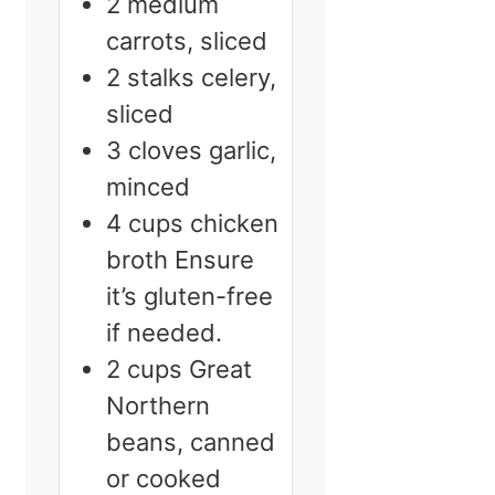
2
medium
carrots, sliced
2
stalks
celery,
sliced
3
cloves
garlic,
minced
4
cups
chicken
broth
Ensure
it’s gluten-free
if needed.
2
cups
Great
Northern
beans, canned
or cooked