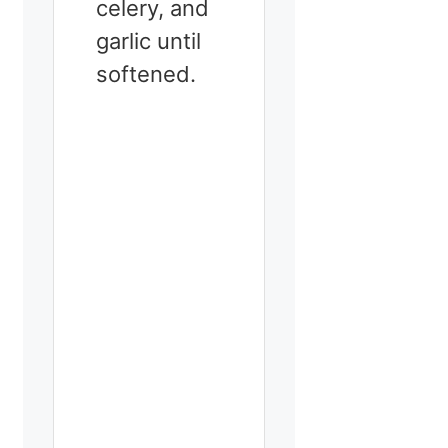
celery, and
garlic until
softened.