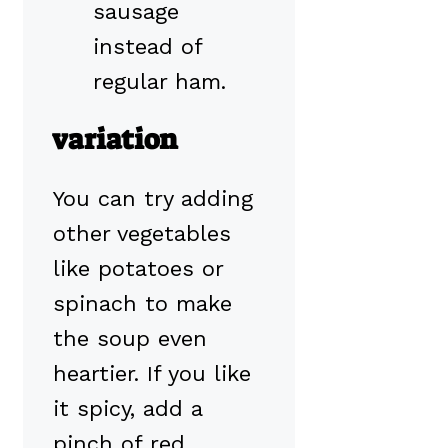
sausage
instead of
regular ham.
variation
You can try adding
other vegetables
like potatoes or
spinach to make
the soup even
heartier. If you like
it spicy, add a
pinch of red