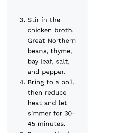
Stir in the
chicken broth,
Great Northern
beans, thyme,
bay leaf, salt,
and pepper.
Bring to a boil,
then reduce
heat and let
simmer for 30-
45 minutes.