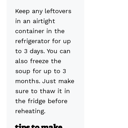
Keep any leftovers
in an airtight
container in the
refrigerator for up
to 3 days. You can
also freeze the
soup for up to 3
months. Just make
sure to thaw it in
the fridge before
reheating.
tips to make