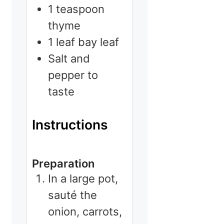
1
teaspoon
thyme
1
leaf
bay leaf
Salt and
pepper to
taste
Instructions
Preparation
In a large pot,
sauté the
onion, carrots,