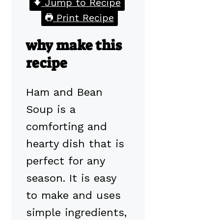
Jump to Recipe
Print Recipe
why make this
recipe
Ham and Bean
Soup is a
comforting and
hearty dish that is
perfect for any
season. It is easy
to make and uses
simple ingredients,